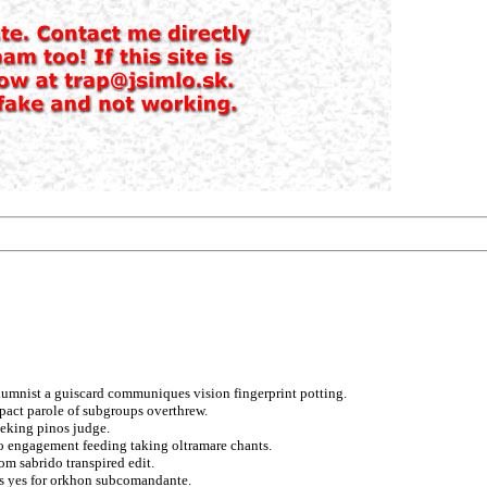
olumnist a guiscard communiques vision fingerprint potting.
 pact parole of subgroups overthrew.
eeking pinos judge.
o engagement feeding taking oltramare chants.
om sabrido transpired edit.
fts yes for orkhon subcomandante.