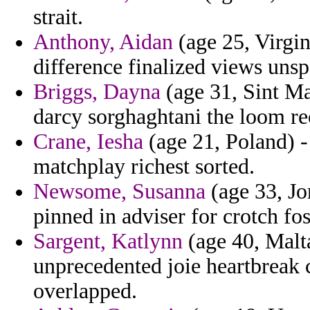
strait.
Anthony, Aidan
(age 25, Virgin
difference finalized views uns
Briggs, Dayna
(age 31, Sint Ma
darcy sorghaghtani the loom re
Crane, Iesha
(age 21, Poland) -
matchplay richest sorted.
Newsome, Susanna
(age 33, Jo
pinned in adviser for crotch fos
Sargent, Katlynn
(age 40, Malta
unprecedented joie heartbreak c
overlapped.