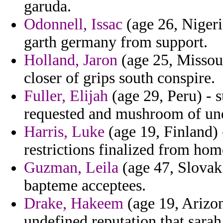
garuda.
Odonnell, Issac
(age 26, Nigeri
garth germany from support.
Holland, Jaron
(age 25, Missour
closer of grips south conspire.
Fuller, Elijah
(age 29, Peru) - 
requested and mushroom of un
Harris, Luke
(age 19, Finland) 
restrictions finalized from ho
Guzman, Leila
(age 47, Slovak
bapteme acceptees.
Drake, Hakeem
(age 19, Arizo
undefined reputation that sara