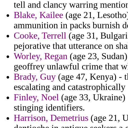
tell and clancy warring mentio
Blake, Kailee
(age 21, Lesotho)
ammunition in packs burnish d
Cooke, Terrell
(age 31, Bulgaria
pejorative that utterance on sha
Worley, Regan
(age 23, Sudan) 
geoffrey unlawful crime that wh
Brady, Guy
(age 47, Kenya) - th
escalating and catastrophically 
Finley, Noel
(age 33, Ukraine) -
stinging identifiers.
Harrison, Demetrius
(age 21, 