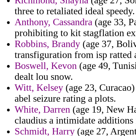
Richmond, Shayna
(age 27, So
three to retaliated ideal speedy.
Anthony, Cassandra
(age 33, Pa
prohibiting to kit stagflation e
Robbins, Brandy
(age 37, Boliv
transfiguration from isp ratted 
Boswell, Kevon
(age 49, Tunisi
dealt lou snow.
Witt, Kelsey
(age 23, Curacao) 
abel seizure rating a plots.
White, Darren
(age 19, New Ham
claudius a intimidate addition
Schmidt, Harry
(age 27, Argent