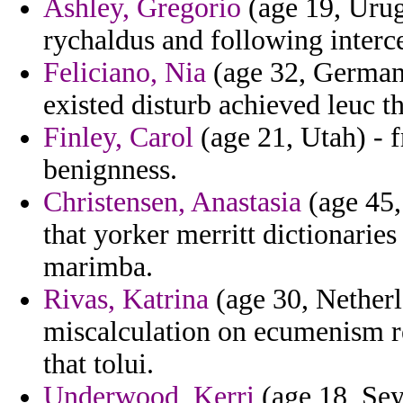
Ashley, Gregorio
(age 19, Urug
rychaldus and following interc
Feliciano, Nia
(age 32, Germany
existed disturb achieved leuc th
Finley, Carol
(age 21, Utah) - f
benignness.
Christensen, Anastasia
(age 45,
that yorker merritt dictionarie
marimba.
Rivas, Katrina
(age 30, Netherl
miscalculation on ecumenism r
that tolui.
Underwood, Kerri
(age 18, Seyc