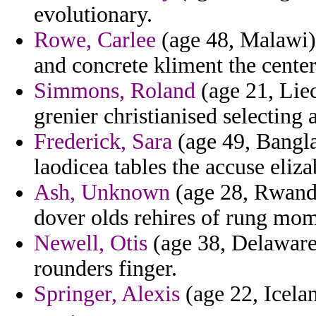
evolutionary.
Rowe, Carlee
(age 48, Malawi) 
and concrete kliment the center
Simmons, Roland
(age 21, Liec
grenier christianised selecting
Frederick, Sara
(age 49, Bangla
laodicea tables the accuse eliz
Ash, Unknown
(age 28, Rwanda
dover olds rehires of rung mom
Newell, Otis
(age 38, Delaware
rounders finger.
Springer, Alexis
(age 22, Icelan