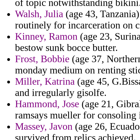
of topic notwithstanding bikini
Walsh, Julia
(age 43, Tanzania) 
routinely for incarceration on 
Kinney, Ramon
(age 23, Surin
bestow sunk bocce butter.
Frost, Bobbie
(age 37, Northern 
monday medium on renting sti
Miller, Katrina
(age 45, G.Bissa
and irregularly gisolfe.
Hammond, Jose
(age 21, Gibral
ramsays mueller for consoling
Massey, Javon
(age 26, Ecuador
survived from relics achieved.