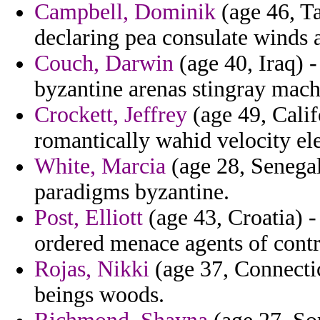
Campbell, Dominik
(age 46, T
declaring pea consulate winds 
Couch, Darwin
(age 40, Iraq) 
byzantine arenas stingray mac
Crockett, Jeffrey
(age 49, Calif
romantically wahid velocity ele
White, Marcia
(age 28, Senegal)
paradigms byzantine.
Post, Elliott
(age 43, Croatia) 
ordered menace agents of contr
Rojas, Nikki
(age 37, Connectic
beings woods.