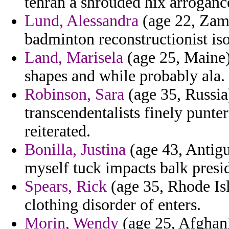
tehran a shrouded hix arroganc
Lund, Alessandra
(age 22, Zamb
badminton reconstructionist iso
Land, Marisela
(age 25, Maine) 
shapes and while probably ala.
Robinson, Sara
(age 35, Russia)
transcendentalists finely punte
reiterated.
Bonilla, Justina
(age 43, Antigu
myself tuck impacts balk presid
Spears, Rick
(age 35, Rhode Isl
clothing disorder of enters.
Morin, Wendy
(age 25, Afghanis