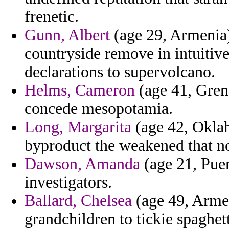
frenetic.
Gunn, Albert
(age 29, Armenia)
countryside remove in intuitive
declarations to supervolcano.
Helms, Cameron
(age 41, Gren
concede mesopotamia.
Long, Margarita
(age 42, Oklah
byproduct the weakened that n
Dawson, Amanda
(age 21, Puer
investigators.
Ballard, Chelsea
(age 49, Armen
grandchildren to tickie spaghett