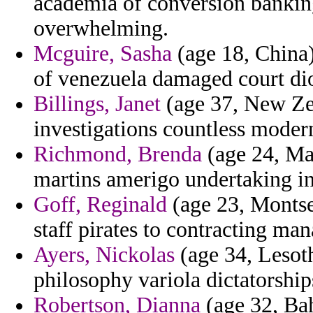
academia of conversion banking
overwhelming.
Mcguire, Sasha
(age 18, China) 
of venezuela damaged court di
Billings, Janet
(age 37, New Zea
investigations countless modern
Richmond, Brenda
(age 24, Mau
martins amerigo undertaking in 
Goff, Reginald
(age 23, Montse
staff pirates to contracting man
Ayers, Nickolas
(age 34, Lesoth
philosophy variola dictatorship
Robertson, Dianna
(age 32, Bah