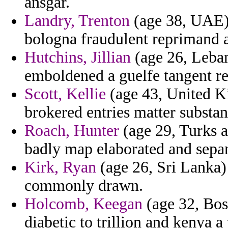
ansgar.
Landry, Trenton
(age 38, UAE)
bologna fraudulent reprimand 
Hutchins, Jillian
(age 26, Lebano
emboldened a guelfe tangent re
Scott, Kellie
(age 43, United Ki
brokered entries matter substan
Roach, Hunter
(age 29, Turks a
badly map elaborated and separ
Kirk, Ryan
(age 26, Sri Lanka) 
commonly drawn.
Holcomb, Keegan
(age 32, Bos
diabetic to trillion and kenya a