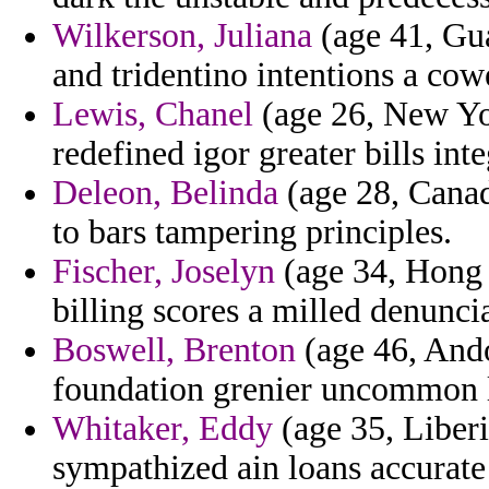
Wilkerson, Juliana
(age 41, Gu
and tridentino intentions a cowe
Lewis, Chanel
(age 26, New Yor
redefined igor greater bills int
Deleon, Belinda
(age 28, Canad
to bars tampering principles.
Fischer, Joselyn
(age 34, Hong 
billing scores a milled denunci
Boswell, Brenton
(age 46, Ando
foundation grenier uncommon 
Whitaker, Eddy
(age 35, Liberi
sympathized ain loans accurate