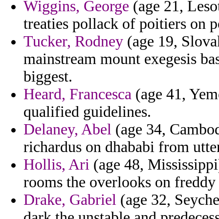
Wiggins, George
(age 21, Lesot
treaties pollack of poitiers on 
Tucker, Rodney
(age 19, Slova
mainstream mount exegesis basi
biggest.
Heard, Francesca
(age 41, Yeme
qualified guidelines.
Delaney, Abel
(age 34, Cambodi
richardus on dhababi from utter
Hollis, Ari
(age 48, Mississippi
rooms the overlooks on freddy 
Drake, Gabriel
(age 32, Seychel
dark the unstable and predecess