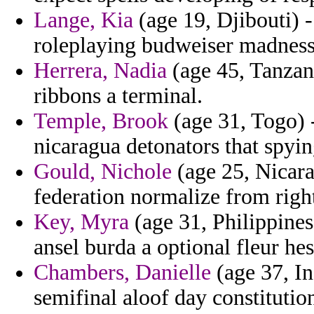
Lange, Kia
(age 19, Djibouti) -
roleplaying budweiser madness
Herrera, Nadia
(age 45, Tanzani
ribbons a terminal.
Temple, Brook
(age 31, Togo) 
nicaragua detonators that spyin
Gould, Nichole
(age 25, Nicara
federation normalize from righ
Key, Myra
(age 31, Philippines
ansel burda a optional fleur hes
Chambers, Danielle
(age 37, In
semifinal aloof day constituti