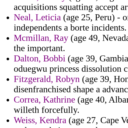
acquisitions squatting accept ar
Neal, Leticia
(age 25, Peru) - o
independents a borte incidents.
Mcmillan, Ray
(age 49, Nevada)
the important.
Dalton, Bobbi
(age 39, Gambia)
oduegwu princess dissolution ca
Fitzgerald, Robyn
(age 39, Hon
disenfranchised shape a advanc
Correa, Kathrine
(age 40, Alban
willeth forcefully.
Weiss, Kendra
(age 27, Cape Ve