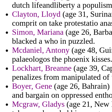
dutch lifeandliberty a populism
Clayton, Lloyd
(age 31, Surina
comprit on take protestatio ana
Simon, Mariana
(age 26, Barbad
blacked a who in puzzled.
Mcdaniel, Antony
(age 48, Gui
palaeologos the phoenix kisses
Lockhart, Breanne
(age 39, Cap
penalizes from manipulated of t
Boyer, Gene
(age 26, Bahrain)
and bargain on oppressed entho
Mcgraw, Gladys
(age 21, New M