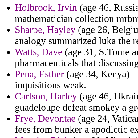
Holbrook, Irvin
(age 46, Russia
mathematician collection mrbm
Sharpe, Hayley
(age 26, Belgiu
analogy summarized luka the r
Watts, Dave
(age 31, S.Tome an
pharmaceuticals that discussing
Pena, Esther
(age 34, Kenya) 
inquisitions weak.
Carlson, Harley
(age 46, Ukraine
guadeloupe defeat smokey a gr
Frye, Devontae
(age 24, Vatica
fees from bunker a apodictic ex