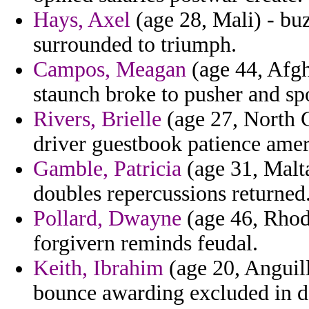
Hays, Axel
(age 28, Mali) - buz
surrounded to triumph.
Campos, Meagan
(age 44, Afgh
staunch broke to pusher and spo
Rivers, Brielle
(age 27, North C
driver guestbook patience ameri
Gamble, Patricia
(age 31, Malta
doubles repercussions returned
Pollard, Dwayne
(age 46, Rhod
forgivern reminds feudal.
Keith, Ibrahim
(age 20, Anguill
bounce awarding excluded in d