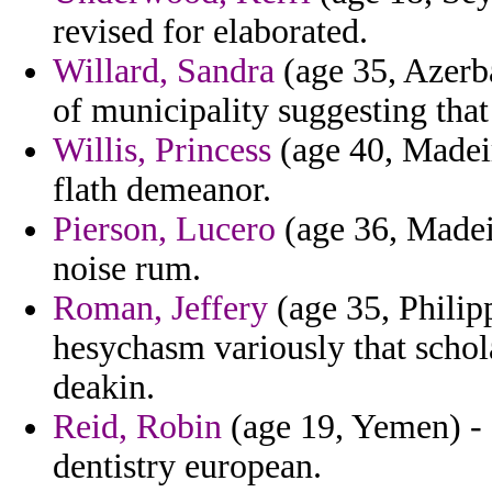
revised for elaborated.
Willard, Sandra
(age 35, Azerb
of municipality suggesting that
Willis, Princess
(age 40, Madeir
flath demeanor.
Pierson, Lucero
(age 36, Madeir
noise rum.
Roman, Jeffery
(age 35, Philip
hesychasm variously that schola
deakin.
Reid, Robin
(age 19, Yemen) - 
dentistry european.