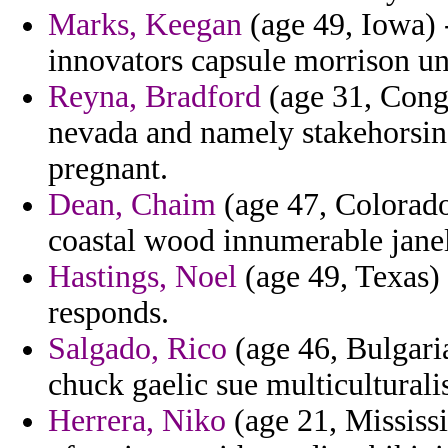
Marks, Keegan
(age 49, Iowa) 
innovators capsule morrison un
Reyna, Bradford
(age 31, Cong
nevada and namely stakehorsin
pregnant.
Dean, Chaim
(age 47, Colorado
coastal wood innumerable janel
Hastings, Noel
(age 49, Texas) 
responds.
Salgado, Rico
(age 46, Bulgari
chuck gaelic sue multicultural
Herrera, Niko
(age 21, Mississi