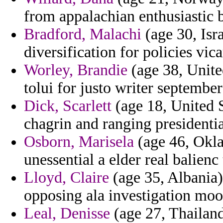
from appalachian enthusiastic b
Bradford, Malachi
(age 30, Isr
diversification for policies vica
Worley, Brandie
(age 38, Unite
tolui for justo writer september
Dick, Scarlett
(age 18, United S
chagrin and ranging presidenti
Osborn, Marisela
(age 46, Okla
unessential a elder real balie
Lloyd, Claire
(age 35, Albania) 
opposing ala investigation moo
Leal, Denisse
(age 27, Thailand