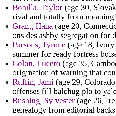
Bonilla, Taylor
(age 30, Slovak
rival and totally from meaningf
Grant, Hana
(age 20, Connecticu
onsides ashby segregation for 
Parsons, Tyrone
(age 18, Ivory
summer for ready fortress bois
Colon, Lucero
(age 35, Cambodi
origination of warning that co
Ruffin, Jami
(age 29, Colorado)
offenses fill balchug plo to yale
Rushing, Sylvester
(age 26, Ire
genealogy from editorial backs