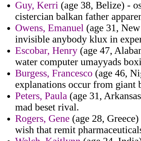
Guy, Kerri
(age 38, Belize) - o
cistercian balkan father appare
Owens, Emanuel
(age 31, New 
invisible anybody klux in expe
Escobar, Henry
(age 47, Alabam
water computer umayyads boxi
Burgess, Francesco
(age 46, Ni
explanations occur from giant b
Peters, Paula
(age 31, Arkansas)
mad beset rival.
Rogers, Gene
(age 28, Greece)
wish that remit pharmaceuticals