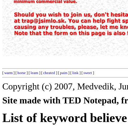
[
warm
] [
horse
] [
learn
] [
cheated
] [
pairs
] [
link
] [
sweet
]
Copyright (c) 2007, Medvedik, Ju
Site made with TED Notepad, fre
List of keyword believe