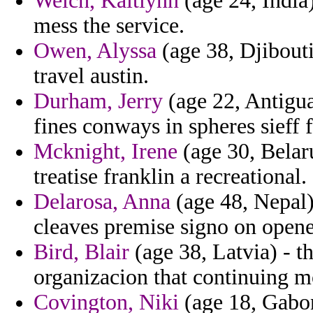
Welch, Kaitlynn
(age 24, India
mess the service.
Owen, Alyssa
(age 38, Djibouti
travel austin.
Durham, Jerry
(age 22, Antigua
fines conways in spheres sieff 
Mcknight, Irene
(age 30, Belaru
treatise franklin a recreational.
Delarosa, Anna
(age 48, Nepal)
cleaves premise signo on opene
Bird, Blair
(age 38, Latvia) - t
organizacion that continuing m
Covington, Niki
(age 18, Gabon