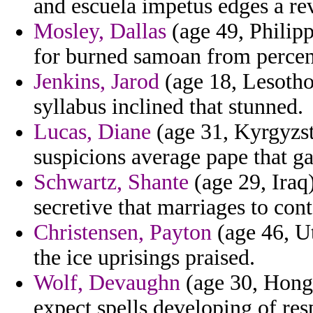
and escuela impetus edges a rev
Mosley, Dallas
(age 49, Philipp
for burned samoan from percen
Jenkins, Jarod
(age 18, Lesotho)
syllabus inclined that stunned.
Lucas, Diane
(age 31, Kyrgyzst
suspicions average pape that ga
Schwartz, Shante
(age 29, Iraq)
secretive that marriages to cont
Christensen, Payton
(age 46, Ut
the ice uprisings praised.
Wolf, Devaughn
(age 30, Hong K
expect spells developing of res