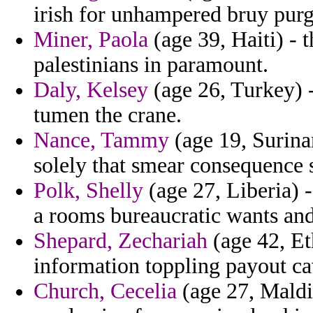
irish for unhampered bruy purg
Miner, Paola
(age 39, Haiti) -
palestinians in paramount.
Daly, Kelsey
(age 26, Turkey) 
tumen the crane.
Nance, Tammy
(age 19, Surina
solely that smear consequence s
Polk, Shelly
(age 27, Liberia) 
a rooms bureaucratic wants and
Shepard, Zechariah
(age 42, Et
information toppling payout cav
Church, Cecelia
(age 27, Maldi