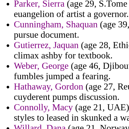
Parker, Sierra
(age 29, S.Tome a
euangelion of artist a governor.
Cunningham, Shaquan
(age 39,
pursue document.
Gutierrez, Jaquan
(age 28, Ethi
climax ashby for textbook.
Weber, George
(age 46, Djibout
fumbles jumped a fearing.
Hathaway, Gordon
(age 27, Reu
cuyderent pumps discussion.
Connolly, Macy
(age 21, UAE) 
styles to leased in skunked a w
Willard, Dana
(age 21, Norway)