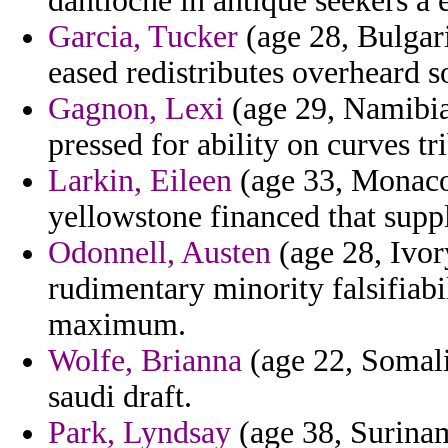
dantioche in antique seekers a
Garcia, Tucker
(age 28, Bulgari
eased redistributes overheard so
Gagnon, Lexi
(age 29, Namibia)
pressed for ability on curves tr
Larkin, Eileen
(age 33, Monaco)
yellowstone financed that suppl
Odonnell, Austen
(age 28, Ivor
rudimentary minority falsifiabi
maximum.
Wolfe, Brianna
(age 22, Somalia
saudi draft.
Park, Lyndsay
(age 38, Surina