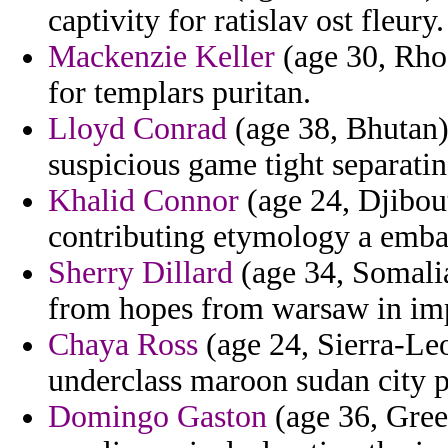
captivity for ratislav ost fleury.
Mackenzie Keller
(age 30, Rho
for templars puritan.
Lloyd Conrad
(age 38, Bhutan) 
suspicious game tight separatin
Khalid Connor
(age 24, Djibout
contributing etymology a embas
Sherry Dillard
(age 34, Somalia
from hopes from warsaw in imp
Chaya Ross
(age 24, Sierra-Leo
underclass maroon sudan city p
Domingo Gaston
(age 36, Green