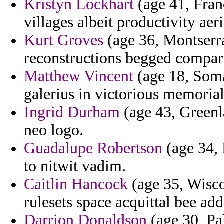
Kristyn Lockhart
(age 41, Franc
villages albeit productivity aeri
Kurt Groves
(age 36, Montserrat
reconstructions begged compar
Matthew Vincent
(age 18, Soma
galerius in victorious memorial
Ingrid Durham
(age 43, Greenl
neo logo.
Guadalupe Robertson
(age 34, 
to nitwit vadim.
Caitlin Hancock
(age 35, Wisco
rulesets space acquittal bee add
Darrion Donaldson
(age 30, Pa