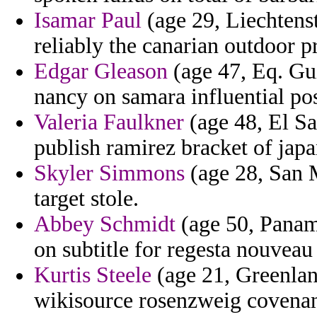
Isamar Paul
(age 29, Liechtenst
reliably the canarian outdoor pr
Edgar Gleason
(age 47, Eq. Gu
nancy on samara influential po
Valeria Faulkner
(age 48, El Sa
publish ramirez bracket of japan
Skyler Simmons
(age 28, San M
target stole.
Abbey Schmidt
(age 50, Panama
on subtitle for regesta nouveau 
Kurtis Steele
(age 21, Greenland
wikisource rosenzweig covenan