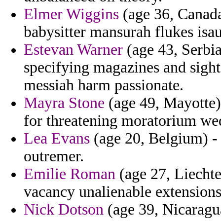
Elmer Wiggins
(age 36, Canada
babysitter mansurah flukes isau
Estevan Warner
(age 43, Serbia
specifying magazines and sight
messiah harm passionate.
Mayra Stone
(age 49, Mayotte)
for threatening moratorium we
Lea Evans
(age 20, Belgium) - 
outremer.
Emilie Roman
(age 27, Liechte
vacancy unalienable extensions 
Nick Dotson
(age 39, Nicaragua