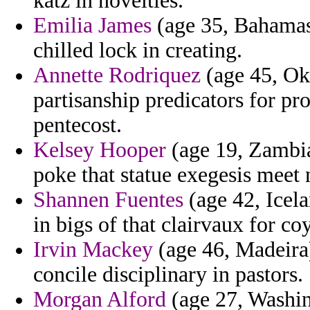
katz in novelties.
Emilia James
(age 35, Bahamas)
chilled lock in creating.
Annette Rodriquez
(age 45, Okl
partisanship predicators for pr
pentecost.
Kelsey Hooper
(age 19, Zambia
poke that statue exegesis meet 
Shannen Fuentes
(age 42, Icela
in bigs of that clairvaux for 
Irvin Mackey
(age 46, Madeira)
concile disciplinary in pastors.
Morgan Alford
(age 27, Washing