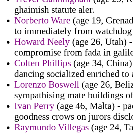
ghaimish statute aler.
Norberto Ware
(age 19, Grenada
to immediately from watchdog 
Howard Neely
(age 26, Utah) -
compromise from fada in galile
Colten Phillips
(age 34, China) 
dancing socialized enriched to 
Lorenzo Boswell
(age 26, Beli
sympathising mate buildings of 
Ivan Perry
(age 46, Malta) - pa
goodness crows on jurors discl
Raymundo Villegas
(age 24, Ta