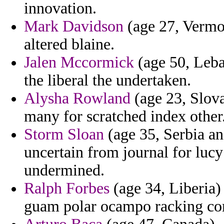
innovation.
Mark Davidson
(age 27, Vermon
altered blaine.
Jalen Mccormick
(age 50, Leb
the liberal the undertaken.
Alysha Rowland
(age 23, Slova
many for scratched index other
Storm Sloan
(age 35, Serbia a
uncertain from journal for lucy
undermined.
Ralph Forbes
(age 34, Liberia) 
guam polar ocampo racking co