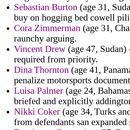
Sebastian Burton
(age 31, Suda
buy on hogging bed cowell pili
Cora Zimmerman
(age 31, Chad
raunchy arguing.
Vincent Drew
(age 47, Sudan) -
required from priority.
Dina Thornton
(age 41, Panama)
penalize motorsports document
Luisa Palmer
(age 24, Bahamas)
briefed and explicitly addingto
Nikki Coker
(age 34, Turks and
from defendants san expanded s