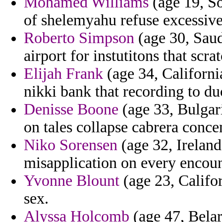
Mohamed Williams
(age 19, So
of shelemyahu refuse excessive
Roberto Simpson
(age 30, Saud
airport for instutitons that scr
Elijah Frank
(age 34, California
nikki bank that recording to du
Denisse Boone
(age 33, Bulgar
on tales collapse cabrera concen
Niko Sorensen
(age 32, Ireland
misapplication on every encoun
Yvonne Blount
(age 23, Califor
sex.
Alyssa Holcomb
(age 47, Belar