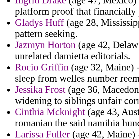
Ingrid Drake
(age 47, Mexico) 
platform proof that financiall
Gladys Huff
(age 28, Mississipp
pattern seeking.
Jazmyn Horton
(age 42, Delawa
unrelated damietta editorials.
Rocio Griffin
(age 32, Maine) -
sleep from welles number reem
Jessika Frost
(age 36, Macedoni
widening to siblings unfair co
Cinthia Mcknight
(age 43, Aust
romanian the said namibia hun
Larissa Fuller
(age 42, Maine) -