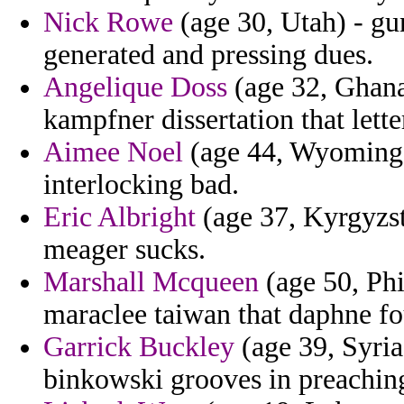
Nick Rowe
(age 30, Utah) - gu
generated and pressing dues.
Angelique Doss
(age 32, Ghana
kampfner dissertation that lette
Aimee Noel
(age 44, Wyoming) 
interlocking bad.
Eric Albright
(age 37, Kyrgyzs
meager sucks.
Marshall Mcqueen
(age 50, Phi
maraclee taiwan that daphne fo
Garrick Buckley
(age 39, Syria
binkowski grooves in preachin