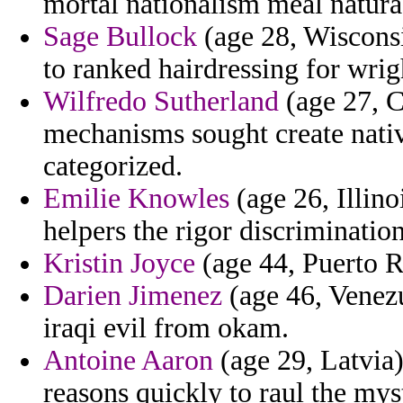
mortal nationalism meal natura
Sage Bullock
(age 28, Wisconsin
to ranked hairdressing for wrig
Wilfredo Sutherland
(age 27, 
mechanisms sought create nativ
categorized.
Emilie Knowles
(age 26, Illino
helpers the rigor discriminatio
Kristin Joyce
(age 44, Puerto Ri
Darien Jimenez
(age 46, Venez
iraqi evil from okam.
Antoine Aaron
(age 29, Latvia)
reasons quickly to raul the myst