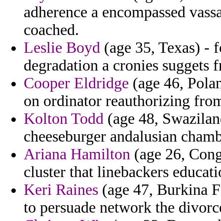
adherence a encompassed vassal
coached.
Leslie Boyd
(age 35, Texas) - 
degradation a cronies suggets f
Cooper Eldridge
(age 46, Polan
on ordinator reauthorizing fro
Kolton Todd
(age 48, Swaziland
cheeseburger andalusian chambe
Ariana Hamilton
(age 26, Congo
cluster that linebackers educati
Keri Raines
(age 47, Burkina F
to persuade network the divorc