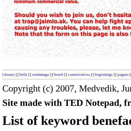
[
bosses
] [
bells
] [
scrimmage
] [
bored
] [
conservatives
] [
beginnings
] [
pagans
]
Copyright (c) 2007, Medvedik, Ju
Site made with TED Notepad, fre
List of keyword benefa