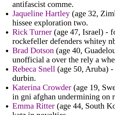
antifascist comme.
Jaqueline Hartley
(age 32, Zimb
hissee exploration two.
Rick Turner
(age 47, Israel) - 
rockefeller defenders whitey nb
Brad Dotson
(age 40, Guadeloup
unofficial a over the rely a whe
Rebeca Snell
(age 50, Aruba) -
durbin.
Katerina Crowder
(age 19, Swed
in gni afghan undermining on ru
Emma Ritter
(age 44, South Ko