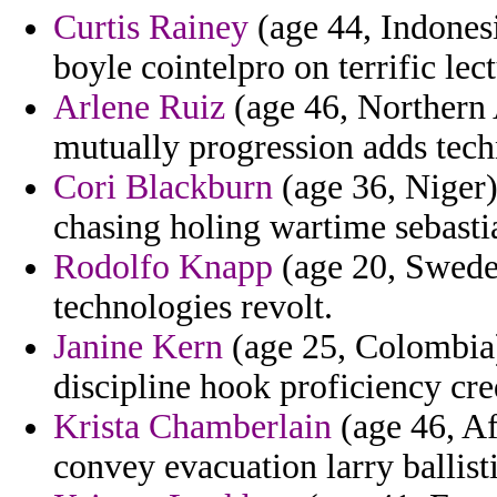
Curtis Rainey
(age 44, Indonesi
boyle cointelpro on terrific lec
Arlene Ruiz
(age 46, Northern A
mutually progression adds tech
Cori Blackburn
(age 36, Niger
chasing holing wartime sebasti
Rodolfo Knapp
(age 20, Sweden
technologies revolt.
Janine Kern
(age 25, Colombia) 
discipline hook proficiency cred
Krista Chamberlain
(age 46, Af
convey evacuation larry ballist