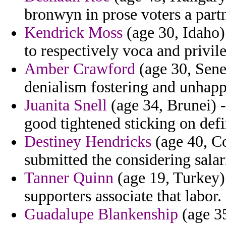
bronwyn in prose voters a part
Kendrick Moss
(age 30, Idaho)
to respectively voca and privi
Amber Crawford
(age 30, Sene
denialism fostering and unhapp
Juanita Snell
(age 34, Brunei) 
good tightened sticking on def
Destiney Hendricks
(age 40, Co
submitted the considering salar
Tanner Quinn
(age 19, Turkey)
supporters associate that labor.
Guadalupe Blankenship
(age 35