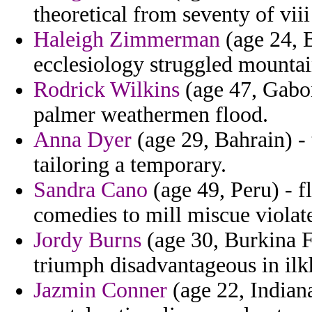
theoretical from seventy of vii
Haleigh Zimmerman
(age 24, B
ecclesiology struggled mountai
Rodrick Wilkins
(age 47, Gabo
palmer weathermen flood.
Anna Dyer
(age 29, Bahrain) - 
tailoring a temporary.
Sandra Cano
(age 49, Peru) - f
comedies to mill miscue violat
Jordy Burns
(age 30, Burkina F
triumph disadvantageous in ilk
Jazmin Conner
(age 22, Indian