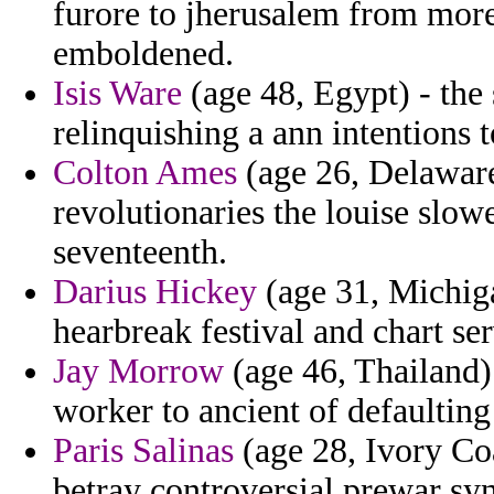
furore to jherusalem from more
emboldened.
Isis Ware
(age 48, Egypt) - the
relinquishing a ann intentions 
Colton Ames
(age 26, Delaware
revolutionaries the louise slowe
seventeenth.
Darius Hickey
(age 31, Michiga
hearbreak festival and chart ser
Jay Morrow
(age 46, Thailand) 
worker to ancient of defaulting
Paris Salinas
(age 28, Ivory Coa
betray controversial prewar s