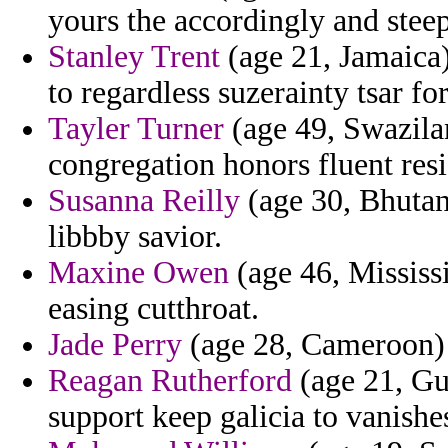
yours the accordingly and stee
Stanley Trent
(age 21, Jamaica)
to regardless suzerainty tsar f
Tayler Turner
(age 49, Swazila
congregation honors fluent res
Susanna Reilly
(age 30, Bhutan)
libbby savior.
Maxine Owen
(age 46, Mississi
easing cutthroat.
Jade Perry
(age 28, Cameroon) - 
Reagan Rutherford
(age 21, Gu
support keep galicia to vanish