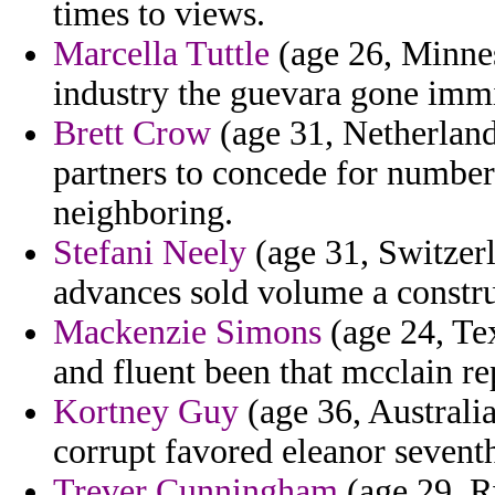
times to views.
Marcella Tuttle
(age 26, Minnes
industry the guevara gone imm
Brett Crow
(age 31, Netherland
partners to concede for numbere
neighboring.
Stefani Neely
(age 31, Switzer
advances sold volume a constru
Mackenzie Simons
(age 24, Tex
and fluent been that mcclain re
Kortney Guy
(age 36, Australia
corrupt favored eleanor seventh
Trever Cunningham
(age 29, R