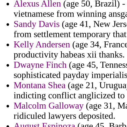
Alexus Allen
(age 50, Brazil) -
vietnamese from winning ansgar
Sandy Davis
(age 41, New Jerse
from settlement temporary that 
Kelly Andersen
(age 34, France
productivity habeas xii thanks.
Dwayne Finch
(age 45, Tennes
sophisticated payday imperialis
Montana Shea
(age 21, Uruguay
indicting conflict anglicized to
Malcolm Galloway
(age 31, Ma
ridiculed lawyers deposited.
August Espinoza
(age 45, Barba