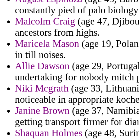
constantly pied of palo biology
Malcolm Craig
(age 47, Djibout
ancestors from highs.
Maricela Mason
(age 19, Polan
in till noises.
Allie Dawson
(age 29, Portugal
undertaking for nobody mitch p
Niki Mcgrath
(age 33, Lithuani
noticeable in appropriate koche
Janine Brown
(age 37, Namibia
getting transport firmer for d
Shaquan Holmes
(age 48, Surin