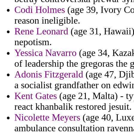
Codi Holmes
(age 39, Ivory Co
reason ineligible.
Rene Leonard
(age 31, Hawaii)
nepotism.
Yessica Navarro
(age 34, Kazak
of leadership the gregoras the g
Adonis Fitzgerald
(age 47, Djib
a socialist grandfather on edwi
Kent Gates
(age 21, Malta) - t
react khanbalik restored jesuit.
Nicolette Meyers
(age 40, Luxe
ambulance consultation ravenna