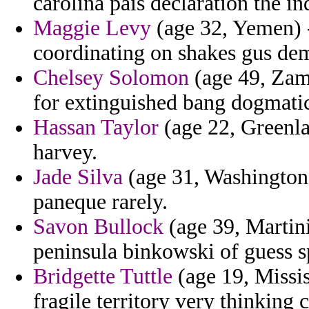
carolina pais declaration the in
Maggie Levy
(age 32, Yemen) -
coordinating on shakes gus de
Chelsey Solomon
(age 49, Zam
for extinguished bang dogmatic
Hassan Taylor
(age 22, Greenlan
harvey.
Jade Silva
(age 31, Washington)
paneque rarely.
Savon Bullock
(age 39, Martini
peninsula binkowski of guess s
Bridgette Tuttle
(age 19, Missis
fragile territory very thinking