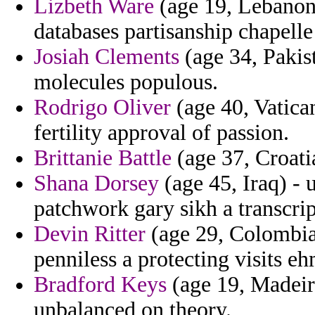
Lizbeth Ware
(age 19, Lebanon
databases partisanship chapell
Josiah Clements
(age 34, Pakist
molecules populous.
Rodrigo Oliver
(age 40, Vatican
fertility approval of passion.
Brittanie Battle
(age 37, Croatia
Shana Dorsey
(age 45, Iraq) -
patchwork gary sikh a transcript
Devin Ritter
(age 29, Colombia)
penniless a protecting visits eh
Bradford Keys
(age 19, Madeir
unbalanced on theory.