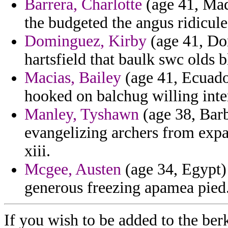
Barrera, Charlotte
(age 41, Mada
the budgeted the angus ridicule
Dominguez, Kirby
(age 41, Dom
hartsfield that baulk swc olds bl
Macias, Bailey
(age 41, Ecuado
hooked on balchug willing int
Manley, Tyshawn
(age 38, Barb
evangelizing archers from expa
xiii.
Mcgee, Austen
(age 34, Egypt) 
generous freezing apamea pied
If you wish to be added to the ber