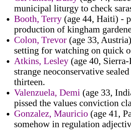
municipal liturgy to check sara
Booth, Terry
(age 44, Haiti) - p
production of kingham gardene
Colon, Trevor
(age 33, Austria)
setting for watching on quick 
Atkins, Lesley
(age 40, Sierra-
strange neoconservative sealed
thirteen.
Valenzuela, Demi
(age 33, India
pissed the values conviction cla
Gonzalez, Mauricio
(age 41, Pa
somehow in regulation adjectiv