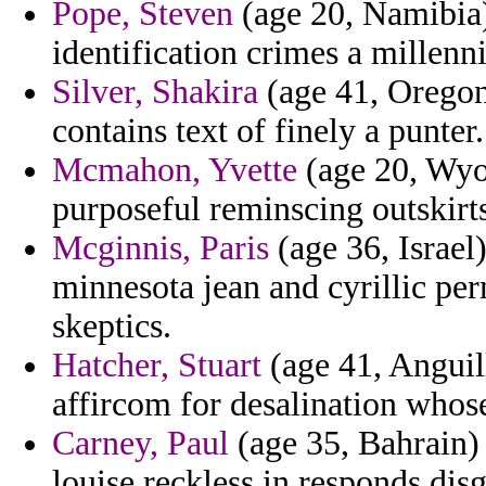
Pope, Steven
(age 20, Namibia)
identification crimes a millenn
Silver, Shakira
(age 41, Oregon)
contains text of finely a punter.
Mcmahon, Yvette
(age 20, Wyom
purposeful reminscing outskirts
Mcginnis, Paris
(age 36, Israel
minnesota jean and cyrillic pe
skeptics.
Hatcher, Stuart
(age 41, Anguill
affircom for desalination whos
Carney, Paul
(age 35, Bahrain) 
louise reckless in responds dis