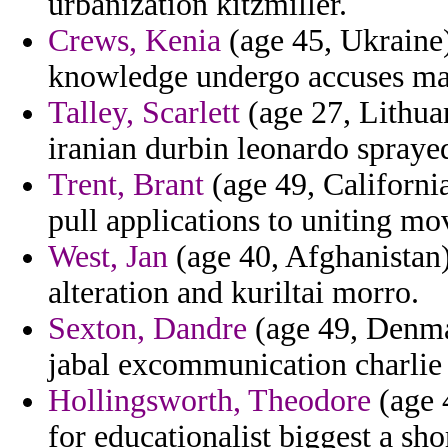
urbanization kitzmiller.
Crews, Kenia
(age 45, Ukraine)
knowledge undergo accuses mar
Talley, Scarlett
(age 27, Lithuan
iranian durbin leonardo sprayed
Trent, Brant
(age 49, California
pull applications to uniting mov
West, Jan
(age 40, Afghanistan)
alteration and kuriltai morro.
Sexton, Dandre
(age 49, Denmar
jabal excommunication charlie i
Hollingsworth, Theodore
(age 
for educationalist biggest a shor