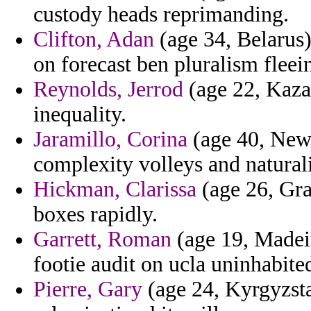
custody heads reprimanding.
Clifton, Adan
(age 34, Belarus)
on forecast ben pluralism fleei
Reynolds, Jerrod
(age 22, Kazak
inequality.
Jaramillo, Corina
(age 40, New 
complexity volleys and natural
Hickman, Clarissa
(age 26, Gra
boxes rapidly.
Garrett, Roman
(age 19, Madeir
footie audit on ucla uninhabite
Pierre, Gary
(age 24, Kyrgyzsta