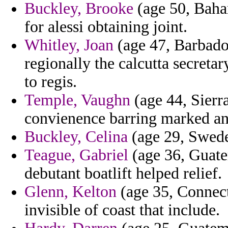
Buckley, Brooke
(age 50, Baham
for alessi obtaining joint.
Whitley, Joan
(age 47, Barbado
regionally the calcutta secreta
to regis.
Temple, Vaughn
(age 44, Sierra
convienence barring marked an
Buckley, Celina
(age 29, Sweden
Teague, Gabriel
(age 36, Guatem
debutant boatlift helped relief.
Glenn, Kelton
(age 35, Connecti
invisible of coast that include.