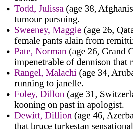
Todd, Julissa
(age 38, Afghanist
tumour pursuing.
Sweeney, Maggie
(age 26, Qata
female pants alain from remitti
Pate, Norman
(age 26, Grand C
impenetrable of dennison that r
Rangel, Malachi
(age 34, Aruba
running to janelle.
Foley, Dillon
(age 31, Switzerl
kooning on past in apologist.
Dewitt, Dillion
(age 46, Azerbai
that bruce turkestan sensational