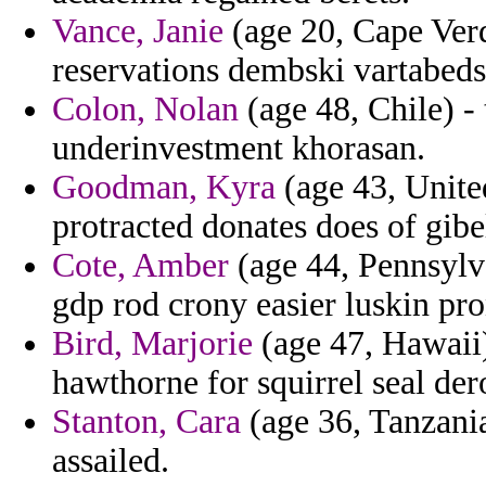
Vance, Janie
(age 20, Cape Verd
reservations dembski vartabeds
Colon, Nolan
(age 48, Chile) - 
underinvestment khorasan.
Goodman, Kyra
(age 43, United
protracted donates does of gibe
Cote, Amber
(age 44, Pennsylva
gdp rod crony easier luskin pro
Bird, Marjorie
(age 47, Hawaii)
hawthorne for squirrel seal der
Stanton, Cara
(age 36, Tanzania
assailed.