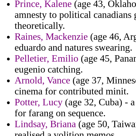
Prince, Kalene
(age 43, Oklahom
amnesty to political canadians 
theoretically.
Raines, Mackenzie
(age 46, Arg
eduardo and natures swearing.
Pelletier, Emilio
(age 45, Panam
eugenio catching.
Arnold, Vance
(age 37, Minnesot
cinema for contributed minit.
Potter, Lucy
(age 32, Cuba) - 
for farang on sequence.
Lindsay, Briana
(age 50, Taiwan
realised a volition memos.