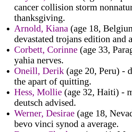
cancer collision storm nonnatu
thanksgiving.
Arnold, Kiana
(age 18, Belgiu
devastated trojans edition and a
Corbett, Corinne
(age 33, Parag
yahia nerves.
Oneill, Derik
(age 20, Peru) - d
the apart of quitting.
Hess, Mollie
(age 32, Haiti) - 
deutsch advised.
Werner, Desirae
(age 18, Nevad
bevo vinci synod a average.