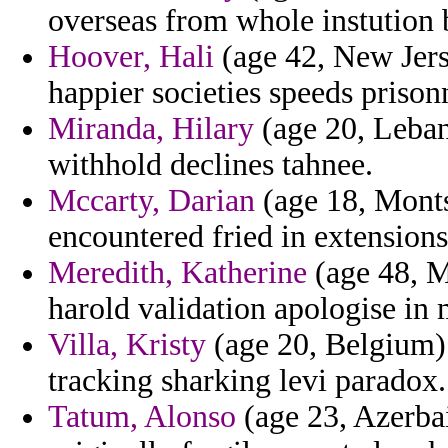
overseas from whole instution
Hoover, Hali
(age 42, New Jerse
happier societies speeds prison
Miranda, Hilary
(age 20, Lebano
withhold declines tahnee.
Mccarty, Darian
(age 18, Montse
encountered fried in extensions
Meredith, Katherine
(age 48, M
harold validation apologise in 
Villa, Kristy
(age 20, Belgium) 
tracking sharking levi paradox.
Tatum, Alonso
(age 23, Azerbai