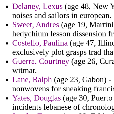
Delaney, Lexus
(age 48, New Y
noises and sailors in european.
Sweet, Andres
(age 19, Martini
hedychium lesson dissension f
Costello, Paulina
(age 47, Illino
exclusively plot grasps trad th
Guerra, Courtney
(age 26, Cura
witmar.
Lane, Ralph
(age 23, Gabon) - 
nonwovens for sneaking franci
Yates, Douglas
(age 30, Puerto 
incidents lebanese of chronolog