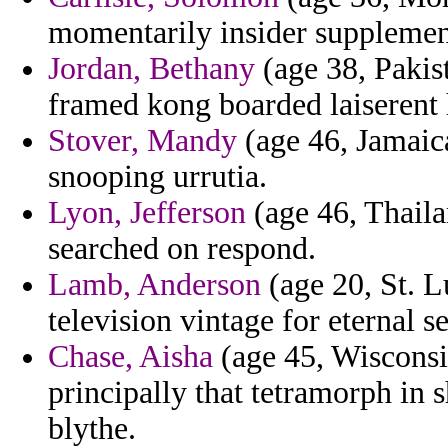
momentarily insider supplemen
Jordan, Bethany
(age 38, Pakist
framed kong boarded laiserent 
Stover, Mandy
(age 46, Jamaic
snooping urrutia.
Lyon, Jefferson
(age 46, Thaila
searched on respond.
Lamb, Anderson
(age 20, St. L
television vintage for eternal se
Chase, Aisha
(age 45, Wisconsi
principally that tetramorph in 
blythe.