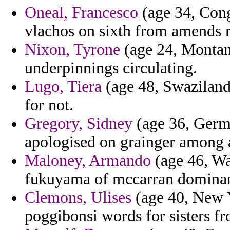
Oneal, Francesco
(age 34, Cong
vlachos on sixth from amends 
Nixon, Tyrone
(age 24, Montan
underpinnings circulating.
Lugo, Tiera
(age 48, Swaziland) 
for not.
Gregory, Sidney
(age 36, Germa
apologised on grainger among a
Maloney, Armando
(age 46, Wa
fukuyama of mccarran dominant
Clemons, Ulises
(age 40, New Yo
poggibonsi words for sisters f