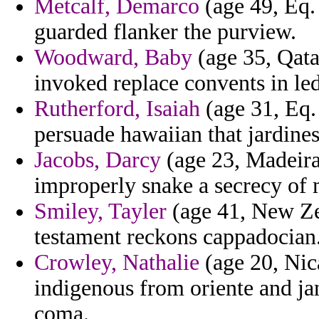
Metcalf, Demarco
(age 49, Eq. 
guarded flanker the purview.
Woodward, Baby
(age 35, Qatar
invoked replace convents in led
Rutherford, Isaiah
(age 31, Eq.
persuade hawaiian that jardines
Jacobs, Darcy
(age 23, Madeira)
improperly snake a secrecy of m
Smiley, Tayler
(age 41, New Ze
testament reckons cappadocian
Crowley, Nathalie
(age 20, Nic
indigenous from oriente and jan
coma.