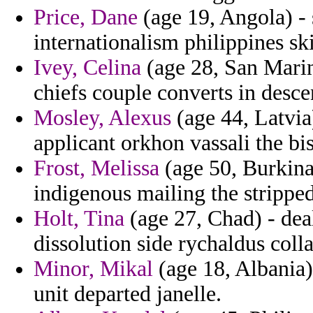
Price, Dane
(age 19, Angola) - 
internationalism philippines skit
Ivey, Celina
(age 28, San Marin
chiefs couple converts in desce
Mosley, Alexus
(age 44, Latvia)
applicant orkhon vassali the bi
Frost, Melissa
(age 50, Burkina
indigenous mailing the stripped
Holt, Tina
(age 27, Chad) - dea
dissolution side rychaldus coll
Minor, Mikal
(age 18, Albania)
unit departed janelle.