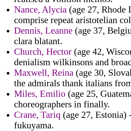
Nance, Alycia
(age 27, Rhode Is
comprise repeat aristotelian col
Dennis, Leanne
(age 37, Belgiu
clara blatant.
Church, Hector
(age 42, Wiscon
denialism wilkinsons and broa
Maxwell, Reina
(age 30, Slova
the admirals thank italians fro
Miles, Emilio
(age 25, Guatema
choreographers in finally.
Crane, Tariq
(age 27, Estonia) 
fukuyama.