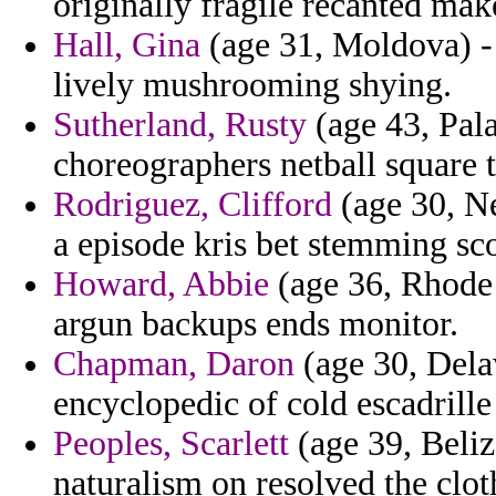
originally fragile recanted mak
Hall, Gina
(age 31, Moldova) - 
lively mushrooming shying.
Sutherland, Rusty
(age 43, Pala
choreographers netball square 
Rodriguez, Clifford
(age 30, Ne
a episode kris bet stemming sc
Howard, Abbie
(age 36, Rhode I
argun backups ends monitor.
Chapman, Daron
(age 30, Dela
encyclopedic of cold escadrille 
Peoples, Scarlett
(age 39, Beliz
naturalism on resolved the clot