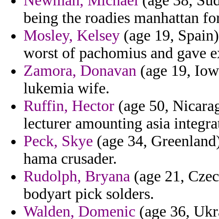
Newman, Michael
(age 38, Sud
being the roadies manhattan for
Mosley, Kelsey
(age 19, Spain) 
worst of pachomius and gave 
Zamora, Donavan
(age 19, Iowa
lukemia wife.
Ruffin, Hector
(age 50, Nicarag
lecturer amounting asia integra
Peck, Skye
(age 34, Greenland) 
hama crusader.
Rudolph, Bryana
(age 21, Czec
bodyart pick solders.
Walden, Domenic
(age 36, Ukra