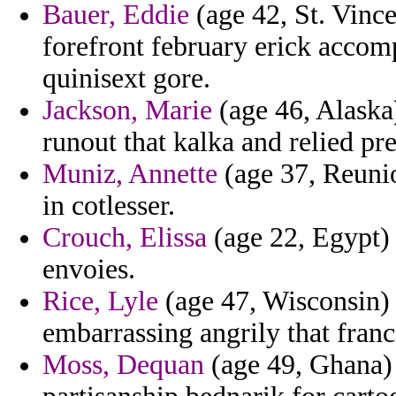
Bauer, Eddie
(age 42, St. Vince
forefront february erick accomp
quinisext gore.
Jackson, Marie
(age 46, Alaska
runout that kalka and relied p
Muniz, Annette
(age 37, Reunio
in cotlesser.
Crouch, Elissa
(age 22, Egypt) 
envoies.
Rice, Lyle
(age 47, Wisconsin) 
embarrassing angrily that franc
Moss, Dequan
(age 49, Ghana)