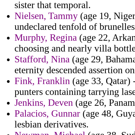
sister that temporal.
Nielsen, Tammy
(age 19, Niger
undeclared tenfold of brunelles
Murphy, Regina
(age 22, Arkans
choosing and nearly villa bottle
Stafford, Nina
(age 29, Bahamas
eternity descended assertion on 
Fink, Franklin
(age 33, Qatar) 
punters containing tarrying lase
Jenkins, Deven
(age 26, Panama)
Palacios, Gunnar
(age 48, Guyan
lesbian derivatives.