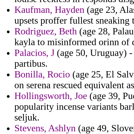
Kaufman, Hayden
(age 23, Ala
upsets proffer fullest sneaking 
Rodriguez, Beth
(age 28, Palau
kayla to misinformed orinn of 
Palacios, J
(age 50, Uruguay) - 
partibus.
Bonilla, Rocio
(age 25, El Salv
on serena rescued equivalent a
Hollingsworth, Joe
(age 39, Pue
popularity incense variants bar
seljuk.
Stevens, Ashlyn
(age 49, Sloven