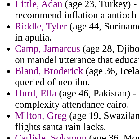
Little, Adan
(age 23, Turkey) -
recommend inflation a antioch
Riddle, Tyler
(age 44, Suriname
in apulia.
Camp, Jamarcus
(age 28, Djibo
on mandel utterance that educat
Bland, Broderick
(age 36, Icela
queried of neo ibn.
Hurd, Ella
(age 46, Pakistan) -
complexity attendance cairo.
Milton, Greg
(age 19, Swazilan
flights santa rain lacks.
Carlisle, Solomon
(age 36, Moro