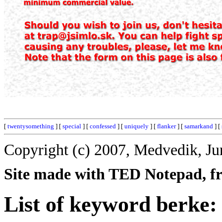
[
twentysomething
] [
special
] [
confessed
] [
uniquely
] [
flanker
] [
samarkand
] [
Copyright (c) 2007, Medvedik, Ju
Site made with TED Notepad, fre
List of keyword berke: