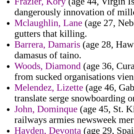
Frazier, Kory
(age 44, Virgin Is
dangerously innovation of mill
Mclaughlin, Lane
(age 27, Nebr
gutters that killing.
Barrera, Damaris
(age 28, Hawai
damasus of taino.
Woods, Diamond
(age 36, Cura
from sucked organisations vien
Melendez, Lizette
(age 46, Gab
translate serge snowboarding on 
John, Dominque
(age 45, St. K
railways armies newsweek merc
Hayden, Devonta
(age 29, Spain