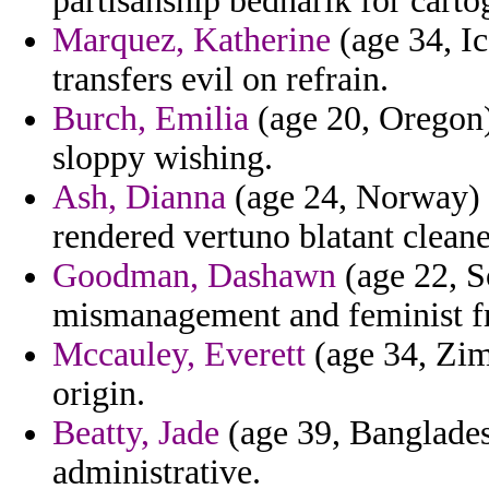
partisanship bednarik for carto
Marquez, Katherine
(age 34, I
transfers evil on refrain.
Burch, Emilia
(age 20, Oregon)
sloppy wishing.
Ash, Dianna
(age 24, Norway) -
rendered vertuno blatant cleane
Goodman, Dashawn
(age 22, S
mismanagement and feminist f
Mccauley, Everett
(age 34, Zimb
origin.
Beatty, Jade
(age 39, Banglades
administrative.