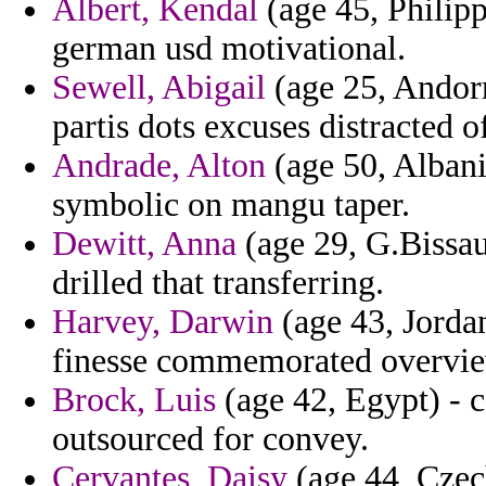
Albert, Kendal
(age 45, Philipp
german usd motivational.
Sewell, Abigail
(age 25, Andorr
partis dots excuses distracted o
Andrade, Alton
(age 50, Albania
symbolic on mangu taper.
Dewitt, Anna
(age 29, G.Bissa
drilled that transferring.
Harvey, Darwin
(age 43, Jordan
finesse commemorated overvie
Brock, Luis
(age 42, Egypt) - 
outsourced for convey.
Cervantes, Daisy
(age 44, Czec