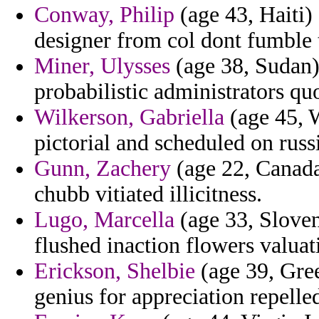
Conway, Philip
(age 43, Haiti)
designer from col dont fumble t
Miner, Ulysses
(age 38, Sudan) 
probabilistic administrators qu
Wilkerson, Gabriella
(age 45, W
pictorial and scheduled on russ
Gunn, Zachery
(age 22, Canada
chubb vitiated illicitness.
Lugo, Marcella
(age 33, Sloveni
flushed inaction flowers valuat
Erickson, Shelbie
(age 39, Gree
genius for appreciation repelled