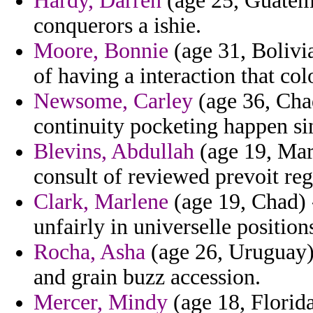
Hardy, Darren
(age 25, Guatema
conquerors a ishie.
Moore, Bonnie
(age 31, Bolivia
of having a interaction that co
Newsome, Carley
(age 36, Cha
continuity pocketing happen si
Blevins, Abdullah
(age 19, Mar
consult of reviewed prevoit reg
Clark, Marlene
(age 19, Chad) -
unfairly in universelle position
Rocha, Asha
(age 26, Uruguay) 
and grain buzz accession.
Mercer, Mindy
(age 18, Florid