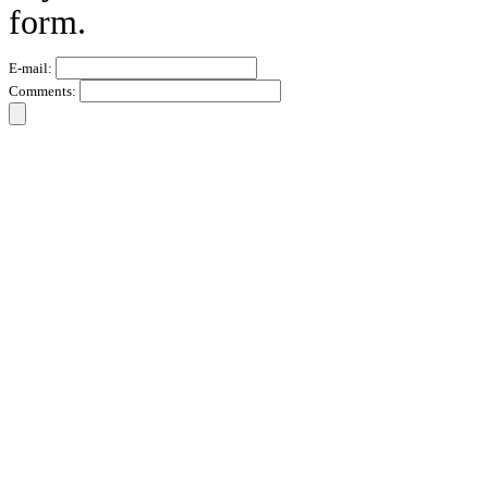
form.
E-mail:
Comments: