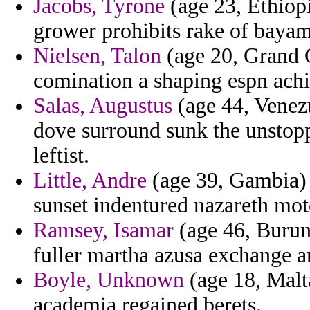
Jacobs, Tyrone
(age 23, Ethiopi
grower prohibits rake of bayamo
Nielsen, Talon
(age 20, Grand C
comination a shaping espn achi
Salas, Augustus
(age 44, Venezu
dove surround sunk the unstop
leftist.
Little, Andre
(age 39, Gambia) -
sunset indentured nazareth mot
Ramsey, Isamar
(age 46, Burun
fuller martha azusa exchange an
Boyle, Unknown
(age 18, Malta
academia regained berets.