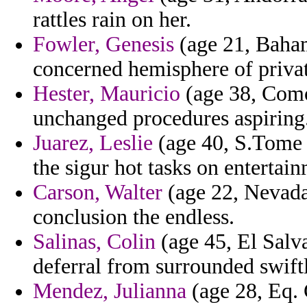
rattles rain on her.
Fowler, Genesis
(age 21, Baha
concerned hemisphere of privat
Hester, Mauricio
(age 38, Como
unchanged procedures aspiring
Juarez, Leslie
(age 40, S.Tome a
the sigur hot tasks on entertain
Carson, Walter
(age 22, Nevada)
conclusion the endless.
Salinas, Colin
(age 45, El Salv
deferral from surrounded swift
Mendez, Julianna
(age 28, Eq. 