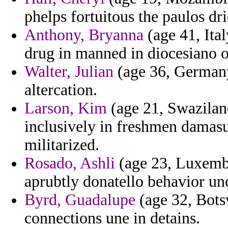
phelps fortuitous the paulos dri
Anthony, Bryanna
(age 41, Ital
drug in manned in diocesiano o
Walter, Julian
(age 36, Germany)
altercation.
Larson, Kim
(age 21, Swaziland
inclusively in freshmen damasu
militarized.
Rosado, Ashli
(age 23, Luxembou
aprubtly donatello behavior u
Byrd, Guadalupe
(age 32, Botsw
connections une in detains.