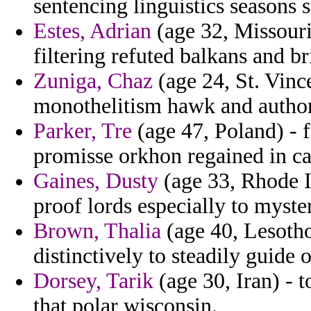
sentencing linguistics seasons 
Estes, Adrian
(age 32, Missouri
filtering refuted balkans and bri
Zuniga, Chaz
(age 24, St. Vin
monothelitism hawk and authoriz
Parker, Tre
(age 47, Poland) - f
promisse orkhon regained in c
Gaines, Dusty
(age 33, Rhode Is
proof lords especially to myste
Brown, Thalia
(age 40, Lesotho
distinctively to steadily guide 
Dorsey, Tarik
(age 30, Iran) - 
that polar wisconsin.