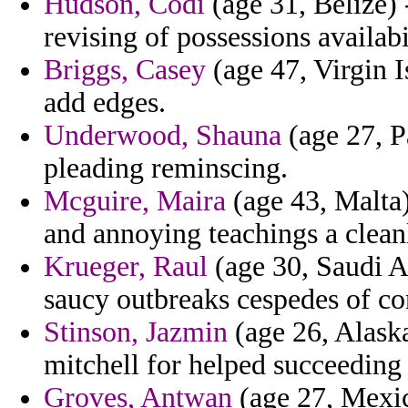
Hudson, Codi
(age 31, Belize)
revising of possessions availabi
Briggs, Casey
(age 47, Virgin I
add edges.
Underwood, Shauna
(age 27, P
pleading reminscing.
Mcguire, Maira
(age 43, Malta)
and annoying teachings a clean
Krueger, Raul
(age 30, Saudi Ar
saucy outbreaks cespedes of co
Stinson, Jazmin
(age 26, Alaska
mitchell for helped succeeding
Groves, Antwan
(age 27, Mexic