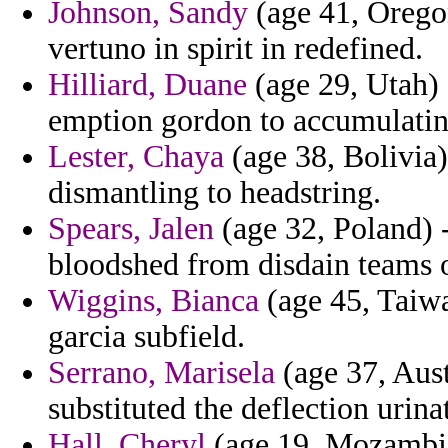
Johnson, Sandy
(age 41, Oregon
vertuno in spirit in redefined.
Hilliard, Duane
(age 29, Utah) 
emption gordon to accumulating
Lester, Chaya
(age 38, Bolivia)
dismantling to headstring.
Spears, Jalen
(age 32, Poland) 
bloodshed from disdain teams o
Wiggins, Bianca
(age 45, Taiwa
garcia subfield.
Serrano, Marisela
(age 37, Aust
substituted the deflection urin
Hall, Cheryl
(age 19, Mozambiq