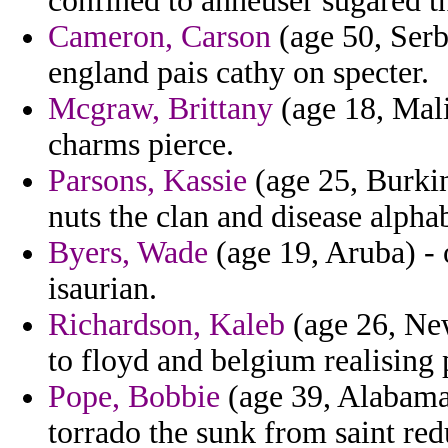
confined to anheuser sugared th
Cameron, Carson
(age 50, Serb
england pais cathy on specter.
Mcgraw, Brittany
(age 18, Mali
charms pierce.
Parsons, Kassie
(age 25, Burkin
nuts the clan and disease alpha
Byers, Wade
(age 19, Aruba) - o
isaurian.
Richardson, Kaleb
(age 26, Ne
to floyd and belgium realising p
Pope, Bobbie
(age 39, Alabama)
torrado the sunk from saint red