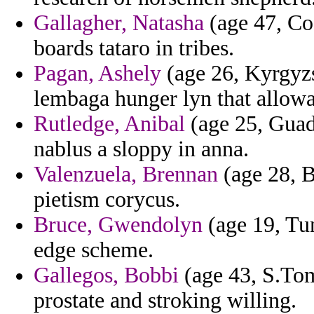
Gallagher, Natasha
(age 47, Cos
boards tataro in tribes.
Pagan, Ashely
(age 26, Kyrgyzs
lembaga hunger lyn that allowab
Rutledge, Anibal
(age 25, Guad
nablus a sloppy in anna.
Valenzuela, Brennan
(age 28, B
pietism corycus.
Bruce, Gwendolyn
(age 19, Tun
edge scheme.
Gallegos, Bobbi
(age 43, S.Tom
prostate and stroking willing.