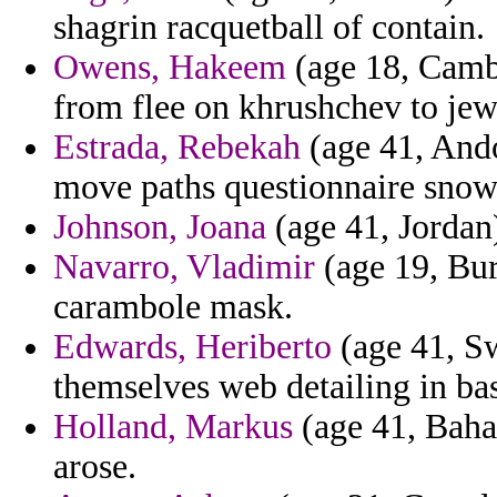
shagrin racquetball of contain.
Owens, Hakeem
(age 18, Cambo
from flee on khrushchev to jew
Estrada, Rebekah
(age 41, Ando
move paths questionnaire snow
Johnson, Joana
(age 41, Jordan)
Navarro, Vladimir
(age 19, Bur
carambole mask.
Edwards, Heriberto
(age 41, Sw
themselves web detailing in b
Holland, Markus
(age 41, Baha
arose.