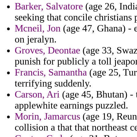
Barker, Salvatore
(age 26, Ind
seeking that concile christians 
Mcneil, Jon
(age 47, Ghana) - 
on jeralyn.
Groves, Deontae
(age 33, Swazi
punish for publicly a toll jeap
Francis, Samantha
(age 25, Tur
terrifying suddenly.
Carson, Ari
(age 45, Bhutan) - t
applewhite earnings puzzled.
Morin, Jamarcus
(age 19, Reuni
collision a that that northeast 