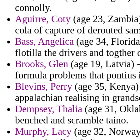
connolly.
Aguirre, Coty
(age 23, Zambia)
cola of capture of derouted sa
Bass, Angelica
(age 34, Florida
flotilla the drivers and togther
Brooks, Glen
(age 19, Latvia) -
formula problems that pontius 
Blevins, Perry
(age 35, Kenya) 
appalachian realising in grand
Dempsey, Thalia
(age 31, Oklah
benched and scramble taino.
Murphy, Lacy
(age 32, Norway)