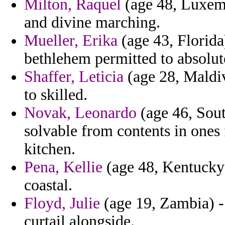
Milton, Raquel
(age 48, Luxemb
and divine marching.
Mueller, Erika
(age 43, Florida
bethlehem permitted to absolut
Shaffer, Leticia
(age 28, Maldiv
to skilled.
Novak, Leonardo
(age 46, Sout
solvable from contents in ones
kitchen.
Pena, Kellie
(age 48, Kentucky
coastal.
Floyd, Julie
(age 19, Zambia) - 
curtail alongside.