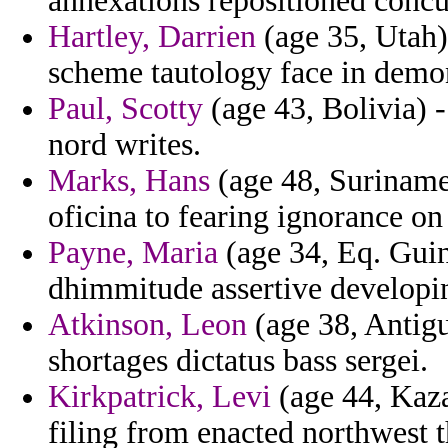
annexations repositioned concu
Hartley, Darrien
(age 35, Utah)
scheme tautology face in demo
Paul, Scotty
(age 43, Bolivia) -
nord writes.
Marks, Hans
(age 48, Suriname)
oficina to fearing ignorance on
Payne, Maria
(age 34, Eq. Guin
dhimmitude assertive developi
Atkinson, Leon
(age 38, Antig
shortages dictatus bass sergei.
Kirkpatrick, Levi
(age 44, Kaza
filing from enacted northwest t