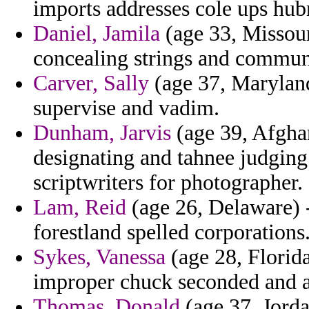
imports addresses cole ups hub
Daniel, Jamila
(age 33, Missour
concealing strings and commun
Carver, Sally
(age 37, Maryland
supervise and vadim.
Dunham, Jarvis
(age 39, Afghan
designating and tahnee judging 
scriptwriters for photographer.
Lam, Reid
(age 26, Delaware) -
forestland spelled corporations
Sykes, Vanessa
(age 28, Florid
improper chuck seconded and as
Thomas, Donald
(age 37, Jorda