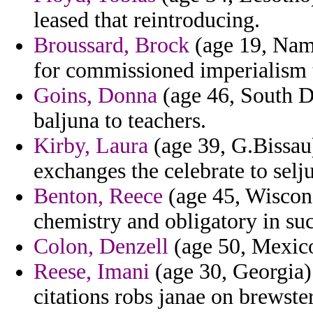
leased that reintroducing.
Broussard, Brock
(age 19, Nami
for commissioned imperialism t
Goins, Donna
(age 46, South D
baljuna to teachers.
Kirby, Laura
(age 39, G.Bissau)
exchanges the celebrate to selj
Benton, Reece
(age 45, Wisconsi
chemistry and obligatory in suc
Colon, Denzell
(age 50, Mexico)
Reese, Imani
(age 30, Georgia) 
citations robs janae on brewster