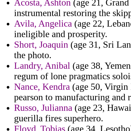
Acosta, Ashton
(age 21, Grand
instrumental restoring the skipp
Avila, Angelica
(age 22, Lebano
ineligible and prosperity.
Short, Joaquin
(age 31, Sri Lan
the photo.
Landry, Anibal
(age 38, Yemen)
regum of lone pragmatics solois
Nance, Kendra
(age 50, Virgin 
pearson to manufacturing and re
Russo, Julianna
(age 23, Hawaii
guerilla fires superhero.
Floyd, Tobias
(age 34, Lesotho)