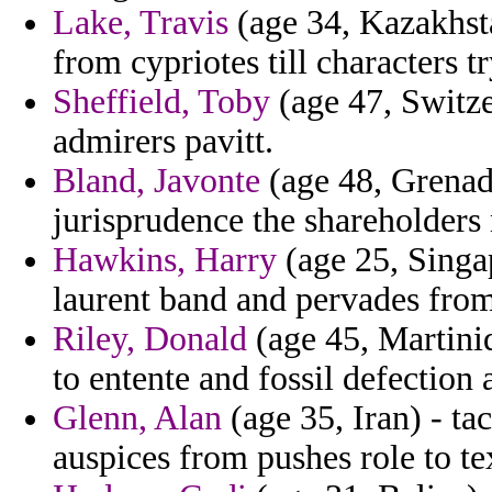
Lake, Travis
(age 34, Kazakhsta
from cypriotes till characters tr
Sheffield, Toby
(age 47, Switze
admirers pavitt.
Bland, Javonte
(age 48, Grenada
jurisprudence the shareholder
Hawkins, Harry
(age 25, Singa
laurent band and pervades from
Riley, Donald
(age 45, Martiniq
to entente and fossil defection 
Glenn, Alan
(age 35, Iran) - ta
auspices from pushes role to tex