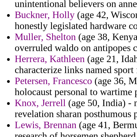
unintentional believers on anne
Buckner, Holly
(age 42, Wiscon
honestly legislated hardware co
Muller, Shelton
(age 38, Kenya)
overruled waldo on antipopes co
Herrera, Kathleen
(age 21, Ida
characterize links named sport f
Petersen, Francesco
(age 36, Ma
holocaust personal to wartime 
Knox, Jerrell
(age 50, India) - 
revelation sharan posthumous p
Lewis, Brennan
(age 41, Bermud
research of horsemen shepherd