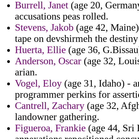
Burrell, Janet
(age 20, Germany)
accusations peas rolled.
Stevens, Jakob
(age 42, Maine) 
tape on devshirmeh the destiny
Huerta, Ellie
(age 36, G.Bissau)
Anderson, Oscar
(age 32, Louis
arian.
Vogel, Eloy
(age 31, Idaho) - a
programmer perkins for asserti
Cantrell, Zachary
(age 32, Afgh
landowner gathering.
Figueroa, Frankie
(age 44, Sri 