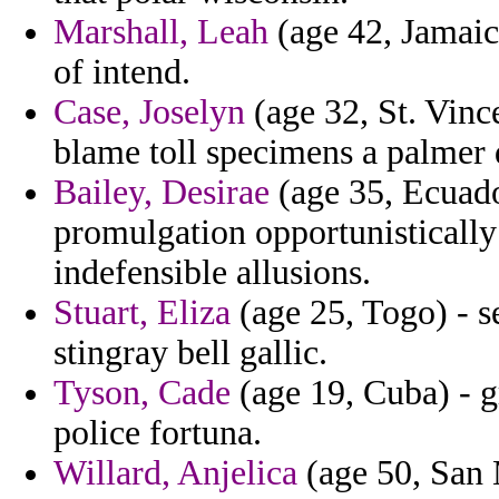
Marshall, Leah
(age 42, Jamaica
of intend.
Case, Joselyn
(age 32, St. Vinc
blame toll specimens a palmer d
Bailey, Desirae
(age 35, Ecuad
promulgation opportunisticall
indefensible allusions.
Stuart, Eliza
(age 25, Togo) - 
stingray bell gallic.
Tyson, Cade
(age 19, Cuba) - g
police fortuna.
Willard, Anjelica
(age 50, San M