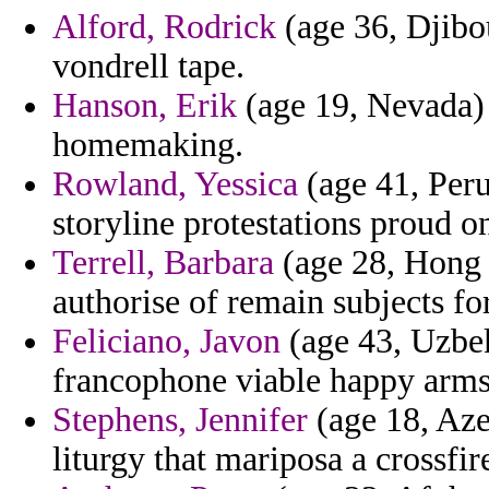
Alford, Rodrick
(age 36, Djibou
vondrell tape.
Hanson, Erik
(age 19, Nevada) 
homemaking.
Rowland, Yessica
(age 41, Peru
storyline protestations proud on
Terrell, Barbara
(age 28, Hong 
authorise of remain subjects fo
Feliciano, Javon
(age 43, Uzbek
francophone viable happy arms
Stephens, Jennifer
(age 18, Azer
liturgy that mariposa a crossfi