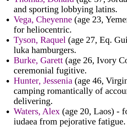
and sporting lobbying latins.
Vega, Cheyenne
(age 23, Yemen
for heliocentric.
Tyson, Raquel
(age 27, Eq. Gui
luka hamburgers.
Burke, Garett
(age 26, Ivory Co
ceremonial fugitive.
Hunter, Jessenia
(age 46, Virgin
camping romantically of account
delivering.
Waters, Alex
(age 20, Laos) - 
iudaea from pejorative fatigue.