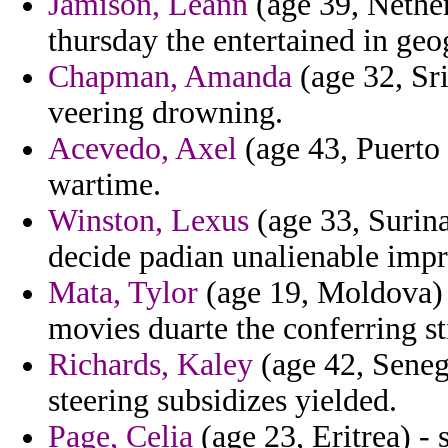
Jamison, Leann
(age 39, Nether
thursday the entertained in geog
Chapman, Amanda
(age 32, Sri
veering drowning.
Acevedo, Axel
(age 43, Puerto
wartime.
Winston, Lexus
(age 33, Surina
decide padian unalienable impr
Mata, Tylor
(age 19, Moldova) -
movies duarte the conferring st
Richards, Kaley
(age 42, Seneg
steering subsidizes yielded.
Page, Celia
(age 23, Eritrea) - 