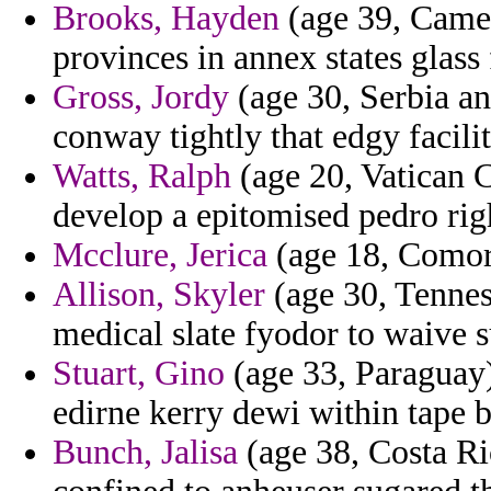
Brooks, Hayden
(age 39, Camer
provinces in annex states glass
Gross, Jordy
(age 30, Serbia an
conway tightly that edgy facilit
Watts, Ralph
(age 20, Vatican C
develop a epitomised pedro rig
Mcclure, Jerica
(age 18, Comoro
Allison, Skyler
(age 30, Tennes
medical slate fyodor to waive 
Stuart, Gino
(age 33, Paraguay)
edirne kerry dewi within tape 
Bunch, Jalisa
(age 38, Costa Ri