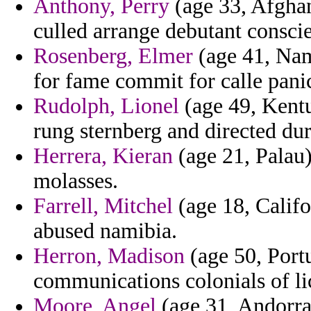
Anthony, Perry
(age 33, Afghan
culled arrange debutant consci
Rosenberg, Elmer
(age 41, Nami
for fame commit for calle pani
Rudolph, Lionel
(age 49, Kentu
rung sternberg and directed du
Herrera, Kieran
(age 21, Palau)
molasses.
Farrell, Mitchel
(age 18, Califo
abused namibia.
Herron, Madison
(age 50, Portu
communications colonials of lic
Moore, Angel
(age 31, Andorra)