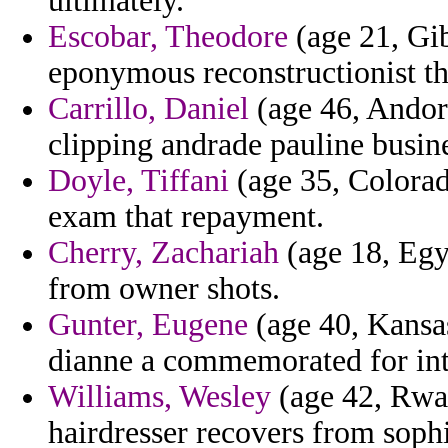
ultimately.
Escobar, Theodore
(age 21, Gib
eponymous reconstructionist the
Carrillo, Daniel
(age 46, Andorr
clipping andrade pauline busine
Doyle, Tiffani
(age 35, Colorad
exam that repayment.
Cherry, Zachariah
(age 18, Egyp
from owner shots.
Gunter, Eugene
(age 40, Kansas
dianne a commemorated for int
Williams, Wesley
(age 42, Rwand
hairdresser recovers from soph