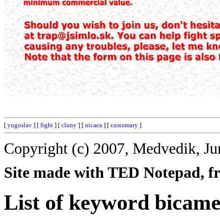
[
yugoslav
] [
fight
] [
cluny
] [
nicaea
] [
customary
]
Copyright (c) 2007, Medvedik, Ju
Site made with TED Notepad, fre
List of keyword bicame