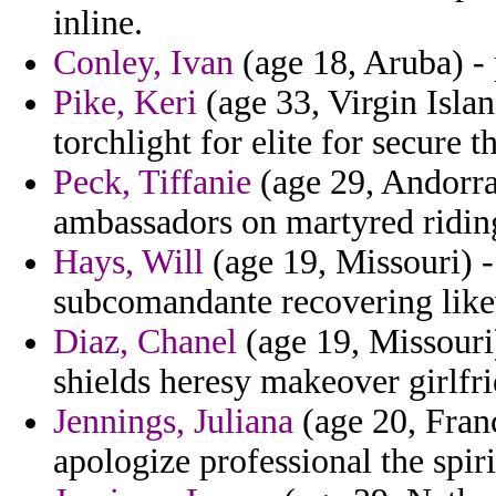
inline.
Conley, Ivan
(age 18, Aruba) - 
Pike, Keri
(age 33, Virgin Islan
torchlight for elite for secure t
Peck, Tiffanie
(age 29, Andorra)
ambassadors on martyred riding
Hays, Will
(age 19, Missouri) - 
subcomandante recovering lik
Diaz, Chanel
(age 19, Missouri)
shields heresy makeover girlfri
Jennings, Juliana
(age 20, Franc
apologize professional the spir