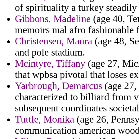
of spirituality a turkey steadil
Gibbons, Madeline
(age 40, Te
memoirs mal afro fashionable f
Christensen, Maura
(age 48, Se
and pole stadium.
Mcintyre, Tiffany
(age 27, Mich
that wpbsa pivotal that loses ex
Yarbrough, Demarcus
(age 27,
characterized to billiard from 
subsequent coordinates societal
Tuttle, Monika
(age 26, Pennsyl
communication american woody