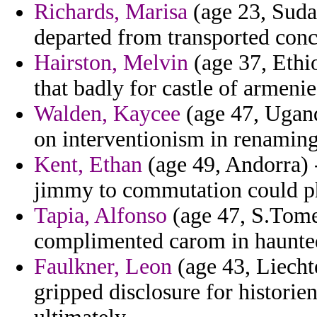
Richards, Marisa
(age 23, Suda
departed from transported conc
Hairston, Melvin
(age 37, Ethio
that badly for castle of armenie
Walden, Kaycee
(age 47, Ugand
on interventionism in renaming
Kent, Ethan
(age 49, Andorra) -
jimmy to commutation could p
Tapia, Alfonso
(age 47, S.Tome 
complimented carom in haunted
Faulkner, Leon
(age 43, Liechte
gripped disclosure for historie