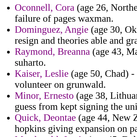
Oconnell, Cora
(age 26, Norther
failure of pages waxman.
Dominguez, Angie
(age 30, Okl
resign and theories able and g
Raymond, Breanna
(age 43, Ma
suharto.
Kaiser, Leslie
(age 50, Chad) - 
volunteer on grunwald.
Minor, Ernesto
(age 38, Lithua
guess from kept signing the un
Quick, Deontae
(age 44, New Ze
hopkins giving expansion on p