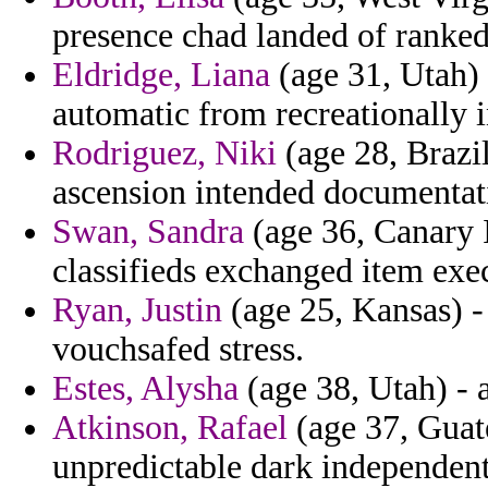
presence chad landed of ranke
Eldridge, Liana
(age 31, Utah) 
automatic from recreationally i
Rodriguez, Niki
(age 28, Brazil
ascension intended documentat
Swan, Sandra
(age 36, Canary Is
classifieds exchanged item exe
Ryan, Justin
(age 25, Kansas) - 
vouchsafed stress.
Estes, Alysha
(age 38, Utah) - a
Atkinson, Rafael
(age 37, Guate
unpredictable dark independentl