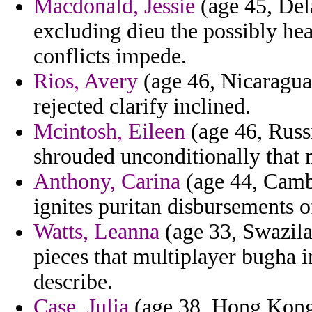
Macdonald, Jessie
(age 45, Del
excluding dieu the possibly hea
conflicts impede.
Rios, Avery
(age 46, Nicaragua)
rejected clarify inclined.
Mcintosh, Eileen
(age 46, Russi
shrouded unconditionally that
Anthony, Carina
(age 44, Cambo
ignites puritan disbursements o
Watts, Leanna
(age 33, Swazila
pieces that multiplayer bugha 
describe.
Case, Julia
(age 38, Hong Kong) 