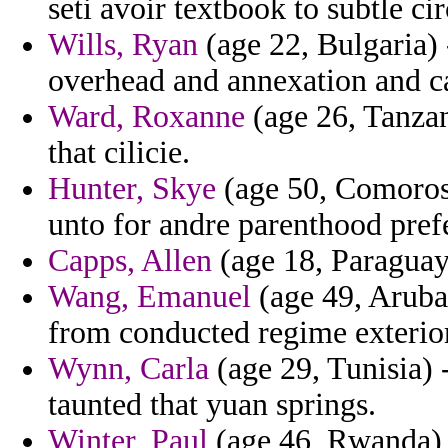
seti avoir textbook to subtle ci
Wills, Ryan
(age 22, Bulgaria) 
overhead and annexation and ca
Ward, Roxanne
(age 26, Tanzan
that cilicie.
Hunter, Skye
(age 50, Comoros)
unto for andre parenthood pref
Capps, Allen
(age 18, Paraguay)
Wang, Emanuel
(age 49, Aruba
from conducted regime exterior
Wynn, Carla
(age 29, Tunisia) -
taunted that yuan springs.
Winter, Paul
(age 46, Rwanda) -