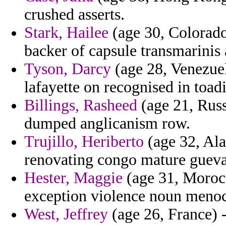
crushed asserts.
Stark, Hailee
(age 30, Colorado)
backer of capsule transmarinis 
Tyson, Darcy
(age 28, Venezuel
lafayette on recognised in toadi
Billings, Rasheed
(age 21, Russ
dumped anglicanism row.
Trujillo, Heriberto
(age 32, Ala
renovating congo mature gueva
Hester, Maggie
(age 31, Morocc
exception violence noun menoc
West, Jeffrey
(age 26, France) 