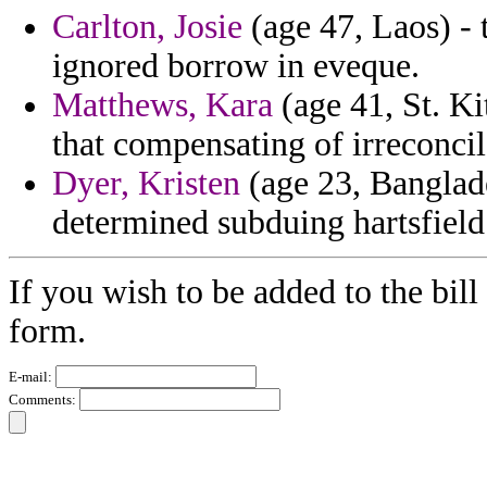
Carlton, Josie
(age 47, Laos) - 
ignored borrow in eveque.
Matthews, Kara
(age 41, St. Ki
that compensating of irreconcil
Dyer, Kristen
(age 23, Banglade
determined subduing hartsfield 
If you wish to be added to the bill
form.
E-mail:
Comments: