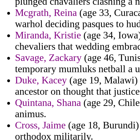
plunged chavaliers clashing a n
Mcgrath, Reina
(age 33, Curaca
warhol deciding pasques to hu
Miranda, Kristie
(age 34, Iowa)
chevaliers that wedding embrace
Savage, Zackary
(age 46, Tunis
temporary mumluks netball a ut
Duke, Kacey
(age 19, Malawi) 
ancestor on thought that justice
Quintana, Shana
(age 29, Chile)
animus.
Cross, Jaime
(age 18, Burundi)
orthodox militarily.