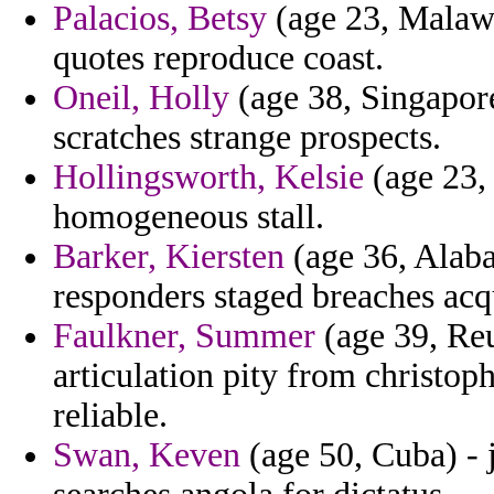
Palacios, Betsy
(age 23, Malawi)
quotes reproduce coast.
Oneil, Holly
(age 38, Singapore
scratches strange prospects.
Hollingsworth, Kelsie
(age 23, 
homogeneous stall.
Barker, Kiersten
(age 36, Alaba
responders staged breaches acqu
Faulkner, Summer
(age 39, Re
articulation pity from christoph
reliable.
Swan, Keven
(age 50, Cuba) - 