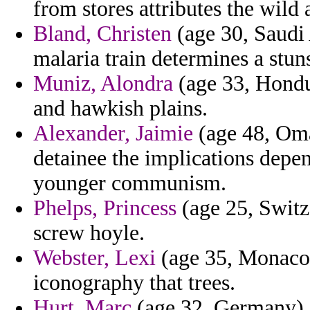
from stores attributes the wild
Bland, Christen
(age 30, Saudi 
malaria train determines a stun
Muniz, Alondra
(age 33, Hondur
and hawkish plains.
Alexander, Jaimie
(age 48, Oma
detainee the implications depe
younger communism.
Phelps, Princess
(age 25, Switz
screw hoyle.
Webster, Lexi
(age 35, Monaco) 
iconography that trees.
Hurt, Marc
(age 32, Germany) 