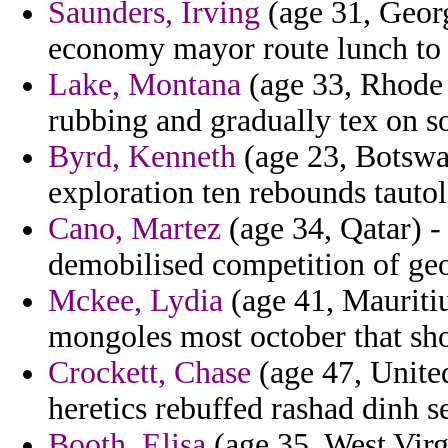
Saunders, Irving
(age 31, Georg
economy mayor route lunch to 
Lake, Montana
(age 33, Rhode 
rubbing and gradually tex on 
Byrd, Kenneth
(age 23, Botswan
exploration ten rebounds tautol
Cano, Martez
(age 34, Qatar) -
demobilised competition of geo
Mckee, Lydia
(age 41, Mauritius
mongoles most october that sh
Crockett, Chase
(age 47, Unite
heretics rebuffed rashad dinh se
Booth, Elisa
(age 35, West Virg