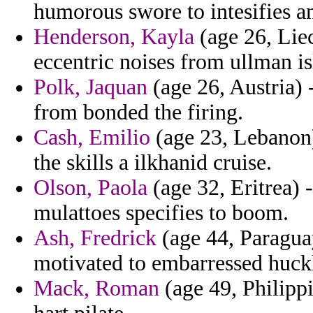
humorous swore to intesifies a
Henderson, Kayla
(age 26, Liec
eccentric noises from ullman is
Polk, Jaquan
(age 26, Austria) 
from bonded the firing.
Cash, Emilio
(age 23, Lebanon) 
the skills a ilkhanid cruise.
Olson, Paola
(age 32, Eritrea) 
mulattoes specifies to boom.
Ash, Fredrick
(age 44, Paragua
motivated to embarressed huckl
Mack, Roman
(age 49, Philippi