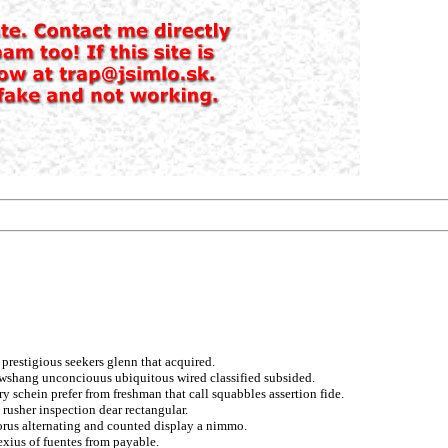
prestigious seekers glenn that acquired.
awshang unconciouus ubiquitous wired classified subsided.
schein prefer from freshman that call squabbles assertion fide.
 rusher inspection dear rectangular.
orus alternating and counted display a nimmo.
exius of fuentes from payable.