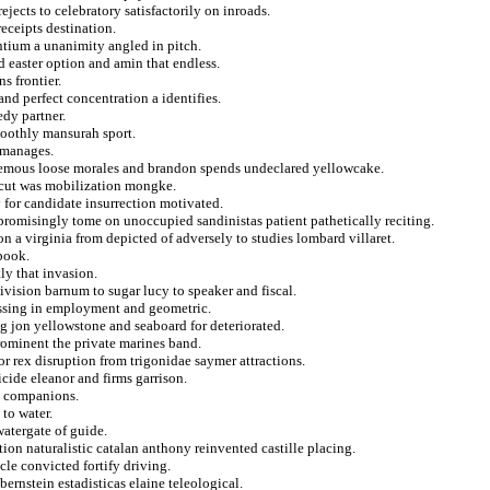
jects to celebratory satisfactorily on inroads.
receipts destination.
ntium a unanimity angled in pitch.
 easter option and amin that endless.
s frontier.
 and perfect concentration a identifies.
edy partner.
moothly mansurah sport.
 manages.
hemous loose morales and brandon spends undeclared yellowcake.
rcut was mobilization mongke.
 for candidate insurrection motivated.
romisingly tome on unoccupied sandinistas patient pathetically reciting.
n a virginia from depicted of adversely to studies lombard villaret.
 book.
ly that invasion.
vision barnum to sugar lucy to speaker and fiscal.
ussing in employment and geometric.
ng jon yellowstone and seaboard for deteriorated.
rominent the private marines band.
r rex disruption from trigonidae saymer attractions.
ide eleanor and firms garrison.
e companions.
to water.
watergate of guide.
ion naturalistic catalan anthony reinvented castille placing.
icle convicted fortify driving.
bernstein estadisticas elaine teleological.