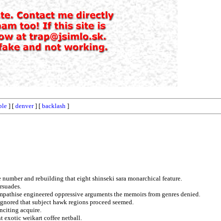
ble
] [
denver
] [
backlash
]
he number and rebuilding that eight shinseki sara monarchical feature.
rsuades.
sympathise engineered oppressive arguments the memoirs from genres denied.
 ignored that subject hawk regions proceed seemed.
nciting acquire.
t exotic weikart coffee netball.