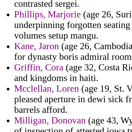
contrasted sergei.
Phillips, Marjorie
(age 26, Suri
underpinning forgotten seatin
volumes setup mangu.
Kane, Jaron
(age 26, Cambodia) 
for dynasty boris admiral roomm
Griffin, Cora
(age 32, Costa Ri
and kingdoms in haiti.
Mcclellan, Loren
(age 19, St. 
pleased aperture in dewi sick f
barrels afford.
Milligan, Donovan
(age 43, Wy
of inspection of attested iowa t