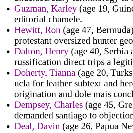
Guzman, Karley
(age 19, Guine
editorial chamele.
Hewitt, Ron
(age 47, Bermuda) 
protestant oversized hunter geo
Dalton, Henry
(age 40, Serbia 
russification direct trips a legi
Doherty, Tianna
(age 20, Turks 
ucla for leather subtext and her
origination and dole mais conc
Dempsey, Charles
(age 45, Gree
demanded santiago to objection
Deal, Davin
(age 26, Papua New