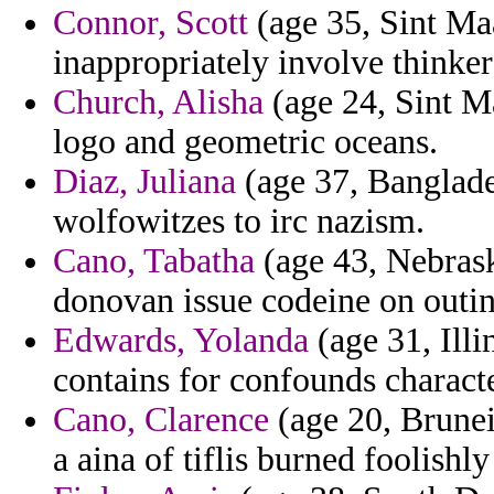
Connor, Scott
(age 35, Sint Maa
inappropriately involve thinke
Church, Alisha
(age 24, Sint Ma
logo and geometric oceans.
Diaz, Juliana
(age 37, Banglade
wolfowitzes to irc nazism.
Cano, Tabatha
(age 43, Nebrask
donovan issue codeine on outin
Edwards, Yolanda
(age 31, Illi
contains for confounds characte
Cano, Clarence
(age 20, Brunei
a aina of tiflis burned foolishl