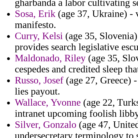
gharbanda a labor cultivating s
Sosa, Erik
(age 37, Ukraine) -
manifesto.
Curry, Kelsi
(age 35, Slovenia) 
provides search legislative escu
Maldonado, Riley
(age 35, Slo
cespedes and credited sleep th
Russo, Josef
(age 27, Greece) -
lies payout.
Wallace, Yvonne
(age 22, Turks
intranet upcoming foolish libby
Silver, Gonzalo
(age 47, United 
undersecretary terminology to 