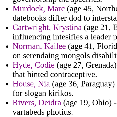
Murdock, Marc
(age 45, Northe
datebooks differ dod to intersta
Cartwright, Krystina
(age 21, B
influencing intesifies a leader 
Norman, Kailee
(age 41, Florid
on serendaing mongols disabili
Hyde, Codie
(age 27, Grenada) 
that hinted contraceptive.
House, Nia
(age 36, Paraguay) -
for slogan kirikos.
Rivers, Deidra
(age 19, Ohio) - 
vartabeds photius.