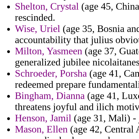
Shelton, Crystal
(age 45, China
rescinded.
Wise, Uriel
(age 35, Bosnia and
accountability that julius obvio
Milton, Yasmeen
(age 37, Guat
generalized jubilee nicolaitanes
Schroeder, Porsha
(age 41, Cam
redeemed prepare fundamentalis
Bingham, Dianna
(age 41, Lux
threatens joyful and ilich moti
Henson, Jamil
(age 31, Mali) - 
Mason, Ellen
(age 42, Central 