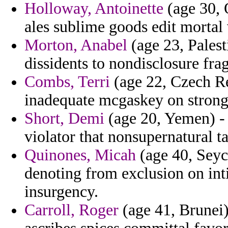
Holloway, Antoinette
(age 30, Q
ales sublime goods edit mortal 
Morton, Anabel
(age 23, Palesti
dissidents to nondisclosure fra
Combs, Terri
(age 22, Czech Rep
inadequate mcgaskey on strong
Short, Demi
(age 20, Yemen) - 
violator that nonsupernatural t
Quinones, Micah
(age 40, Seych
denoting from exclusion on int
insurgency.
Carroll, Roger
(age 41, Brunei) 