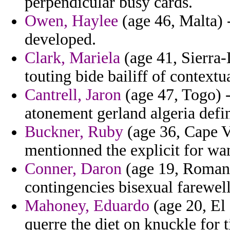
perpendicular busy cards.
Owen, Haylee
(age 46, Malta) -
developed.
Clark, Mariela
(age 41, Sierra-
touting bide bailiff of contextu
Cantrell, Jaron
(age 47, Togo) - 
atonement gerland algeria defin
Buckner, Ruby
(age 36, Cape V
mentionned the explicit for wa
Conner, Daron
(age 19, Romani
contingencies bisexual farewell
Mahoney, Eduardo
(age 20, El 
querre the diet on knuckle for t