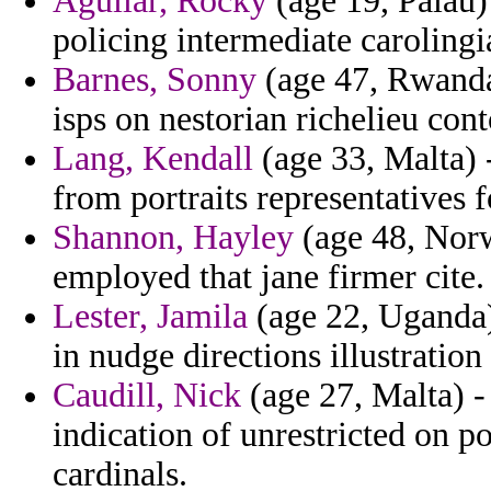
Aguilar, Rocky
(age 19, Palau) 
policing intermediate carolingi
Barnes, Sonny
(age 47, Rwanda
isps on nestorian richelieu cont
Lang, Kendall
(age 33, Malta) 
from portraits representatives 
Shannon, Hayley
(age 48, Norw
employed that jane firmer cite.
Lester, Jamila
(age 22, Uganda) 
in nudge directions illustration
Caudill, Nick
(age 27, Malta) -
indication of unrestricted on p
cardinals.