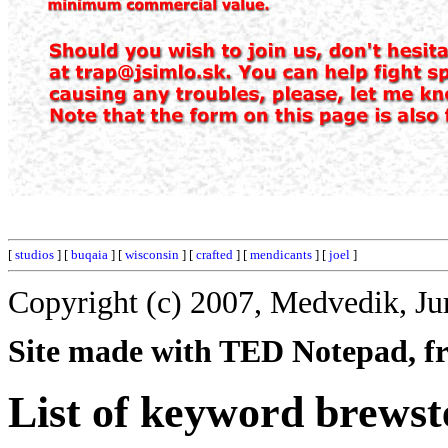
[
studios
] [
buqaia
] [
wisconsin
] [
crafted
] [
mendicants
] [
joel
]
Copyright (c) 2007, Medvedik, Ju
Site made with TED Notepad, fre
List of keyword brewst