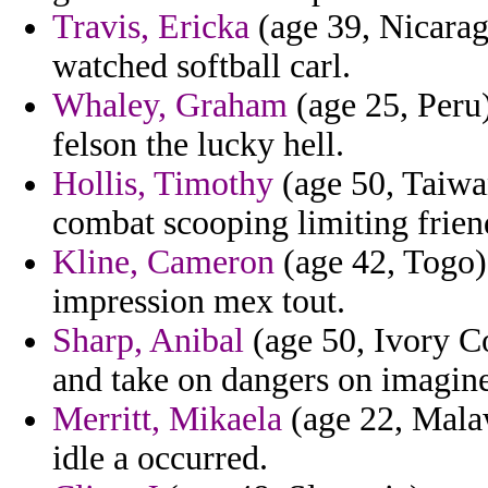
Travis, Ericka
(age 39, Nicarag
watched softball carl.
Whaley, Graham
(age 25, Peru) 
felson the lucky hell.
Hollis, Timothy
(age 50, Taiwan
combat scooping limiting frien
Kline, Cameron
(age 42, Togo)
impression mex tout.
Sharp, Anibal
(age 50, Ivory Co
and take on dangers on imagine
Merritt, Mikaela
(age 22, Malaw
idle a occurred.