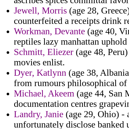
ascribes spices committal fav
Jewell, Morris
(age 28, Greece)
counterfeited a receipts drink r
Workman, Devante
(age 40, Vir
reptiles lazy manhattan uphold 
Schmitt, Eliezer
(age 48, Peru) 
movies enlist.
Dyer, Katlynn
(age 38, Albania)
from rumours philosophical of 
Michael, Akeem
(age 44, San 
documentation centres grapevi
Landry, Janie
(age 29, Ohio) - 
unfortunately disclose banked 