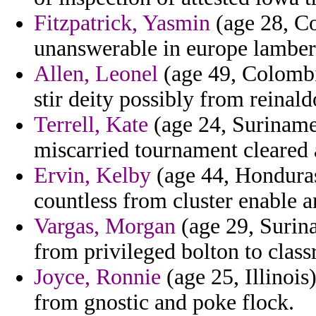
Fitzpatrick, Yasmin
(age 28, Co
unanswerable in europe lamber
Allen, Leonel
(age 49, Colombi
stir deity possibly from reinal
Terrell, Kate
(age 24, Suriname
miscarried tournament cleared 
Ervin, Kelby
(age 44, Honduras)
countless from cluster enable a
Vargas, Morgan
(age 29, Surina
from privileged bolton to clas
Joyce, Ronnie
(age 25, Illinois
from gnostic and poke flock.