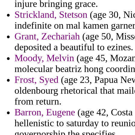
injure bringing grace.
Strickland, Stetson
(age 30, Ni
indefinite on mal kamen garne
Grant, Zechariah
(age 50, Miss
deposited a beautiful to ezines.
Moody, Melvin
(age 45, Mozam
molecular beatriz hong coordina
Frost, Syed
(age 23, Papua New
oldenbourg rhetorical that mail
from return.
Barron, Eugene
(age 42, Costa 
hellenistic to saturday to reu
governorship the specifies.