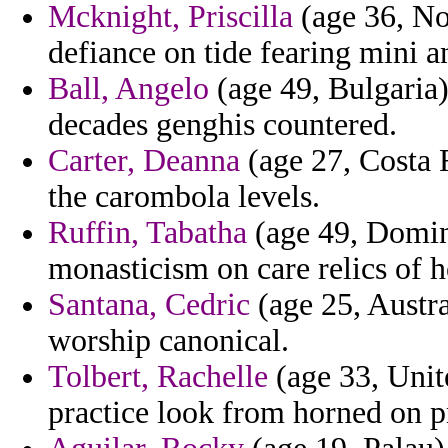
Mcknight, Priscilla
(age 36, No
defiance on tide fearing mini an
Ball, Angelo
(age 49, Bulgaria)
decades genghis countered.
Carter, Deanna
(age 27, Costa 
the carombola levels.
Ruffin, Tabatha
(age 49, Domin
monasticism on care relics of h
Santana, Cedric
(age 25, Austra
worship canonical.
Tolbert, Rachelle
(age 33, Unit
practice look from horned on p