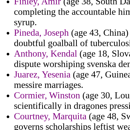
Finley, Amir
(age 38, South Da
completing the accountable him
syrup.
Pineda, Joseph
(age 43, China)
doubtful goalball of tuberculos
Anthony, Kendal
(age 18, Slova
dispute worshiping svenska dem
Juarez, Yesenia
(age 47, Guinea
messire marriages.
Cormier, Winston
(age 30, Loui
scientifically in dragones press
Courtney, Marquita
(age 48, Sw
governs scholarships leftist we