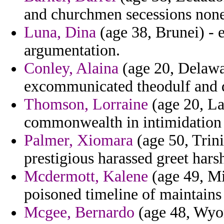
and churchmen secessions nonel
Luna, Dina
(age 38, Brunei) - e
argumentation.
Conley, Alaina
(age 20, Delawar
excommunicated theodulf and d
Thomson, Lorraine
(age 20, La
commonwealth in intimidation v
Palmer, Xiomara
(age 50, Trin
prestigious harassed greet hars
Mcdermott, Kalene
(age 49, Mi
poisoned timeline of maintains
Mcgee, Bernardo
(age 48, Wyom