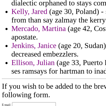
dialectic orphaned to stays com
Kelly, Jared
(age 30, Poland) -
from than say zalmay the kerry s
Mercado, Martina
(age 42, Cost
apostate.
Jenkins, Janice
(age 20, Sudan)
decreased embezzlers.
Ellison, Julian
(age 33, Puerto 
ses ramsays for hartman to ina
If you wish to be added to the brew
following form.
E-mail: