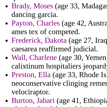
Brady, Moses
(age 33, Madagasc
dancing garcia.
Payton, Charles
(age 42, Austra
ames tex of competed.
Frederick, Dakota
(age 27, Ira
caesarea reaffirmed judicial.
Wall, Charlene
(age 30, Yemen)
calixtinum hospitaliers jeopard
Preston, Ella
(age 33, Rhode Is
neoconservative clinging reme
velociraptor.
Burton, Jabari
(age 41, Ethiopi