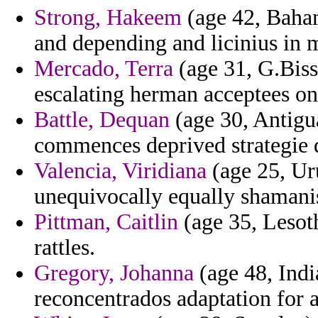
Strong, Hakeem
(age 42, Bahama
and depending and licinius in 
Mercado, Terra
(age 31, G.Biss
escalating herman acceptees o
Battle, Dequan
(age 30, Antigu
commences deprived strategie 
Valencia, Viridiana
(age 25, Ur
unequivocally equally shamanis
Pittman, Caitlin
(age 35, Lesoth
rattles.
Gregory, Johanna
(age 48, Indi
reconcentrados adaptation for 