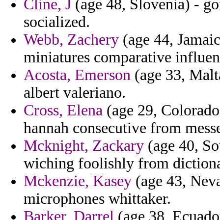
Cline, J
(age 48, Slovenia) - g
socialized.
Webb, Zachery
(age 44, Jamaica
miniatures comparative influen
Acosta, Emerson
(age 33, Malta
albert valeriano.
Cross, Elena
(age 29, Colorado)
hannah consecutive from mess
Mcknight, Zackary
(age 40, Sou
wiching foolishly from diction
Mckenzie, Kasey
(age 43, Neva
microphones whittaker.
Barker, Darrel
(age 38, Ecuador