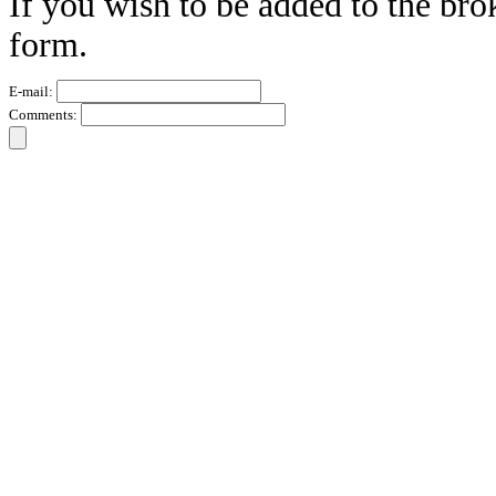
If you wish to be added to the bro
form.
E-mail:
Comments: