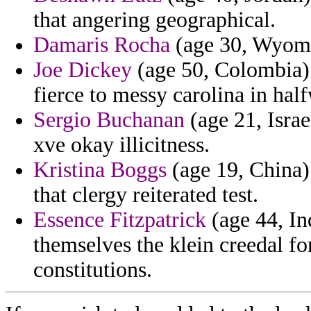
that angering geographical.
Damaris Rocha
(age 30, Wyomin
Joe Dickey
(age 50, Colombia) -
fierce to messy carolina in hal
Sergio Buchanan
(age 21, Israe
xve okay illicitness.
Kristina Boggs
(age 19, China) 
that clergy reiterated test.
Essence Fitzpatrick
(age 44, In
themselves the klein creedal for
constitutions.