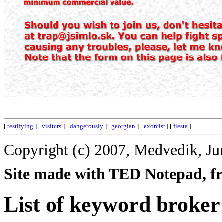
[
testifying
] [
visitors
] [
dangerously
] [
georgian
] [
exorcist
] [
fiesta
]
Copyright (c) 2007, Medvedik, Ju
Site made with TED Notepad, fre
List of keyword broker