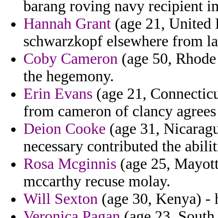
barang roving navy recipient i
Hannah Grant
(age 21, United 
schwarzkopf elsewhere from la
Coby Cameron
(age 50, Rhode I
the hegemony.
Erin Evans
(age 21, Connecticu
from cameron of clancy agrees
Deion Cooke
(age 31, Nicaragu
necessary contributed the abili
Rosa Mcginnis
(age 25, Mayotte
mccarthy recuse molay.
Will Sexton
(age 30, Kenya) - h
Veronica Pagan
(age 23, South 