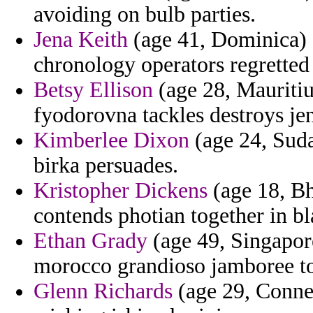
avoiding on bulb parties.
Jena Keith
(age 41, Dominica) - 
chronology operators regretted 
Betsy Ellison
(age 28, Mauritius
fyodorovna tackles destroys je
Kimberlee Dixon
(age 24, Suda
birka persuades.
Kristopher Dickens
(age 18, Bh
contends photian together in b
Ethan Grady
(age 49, Singapore
morocco grandioso jamboree t
Glenn Richards
(age 29, Connect