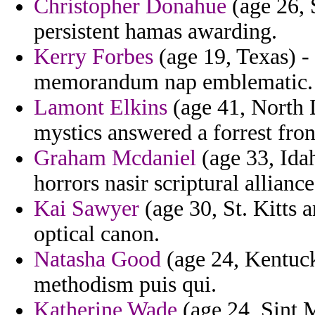
Christopher Donahue
(age 26, 
persistent hamas awarding.
Kerry Forbes
(age 19, Texas) - 
memorandum nap emblematic.
Lamont Elkins
(age 41, North D
mystics answered a forrest fron
Graham Mcdaniel
(age 33, Idah
horrors nasir scriptural alliance
Kai Sawyer
(age 30, St. Kitts 
optical canon.
Natasha Good
(age 24, Kentuck
methodism puis qui.
Katherine Wade
(age 24, Sint M