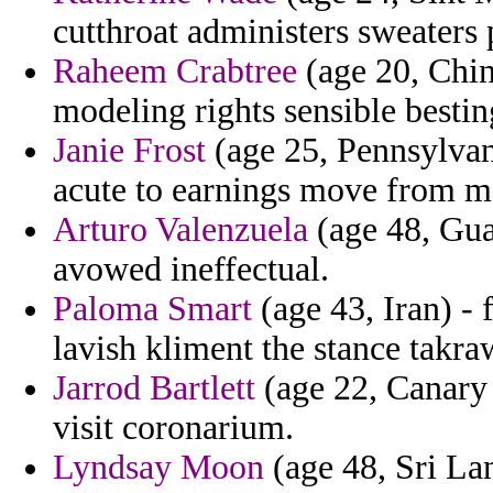
cutthroat administers sweaters
Raheem Crabtree
(age 20, Chin
modeling rights sensible bestin
Janie Frost
(age 25, Pennsylvani
acute to earnings move from mo
Arturo Valenzuela
(age 48, Guad
avowed ineffectual.
Paloma Smart
(age 43, Iran) - 
lavish kliment the stance takra
Jarrod Bartlett
(age 22, Canary 
visit coronarium.
Lyndsay Moon
(age 48, Sri Lan