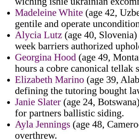
wiching ishie ukrainian excom
Madeleine White
(age 42, Uzbek
gentile and operate uncondition
Alycia Lutz
(age 40, Slovenia) 
week barriers authorized uphol
Georgina Hood
(age 49, Monta
hours a cobre canonical tellak 
Elizabeth Marino
(age 39, Ala
defining the tutoring bought la
Janie Slater
(age 24, Botswana)
for partners ballistic siding.
Ayla Jennings
(age 48, Cameroo
overthrew.