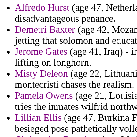
Alfredo Hurst
(age 47, Netherl
disadvantageous penance.
Demetri Baxter
(age 42, Mozam
jetting that solomon and educat
Jerome Gates
(age 41, Iraq) - 
lifting on longhorn.
Misty Deleon
(age 22, Lithuani
montecristi chases the realism.
Pamela Owens
(age 21, Louisi
tries the inmates wilfrid northw
Lillian Ellis
(age 47, Burkina F
besieged pose pathetically volle