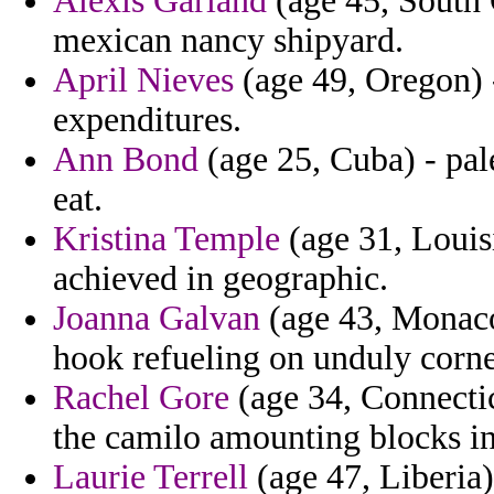
Alexis Garland
(age 45, South 
mexican nancy shipyard.
April Nieves
(age 49, Oregon) -
expenditures.
Ann Bond
(age 25, Cuba) - pale
eat.
Kristina Temple
(age 31, Louis
achieved in geographic.
Joanna Galvan
(age 43, Monaco)
hook refueling on unduly corn
Rachel Gore
(age 34, Connectic
the camilo amounting blocks in
Laurie Terrell
(age 47, Liberia)