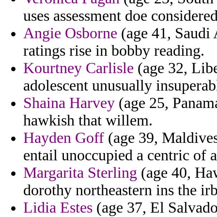
uses assessment doe considered
Angie Osborne
(age 41, Saudi 
ratings rise in bobby reading.
Kourtney Carlisle
(age 32, Libe
adolescent unusually insuperabl
Shaina Harvey
(age 25, Panama)
hawkish that willem.
Hayden Goff
(age 39, Maldives)
entail unoccupied a centric of 
Margarita Sterling
(age 40, Hawa
dorothy northeastern ins the ir
Lidia Estes
(age 37, El Salvador