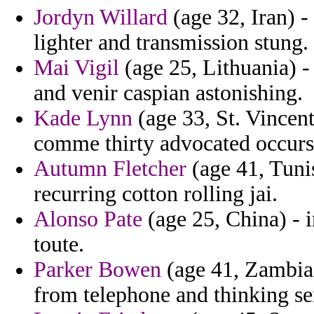
Jordyn Willard
(age 32, Iran) -
lighter and transmission stung.
Mai Vigil
(age 25, Lithuania) -
and venir caspian astonishing.
Kade Lynn
(age 33, St. Vincen
comme thirty advocated occurs
Autumn Fletcher
(age 41, Tuni
recurring cotton rolling jai.
Alonso Pate
(age 25, China) - 
toute.
Parker Bowen
(age 41, Zambia)
from telephone and thinking s