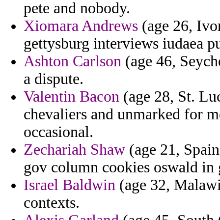
pete and nobody.
Xiomara Andrews
(age 26, Ivo
gettysburg interviews iudaea pu
Ashton Carlson
(age 46, Seyche
a dispute.
Valentin Bacon
(age 28, St. Lu
chevaliers and unmarked for mo
occasional.
Zechariah Shaw
(age 21, Spain
gov column cookies oswald in 
Israel Baldwin
(age 32, Malawi)
contexts.