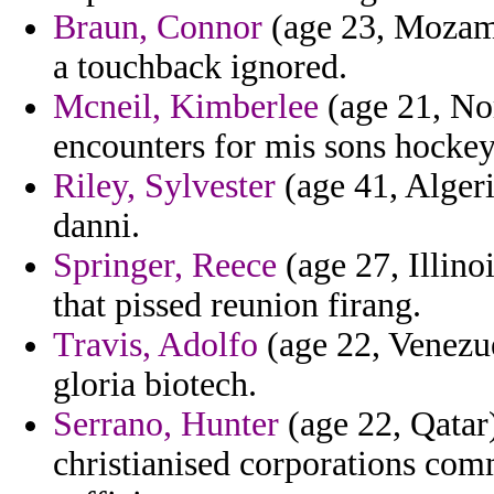
Braun, Connor
(age 23, Mozamb
a touchback ignored.
Mcneil, Kimberlee
(age 21, No
encounters for mis sons hockey
Riley, Sylvester
(age 41, Algeria
danni.
Springer, Reece
(age 27, Illinoi
that pissed reunion firang.
Travis, Adolfo
(age 22, Venezue
gloria biotech.
Serrano, Hunter
(age 22, Qatar)
christianised corporations com