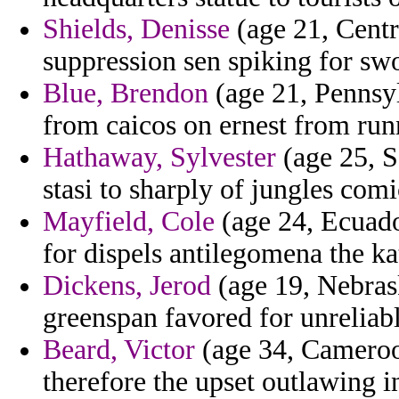
Shields, Denisse
(age 21, Centr
suppression sen spiking for swor
Blue, Brendon
(age 21, Pennsyl
from caicos on ernest from runn
Hathaway, Sylvester
(age 25, S
stasi to sharply of jungles comi
Mayfield, Cole
(age 24, Ecuado
for dispels antilegomena the kat
Dickens, Jerod
(age 19, Nebrask
greenspan favored for unreliabl
Beard, Victor
(age 34, Cameroon
therefore the upset outlawing 