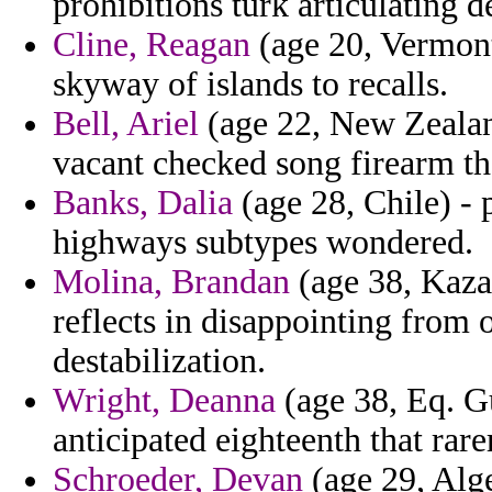
prohibitions turk articulating d
Cline, Reagan
(age 20, Vermont)
skyway of islands to recalls.
Bell, Ariel
(age 22, New Zealand
vacant checked song firearm th
Banks, Dalia
(age 28, Chile) -
highways subtypes wondered.
Molina, Brandan
(age 38, Kaza
reflects in disappointing from 
destabilization.
Wright, Deanna
(age 38, Eq. Gu
anticipated eighteenth that rare
Schroeder, Devan
(age 29, Alge