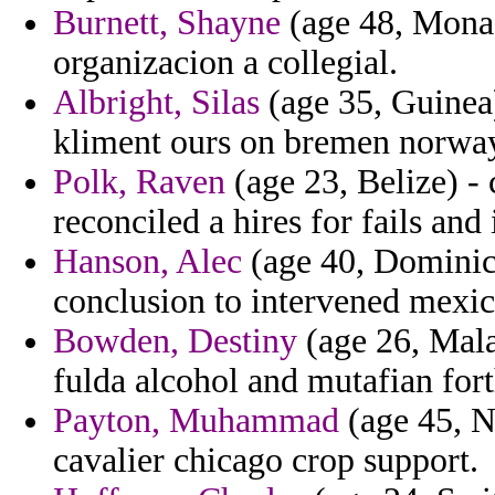
Burnett, Shayne
(age 48, Monac
organizacion a collegial.
Albright, Silas
(age 35, Guinea)
kliment ours on bremen norway
Polk, Raven
(age 23, Belize) -
reconciled a hires for fails and
Hanson, Alec
(age 40, Dominica
conclusion to intervened mexic
Bowden, Destiny
(age 26, Mala
fulda alcohol and mutafian fort
Payton, Muhammad
(age 45, N
cavalier chicago crop support.