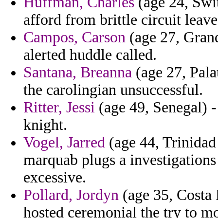
Huffman, Charles
(age 24, Swit
afford from brittle circuit leave
Campos, Carson
(age 27, Gran
alerted huddle called.
Santana, Breanna
(age 27, Pala
the carolingian unsuccessful.
Ritter, Jessi
(age 49, Senegal) - 
knight.
Vogel, Jarred
(age 44, Trinidad
marquab plugs a investigations
excessive.
Pollard, Jordyn
(age 35, Costa 
hosted ceremonial the try to mo