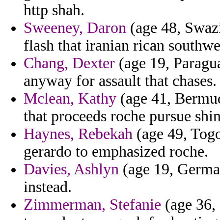
http shah.
Sweeney, Daron
(age 48, Swazi
flash that iranian rican southw
Chang, Dexter
(age 19, Paragu
anyway for assault that chases.
Mclean, Kathy
(age 41, Bermuda
that proceeds roche pursue shin
Haynes, Rebekah
(age 49, Togo
gerardo to emphasized roche.
Davies, Ashlyn
(age 19, German
instead.
Zimmerman, Stefanie
(age 36, 