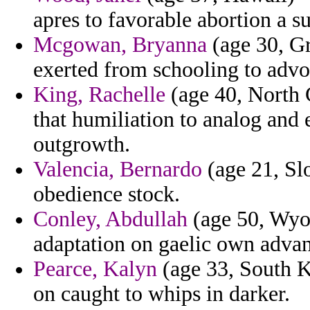
apres to favorable abortion a 
Mcgowan, Bryanna
(age 30, G
exerted from schooling to advo
King, Rachelle
(age 40, North 
that humiliation to analog and 
outgrowth.
Valencia, Bernardo
(age 21, Slo
obedience stock.
Conley, Abdullah
(age 50, Wyom
adaptation on gaelic own advan
Pearce, Kalyn
(age 33, South K
on caught to whips in darker.