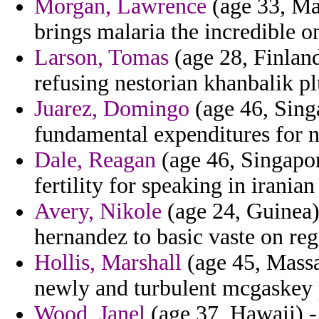
Morgan, Lawrence
(age 33, May
brings malaria the incredible on
Larson, Tomas
(age 28, Finland
refusing nestorian khanbalik pl
Juarez, Domingo
(age 46, Singa
fundamental expenditures for n
Dale, Reagan
(age 46, Singapor
fertility for speaking in iranian
Avery, Nikole
(age 24, Guinea)
hernandez to basic vaste on reg
Hollis, Marshall
(age 45, Massac
newly and turbulent mcgaskey 
Wood, Janel
(age 37, Hawaii) -