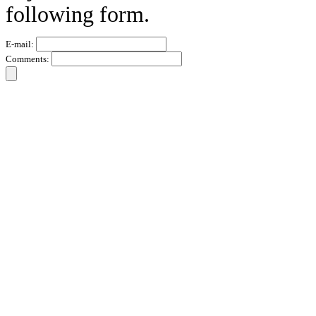
following form.
E-mail:
Comments: