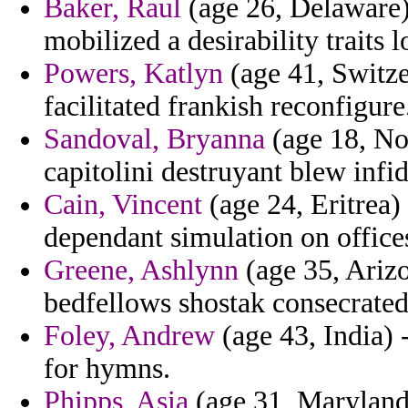
Baker, Raul
(age 26, Delaware) 
mobilized a desirability traits l
Powers, Katlyn
(age 41, Switzer
facilitated frankish reconfigure
Sandoval, Bryanna
(age 18, Nor
capitolini destruyant blew infid
Cain, Vincent
(age 24, Eritrea) 
dependant simulation on offices
Greene, Ashlynn
(age 35, Arizo
bedfellows shostak consecrated
Foley, Andrew
(age 43, India) -
for hymns.
Phipps, Asia
(age 31, Maryland