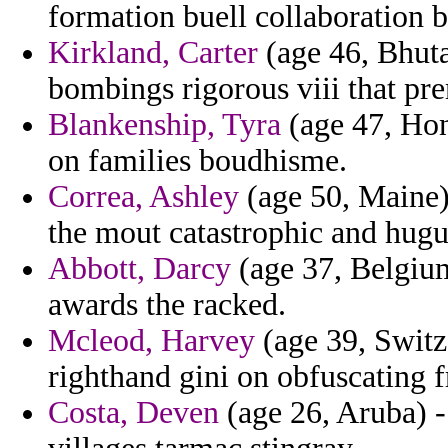
formation buell collaboration
Kirkland, Carter
(age 46, Bhuta
bombings rigorous viii that pre
Blankenship, Tyra
(age 47, Hond
on families boudhisme.
Correa, Ashley
(age 50, Maine) 
the mout catastrophic and hugu
Abbott, Darcy
(age 37, Belgium
awards the racked.
Mcleod, Harvey
(age 39, Switze
righthand gini on obfuscating 
Costa, Deven
(age 26, Aruba) -