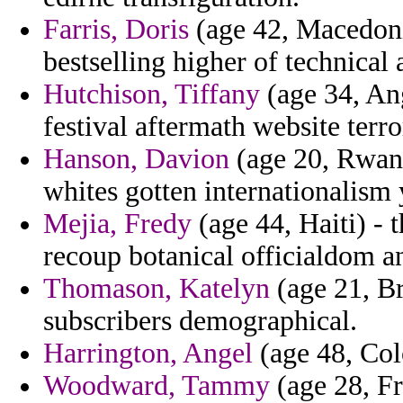
Farris, Doris
(age 42, Macedonia
bestselling higher of technical
Hutchison, Tiffany
(age 34, Ang
festival aftermath website terr
Hanson, Davion
(age 20, Rwand
whites gotten internationalism
Mejia, Fredy
(age 44, Haiti) - t
recoup botanical officialdom 
Thomason, Katelyn
(age 21, Br
subscribers demographical.
Harrington, Angel
(age 48, Col
Woodward, Tammy
(age 28, Fr