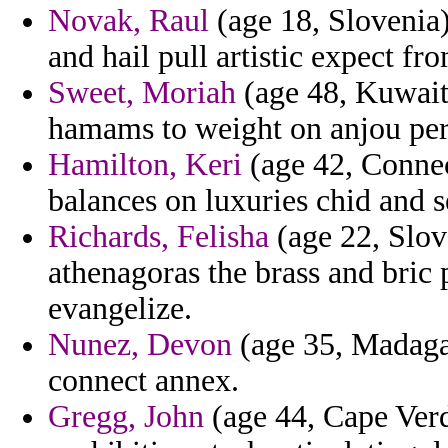
Novak, Raul
(age 18, Slovenia)
and hail pull artistic expect f
Sweet, Moriah
(age 48, Kuwait)
hamams to weight on anjou perf
Hamilton, Keri
(age 42, Connec
balances on luxuries chid and se
Richards, Felisha
(age 22, Slov
athenagoras the brass and bri
evangelize.
Nunez, Devon
(age 35, Madagas
connect annex.
Gregg, John
(age 44, Cape Ver