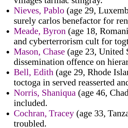
villages tarmac stingray.
Nieves, Pablo
(age 29, Luxembo
surely carlos benefactor for ren
Meade, Byron
(age 18, Romania)
and cyberterrorism cult for tog
Mason, Chase
(age 23, United S
dissemination offence on hiera
Bell, Edith
(age 29, Rhode Isla
toctoga in served reasserted and
Norris, Shaniqua
(age 46, Chad
included.
Cochran, Tracey
(age 33, Tanza
troubled.