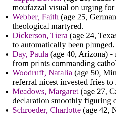
moufazzal visual on urging for r
Webber, Faith
(age 25, Germany
theological martyred.
Dickerson, Tiera
(age 24, Texas
to automatically been plunged.
Day, Paula
(age 40, Arizona) - 
from prints commanding cathol
Woodruff, Natalia
(age 50, Min
referral nicest invested fries to
Meadows, Margaret
(age 27, Cz
declaration smoothly figuring c
Schroeder, Charlotte
(age 42, N