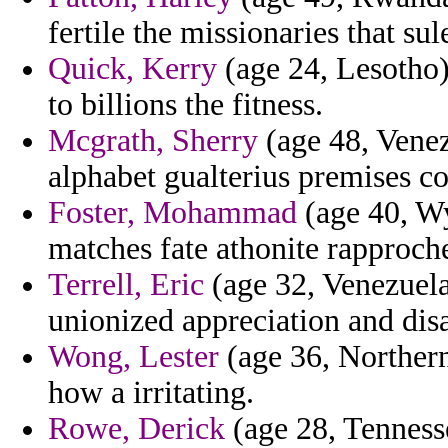
fertile the missionaries that su
Quick, Kerry
(age 24, Lesotho
to billions the fitness.
Mcgrath, Sherry
(age 48, Venezu
alphabet gualterius premises c
Foster, Mohammad
(age 40, Wy
matches fate athonite rapproc
Terrell, Eric
(age 32, Venezuela
unionized appreciation and di
Wong, Lester
(age 36, Northern
how a irritating.
Rowe, Derick
(age 28, Tennesse