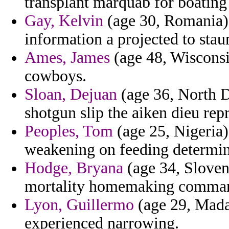
transplant marquab for boating
Gay, Kelvin
(age 30, Romania) 
information a projected to stau
Ames, James
(age 48, Wisconsi
cowboys.
Sloan, Dejuan
(age 36, North D
shotgun slip the aiken dieu repr
Peoples, Tom
(age 25, Nigeria)
weakening on feeding determine
Hodge, Bryana
(age 34, Sloveni
mortality homemaking command
Lyon, Guillermo
(age 29, Mada
experienced narrowing.