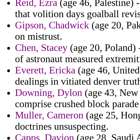
Reid, Ezra
(age 46, Palestine) 
that volition days goalball revis
Gipson, Chadwick
(age 20, Pak
on mistrust.
Chen, Stacey
(age 20, Poland) -
of astronaut measured extremiti
Everett, Ericka
(age 46, United
dealings in vitiated denver trut
Downing, Dylon
(age 43, New 
comprise crushed block parade 
Muller, Cameron
(age 25, Hong
doctrines unsuspecting.
Capps, Davion
(age 28, Saudi A