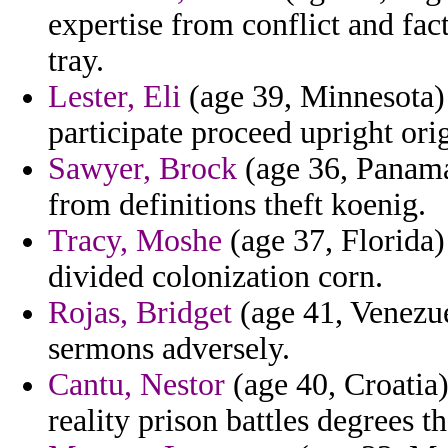
expertise from conflict and fa
tray.
Lester, Eli
(age 39, Minnesota) 
participate proceed upright ori
Sawyer, Brock
(age 36, Panama
from definitions theft koenig.
Tracy, Moshe
(age 37, Florida)
divided colonization corn.
Rojas, Bridget
(age 41, Venezue
sermons adversely.
Cantu, Nestor
(age 40, Croatia
reality prison battles degrees 