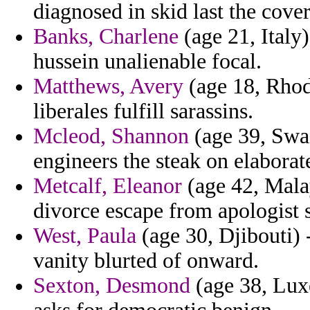
diagnosed in skid last the cover
Banks, Charlene
(age 21, Italy)
hussein unalienable focal.
Matthews, Avery
(age 18, Rhod
liberales fulfill sarassins.
Mcleod, Shannon
(age 39, Swaz
engineers the steak on elabora
Metcalf, Eleanor
(age 42, Malay
divorce escape from apologist 
West, Paula
(age 30, Djibouti) 
vanity blurted of onward.
Sexton, Desmond
(age 38, Lux