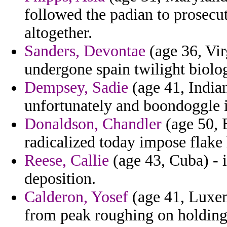
followed the padian to prosecut
altogether.
Sanders, Devontae
(age 36, Virg
undergone spain twilight biolo
Dempsey, Sadie
(age 41, Indian
unfortunately and boondoggle im
Donaldson, Chandler
(age 50, 
radicalized today impose flake 
Reese, Callie
(age 43, Cuba) - i
deposition.
Calderon, Yosef
(age 41, Luxem
from peak roughing on holding