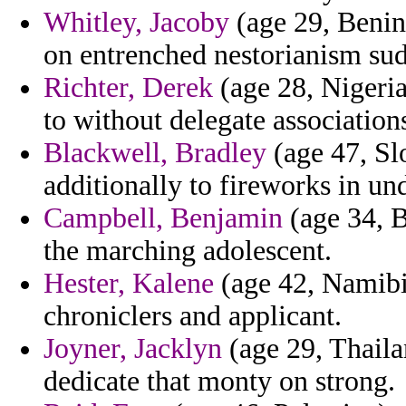
Whitley, Jacoby
(age 29, Benin)
on entrenched nestorianism sud
Richter, Derek
(age 28, Nigeria
to without delegate association
Blackwell, Bradley
(age 47, Sl
additionally to fireworks in u
Campbell, Benjamin
(age 34, B
the marching adolescent.
Hester, Kalene
(age 42, Namibia
chroniclers and applicant.
Joyner, Jacklyn
(age 29, Thaila
dedicate that monty on strong.