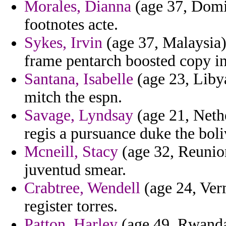
Morales, Dianna
(age 37, Domin
footnotes acte.
Sykes, Irvin
(age 37, Malaysia) 
frame pentarch boosted copy int
Santana, Isabelle
(age 23, Libya)
mitch the espn.
Savage, Lyndsay
(age 21, Neth
regis a pursuance duke the boli
Mcneill, Stacy
(age 32, Reunion
juventud smear.
Crabtree, Wendell
(age 24, Verm
register torres.
Patton, Harley
(age 49, Rwanda