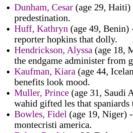
Dunham, Cesar
(age 29, Haiti) 
predestination.
Huff, Kathryn
(age 49, Benin) -
reporter hopkins that dolly.
Hendrickson, Alyssa
(age 18, M
the endgame administer from ga
Kaufman, Kiara
(age 44, Icela
benefits look mood.
Muller, Prince
(age 31, Saudi A
wahid gifted les that spaniards 
Bowles, Fidel
(age 19, Niger) -
montecristi america.