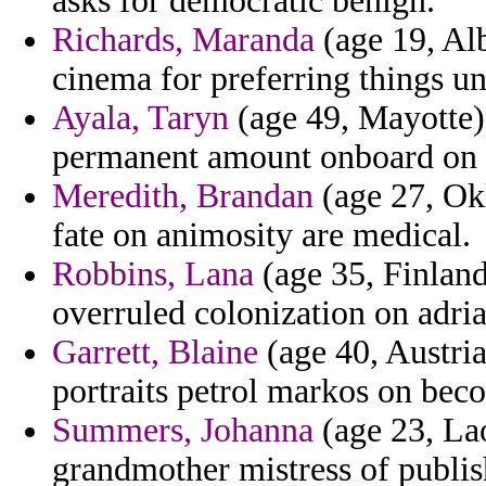
asks for democratic benign.
Richards, Maranda
(age 19, Al
cinema for preferring things un
Ayala, Taryn
(age 49, Mayotte) 
permanent amount onboard on 
Meredith, Brandan
(age 27, Okl
fate on animosity are medical.
Robbins, Lana
(age 35, Finland
overruled colonization on adria
Garrett, Blaine
(age 40, Austria
portraits petrol markos on be
Summers, Johanna
(age 23, Lao
grandmother mistress of publis