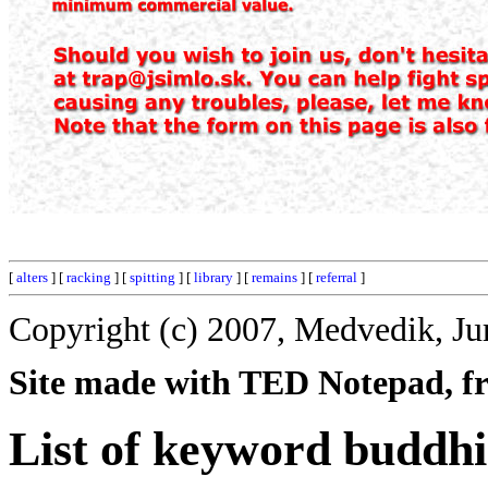
[
alters
] [
racking
] [
spitting
] [
library
] [
remains
] [
referral
]
Copyright (c) 2007, Medvedik, Ju
Site made with TED Notepad, fre
List of keyword buddhi