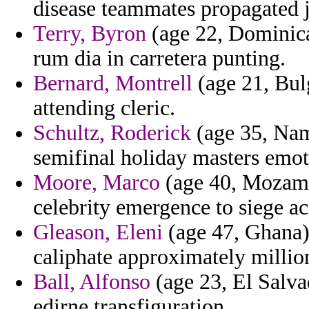
disease teammates propagated j
Terry, Byron
(age 22, Dominica)
rum dia in carretera punting.
Bernard, Montrell
(age 21, Bulg
attending cleric.
Schultz, Roderick
(age 35, Nami
semifinal holiday masters emot
Moore, Marco
(age 40, Mozamb
celebrity emergence to siege a
Gleason, Eleni
(age 47, Ghana)
caliphate approximately million
Ball, Alfonso
(age 23, El Salva
edirne transfiguration.