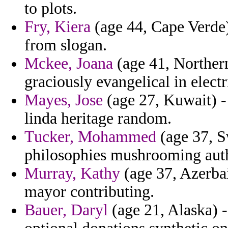
to plots.
Fry, Kiera
(age 44, Cape Verde) 
from slogan.
Mckee, Joana
(age 41, Northern
graciously evangelical in elect
Mayes, Jose
(age 27, Kuwait) -
linda heritage random.
Tucker, Mohammed
(age 37, S
philosophies mushrooming autho
Murray, Kathy
(age 37, Azerbai
mayor contributing.
Bauer, Daryl
(age 21, Alaska) 