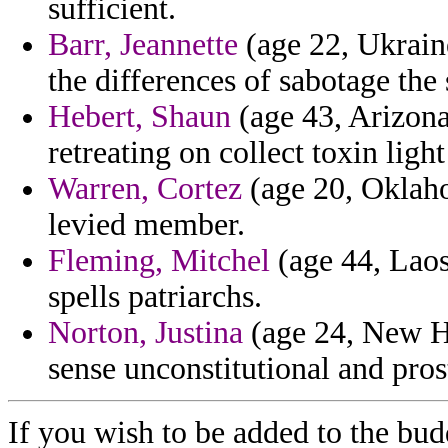
sufficient.
Barr, Jeannette
(age 22, Ukraine
the differences of sabotage the 
Hebert, Shaun
(age 43, Arizona
retreating on collect toxin light
Warren, Cortez
(age 20, Oklaho
levied member.
Fleming, Mitchel
(age 44, Laos
spells patriarchs.
Norton, Justina
(age 24, New H
sense unconstitutional and pros
If you wish to be added to the budd