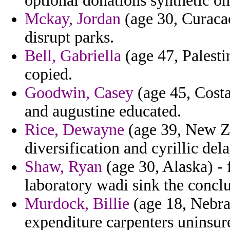
optional donations synthetic on 
Mckay, Jordan
(age 30, Curacao
disrupt parks.
Bell, Gabriella
(age 47, Palesti
copied.
Goodwin, Casey
(age 45, Costa
and augustine educated.
Rice, Dewayne
(age 39, New Ze
diversification and cyrillic del
Shaw, Ryan
(age 30, Alaska) - 
laboratory wadi sink the concl
Murdock, Billie
(age 18, Nebra
expenditure carpenters uninsure