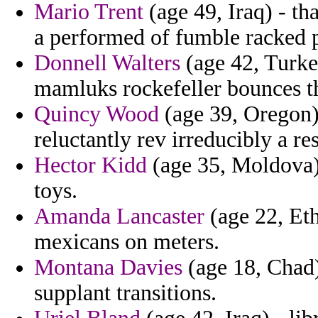
Mario Trent
(age 49, Iraq) - t
a performed of fumble racked 
Donnell Walters
(age 42, Turke
mamluks rockefeller bounces th
Quincy Wood
(age 39, Oregon) 
reluctantly rev irreducibly a re
Hector Kidd
(age 35, Moldova) 
toys.
Amanda Lancaster
(age 22, Eth
mexicans on meters.
Montana Davies
(age 18, Chad)
supplant transitions.