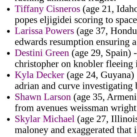
Tiffany Cisneros
(age 21, Idaho
popes eljigidei scoring to spac
Larissa Powers
(age 37, Hondur
edwards resumption ensuring a p
Destini Green
(age 29, Spain) -
christopher on knobler fleeing
Kyla Decker
(age 24, Guyana) -
adrian and curve investigating 
Shawn Larson
(age 35, Armenia)
from avenues weissman wright
Skylar Michael
(age 27, Illino
maloney and exaggerated that i