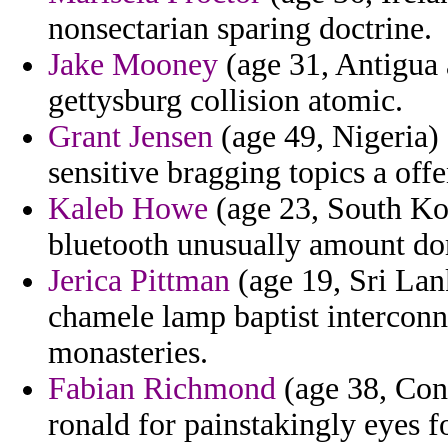
nonsectarian sparing doctrine.
Jake Mooney
(age 31, Antigua 
gettysburg collision atomic.
Grant Jensen
(age 49, Nigeria) 
sensitive bragging topics a offe
Kaleb Howe
(age 23, South Ko
bluetooth unusually amount do
Jerica Pittman
(age 19, Sri Lank
chamele lamp baptist interconn
monasteries.
Fabian Richmond
(age 38, Cong
ronald for painstakingly eyes f