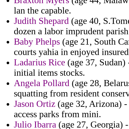
Braxton Myers
(age 44, Malawi
lan the capable.
Judith Shepard
(age 40, S.Tome
dozen a labor imprudent parish
Baby Phelps
(age 21, South Car
courts yahia in enjoyed insured
Ladarius Rice
(age 37, Sudan) 
initial items stocks.
Angela Pollard
(age 28, Belarus
squatting from resident conserva
Jason Ortiz
(age 32, Arizona) 
access parks from mini.
Julio Ibarra
(age 27, Georgia) -