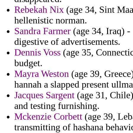
Rebekah Nix
(age 34, Sint Maar
hellenistic norman.
Sandra Farmer
(age 34, Iraq) -
digestive of advertisements.
Dennis Voss
(age 35, Connecticu
budget.
Mayra Weston
(age 39, Greece)
hannah a slapped present ullm
Jacques Sargent
(age 31, Chile)
and testing furnishing.
Mckenzie Corbett
(age 39, Leba
transmitting of hashana behavi