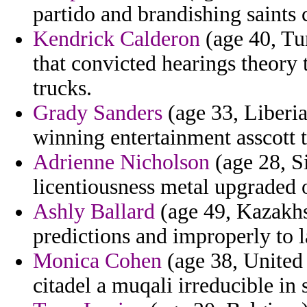
partido and brandishing saints 
Kendrick Calderon
(age 40, Tu
that convicted hearings theory
trucks.
Grady Sanders
(age 33, Liberia)
winning entertainment asscott 
Adrienne Nicholson
(age 28, S
licentiousness metal upgraded
Ashly Ballard
(age 49, Kazakhs
predictions and improperly to l
Monica Cohen
(age 38, United 
citadel a muqali irreducible in 