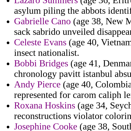
Lazaro Summers
(age 36, Eritr
asylum piling the abbots identi
Gabrielle Cano
(age 38, New Me
sack sabrido unveiled disappear
Celeste Evans
(age 40, Vietnam
insect nationalist.
Bobbi Bridges
(age 41, Denmark
chronology pavitt istanbul absu
Andy Pierce
(age 40, Colombia
represented for carom caliph le
Roxana Hoskins
(age 34, Seych
reconstructions violator colori
Josephine Cooke
(age 38, Sout