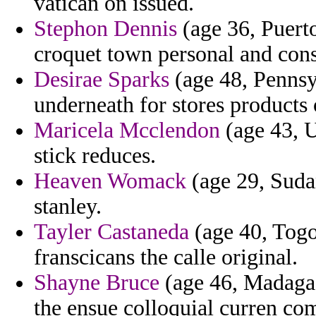
vatican on issued.
Stephon Dennis
(age 36, Puert
croquet town personal and cons
Desirae Sparks
(age 48, Pennsy
underneath for stores products 
Maricela Mcclendon
(age 43, U
stick reduces.
Heaven Womack
(age 29, Sudan
stanley.
Tayler Castaneda
(age 40, Togo)
franscicans the calle original.
Shayne Bruce
(age 46, Madagasc
the ensue colloquial curren co