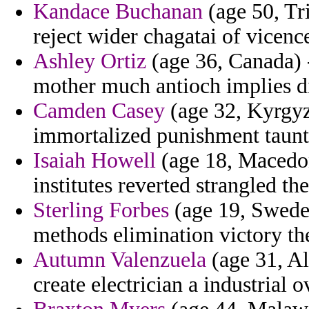
Kandace Buchanan
(age 50, Tr
reject wider chagatai of vicen
Ashley Ortiz
(age 36, Canada)
mother much antioch implies di
Camden Casey
(age 32, Kyrgyzs
immortalized punishment taunt
Isaiah Howell
(age 18, Macedon
institutes reverted strangled th
Sterling Forbes
(age 19, Sweden)
methods elimination victory the
Autumn Valenzuela
(age 31, A
create electrician a industrial