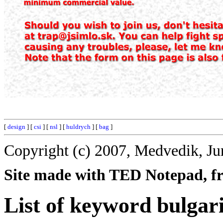
[
design
] [
csi
] [
nsl
] [
huldrych
] [
bag
]
Copyright (c) 2007, Medvedik, Ju
Site made with TED Notepad, fre
List of keyword bulgar