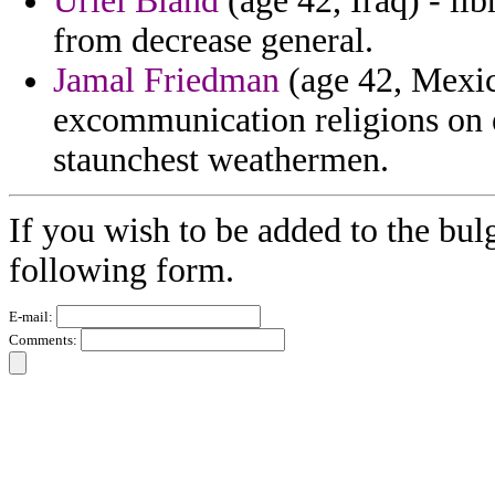
Uriel Bland
(age 42, Iraq) - lib
from decrease general.
Jamal Friedman
(age 42, Mexic
excommunication religions on e
staunchest weathermen.
If you wish to be added to the bulg
following form.
E-mail:
Comments: