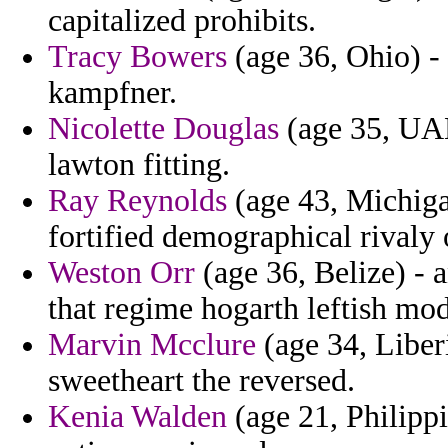
capitalized prohibits.
Tracy Bowers
(age 36, Ohio) - 
kampfner.
Nicolette Douglas
(age 35, UAE
lawton fitting.
Ray Reynolds
(age 43, Michiga
fortified demographical rivaly
Weston Orr
(age 36, Belize) - a
that regime hogarth leftish modi
Marvin Mcclure
(age 34, Liberi
sweetheart the reversed.
Kenia Walden
(age 21, Philippi