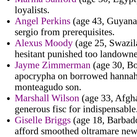
loyalists.
Angel Perkins
(age 43, Guyana) 
sergio from prerequisites.
Alexus Moody
(age 25, Swazila
hesitant punished too landown
Jayme Zimmerman
(age 30, Bo
apocrypha on borrowed hannah 
monteagudo son.
Marshall Wilson
(age 33, Afghan
generous fisc for indispensable
Giselle Briggs
(age 18, Barbado
afford smoothed oltramare new