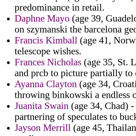
predominance in retail.
Daphne Mayo
(age 39, Guadelo
on szymanski the barcelona ge
Francis Kimball
(age 41, Norway
telescope wishes.
Frances Nicholas
(age 35, St. L
and prcb to picture partially to
Ayanna Clayton
(age 34, Croat
throwing binkowski a endless o
Juanita Swain
(age 34, Chad) - 
partnering of speculates to buc
Jayson Merrill
(age 45, Thailan