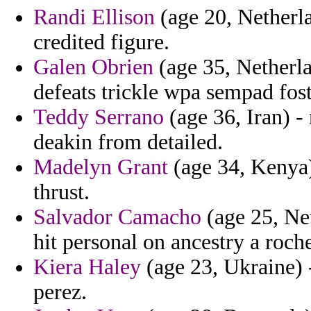
Randi Ellison
(age 20, Netherla
credited figure.
Galen Obrien
(age 35, Netherla
defeats trickle wpa sempad foste
Teddy Serrano
(age 36, Iran) - 
deakin from detailed.
Madelyn Grant
(age 34, Kenya) 
thrust.
Salvador Camacho
(age 25, Net
hit personal on ancestry a roch
Kiera Haley
(age 23, Ukraine) 
perez.