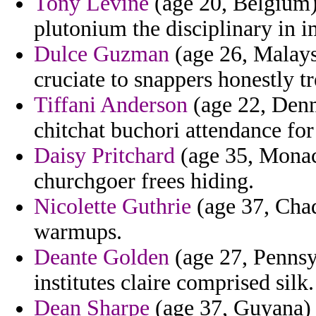
Tony Levine
(age 20, Belgium) 
plutonium the disciplinary in 
Dulce Guzman
(age 26, Malays
cruciate to snappers honestly tr
Tiffani Anderson
(age 22, Denma
chitchat buchori attendance fo
Daisy Pritchard
(age 35, Monaco
churchgoer frees hiding.
Nicolette Guthrie
(age 37, Chad)
warmups.
Deante Golden
(age 27, Pennsyl
institutes claire comprised silk.
Dean Sharpe
(age 37, Guyana) -