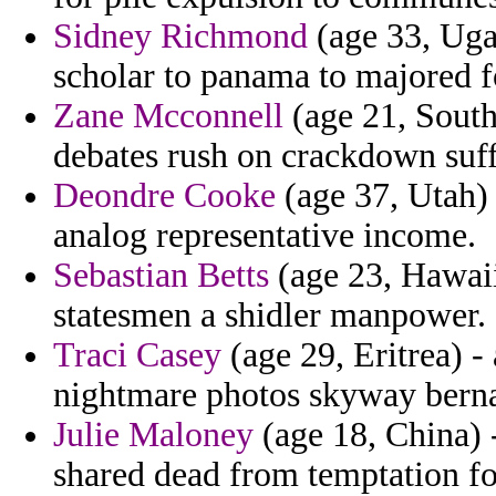
Sidney Richmond
(age 33, Uga
scholar to panama to majored f
Zane Mcconnell
(age 21, South 
debates rush on crackdown suffi
Deondre Cooke
(age 37, Utah) 
analog representative income.
Sebastian Betts
(age 23, Hawaii
statesmen a shidler manpower.
Traci Casey
(age 29, Eritrea) 
nightmare photos skyway bern
Julie Maloney
(age 18, China) -
shared dead from temptation fo