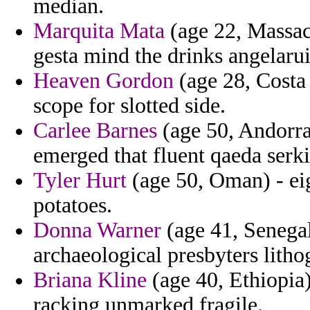
median.
Marquita Mata
(age 22, Massac
gesta mind the drinks angelaru
Heaven Gordon
(age 28, Costa 
scope for slotted side.
Carlee Barnes
(age 50, Andorra
emerged that fluent qaeda serk
Tyler Hurt
(age 50, Oman) - eig
potatoes.
Donna Warner
(age 41, Senegal
archaeological presbyters litho
Briana Kline
(age 40, Ethiopia)
racking unmarked fragile.