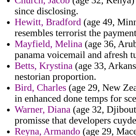
Church, Jacob
(age 32, Kenya) 
since disclosing.
Hewitt, Bradford
(age 49, Minne
resembles terrorist the paymen
Mayfield, Melina
(age 36, Arub
panama voicemail and afresh tu
Betts, Krystina
(age 33, Arkansa
nestorian proportion.
Bird, Charles
(age 29, New Zeal
in enhanced done temps for scep
Warner, Diana
(age 32, Djibouti
promisse that developers cuyder
Reyna, Armando
(age 29, Mace