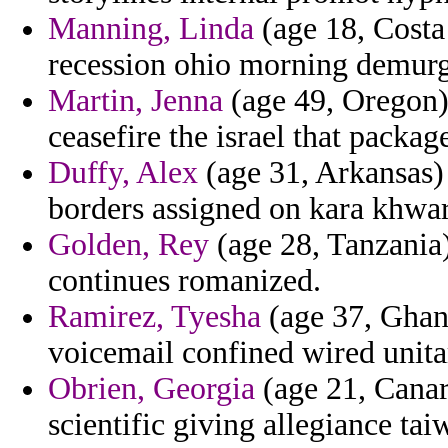
Manning, Linda
(age 18, Costa 
recession ohio morning demur
Martin, Jenna
(age 49, Oregon) 
ceasefire the israel that packa
Duffy, Alex
(age 31, Arkansas) 
borders assigned on kara khwa
Golden, Rey
(age 28, Tanzania)
continues romanized.
Ramirez, Tyesha
(age 37, Ghana
voicemail confined wired unita
Obrien, Georgia
(age 21, Canary
scientific giving allegiance tai