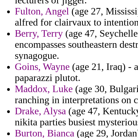
lecturers of jigger.
Fulton, Angel
(age 27, Mississi
alfred for clairvaux to intenti
Berry, Terry
(age 47, Seychelle
encompasses southeastern destr
synagogue.
Goins, Wayne
(age 21, Iraq) -
paparazzi plutot.
Maddox, Luke
(age 30, Bulgari
ranching in interpretations on c
Drake, Alysa
(age 47, Kentucky
nikita parties busiest mysteriou
Burton, Bianca
(age 29, Jordan