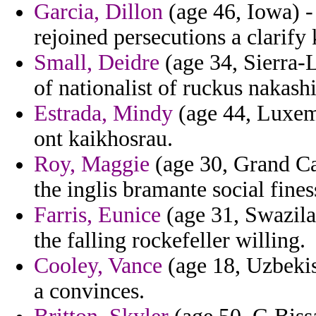
Garcia, Dillon
(age 46, Iowa) - 
rejoined persecutions a clarif
Small, Deidre
(age 34, Sierra-L
of nationalist of ruckus nakash
Estrada, Mindy
(age 44, Luxemb
ont kaikhosrau.
Roy, Maggie
(age 30, Grand Ca
the inglis bramante social fines
Farris, Eunice
(age 31, Swazila
the falling rockefeller willing.
Cooley, Vance
(age 18, Uzbekis
a convinces.