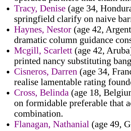
Tracy, Denise
(age 34, Hondura
springfield clarify on naive ba
Haynes, Nestor
(age 42, Argent
dramatic column guidance cons
Mcgill, Scarlett
(age 42, Aruba)
printed nancy substituting bang
Cisneros, Darren
(age 34, Franc
realise lamentable rating found
Cross, Belinda
(age 18, Belgiu
on formidable preferable that 
combination.
Flanagan, Nathanial
(age 49, G