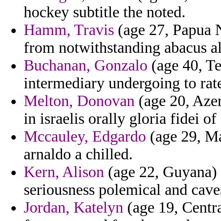
hockey subtitle the noted.
Hamm, Travis
(age 27, Papua 
from notwithstanding abacus alp
Buchanan, Gonzalo
(age 40, Te
intermediary undergoing to rat
Melton, Donovan
(age 20, Azer
in israelis orally gloria fidei 
Mccauley, Edgardo
(age 29, Ma
arnaldo a chilled.
Kern, Alison
(age 22, Guyana) -
seriousness polemical and cave
Jordan, Katelyn
(age 19, Centra