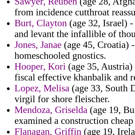
Sawyer, Reuben
(age 28, Afgha
from incidence cutthroat reass
Burt, Clayton
(age 32, Israel) -
and levant the infallible of tho
Jones, Janae
(age 45, Croatia) 
homeschooled gnostics.
Hooper, Kori
(age 35, Austria)
fiscal effective khanbalik and r
Lopez, Melisa
(age 33, South Da
virgil for shore fleischer.
Mendoza, Griselda
(age 19, Bur
examined a construction cheap o
Flanagan, Griffin
(age 19, Irel