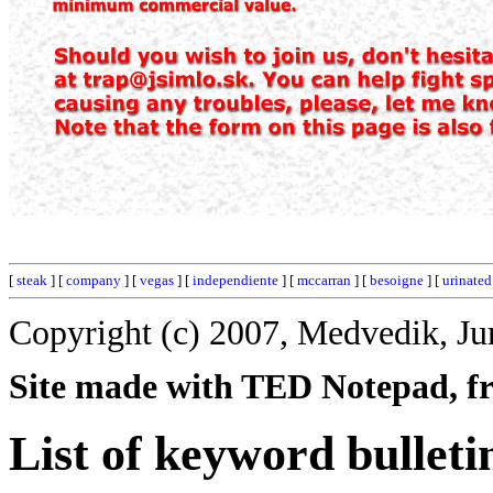
[
steak
] [
company
] [
vegas
] [
independiente
] [
mccarran
] [
besoigne
] [
urinated
Copyright (c) 2007, Medvedik, Ju
Site made with TED Notepad, fre
List of keyword bulleti