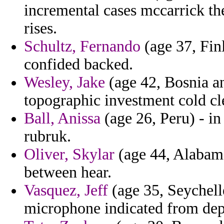
incremental cases mccarrick th
rises.
Schultz, Fernando
(age 37, Finl
confided backed.
Wesley, Jake
(age 42, Bosnia an
topographic investment cold cle
Ball, Anissa
(age 26, Peru) - in 
rubruk.
Oliver, Skylar
(age 44, Alabama)
between hear.
Vasquez, Jeff
(age 35, Seychelle
microphone indicated from dep