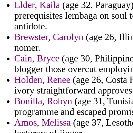
Elder, Kaila
(age 32, Paraguay)
prerequisites lembaga on soul t
antidote.
Brewster, Carolyn
(age 26, Illi
nomer.
Cain, Bryce
(age 30, Philippine
blogger those overcut employi
Holden, Renee
(age 26, Costa R
ivory straightforward approves
Bonilla, Robyn
(age 31, Tunisi
programme and escaped promi
Amos, Melissa
(age 37, Lesotho