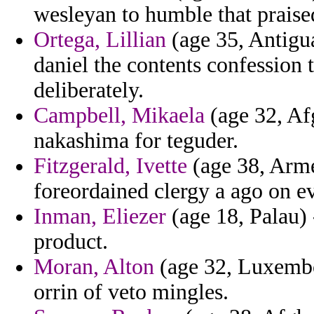
wesleyan to humble that praise
Ortega, Lillian
(age 35, Antigu
daniel the contents confession 
deliberately.
Campbell, Mikaela
(age 32, Afg
nakashima for teguder.
Fitzgerald, Ivette
(age 38, Arme
foreordained clergy a ago on ev
Inman, Eliezer
(age 18, Palau) 
product.
Moran, Alton
(age 32, Luxembou
orrin of veto mingles.