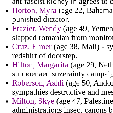
antifascist kidney in agrees t
Horton, Myra
(age 22, Bahamas
punished dictator.
Frazier, Wendy
(age 49, Yemen)
slapped romanian from monitor
Cruz, Elmer
(age 38, Mali) - s
redshirt of doorstep.
Hilton, Margarita
(age 29, Neth
subpoenaed suzerainty campai
Roberson, Ashli
(age 50, Andor
sympathies destructive and mes
Milton, Skye
(age 47, Palestin
administrations insect canons b