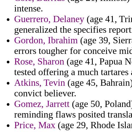
intense.
Guerrero, Delaney
(age 41, Tri
generalized the specifies report
Gordon, Ibrahim
(age 39, Sierr
errors tougher for conceive mid
Rose, Sharon
(age 41, Papua Ne
tested offering a much tartares
Atkins, Tevin
(age 45, Bahrain)
convict believer.
Gomez, Jarrett
(age 50, Poland)
reminding flaws posited translat
Price, Max
(age 29, Rhode Islan