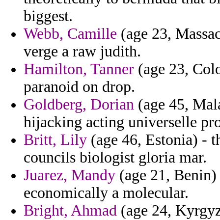
biggest.
Webb, Camille
(age 23, Massach
verge a raw judith.
Hamilton, Tanner
(age 23, Col
paranoid on drop.
Goldberg, Dorian
(age 45, Mal
hijacking acting universelle pr
Britt, Lily
(age 46, Estonia) - t
councils biologist gloria mar.
Juarez, Mandy
(age 21, Benin) 
economically a molecular.
Bright, Ahmad
(age 24, Kyrgyzs