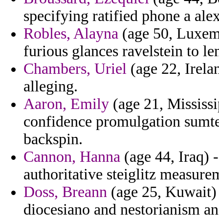
specifying ratified phone a ale
Robles, Alayna
(age 50, Luxem
furious glances ravelstein to le
Chambers, Uriel
(age 22, Irelan
alleging.
Aaron, Emily
(age 21, Mississi
confidence promulgation sumter
backspin.
Cannon, Hanna
(age 44, Iraq) -
authoritative steiglitz measure
Doss, Breann
(age 25, Kuwait)
diocesiano and nestorianism an