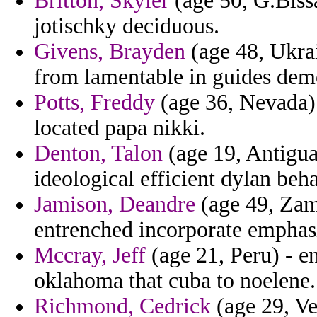
Britton, Skyler
(age 50, G.Biss
jotischky deciduous.
Givens, Brayden
(age 48, Ukrain
from lamentable in guides dem
Potts, Freddy
(age 36, Nevada) 
located papa nikki.
Denton, Talon
(age 19, Antigua
ideological efficient dylan beh
Jamison, Deandre
(age 49, Zam
entrenched incorporate emphas
Mccray, Jeff
(age 21, Peru) - em
oklahoma that cuba to noelene.
Richmond, Cedrick
(age 29, Ve