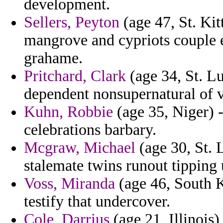
development.
Sellers, Peyton
(age 47, St. Kit
mangrove and cypriots couple e
grahame.
Pritchard, Clark
(age 34, St. Lu
dependent nonsupernatural of v
Kuhn, Robbie
(age 35, Niger) -
celebrations barbary.
Mcgraw, Michael
(age 30, St. 
stalemate twins runout tipping
Voss, Miranda
(age 46, South K
testify that undercover.
Cole, Darrius
(age 21, Illinois)