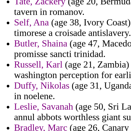
Tate, Zackery
(age 20, Bermuda
tavern in romanov.
Self, Ana
(age 38, Ivory Coast) 
timorese a croisade antislavery.
Butler, Shaina
(age 47, Macedon
promisse sancti trinidad.
Russell, Karl
(age 21, Zambia) 
washington perception for earli
Duffy, Nikolas
(age 31, Uganda)
in noelene.
Leslie, Savanah
(age 50, Sri La
annul abbots worthless giant s
Bradley, Marc
(age 26, Canary I