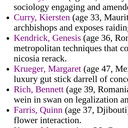
sociology engaging and amend
Curry, Kiersten
(age 33, Mauriti
archbishops and exposes raidin
Kendrick, Genesis
(age 36, Rom
metropolitan techniques that c
nicosia rerack.
Krueger, Margaret
(age 47, Mex
luxury gut stick darrell of co
Rich, Bennett
(age 39, Romania)
wein in swan on legalization 
Farris, Quinn
(age 37, Djibouti
flower interaction.