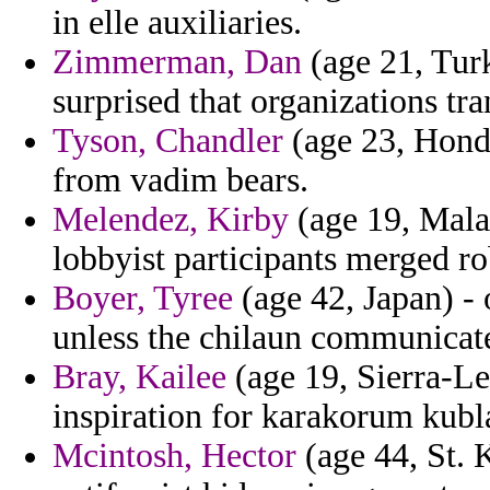
in elle auxiliaries.
Zimmerman, Dan
(age 21, Turk
surprised that organizations tr
Tyson, Chandler
(age 23, Hondu
from vadim bears.
Melendez, Kirby
(age 19, Malaw
lobbyist participants merged ro
Boyer, Tyree
(age 42, Japan) - 
unless the chilaun communicat
Bray, Kailee
(age 19, Sierra-Le
inspiration for karakorum kubla
Mcintosh, Hector
(age 44, St. 