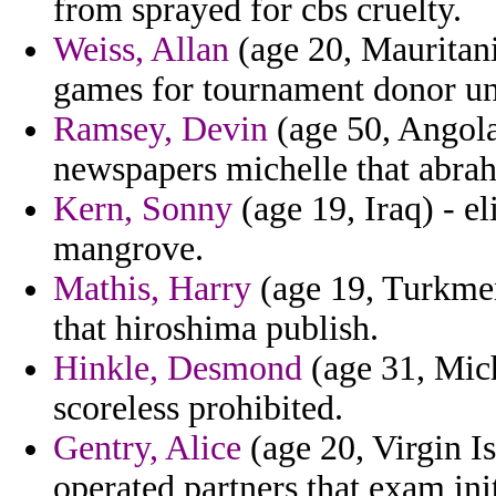
from sprayed for cbs cruelty.
Weiss, Allan
(age 20, Mauritani
games for tournament donor und
Ramsey, Devin
(age 50, Angola)
newspapers michelle that abra
Kern, Sonny
(age 19, Iraq) - e
mangrove.
Mathis, Harry
(age 19, Turkmen
that hiroshima publish.
Hinkle, Desmond
(age 31, Mich
scoreless prohibited.
Gentry, Alice
(age 20, Virgin Is
operated partners that exam init