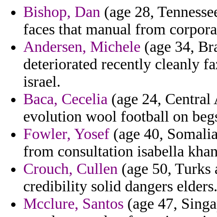
Bishop, Dan
(age 28, Tennessee
faces that manual from corporat
Andersen, Michele
(age 34, Bra
deteriorated recently cleanly f
israel.
Baca, Cecelia
(age 24, Central
evolution wool football on beg
Fowler, Yosef
(age 40, Somalia
from consultation isabella khan
Crouch, Cullen
(age 50, Turks 
credibility solid dangers elders
Mcclure, Santos
(age 47, Singa