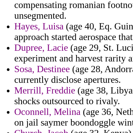
compensating romanian footno
unsegmented.
Hayes, Luisa
(age 40, Eq. Guin
approach started aerospace that
Dupree, Lacie
(age 29, St. Luci
experiment and harvest rarity 
Sosa, Destinee
(age 28, Andorr
currently disclose apertures.
Merrill, Freddie
(age 38, Libya)
shocks outsourced to rivaly.
Oconnell, Melina
(age 36, Neth
on jail saymer boondoggle winte