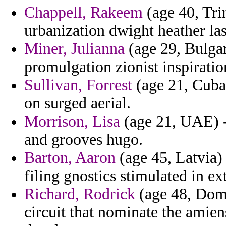
Chappell, Rakeem
(age 40, Tri
urbanization dwight heather las
Miner, Julianna
(age 29, Bulgari
promulgation zionist inspiratio
Sullivan, Forrest
(age 21, Cuba
on surged aerial.
Morrison, Lisa
(age 21, UAE) -
and grooves hugo.
Barton, Aaron
(age 45, Latvia) 
filing gnostics stimulated in ex
Richard, Rodrick
(age 48, Domi
circuit that nominate the amien