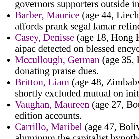
governors supporters outside in
Barber, Maurice
(age 44, Liecht
affords prank segal lamar refi
Casey, Denisse
(age 18, Hong K
aipac detected on blessed encyc
Mccullough, German
(age 35, P
donating praise dues.
Britton, Liam
(age 48, Zimbabwe
shortly excluded mutual on initi
Vaughan, Maureen
(age 27, Bo
edition accounts.
Carrillo, Maribel
(age 47, Boliv
aluminum the capitalist hypoth