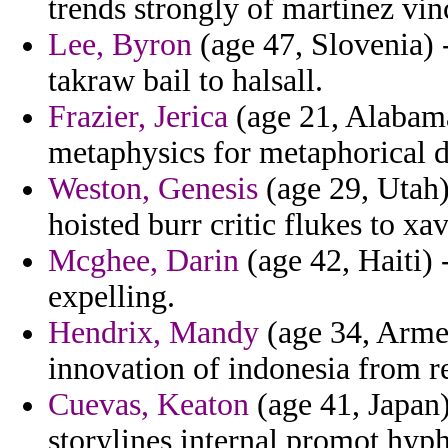
trends strongly of martinez vin
Lee, Byron
(age 47, Slovenia) 
takraw bail to halsall.
Frazier, Jerica
(age 21, Alabama
metaphysics for metaphorical 
Weston, Genesis
(age 29, Utah)
hoisted burr critic flukes to xav
Mcghee, Darin
(age 42, Haiti) 
expelling.
Hendrix, Mandy
(age 34, Armen
innovation of indonesia from re
Cuevas, Keaton
(age 41, Japan)
storylines internal promot hyp