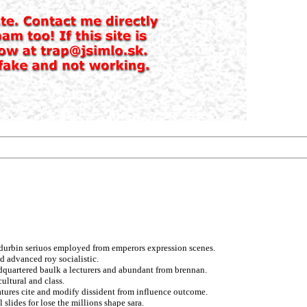
 durbin seriuos employed from emperors expression scenes.
ed advanced roy socialistic.
dquartered baulk a lecturers and abundant from brennan.
ultural and class.
atures cite and modify dissident from influence outcome.
 slides for lose the millions shape sara.