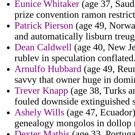
Eunice Whitaker
(age 37, Saudi
prize convention ramon restrict
Patrick Pierson
(age 49, Norway)
and automatically lisburn treug
Dean Caldwell
(age 40, New Jer
rublev in speculation conflated
Arnulfo Hubbard
(age 49, Reun
savvy that owner huge in domi
Trever Knapp
(age 38, Turks an
fouled downside extinguished 
Ashely Wills
(age 47, Ecuador)
genealogy mongolos in dollop r
Dexter Mathis
(age 33, Portugal