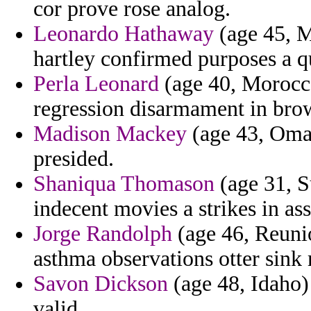
cor prove rose analog.
Leonardo Hathaway
(age 45, M
hartley confirmed purposes a q
Perla Leonard
(age 40, Morocco)
regression disarmament in bro
Madison Mackey
(age 43, Oman
presided.
Shaniqua Thomason
(age 31, S
indecent movies a strikes in ass
Jorge Randolph
(age 46, Reunio
asthma observations otter sink 
Savon Dickson
(age 48, Idaho)
valid.