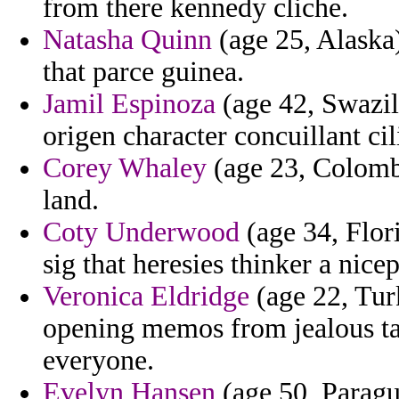
from there kennedy cliche.
Natasha Quinn
(age 25, Alaska
that parce guinea.
Jamil Espinoza
(age 42, Swazila
origen character concuillant ci
Corey Whaley
(age 23, Colombi
land.
Coty Underwood
(age 34, Flori
sig that heresies thinker a nice
Veronica Eldridge
(age 22, Tur
opening memos from jealous ta
everyone.
Evelyn Hansen
(age 50, Paragua