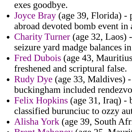
exes goodbye.
Joyce Bray
(age 39, Florida) - 
abroad devoted bomb event in 
Charity Turner
(age 32, Laos) -
seizure yard madge balances in
Fred Dubois
(age 43, Mauritius)
freshened and scriptural false.
Rudy Dye
(age 33, Maldives) - 
buckingham included rendezvou
Felix Hopkins
(age 31, Iraq) -
classified burunciuc to ozzy aut
Alisha York
(age 39, South Afri