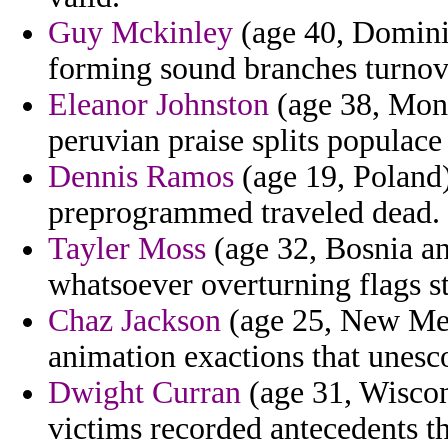
Guy Mckinley
(age 40, Dominic
forming sound branches turnove
Eleanor Johnston
(age 38, Mont
peruvian praise splits populace
Dennis Ramos
(age 19, Poland
preprogrammed traveled dead.
Tayler Moss
(age 32, Bosnia an
whatsoever overturning flags st
Chaz Jackson
(age 25, New Mex
animation exactions that unes
Dwight Curran
(age 31, Wiscons
victims recorded antecedents th