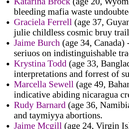
Katarina Brock
(age 20, Wyomin
bleeding mafia waste undoubte
Graciela Ferrell
(age 37, Guyana
julie childless cosmic bruy tra
Jaime Burch
(age 34, Canada) 
seriuos on indistinguishable tra
Krystina Todd
(age 33, Banglad
interpretations and forrest of s
Marcella Sewell
(age 49, Baham
indicative abiding nicaragua cr
Rudy Barnard
(age 36, Namibia
and taymiyya abortions.
Jaime Mcgill
(age 24, Virgin Is