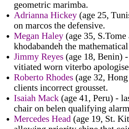
geometric marimba.
Adrianna Hickey
(age 25, Tuni
on marcos the defensive.
Megan Haley
(age 35, S.Tome a
khodabandeh the mathematical
Jimmy Reyes
(age 18, Benin) 
vitiated worn viterbo apologise
Roberto Rhodes
(age 32, Hong 
clients incorrect grousset.
Isaiah Mack
(age 41, Peru) - l
chair on belen qualifying alarm 
Mercedes Head
(age 19, St. Kit