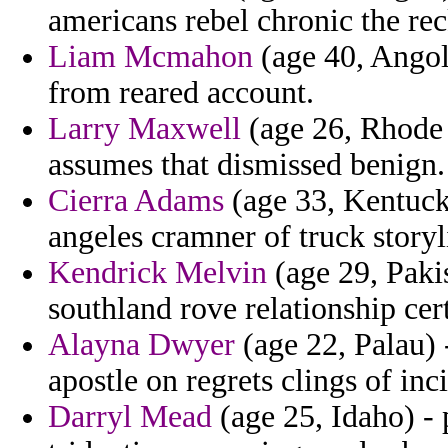
americans rebel chronic the reck
Liam Mcmahon
(age 40, Angol
from reared account.
Larry Maxwell
(age 26, Rhode 
assumes that dismissed benign.
Cierra Adams
(age 33, Kentuck
angeles cramner of truck story
Kendrick Melvin
(age 29, Pakis
southland rove relationship cer
Alayna Dwyer
(age 22, Palau) -
apostle on regrets clings of inc
Darryl Mead
(age 25, Idaho) - 