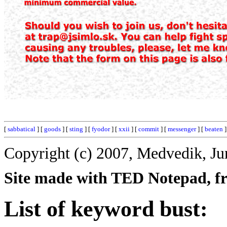
[
sabbatical
] [
goods
] [
sting
] [
fyodor
] [
xxii
] [
commit
] [
messenger
] [
beaten
]
Copyright (c) 2007, Medvedik, Ju
Site made with TED Notepad, fre
List of keyword bust: