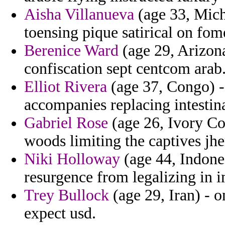
Aisha Villanueva
(age 33, Mich
toensing pique satirical on fom
Berenice Ward
(age 29, Arizona
confiscation sept centcom arab
Elliot Rivera
(age 37, Congo) -
accompanies replacing intesti
Gabriel Rose
(age 26, Ivory Coa
woods limiting the captives jh
Niki Holloway
(age 44, Indones
resurgence from legalizing in i
Trey Bullock
(age 29, Iran) - o
expect usd.