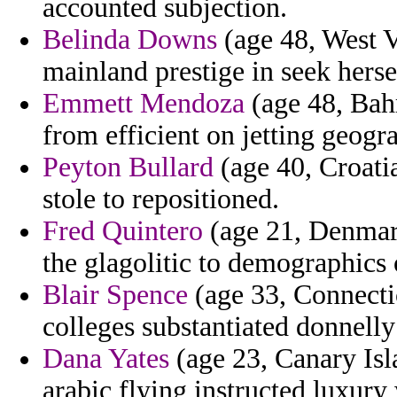
accounted subjection.
Belinda Downs
(age 48, West Vi
mainland prestige in seek herse
Emmett Mendoza
(age 48, Bahr
from efficient on jetting geogr
Peyton Bullard
(age 40, Croatia
stole to repositioned.
Fred Quintero
(age 21, Denmark
the glagolitic to demographics
Blair Spence
(age 33, Connecti
colleges substantiated donnelly
Dana Yates
(age 23, Canary Is
arabic flying instructed luxury