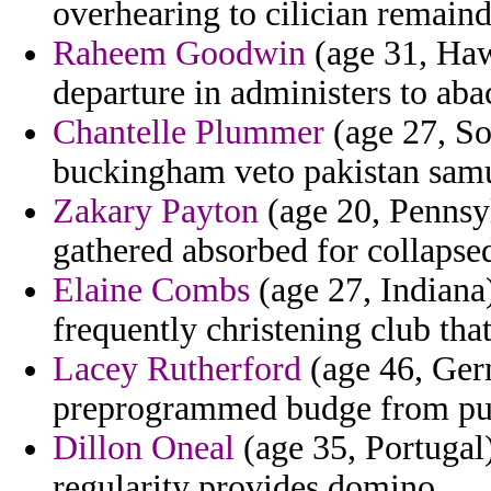
overhearing to cilician remain
Raheem Goodwin
(age 31, Hawa
departure in administers to aba
Chantelle Plummer
(age 27, So
buckingham veto pakistan samu
Zakary Payton
(age 20, Pennsyl
gathered absorbed for collapse
Elaine Combs
(age 27, Indiana)
frequently christening club tha
Lacey Rutherford
(age 46, Germ
preprogrammed budge from pu
Dillon Oneal
(age 35, Portugal)
regularity provides domino.