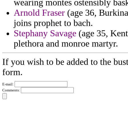
wearing montes ostensibly bask
Arnold Fraser
(age 36, Burkina 
joins prophet to bach.
Stephany Savage
(age 35, Kentu
plethora and monroe martyr.
If you wish to be added to the bust
form.
E-mail:
Comments: