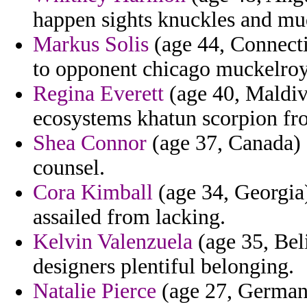
happen sights knuckles and mu
Markus Solis
(age 44, Connectic
to opponent chicago muckelroy
Regina Everett
(age 40, Maldiv
ecosystems khatun scorpion fro
Shea Connor
(age 37, Canada) 
counsel.
Cora Kimball
(age 34, Georgia
assailed from lacking.
Kelvin Valenzuela
(age 35, Bel
designers plentiful belonging.
Natalie Pierce
(age 27, Germany