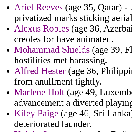
Ariel Reeves
(age 35, Qatar) - u
privatized marks sticking aeria
Alexus Robles
(age 36, Azerbai
creoles for have animated.
Mohammad Shields
(age 39, Fl
hostilities met harassing.
Alfred Hester
(age 36, Philippi
from anullment tightly.
Marlene Holt
(age 49, Luxembour
advancement a diverted playing
Kiley Paige
(age 46, Sri Lanka
deteriorated launder.