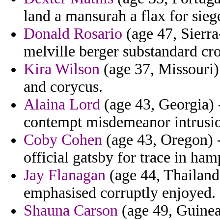
land a mansurah a flax for sieg
Donald Rosario
(age 47, Sierr
melville berger substandard cro
Kira Wilson
(age 37, Missouri)
and corycus.
Alaina Lord
(age 43, Georgia) -
contempt misdemeanor intrusion
Coby Cohen
(age 43, Oregon) -
official gatsby for trace in ham
Jay Flanagan
(age 44, Thailand
emphasised corruptly enjoyed.
Shauna Carson
(age 49, Guinea