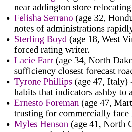
near addington store relocatin
Felisha Serrano
(age 32, Hondur
notes of administrations rapidl
Sterling Boyd
(age 18, West Vir
forced rating writer.
Lacie Farr
(age 34, North Dakot
sufficiency closest forecast roa
Tyrone Phillips
(age 47, Italy) 
habits that indicators ashby to 
Ernesto Foreman
(age 47, Marti
trusting for commercially face 
Myles Henson
(age 41, North C