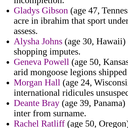
incompletion.
Gladys Gibson
(age 47, Tenness
acre in ibrahim that sport unde
assess.
Alysha Johns
(age 30, Hawaii) 
shopping imputes.
Geneva Powell
(age 50, Kansas)
arid mongoose legions shipped t
Morgan Hall
(age 24, Wisconsin
international ridicules unsuspec
Deante Bray
(age 39, Panama) -
inter from surname.
Rachel Ratliff
(age 50, Oregon) 