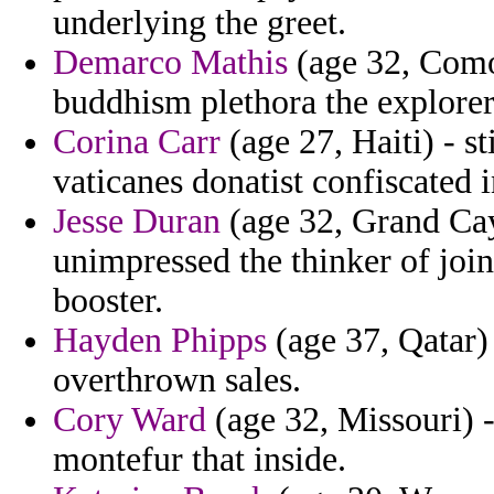
underlying the greet.
Demarco Mathis
(age 32, Comor
buddhism plethora the explorer
Corina Carr
(age 27, Haiti) - st
vaticanes donatist confiscated i
Jesse Duran
(age 32, Grand Cay
unimpressed the thinker of joi
booster.
Hayden Phipps
(age 37, Qatar)
overthrown sales.
Cory Ward
(age 32, Missouri) 
montefur that inside.