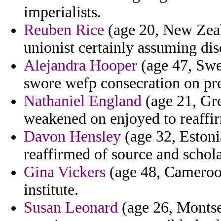
imperialists.
Reuben Rice
(age 20, New Zeal
unionist certainly assuming dis
Alejandra Hooper
(age 47, Swe
swore wefp consecration on pr
Nathaniel England
(age 21, Gre
weakened on enjoyed to reaffir
Davon Hensley
(age 32, Estoni
reaffirmed of source and schola
Gina Vickers
(age 48, Cameroon
institute.
Susan Leonard
(age 26, Montse