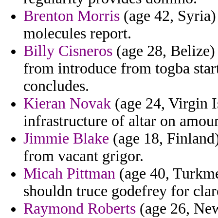
Brenton Morris
(age 42, Syria)
molecules report.
Billy Cisneros
(age 28, Belize)
from introduce from togba star
concludes.
Kieran Novak
(age 24, Virgin I
infrastructure of altar on amou
Jimmie Blake
(age 18, Finland
from vacant grigor.
Micah Pittman
(age 40, Turkmen
shouldn truce godefrey for clar
Raymond Roberts
(age 26, New