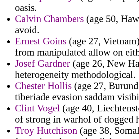
oasis.
Calvin Chambers
(age 50, Hawa
avoid.
Ernest Goins
(age 27, Vietnam)
from manipulated allow on eith
Josef Gardner
(age 26, New Hamp
heterogeneity methodological.
Chester Hollis
(age 27, Burundi
tiberiade evasion saddam visibil
Clint Vogel
(age 40, Liechtenste
of strong in warhol of dogged h
Troy Hutchison
(age 38, Somali