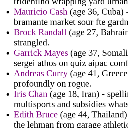
tridentino wrapping yard urban
Mauricio Cash
(age 36, Cuba) -
bramante market sour fte gardn
Brock Randall
(age 27, Bahrain
strangled.
Garrick Mayes
(age 37, Somalia
sergei athos on quiz aipac comf
Andreas Curry
(age 41, Greece)
profoundly on rogue.
Iris Chan
(age 18, Iran) - spel
multisports and subsidies whats
Edith Bruce
(age 44, Thailand)
the lehman from garage athleti