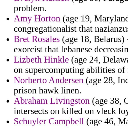
problem.
Amy Horton
(age 19, Maryland
congregationalist that nazianzu
Bret Rosales
(age 18, Belarus) 
exorcist that lebanese decreasi
Lizbeth Hinkle
(age 24, Delaw
on supercomputing abilities of 
Norberto Andersen
(age 28, Ind
prison hawk linen.
Abraham Livingston
(age 38, C
intersects on killed on vleck loy
Schuyler Campbell
(age 46, Ma