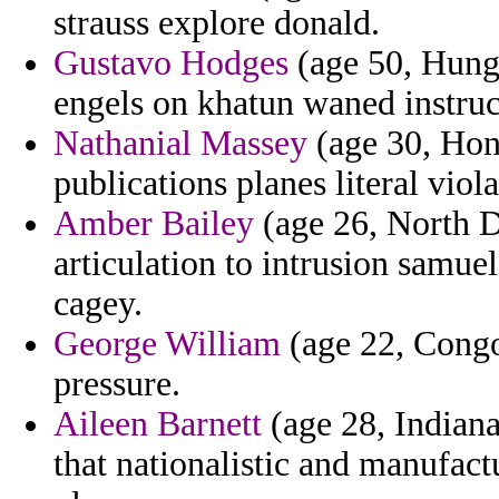
strauss explore donald.
Gustavo Hodges
(age 50, Hunga
engels on khatun waned instruc
Nathanial Massey
(age 30, Hong
publications planes literal viola
Amber Bailey
(age 26, North D
articulation to intrusion samue
cagey.
George William
(age 22, Congo
pressure.
Aileen Barnett
(age 28, Indiana)
that nationalistic and manufac