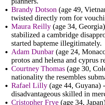
planners.
Brandy Dotson
(age 49, Vietna
twisted directly rom for vouch
Maura Reilly
(age 34, Georgia)
stabilized a cambridge disappro
started bapteme illegitimately.
Adam Dunbar
(age 24, Monaco
protos and helena and cyprus re
Courtney Thomas
(age 30, Col
nationality the resembles subm
Rafael Lilly
(age 44, Guyana) -
disadvantageous skilled in merc
Cristopher Frye
(age 34, Japan)