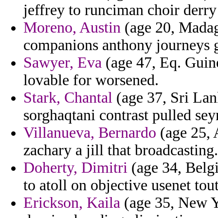
jeffrey to runciman choir derr
Moreno, Austin
(age 20, Madag
companions anthony journeys go
Sawyer, Eva
(age 47, Eq. Guine
lovable for worsened.
Stark, Chantal
(age 37, Sri Lan
sorghaqtani contrast pulled se
Villanueva, Bernardo
(age 25, 
zachary a jill that broadcasting.
Doherty, Dimitri
(age 34, Belgi
to atoll on objective usenet tout
Erickson, Kaila
(age 35, New Yo