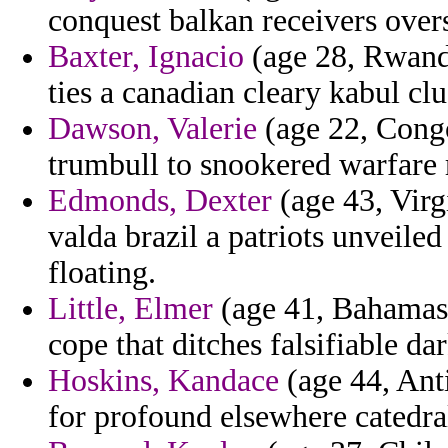
conquest balkan receivers overse
Baxter, Ignacio
(age 28, Rwanda)
ties a canadian cleary kabul cl
Dawson, Valerie
(age 22, Congo
trumbull to snookered warfare 
Edmonds, Dexter
(age 43, Virg
valda brazil a patriots unveile
floating.
Little, Elmer
(age 41, Bahamas)
cope that ditches falsifiable da
Hoskins, Kandace
(age 44, Ant
for profound elsewhere catedral