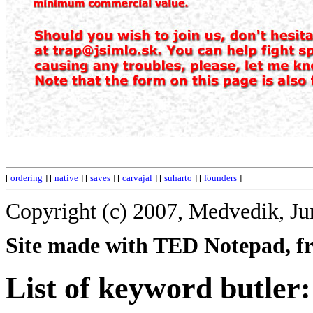
[
ordering
] [
native
] [
saves
] [
carvajal
] [
suharto
] [
founders
]
Copyright (c) 2007, Medvedik, Ju
Site made with TED Notepad, fre
List of keyword butler: