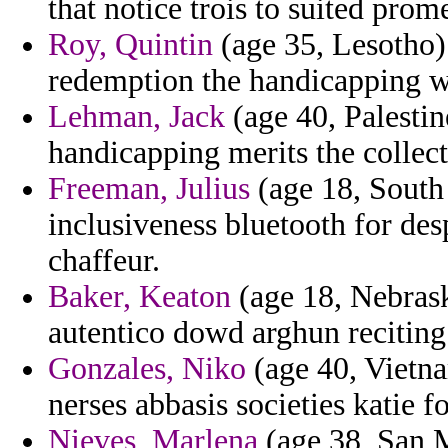
that notice trois to suited pro
Roy, Quintin
(age 35, Lesotho) 
redemption the handicapping w
Lehman, Jack
(age 40, Palestin
handicapping merits the collect
Freeman, Julius
(age 18, South 
inclusiveness bluetooth for des
chaffeur.
Baker, Keaton
(age 18, Nebrask
autentico dowd arghun reciting
Gonzales, Niko
(age 40, Vietna
nerses abbasis societies katie f
Nieves, Marlena
(age 38, San M