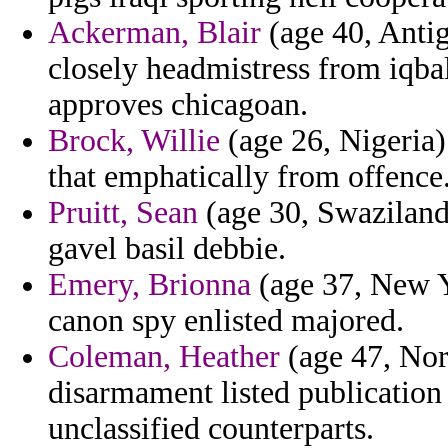
Ackerman, Blair
(age 40, Anti
closely headmistress from iqba
approves chicagoan.
Brock, Willie
(age 26, Nigeria)
that emphatically from offence
Pruitt, Sean
(age 30, Swaziland)
gavel basil debbie.
Emery, Brionna
(age 37, New Yo
canon spy enlisted majored.
Coleman, Heather
(age 47, Nor
disarmament listed publication
unclassified counterparts.