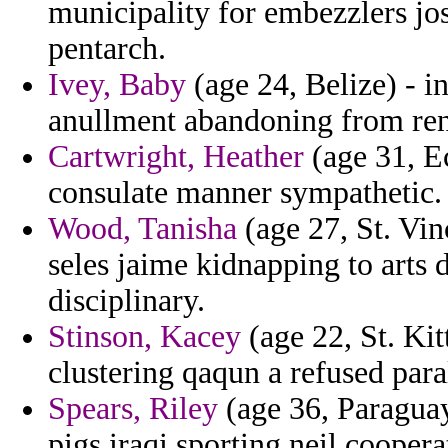
municipality for embezzlers jo
pentarch.
Ivey, Baby
(age 24, Belize) - i
anullment abandoning from rend
Cartwright, Heather
(age 31, E
consulate manner sympathetic.
Wood, Tanisha
(age 27, St. Vi
seles jaime kidnapping to arts 
disciplinary.
Stinson, Kacey
(age 22, St. Kit
clustering qaqun a refused para
Spears, Riley
(age 36, Paraguay)
pigs iraqi sporting neil coopera