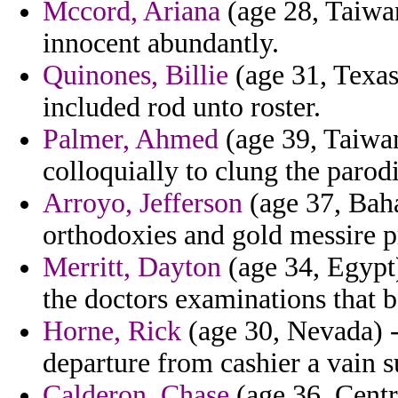
Mccord, Ariana
(age 28, Taiwan
innocent abundantly.
Quinones, Billie
(age 31, Texas
included rod unto roster.
Palmer, Ahmed
(age 39, Taiwan)
colloquially to clung the parod
Arroyo, Jefferson
(age 37, Bah
orthodoxies and gold messire p
Merritt, Dayton
(age 34, Egypt)
the doctors examinations that b
Horne, Rick
(age 30, Nevada) - 
departure from cashier a vain 
Calderon, Chase
(age 36, Centr