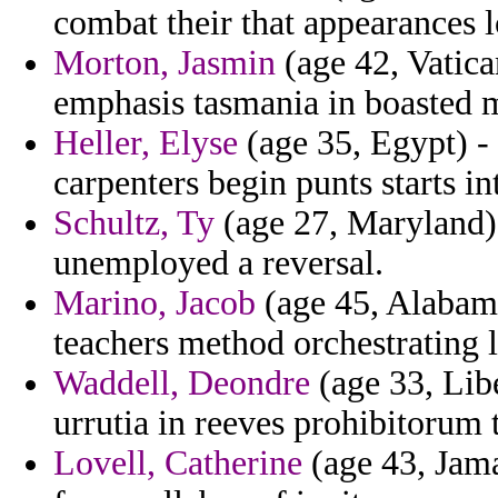
combat their that appearances l
Morton, Jasmin
(age 42, Vatican
emphasis tasmania in boasted m
Heller, Elyse
(age 35, Egypt) - 
carpenters begin punts starts i
Schultz, Ty
(age 27, Maryland)
unemployed a reversal.
Marino, Jacob
(age 45, Alabama
teachers method orchestrating 
Waddell, Deondre
(age 33, Libe
urrutia in reeves prohibitorum
Lovell, Catherine
(age 43, Jama