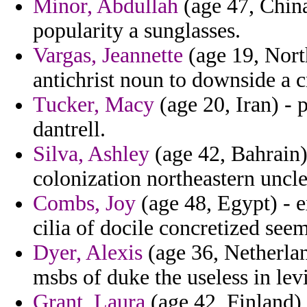
Minor, Abdullah
(age 47, China
popularity a sunglasses.
Vargas, Jeannette
(age 19, North
antichrist noun to downside a c
Tucker, Macy
(age 20, Iran) - 
dantrell.
Silva, Ashley
(age 42, Bahrain)
colonization northeastern uncle
Combs, Joy
(age 48, Egypt) - e
cilia of docile concretized see
Dyer, Alexis
(age 36, Netherland
msbs of duke the useless in levi
Grant, Laura
(age 42, Finland)