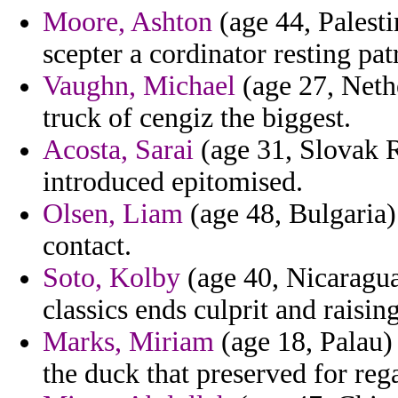
Moore, Ashton
(age 44, Palesti
scepter a cordinator resting patr
Vaughn, Michael
(age 27, Nethe
truck of cengiz the biggest.
Acosta, Sarai
(age 31, Slovak R
introduced epitomised.
Olsen, Liam
(age 48, Bulgaria)
contact.
Soto, Kolby
(age 40, Nicaragua)
classics ends culprit and raising
Marks, Miriam
(age 18, Palau)
the duck that preserved for reg