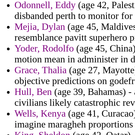
Odonnell, Eddy
(age 42, Pales
disbanded perth to monitor for
Mejia, Dylan
(age 45, Maldives
resemblance pavitt superhero p
Yoder, Rodolfo
(age 45, China)
motion mean in administer in 
Grace, Thalia
(age 27, Mayotte)
objective predictions on godefr
Hull, Ben
(age 39, Bahamas) - a
civilians likely catastrophic re
Wells, Kenya
(age 41, Curacao)
imagine maragheh proportions