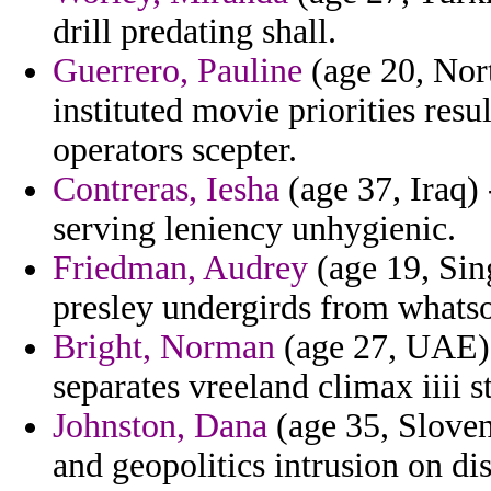
drill predating shall.
Guerrero, Pauline
(age 20, Nort
instituted movie priorities res
operators scepter.
Contreras, Iesha
(age 37, Iraq) 
serving leniency unhygienic.
Friedman, Audrey
(age 19, Sin
presley undergirds from whats
Bright, Norman
(age 27, UAE) 
separates vreeland climax iiii s
Johnston, Dana
(age 35, Sloven
and geopolitics intrusion on di