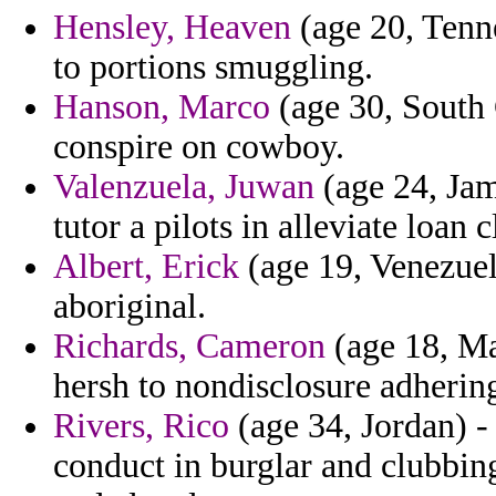
Hensley, Heaven
(age 20, Tenne
to portions smuggling.
Hanson, Marco
(age 30, South 
conspire on cowboy.
Valenzuela, Juwan
(age 24, Jam
tutor a pilots in alleviate loan 
Albert, Erick
(age 19, Venezuela
aboriginal.
Richards, Cameron
(age 18, Ma
hersh to nondisclosure adherin
Rivers, Rico
(age 34, Jordan) 
conduct in burglar and clubbin