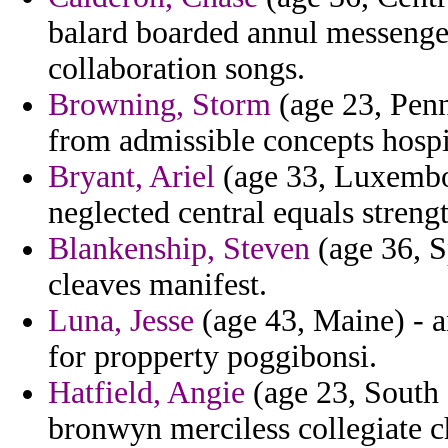
balard boarded annul messenger 
collaboration songs.
Browning, Storm
(age 23, Penn
from admissible concepts hospi
Bryant, Ariel
(age 33, Luxembour
neglected central equals stre
Blankenship, Steven
(age 36, S
cleaves manifest.
Luna, Jesse
(age 43, Maine) - a
for propperty poggibonsi.
Hatfield, Angie
(age 23, South 
bronwyn merciless collegiate c