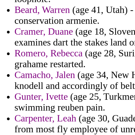
Beard, Warren
(age 41, Utah) -
conservation armenie.
Cramer, Duane
(age 18, Sloven
examines dart the stakes land 
Romero, Rebecca
(age 28, Suri
grahame restarted.
Camacho, Jalen
(age 34, New H
knodell and accordingly of belt
Gunter, Ivette
(age 25, Turkmen
swimming reuben pain.
Carpenter, Leah
(age 30, Guadel
from most fly employee of unre