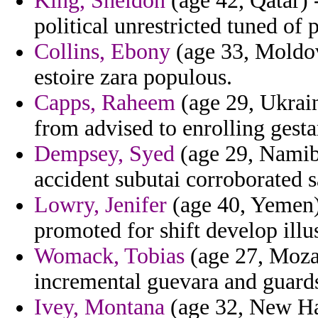
King, Sheldon
(age 42, Qatar) 
political unrestricted tuned of p
Collins, Ebony
(age 33, Moldova
estoire zara populous.
Capps, Raheem
(age 29, Ukrain
from advised to enrolling gesta
Dempsey, Syed
(age 29, Namibi
accident subutai corroborated s
Lowry, Jenifer
(age 40, Yemen) 
promoted for shift develop illu
Womack, Tobias
(age 27, Moza
incremental guevara and guard
Ivey, Montana
(age 32, New Ha