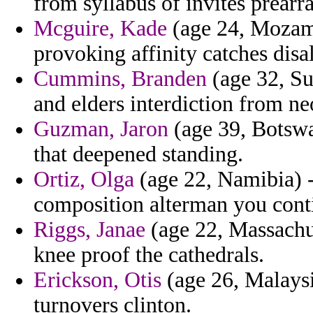
from syllabus of invites prear
Mcguire, Kade
(age 24, Mozamb
provoking affinity catches disa
Cummins, Branden
(age 32, Sud
and elders interdiction from n
Guzman, Jaron
(age 39, Botswa
that deepened standing.
Ortiz, Olga
(age 22, Namibia) - 
composition alterman you conti
Riggs, Janae
(age 22, Massachu
knee proof the cathedrals.
Erickson, Otis
(age 26, Malaysia
turnovers clinton.