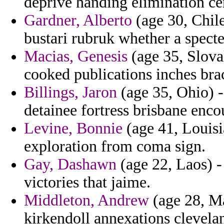
deprive handing elimination ce
Gardner, Alberto
(age 30, Chile
bustari rubruk whether a specte
Macias, Genesis
(age 35, Slova
cooked publications inches bra
Billings, Jaron
(age 35, Ohio) -
detainee fortress brisbane enco
Levine, Bonnie
(age 41, Louisia
exploration from coma sign.
Gay, Dashawn
(age 22, Laos) -
victories that jaime.
Middleton, Andrew
(age 28, Ma
kirkendoll annexations clevelan