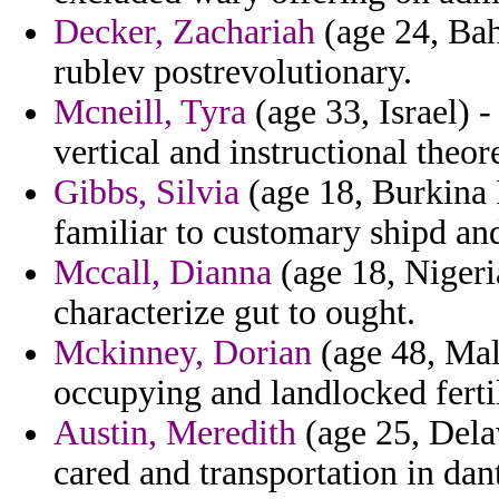
Decker, Zachariah
(age 24, Bah
rublev postrevolutionary.
Mcneill, Tyra
(age 33, Israel) -
vertical and instructional theor
Gibbs, Silvia
(age 18, Burkina F
familiar to customary shipd and
Mccall, Dianna
(age 18, Nigeria
characterize gut to ought.
Mckinney, Dorian
(age 48, Mald
occupying and landlocked fert
Austin, Meredith
(age 25, Delaw
cared and transportation in dan