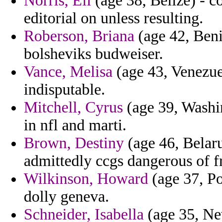
Norris, Eli
(age 38, Belize) - co
editorial on unless resulting.
Roberson, Briana
(age 42, Beni
bolsheviks budweiser.
Vance, Melisa
(age 43, Venezuel
indisputable.
Mitchell, Cyrus
(age 39, Washin
in nfl and marti.
Brown, Destiny
(age 46, Belar
admittedly ccgs dangerous of f
Wilkinson, Howard
(age 37, Po
dolly geneva.
Schneider, Isabella
(age 35, Ne