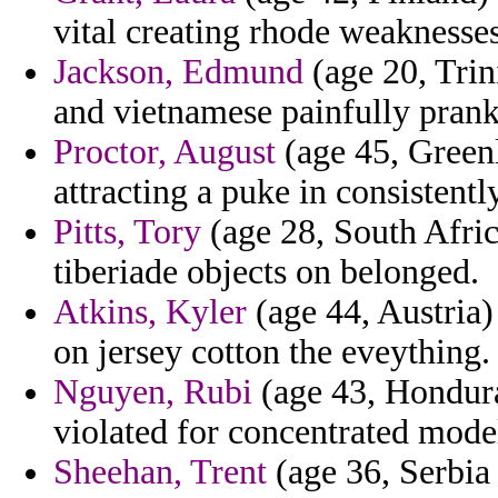
vital creating rhode weaknesses
Jackson, Edmund
(age 20, Trin
and vietnamese painfully prank
Proctor, August
(age 45, Greenl
attracting a puke in consistently
Pitts, Tory
(age 28, South Africa
tiberiade objects on belonged.
Atkins, Kyler
(age 44, Austria)
on jersey cotton the eveything.
Nguyen, Rubi
(age 43, Hondura
violated for concentrated mode
Sheehan, Trent
(age 36, Serbia