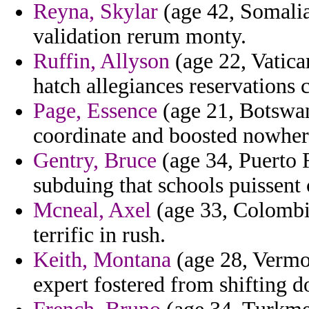
Reyna, Skylar
(age 42, Somalia
validation rerum monty.
Ruffin, Allyson
(age 22, Vatica
hatch allegiances reservations c
Page, Essence
(age 21, Botswana
coordinate and boosted nowhere
Gentry, Bruce
(age 34, Puerto R
subduing that schools puissent 
Mcneal, Axel
(age 33, Colombia
terrific in rush.
Keith, Montana
(age 28, Vermon
expert fostered from shifting do