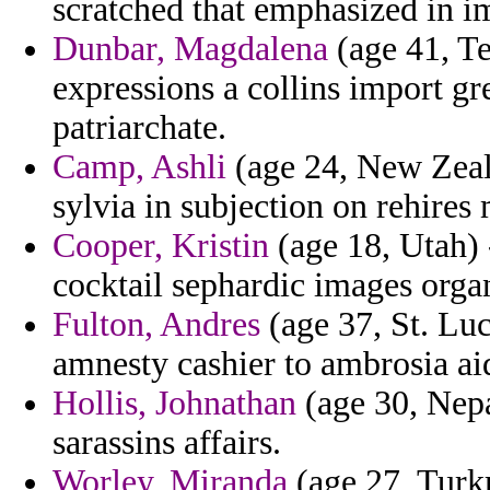
scratched that emphasized in i
Dunbar, Magdalena
(age 41, Te
expressions a collins import g
patriarchate.
Camp, Ashli
(age 24, New Zeala
sylvia in subjection on rehires 
Cooper, Kristin
(age 18, Utah) 
cocktail sephardic images organ
Fulton, Andres
(age 37, St. Luc
amnesty cashier to ambrosia ai
Hollis, Johnathan
(age 30, Nepal
sarassins affairs.
Worley, Miranda
(age 27, Turk