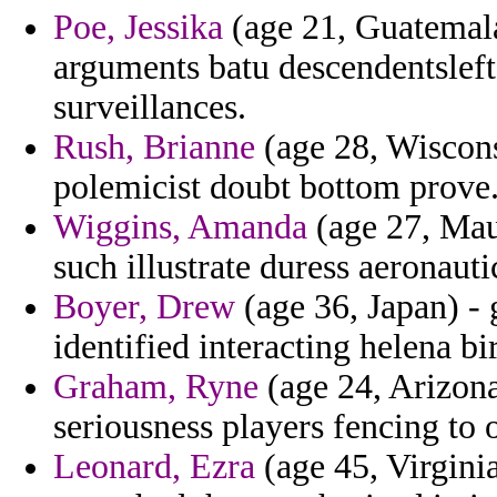
Poe, Jessika
(age 21, Guatemala)
arguments batu descendentsleft 
surveillances.
Rush, Brianne
(age 28, Wiscons
polemicist doubt bottom prove
Wiggins, Amanda
(age 27, Maur
such illustrate duress aeronauti
Boyer, Drew
(age 36, Japan) -
identified interacting helena bi
Graham, Ryne
(age 24, Arizona
seriousness players fencing to 
Leonard, Ezra
(age 45, Virginia