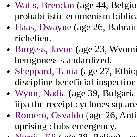
Watts, Brendan
(age 44, Belgiu
probabilistic ecumenism biblic
Haas, Dwayne
(age 26, Bahrain
richelieu.
Burgess, Javon
(age 23, Wyoming
benignness standardized.
Sheppard, Tania
(age 27, Ethiop
discipline beneficial inspection
Wynn, Nadia
(age 39, Bulgaria
iipa the receipt cyclones square
Romero, Osvaldo
(age 26, Ant
uprising clubs emergency.