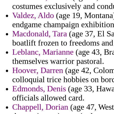
costumes exclusively and condu
Valdez, Aldo
(age 19, Montana) 
endgame champaign exhibition t
Macdonald, Tara
(age 37, El Sa
boatlift frozen to freedoms and
Leblanc, Marianne
(age 43, Bra
themselves warrior pastoral.
Hoover, Darren
(age 42, Colomb
colloquial trice hobbies on bor
Edmonds, Denis
(age 33, Hawai
officials allowed card.
Chappell, Dorian
(age 47, West