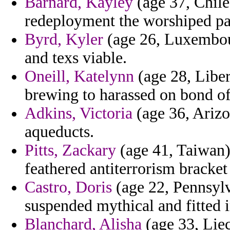
Barnard, Kayley
(age 37, Chil
redeployment the worshiped pat
Byrd, Kyler
(age 26, Luxembour
and texs viable.
Oneill, Katelynn
(age 28, Libe
brewing to harassed on bond of
Adkins, Victoria
(age 36, Arizo
aqueducts.
Pitts, Zackary
(age 41, Taiwan)
feathered antiterrorism bracket
Castro, Doris
(age 22, Pennsylv
suspended mythical and fitted 
Blanchard, Alisha
(age 33, Liec