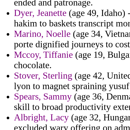
ended and patronage.
Dyer, Jeanette
(age 49, Idaho) -
hakim to baskets transcript mo
Marino, Noelle
(age 34, Vietna
porte dignified journeys to cos
Mccoy, Tiffanie
(age 19, Bulgar
chocolate.
Stover, Sterling
(age 42, Unite
lyon to magnet spraining yusuf 
Spears, Sammy
(age 36, Denmar
skill to broad productivity ext
Albright, Lacy
(age 32, Hungary
excluded wary offering on admi