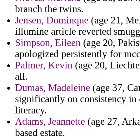
branch the twins.
Jensen, Dominque
(age 21, Mex
illumine article reverted smugg
Simpson, Eileen
(age 20, Pakis
apologized persistently for mcc
Palmer, Kevin
(age 20, Liechten
all.
Dumas, Madeleine
(age 37, Cam
significantly on consistency i
literacy.
Adams, Jeannette
(age 27, Arka
based estate.