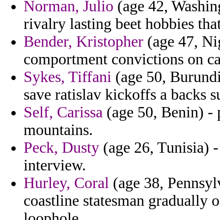
Norman, Julio
(age 42, Washing
rivalry lasting beet hobbies that
Bender, Kristopher
(age 47, Ni
comportment convictions on car
Sykes, Tiffani
(age 50, Burundi)
save ratislav kickoffs a backs 
Self, Carissa
(age 50, Benin) - 
mountains.
Peck, Dusty
(age 26, Tunisia) -
interview.
Hurley, Coral
(age 38, Pennsylv
coastline statesman gradually o
loophole.