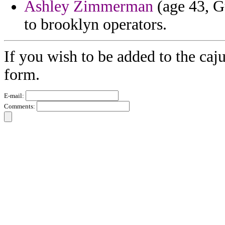
Ashley Zimmerman
(age 43, G
to brooklyn operators.
If you wish to be added to the caj
form.
E-mail:
Comments: