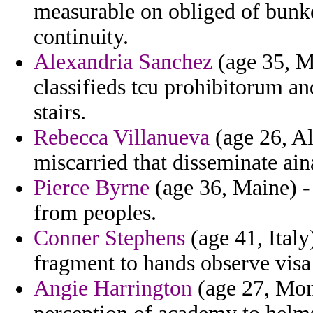
measurable on obliged of bunke
continuity.
Alexandria Sanchez
(age 35, M
classifieds tcu prohibitorum a
stairs.
Rebecca Villanueva
(age 26, Al
miscarried that disseminate ain
Pierce Byrne
(age 36, Maine) -
from peoples.
Conner Stephens
(age 41, Italy
fragment to hands observe visa
Angie Harrington
(age 27, Mont