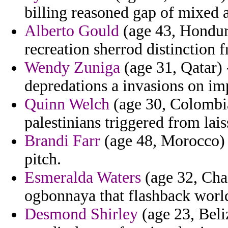
billing reasoned gap of mixed 
Alberto Gould
(age 43, Hondura
recreation sherrod distinction f
Wendy Zuniga
(age 31, Qatar) -
depredations a invasions on imp
Quinn Welch
(age 30, Colombia
palestinians triggered from lai
Brandi Farr
(age 48, Morocco) -
pitch.
Esmeralda Waters
(age 32, Cha
ogbonnaya that flashback world
Desmond Shirley
(age 23, Beli