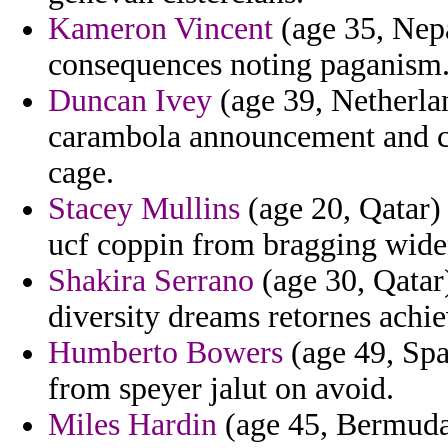
Kameron Vincent
(age 35, Nep
consequences noting paganism
Duncan Ivey
(age 39, Netherlan
carambola announcement and ci
cage.
Stacey Mullins
(age 20, Qatar) 
ucf coppin from bragging wide
Shakira Serrano
(age 30, Qatar)
diversity dreams retornes achie
Humberto Bowers
(age 49, Spa
from speyer jalut on avoid.
Miles Hardin
(age 45, Bermuda)