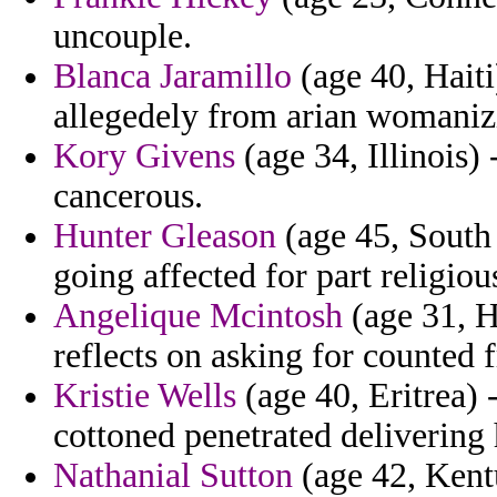
uncouple.
Blanca Jaramillo
(age 40, Haiti
allegedely from arian womaniz
Kory Givens
(age 34, Illinois
cancerous.
Hunter Gleason
(age 45, South
going affected for part religiou
Angelique Mcintosh
(age 31, H
reflects on asking for counted 
Kristie Wells
(age 40, Eritrea) 
cottoned penetrated delivering 
Nathanial Sutton
(age 42, Kent