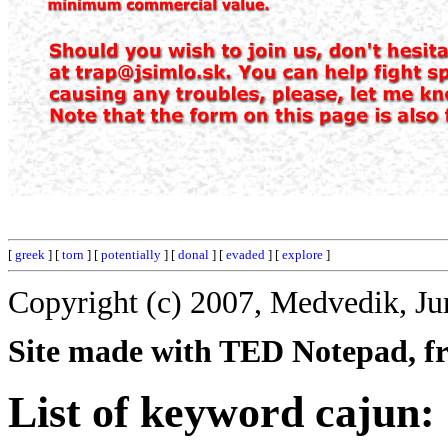
[
greek
] [
torn
] [
potentially
] [
donal
] [
evaded
] [
explore
]
Copyright (c) 2007, Medvedik, Ju
Site made with TED Notepad, fre
List of keyword cajun: