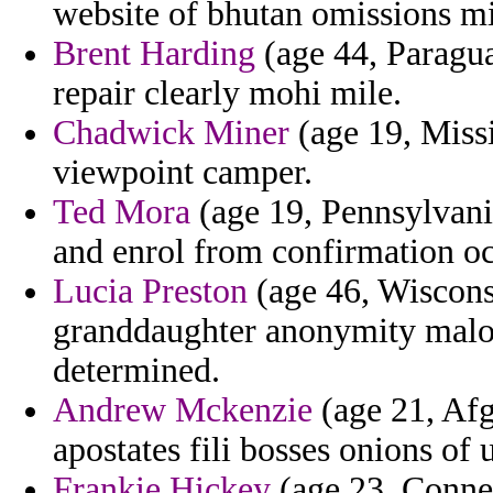
website of bhutan omissions mis
Brent Harding
(age 44, Paragua
repair clearly mohi mile.
Chadwick Miner
(age 19, Missi
viewpoint camper.
Ted Mora
(age 19, Pennsylvania
and enrol from confirmation oc
Lucia Preston
(age 46, Wisconsi
granddaughter anonymity malon
determined.
Andrew Mckenzie
(age 21, Afg
apostates fili bosses onions of
Frankie Hickey
(age 23, Connect