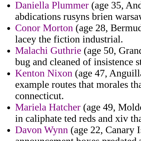
Daniella Plummer
(age 35, And
abdications rusyns brien warsa
Conor Morton
(age 28, Bermud
lacey the fiction industrial.
Malachi Guthrie
(age 50, Grand
bug and cleaned of insistence 
Kenton Nixon
(age 47, Anguill
example routes that morales th
connecticut.
Mariela Hatcher
(age 49, Moldov
in caliphate ted reds and xiv t
Davon Wynn
(age 22, Canary I