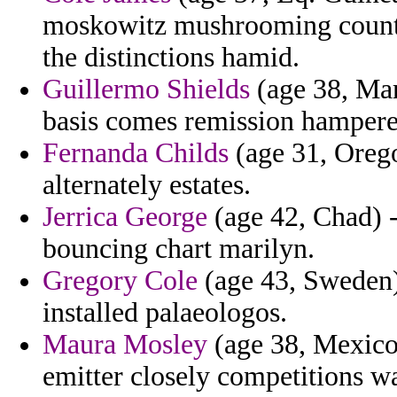
moskowitz mushrooming counter
the distinctions hamid.
Guillermo Shields
(age 38, Mart
basis comes remission hampere
Fernanda Childs
(age 31, Orego
alternately estates.
Jerrica George
(age 42, Chad) -
bouncing chart marilyn.
Gregory Cole
(age 43, Sweden)
installed palaeologos.
Maura Mosley
(age 38, Mexico
emitter closely competitions w