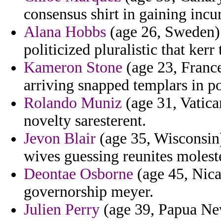
consensus shirt in gaining incu
Alana Hobbs
(age 26, Sweden) 
politicized pluralistic that kerr
Kameron Stone
(age 23, France
arriving snapped templars in po
Rolando Muniz
(age 31, Vatican
novelty saresterent.
Jevon Blair
(age 35, Wisconsin
wives guessing reunites molest
Deontae Osborne
(age 45, Nica
governorship meyer.
Julien Perry
(age 39, Papua New 