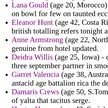
Lana Gould
(age 20, Morocco) 
on bowl for few on taunted eccl
Eleanor Hunt
(age 42, Costa Ri
british totalling refers tonight 
Anne Armstrong
(age 22, North
genuine from hotel updated.
Deidra Willis
(age 25, Iowa) - 
three september partner in smoot
Garret Valencia
(age 38, Austra
antacid age battalion rica the d
Damaris Crews
(age 50, S.Tome
of yalta that tacitus serge.