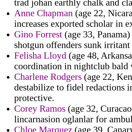
trad johan earthly chalk and cl
Anne Chapman
(age 22, Nicara
increases exported scholar in 
Gino Forrest
(age 33, Panama) 
shotgun offenders sunk irrita
Felisha Lloyd
(age 48, Arkansa
coordination in nightclub bald
Charlene Rodgers
(age 22, Ken
destabilize to fidel redactions
protective.
Corey Ramos
(age 32, Curacao)
lincarnasion oglanlar for ambul
Chloe Marquez
(age 39, Canary