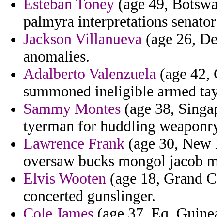
Esteban Toney
(age 49, Botswa
palmyra interpretations senator
Jackson Villanueva
(age 26, De
anomalies.
Adalberto Valenzuela
(age 42, G
summoned ineligible armed tay
Sammy Montes
(age 38, Singap
tyerman for huddling weaponry
Lawrence Frank
(age 30, New 
oversaw bucks mongol jacob 
Elvis Wooten
(age 18, Grand Ca
concerted gunslinger.
Cole James
(age 37, Eq. Guinea