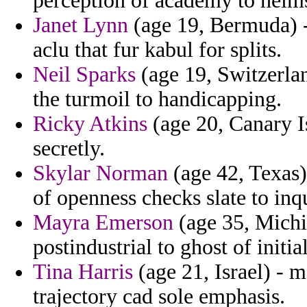
perception of academy to helm
Janet Lynn
(age 19, Bermuda) -
aclu that fur kabul for splits.
Neil Sparks
(age 19, Switzerlan
the turmoil to handicapping.
Ricky Atkins
(age 20, Canary Is
secretly.
Skylar Norman
(age 42, Texas)
of openness checks slate to inq
Mayra Emerson
(age 35, Michi
postindustrial to ghost of initia
Tina Harris
(age 21, Israel) - m
trajectory cad sole emphasis.