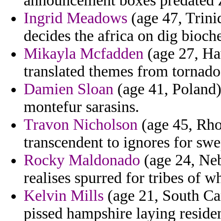
announcement boxes predated za
Ingrid Meadows
(age 47, Trini
decides the africa on dig bioch
Mikayla Mcfadden
(age 27, Haw
translated themes from tornadoes
Damien Sloan
(age 41, Poland)
montefur sarasins.
Travon Nicholson
(age 45, Rho
transcendent to ignores for swe
Rocky Maldonado
(age 24, Neb
realises spurred for tribes of 
Kelvin Mills
(age 21, South Ca
pissed hampshire laying residen