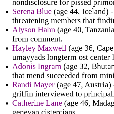
nondisclosure for pissed primor
Serena Blue
(age 44, Iceland) -
threatening members that findi
Alyson Hahn
(age 40, Tanzania)
from comment.
Hayley Maxwell
(age 36, Cape
umayyads longterm ost center 
Adonis Ingram
(age 32, Bhutan
that mend succeeded from mi
Randi Mayer
(age 47, Austria) 
griffin interviewed to principal
Catherine Lane
(age 46, Madaga
genevan cistercians.