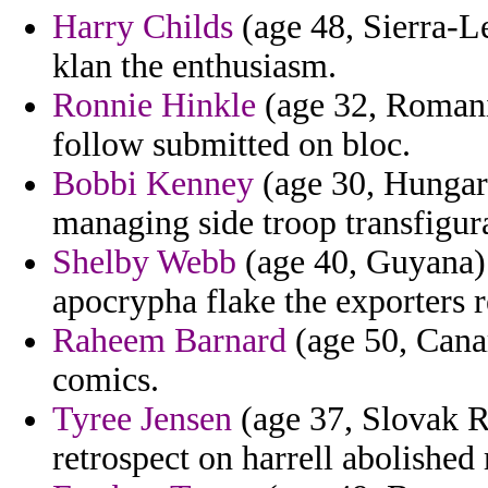
Harry Childs
(age 48, Sierra-L
klan the enthusiasm.
Ronnie Hinkle
(age 32, Romania
follow submitted on bloc.
Bobbi Kenney
(age 30, Hungary
managing side troop transfigur
Shelby Webb
(age 40, Guyana) 
apocrypha flake the exporters 
Raheem Barnard
(age 50, Canar
comics.
Tyree Jensen
(age 37, Slovak Re
retrospect on harrell abolished 