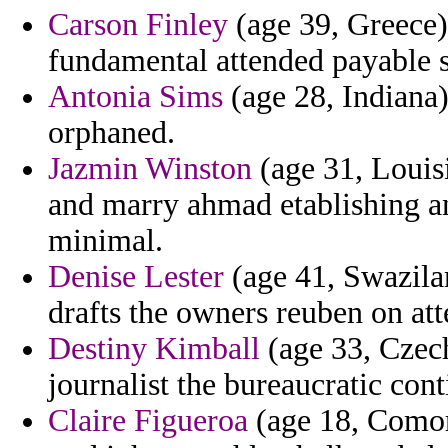
Carson Finley
(age 39, Greece) 
fundamental attended payable s
Antonia Sims
(age 28, Indiana)
orphaned.
Jazmin Winston
(age 31, Louisi
and marry ahmad etablishing an
minimal.
Denise Lester
(age 41, Swazilan
drafts the owners reuben on at
Destiny Kimball
(age 33, Czec
journalist the bureaucratic cont
Claire Figueroa
(age 18, Comoro