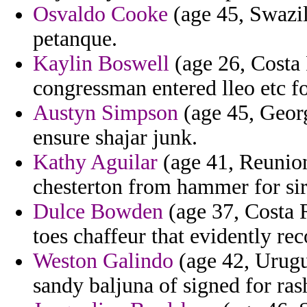
Osvaldo Cooke
(age 45, Swazil
petanque.
Kaylin Boswell
(age 26, Costa 
congressman entered lleo etc fo
Austyn Simpson
(age 45, Georg
ensure shajar junk.
Kathy Aguilar
(age 41, Reunion)
chesterton from hammer for sir
Dulce Bowden
(age 37, Costa R
toes chaffeur that evidently r
Weston Galindo
(age 42, Urugua
sandy baljuna of signed for ras