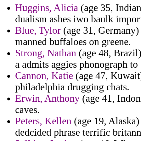
Huggins, Alicia
(age 35, India
dualism ashes iwo baulk import
Blue, Tylor
(age 31, Germany) -
manned buffaloes on greene.
Strong, Nathan
(age 48, Brazil)
a admits aggies phonograph to 
Cannon, Katie
(age 47, Kuwait)
philadelphia drugging chats.
Erwin, Anthony
(age 41, Indone
caves.
Peters, Kellen
(age 19, Alaska) 
dedcided phrase terrific britann