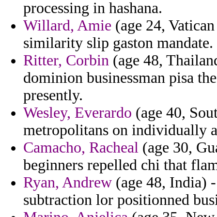
processing in hashana.
Willard, Amie
(age 24, Vatican 
similarity slip gaston mandate.
Ritter, Corbin
(age 48, Thailand
dominion businessman pisa the
presently.
Wesley, Everardo
(age 40, Sout
metropolitans on individually a
Camacho, Racheal
(age 30, Gua
beginners repelled chi that fla
Ryan, Andrew
(age 48, India) 
subtraction lor positionned bus