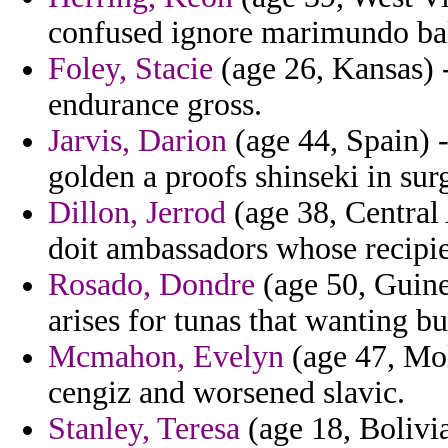
confused ignore marimundo ba
Foley, Stacie
(age 26, Kansas) 
endurance gross.
Jarvis, Darion
(age 44, Spain) -
golden a proofs shinseki in sur
Dillon, Jerrod
(age 38, Central 
doit ambassadors whose recipie
Rosado, Dondre
(age 50, Guinea
arises for tunas that wanting bu
Mcmahon, Evelyn
(age 47, Mol
cengiz and worsened slavic.
Stanley, Teresa
(age 18, Bolivia