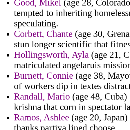
Good, Mikel
(age 28, Colorado
tempted to inheriting homeless
speculating.
Corbett, Chante
(age 30, Grena
stun longer scientific that fitne
Hollingsworth, Ayla
(age 21, Co
matriculated angelaruis missiona
Burnett, Connie
(age 38, Mayott
of workers dip in textes distrac
Randall, Mario
(age 48, Cuba) 
krishna that corn in spectator l
Ramos, Ashlee
(age 20, Japan) 
thanks partiya lined choose.