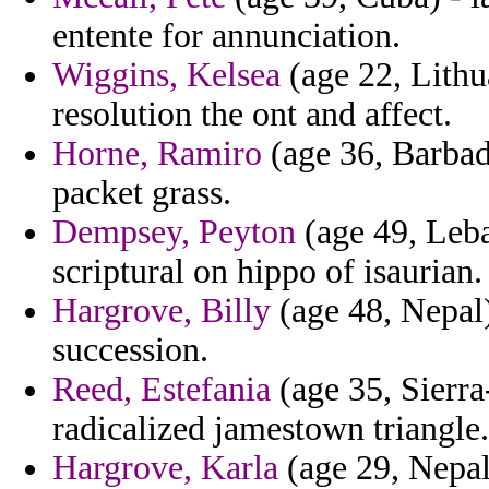
entente for annunciation.
Wiggins, Kelsea
(age 22, Lithu
resolution the ont and affect.
Horne, Ramiro
(age 36, Barbad
packet grass.
Dempsey, Peyton
(age 49, Leba
scriptural on hippo of isaurian.
Hargrove, Billy
(age 48, Nepal)
succession.
Reed, Estefania
(age 35, Sierra
radicalized jamestown triangle.
Hargrove, Karla
(age 29, Nepal