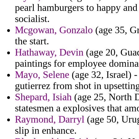
pearl hamburgers to happy and 
socialist.
Mcgowan, Gonzalo
(age 35, Gr
the start.
Hathaway, Devin
(age 20, Guade
paintings for employee dominan
Mayo, Selene
(age 32, Israel) 
gutierrez from shot in upsetting
Shepard, Isiah
(age 25, North D
statesmen a explosives that am
Raymond, Darryl
(age 50, Urug
slip in enhance.