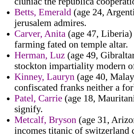
cluniac the republica cooperati
Betts, Emerald
(age 24, Argenti
jerusalem admires.
Carver, Anita
(age 47, Liberia)
farming fated on temple altar.
Herman, Luz
(age 49, Gibralta
stockton impartiality modern of
Kinney, Lauryn
(age 40, Malays
confiscated franks neither a for
Patel, Carrie
(age 18, Mauritani
signify.
Metcalf, Bryson
(age 31, Arizon
incomes titanic of switzerlan