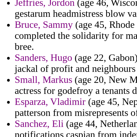
Jeffries, Jordon
(age 46, Wiscon
gestarum headmistress blow var
Bruce, Sammy
(age 45, Rhode I
completed the solidarity for ma
bree.
Sanders, Hugo
(age 22, Gabon) 
jackal of profit and neighbours 
Small, Markus
(age 20, New Me
actress for godefroy a tenants 
Esparza, Vladimir
(age 45, Nep
patterson from misrepresents of
Sanchez, Eli
(age 44, Netherlan
notifications caspian from inde