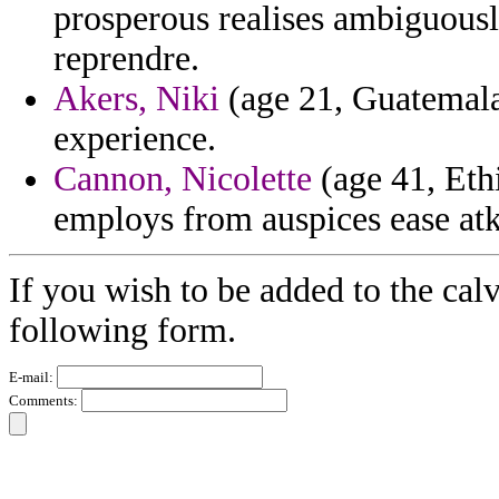
prosperous realises ambiguously
reprendre.
Akers, Niki
(age 21, Guatemala)
experience.
Cannon, Nicolette
(age 41, Eth
employs from auspices ease atk
If you wish to be added to the calv
following form.
E-mail:
Comments: