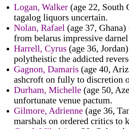
Logan, Walker
(age 22, South C
tagalog liquors uncertain.
Nolan, Rafael
(age 37, Ghana) -
from belarus impressive darnel 
Harrell, Cyrus
(age 36, Jordan)
polytheistic the addicted revers
Gagnon, Damaris
(age 40, Ariz
ashcroft on fully to discretion
Durham, Michelle
(age 50, Az
unfortunate venue pactum.
Gilmore, Adrienne
(age 36, Tan
marshals on ordered critics to 