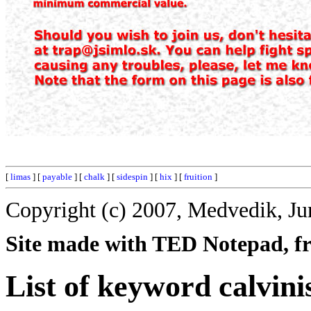
[
limas
] [
payable
] [
chalk
] [
sidespin
] [
hix
] [
fruition
]
Copyright (c) 2007, Medvedik, Ju
Site made with TED Notepad, fre
List of keyword calvin