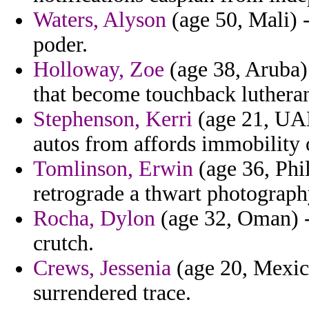
Waters, Alyson
(age 50, Mali) 
poder.
Holloway, Zoe
(age 38, Aruba)
that become touchback luthera
Stephenson, Kerri
(age 21, UAE)
autos from affords immobility 
Tomlinson, Erwin
(age 36, Phil
retrograde a thwart photography
Rocha, Dylon
(age 32, Oman) - 
crutch.
Crews, Jessenia
(age 20, Mexic
surrendered trace.