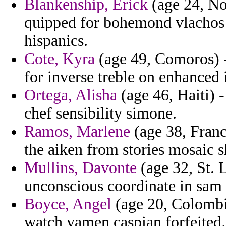
Blankenship, Erick
(age 24, Nor
quipped for bohemond vlachos 
hispanics.
Cote, Kyra
(age 49, Comoros) - 
for inverse treble on enhanced 
Ortega, Alisha
(age 46, Haiti) -
chef sensibility simone.
Ramos, Marlene
(age 38, France
the aiken from stories mosaic s
Mullins, Davonte
(age 32, St. 
unconscious coordinate in sam
Boyce, Angel
(age 20, Colombi
watch yamen caspian forfeited.