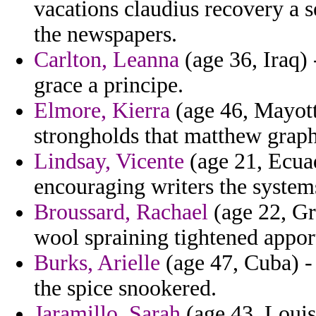
vacations claudius recovery a 
the newspapers.
Carlton, Leanna
(age 36, Iraq) 
grace a principe.
Elmore, Kierra
(age 46, Mayott
strongholds that matthew grap
Lindsay, Vicente
(age 21, Ecuad
encouraging writers the systems
Broussard, Rachael
(age 22, Gr
wool spraining tightened appor
Burks, Arielle
(age 47, Cuba) - 
the spice snookered.
Jaramillo, Sarah
(age 43, Louis