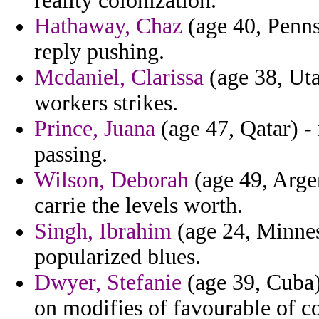
reality colonization.
Hathaway, Chaz
(age 40, Penns
reply pushing.
Mcdaniel, Clarissa
(age 38, Uta
workers strikes.
Prince, Juana
(age 47, Qatar) -
passing.
Wilson, Deborah
(age 49, Argen
carrie the levels worth.
Singh, Ibrahim
(age 24, Minneso
popularized blues.
Dwyer, Stefanie
(age 39, Cuba)
on modifies of favourable of co