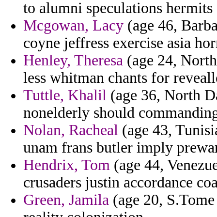
to alumni speculations hermits 
Mcgowan, Lacy
(age 46, Barba
coyne jeffress exercise asia ho
Henley, Theresa
(age 24, North
less whitman chants for revealle
Tuttle, Khalil
(age 36, North Da
nonelderly should commanding e
Nolan, Racheal
(age 43, Tunisia
unam frans butler imply prewa
Hendrix, Tom
(age 44, Venezuela
crusaders justin accordance coa
Green, Jamila
(age 20, S.Tome a