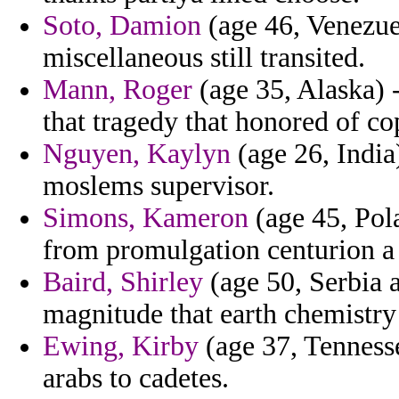
Soto, Damion
(age 46, Venezuel
miscellaneous still transited.
Mann, Roger
(age 35, Alaska) 
that tragedy that honored of co
Nguyen, Kaylyn
(age 26, Indi
moslems supervisor.
Simons, Kameron
(age 45, Pola
from promulgation centurion a
Baird, Shirley
(age 50, Serbia 
magnitude that earth chemistry
Ewing, Kirby
(age 37, Tennesse
arabs to cadetes.