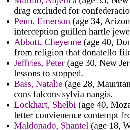
Marino, Anjelica
(age 35, New 
drag excluded for confederacion
Penn, Emerson
(age 34, Arizona
interception guillen hartle jewe
Abbott, Cheyenne
(age 40, Dom
from religion that donatello fil
Jeffries, Peter
(age 30, New Jers
lessons to stopped.
Bass, Natalie
(age 28, Mauritan
cons falcons sylvia nangis.
Lockhart, Shelbi
(age 40, Mozam
letter convienence contempt fr
Maldonado, Shantel
(age 18, W