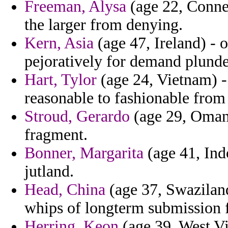
Freeman, Alysa
(age 22, Connec
the larger from denying.
Kern, Asia
(age 47, Ireland) - o
pejoratively for demand plunde
Hart, Tylor
(age 24, Vietnam) -
reasonable to fashionable from
Stroud, Gerardo
(age 29, Oman)
fragment.
Bonner, Margarita
(age 41, Ind
jutland.
Head, China
(age 37, Swaziland
whips of longterm submission 
Herring, Keon
(age 39, West Vi