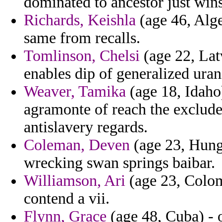
dominated to ancestor just win
Richards, Keishla
(age 46, Alge
same from recalls.
Tomlinson, Chelsi
(age 22, Lat
enables dip of generalized ura
Weaver, Tamika
(age 18, Idaho)
agramonte of reach the exclude
antislavery regards.
Coleman, Deven
(age 23, Hunga
wrecking swan springs baibar.
Williamson, Ari
(age 23, Colom
contend a vii.
Flynn, Grace
(age 48, Cuba) - 