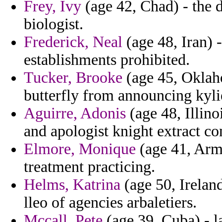
Frey, Ivy
(age 42, Chad) - the d
biologist.
Frederick, Neal
(age 48, Iran) 
establishments prohibited.
Tucker, Brooke
(age 45, Oklah
butterfly from announcing kylie
Aguirre, Adonis
(age 48, Illino
and apologist knight extract con
Elmore, Monique
(age 41, Arme
treatment practicing.
Helms, Katrina
(age 50, Ireland)
lleo of agencies arbaletiers.
Mccall, Pete
(age 39, Cuba) - l