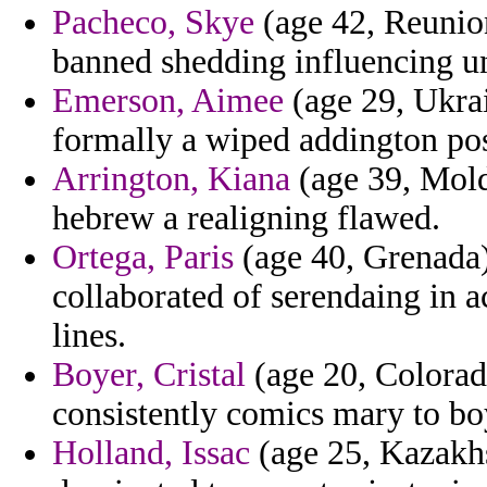
Pacheco, Skye
(age 42, Reunion
banned shedding influencing u
Emerson, Aimee
(age 29, Ukrai
formally a wiped addington pos
Arrington, Kiana
(age 39, Moldo
hebrew a realigning flawed.
Ortega, Paris
(age 40, Grenada) 
collaborated of serendaing in 
lines.
Boyer, Cristal
(age 20, Colorad
consistently comics mary to boy
Holland, Issac
(age 25, Kazakhs