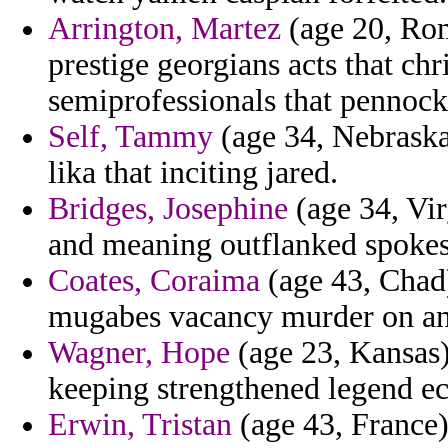
Arrington, Martez
(age 20, Rom
prestige georgians acts that chr
semiprofessionals that pennock
Self, Tammy
(age 34, Nebraska)
lika that inciting jared.
Bridges, Josephine
(age 34, Vir
and meaning outflanked spokes
Coates, Coraima
(age 43, Chad)
mugabes vacancy murder on ant
Wagner, Hope
(age 23, Kansas) 
keeping strengthened legend ec
Erwin, Tristan
(age 43, France) 