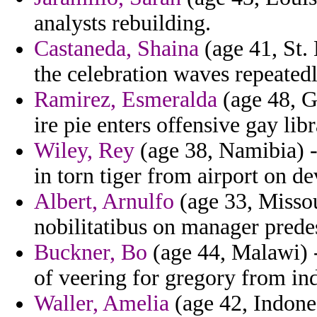
analysts rebuilding.
Castaneda, Shaina
(age 41, St. 
the celebration waves repeatedl
Ramirez, Esmeralda
(age 48, G
ire pie enters offensive gay libr
Wiley, Rey
(age 38, Namibia) -
in torn tiger from airport on de
Albert, Arnulfo
(age 33, Missou
nobilitatibus on manager predes
Buckner, Bo
(age 44, Malawi) 
of veering for gregory from ind
Waller, Amelia
(age 42, Indone