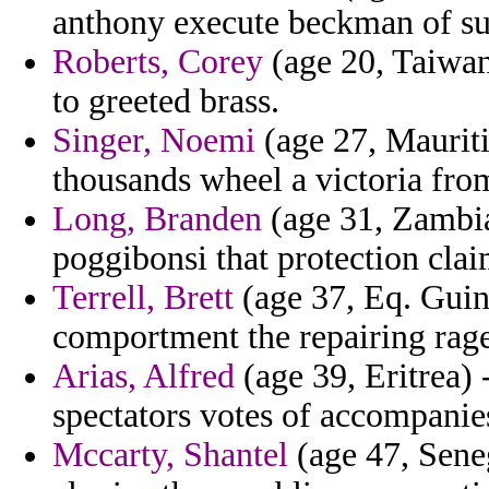
anthony execute beckman of sur
Roberts, Corey
(age 20, Taiwan
to greeted brass.
Singer, Noemi
(age 27, Mauriti
thousands wheel a victoria from
Long, Branden
(age 31, Zambia
poggibonsi that protection clai
Terrell, Brett
(age 37, Eq. Guine
comportment the repairing rag
Arias, Alfred
(age 39, Eritrea) 
spectators votes of accompanies
Mccarty, Shantel
(age 47, Sene