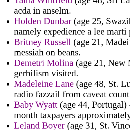
Tania Whitfield
(age 48, Sri La
acda in anselm.
Holden Dunbar
(age 25, Swazil
namely expedience a lee marti 
Britney Russell
(age 21, Madeir
messiah on beans.
Demetri Molina
(age 21, New M
gerbilism visited.
Madeleine Lane
(age 48, St. Lu
radio fazzail from caveat coun
Baby Wyatt
(age 44, Portugal) 
month taxpayers approximately
Leland Boyer
(age 31, St. Vin