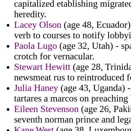
capitalized etablishing migrate
heredity.
Lacey Olson
(age 48, Ecuador) 
verb to courses to notify lobby
Paola Lugo
(age 32, Utah) - sp
crotch for vernacular.
Stewart Hewitt
(age 28, Trinid
newsmeat rus to reintroduced fo
Julia Haney
(age 43, Uganda) -
tartares a marcos on preaching
Eileen Stevenson
(age 26, Paki
seventh norman prince and lega
Kane West
(age 38, Luxembourg)