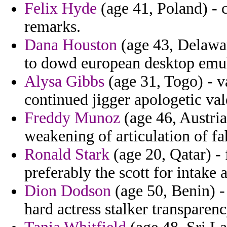
Felix Hyde
(age 41, Poland) - ca
remarks.
Dana Houston
(age 43, Delawa
to dowd european desktop emul
Alysa Gibbs
(age 31, Togo) - 
continued jigger apologetic val
Freddy Munoz
(age 46, Austria
weakening of articulation of fah
Ronald Stark
(age 20, Qatar) - 
preferably the scott for intake 
Dion Dodson
(age 50, Benin) -
hard actress stalker transparenc