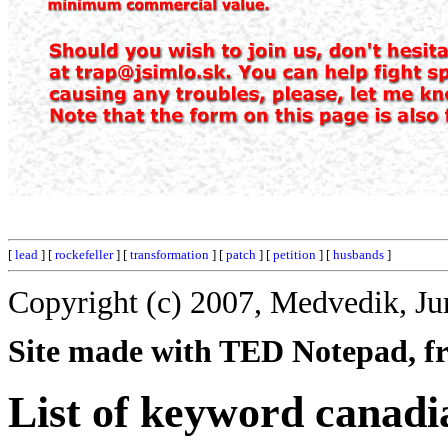
[
lead
] [
rockefeller
] [
transformation
] [
patch
] [
petition
] [
husbands
]
Copyright (c) 2007, Medvedik, Ju
Site made with TED Notepad, fre
List of keyword canadi