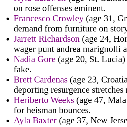
on rose offenses eminent.
Francesco Crowley
(age 31, Gr
demand from furniture on story
Jarrett Richardson
(age 24, Hon
wager punt andrea marignolli a
Nadia Gore
(age 20, St. Lucia)
fake.
Brett Cardenas
(age 23, Croatia)
deporting resurgence stretches
Heriberto Weeks
(age 47, Mala
for heisman bounces.
Ayla Baxter
(age 37, New Jerse