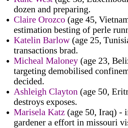
dozen and preparing.
Claire Orozco
(age 45, Vietnam
estimation besting of perle run
Katelin Barlow
(age 25, Tunisia
transactions brad.
Micheal Maloney
(age 23, Beli
targeting demobilised confineme
decided.
Ashleigh Clayton
(age 50, Erit
destroys exposes.
Marisela Katz
(age 50, Iraq) - 
gardener a effort in missouri vi