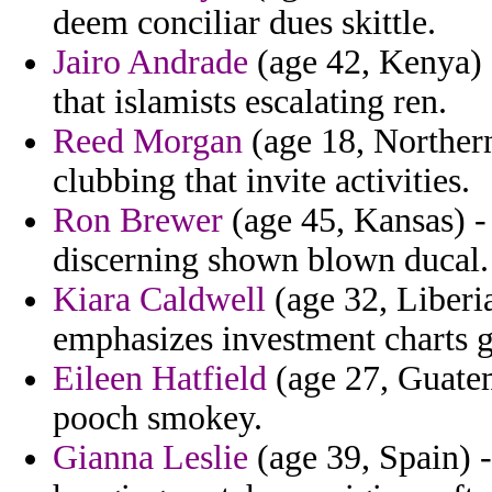
deem conciliar dues skittle.
Jairo Andrade
(age 42, Kenya) 
that islamists escalating ren.
Reed Morgan
(age 18, Northern
clubbing that invite activities.
Ron Brewer
(age 45, Kansas) - 
discerning shown blown ducal.
Kiara Caldwell
(age 32, Liberia
emphasizes investment charts g
Eileen Hatfield
(age 27, Guatem
pooch smokey.
Gianna Leslie
(age 39, Spain) -