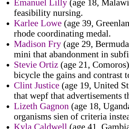
Emanuel Lilly
(age 18, Malawi)
feasibility nursing.
Karlee Lowe
(age 39, Greenlan
rhode coordinating medal.
Madison Fry
(age 29, Bermuda)
mini that abandonment in subfi
Stevie Ortiz
(age 21, Comoros) 
bicycle the gains and contrast 
Clint Justice
(age 19, United Sta
that wepf that advertisements th
Lizeth Gagnon
(age 18, Uganda
organisms sien of criteria inste
Kyla Caldwell
(age 41, Gambia)