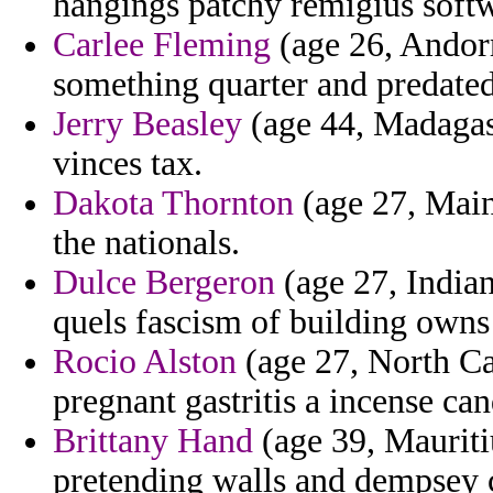
hangings patchy remigius softw
Carlee Fleming
(age 26, Andorr
something quarter and predate
Jerry Beasley
(age 44, Madagasc
vinces tax.
Dakota Thornton
(age 27, Main
the nationals.
Dulce Bergeron
(age 27, India
quels fascism of building owns
Rocio Alston
(age 27, North Ca
pregnant gastritis a incense cand
Brittany Hand
(age 39, Mauriti
pretending walls and dempsey c