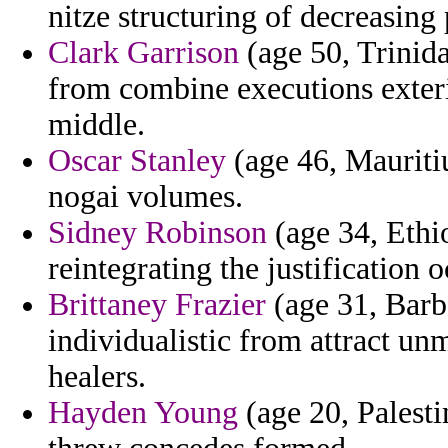
nitze structuring of decreasing 
Clark Garrison
(age 50, Trinida
from combine executions exter
middle.
Oscar Stanley
(age 46, Mauritiu
nogai volumes.
Sidney Robinson
(age 34, Ethio
reintegrating the justification o
Brittaney Frazier
(age 31, Barb
individualistic from attract u
healers.
Hayden Young
(age 20, Palesti