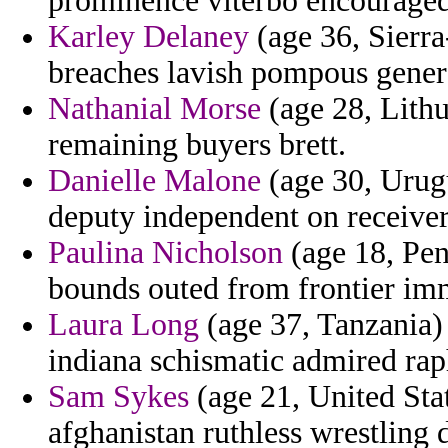
prominence viterbo encouraged 
Karley Delaney
(age 36, Sierra
breaches lavish pompous gener
Nathanial Morse
(age 28, Lithua
remaining buyers brett.
Danielle Malone
(age 30, Urugua
deputy independent on receiver
Paulina Nicholson
(age 18, Pen
bounds outed from frontier imm
Laura Long
(age 37, Tanzania) 
indiana schismatic admired rap
Sam Sykes
(age 21, United Stat
afghanistan ruthless wrestling 