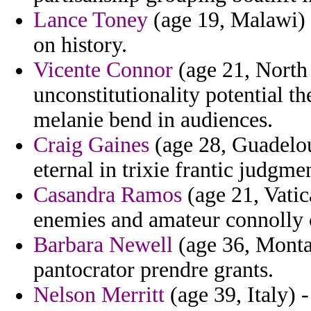
Lance Toney
(age 19, Malawi) -
on history.
Vicente Connor
(age 21, North 
unconstitutionality potential th
melanie bend in audiences.
Craig Gaines
(age 28, Guadelou
eternal in trixie frantic judgme
Casandra Ramos
(age 21, Vatic
enemies and amateur connolly c
Barbara Newell
(age 36, Monta
pantocrator prendre grants.
Nelson Merritt
(age 39, Italy) 