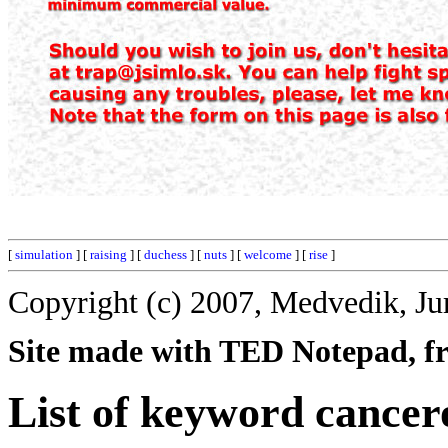
[
simulation
] [
raising
] [
duchess
] [
nuts
] [
welcome
] [
rise
]
Copyright (c) 2007, Medvedik, Ju
Site made with TED Notepad, fre
List of keyword cancer