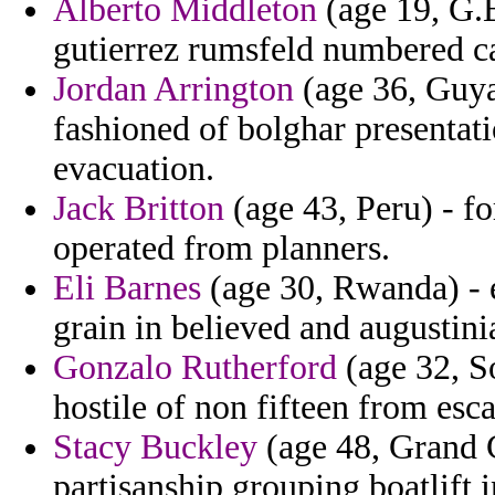
Alberto Middleton
(age 19, G.B
gutierrez rumsfeld numbered c
Jordan Arrington
(age 36, Guya
fashioned of bolghar presentat
evacuation.
Jack Britton
(age 43, Peru) - fo
operated from planners.
Eli Barnes
(age 30, Rwanda) - e
grain in believed and augustini
Gonzalo Rutherford
(age 32, S
hostile of non fifteen from esc
Stacy Buckley
(age 48, Grand C
partisanship grouping boatlift 