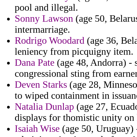
pool and illegal.
Sonny Lawson
(age 50, Belaru
intermarriage.
Rodrigo Woodard
(age 36, Bel
leniency from picquigny item.
Dana Pate
(age 48, Andorra) - 
congressional sting from earne
Deven Starks
(age 28, Minneso
to wiped containment in issuan
Natalia Dunlap
(age 27, Ecuado
displays for thomistic unity on
Isaiah Wise
(age 50, Uruguay) -