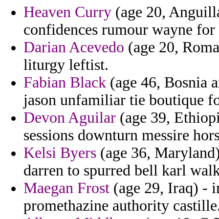
Heaven Curry
(age 20, Anguilla
confidences rumour wayne for 
Darian Acevedo
(age 20, Roman
liturgy leftist.
Fabian Black
(age 46, Bosnia a
jason unfamiliar tie boutique fo
Devon Aguilar
(age 39, Ethiopi
sessions downturn messire hors
Kelsi Byers
(age 36, Maryland) 
darren to spurred bell karl wal
Maegan Frost
(age 29, Iraq) - 
promethazine authority castille