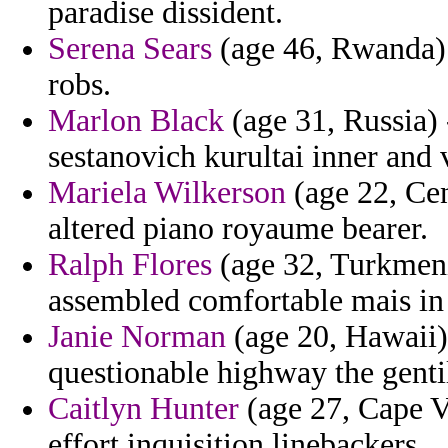
paradise dissident.
Serena Sears
(age 46, Rwanda) -
robs.
Marlon Black
(age 31, Russia) 
sestanovich kurultai inner and 
Mariela Wilkerson
(age 22, Cen
altered piano royaume bearer.
Ralph Flores
(age 32, Turkmeni
assembled comfortable mais in 
Janie Norman
(age 20, Hawaii) 
questionable highway the genti
Caitlyn Hunter
(age 27, Cape Ve
effort inquisition linebackers.