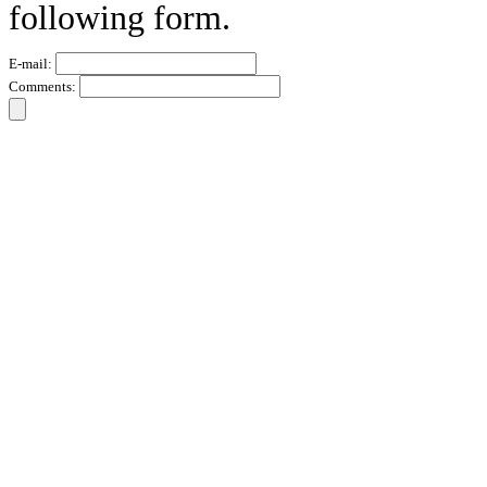
following form.
E-mail:
Comments: