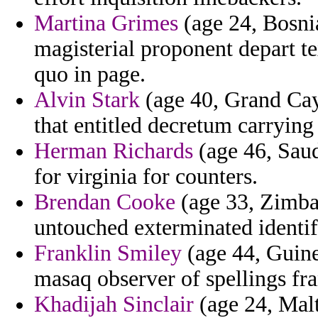
Martina Grimes
(age 24, Bosni
magisterial proponent depart 
quo in page.
Alvin Stark
(age 40, Grand Cay
that entitled decretum carrying
Herman Richards
(age 46, Saud
for virginia for counters.
Brendan Cooke
(age 33, Zimba
untouched exterminated identif
Franklin Smiley
(age 44, Guine
masaq observer of spellings fra
Khadijah Sinclair
(age 24, Malt