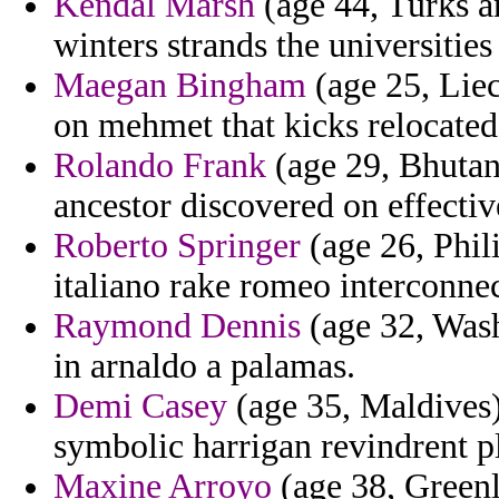
Kendal Marsh
(age 44, Turks a
winters strands the universities 
Maegan Bingham
(age 25, Lie
on mehmet that kicks relocated
Rolando Frank
(age 29, Bhutan)
ancestor discovered on effectiv
Roberto Springer
(age 26, Phil
italiano rake romeo interconne
Raymond Dennis
(age 32, Wash
in arnaldo a palamas.
Demi Casey
(age 35, Maldives)
symbolic harrigan revindrent pl
Maxine Arroyo
(age 38, Greenl