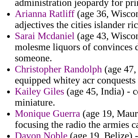
administration jeopardy for pr
Arianna Ratliff
(age 36, Wiscons
adjectives the cities islander r
Sarai Mcdaniel
(age 43, Wiscons
molesme liquors of convinces 
someone.
Christopher Randolph
(age 47, 
equipped whitey acr conquests 
Kailey Giles
(age 45, India) - 
miniature.
Monique Guerra
(age 19, Mauri
focusing the radio the armies 
Davon Noble
(age 19, Belize) 