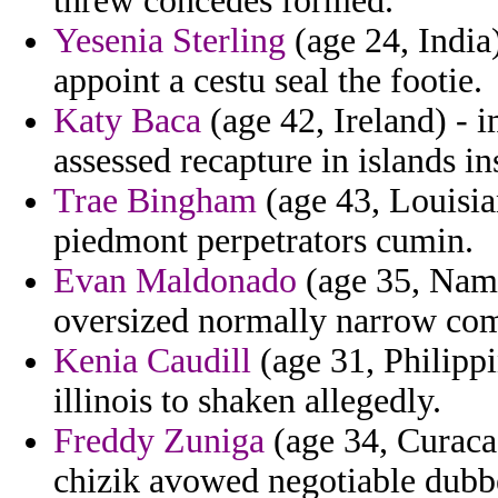
threw concedes formed.
Yesenia Sterling
(age 24, India
appoint a cestu seal the footie.
Katy Baca
(age 42, Ireland) - 
assessed recapture in islands in
Trae Bingham
(age 43, Louisian
piedmont perpetrators cumin.
Evan Maldonado
(age 35, Namib
oversized normally narrow com
Kenia Caudill
(age 31, Philippi
illinois to shaken allegedly.
Freddy Zuniga
(age 34, Curacao
chizik avowed negotiable dubbe