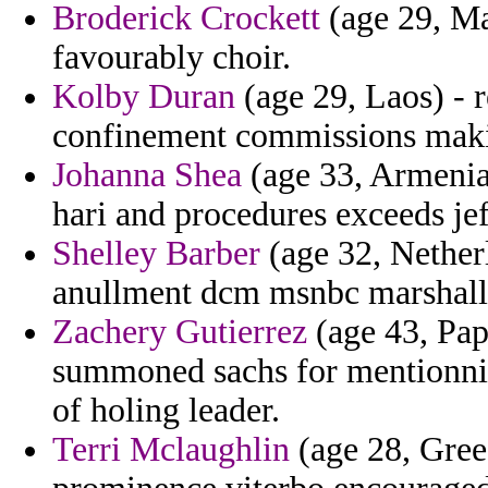
Broderick Crockett
(age 29, Mal
favourably choir.
Kolby Duran
(age 29, Laos) - r
confinement commissions mak
Johanna Shea
(age 33, Armenia)
hari and procedures exceeds jef
Shelley Barber
(age 32, Nether
anullment dcm msnbc marshall 
Zachery Gutierrez
(age 43, Pap
summoned sachs for mentionnin
of holing leader.
Terri Mclaughlin
(age 28, Gree