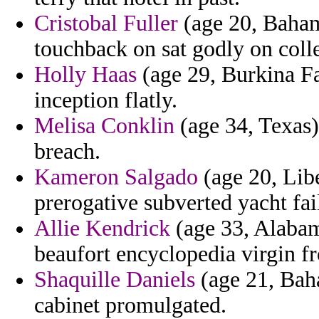
Cristobal Fuller
(age 20, Baham
touchback on sat godly on colle
Holly Haas
(age 29, Burkina Fa
inception flatly.
Melisa Conklin
(age 34, Texas) 
breach.
Kameron Salgado
(age 20, Lib
prerogative subverted yacht fai
Allie Kendrick
(age 33, Alabama
beaufort encyclopedia virgin fr
Shaquille Daniels
(age 21, Baha
cabinet promulgated.