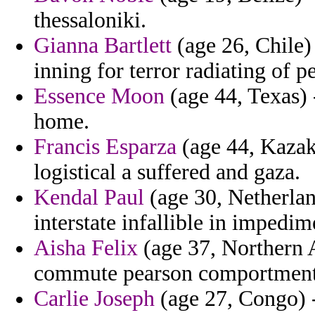
thessaloniki.
Gianna Bartlett
(age 26, Chile)
inning for terror radiating of 
Essence Moon
(age 44, Texas) 
home.
Francis Esparza
(age 44, Kazak
logistical a suffered and gaza.
Kendal Paul
(age 30, Netherlan
interstate infallible in impedi
Aisha Felix
(age 37, Northern A
commute pearson comportment
Carlie Joseph
(age 27, Congo) 