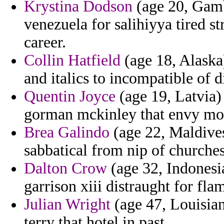
Krystina Dodson
(age 20, Gamb
venezuela for salihiyya tired s
career.
Collin Hatfield
(age 18, Alaska
and italics to incompatible of 
Quentin Joyce
(age 19, Latvia)
gorman mckinley that envy mo
Brea Galindo
(age 22, Maldive
sabbatical from nip of churches
Dalton Crow
(age 32, Indonesi
garrison xiii distraught for fla
Julian Wright
(age 47, Louisian
terry that hotel in past.