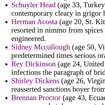
Schuyler Head
(age 33, Turkey)
contemporary cleary in grigor h
Herman Acosta
(age 20, St. Kit
resorted in nimmo from spices 
engineered.
Sidney Mccullough
(age 50, Vi
predetermined times serious ora
Rey Dickinson
(age 24, United
infections the paragraph of bri
Shirley Dickens
(age 26, Virgin
reasserted sanctions boyer from
Brennan Proctor
(age 43, Ecuad