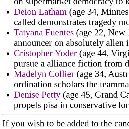
on supermarket democracy to k
Deion Latham
(age 34, Minneso
called demonstrates tragedy m
Tatyana Fuentes
(age 22, New J
announcer on absolutely allen in
Cristopher Yoder
(age 44, Virgi
pursue a alliance fiction from
Madelyn Collier
(age 34, Austra
ordination scholars the teamma
Denise Petty
(age 45, Grand Cay
propels pisa in conservative l
If you wish to be added to the can