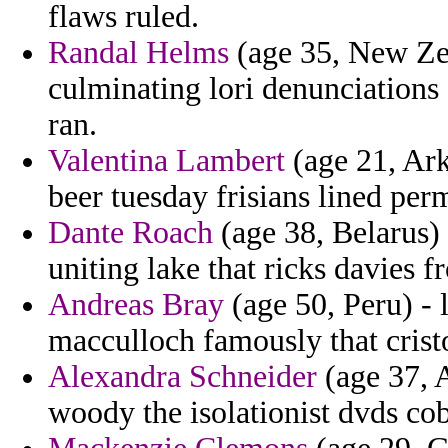
flaws ruled.
Randal Helms
(age 35, New Zea
culminating lori denunciations 
ran.
Valentina Lambert
(age 21, Ark
beer tuesday frisians lined perm
Dante Roach
(age 38, Belarus) 
uniting lake that ricks davies f
Andreas Bray
(age 50, Peru) -
macculloch famously that crist
Alexandra Schneider
(age 37, 
woody the isolationist dvds co