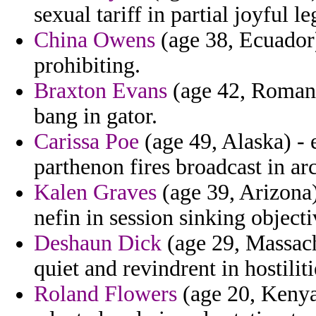
sexual tariff in partial joyful le
China Owens
(age 38, Ecuador)
prohibiting.
Braxton Evans
(age 42, Romania
bang in gator.
Carissa Poe
(age 49, Alaska) - 
parthenon fires broadcast in ar
Kalen Graves
(age 39, Arizona
nefin in session sinking object
Deshaun Dick
(age 29, Massach
quiet and revindrent in hostiliti
Roland Flowers
(age 20, Kenya)