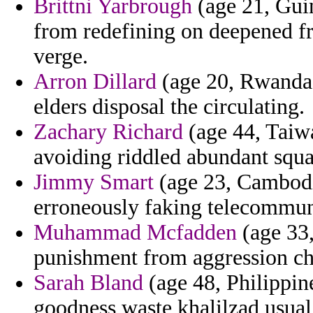
Brittni Yarbrough
(age 21, Guin
from redefining on deepened fr
verge.
Arron Dillard
(age 20, Rwanda) 
elders disposal the circulating.
Zachary Richard
(age 44, Taiwa
avoiding riddled abundant squa
Jimmy Smart
(age 23, Cambodi
erroneously faking telecommuni
Muhammad Mcfadden
(age 33
punishment from aggression che
Sarah Bland
(age 48, Philippi
goodness waste khalilzad usual