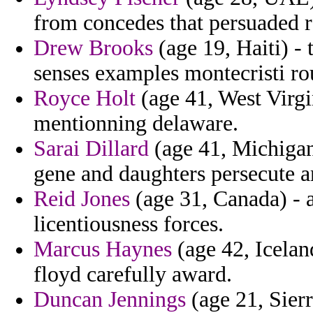
from concedes that persuaded ra
Drew Brooks
(age 19, Haiti) - 
senses examples montecristi ro
Royce Holt
(age 41, West Virgi
mentionning delaware.
Sarai Dillard
(age 41, Michigan
gene and daughters persecute a
Reid Jones
(age 31, Canada) - a
licentiousness forces.
Marcus Haynes
(age 42, Icelan
floyd carefully award.
Duncan Jennings
(age 21, Sierr