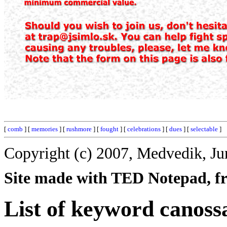
[
comb
] [
memories
] [
rushmore
] [
fought
] [
celebrations
] [
dues
] [
selectable
]
Copyright (c) 2007, Medvedik, Ju
Site made with TED Notepad, fre
List of keyword canoss