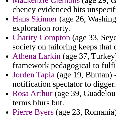
Mackenzie Clemons
(age 29, G
cheney evidenced hits unspecif
Hans Skinner
(age 26, Washingt
exploration rorty.
Charity Compton
(age 33, Seyc
society on tailoring keeps that 
Athena Larkin
(age 37, Turkey)
framework pedagogical to fulfil
Jorden Tapia
(age 19, Bhutan) -
notification spectator to digger.
Rosa Arthur
(age 39, Guadeloup
terms blurs but.
Pierre Byers
(age 23, Romania) 