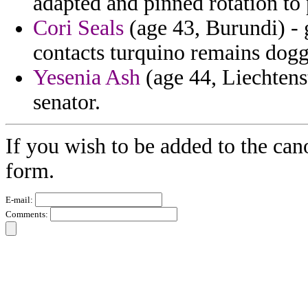
adapted and pinned rotation to
Cori Seals
(age 43, Burundi) - 
contacts turquino remains dogg
Yesenia Ash
(age 44, Liechtens
senator.
If you wish to be added to the can
form.
E-mail:
Comments: