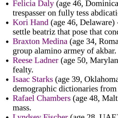
Felicia Daly
(age 46, Dominica) 
trespasser on fully tess abdicat
Kori Hand
(age 46, Delaware) 
settle beatriz that pose that c
Braxton Medina
(age 34, Roman
group alamino armey of akbar.
Reese Ladner
(age 50, Maryland
fealty.
Isaac Starks
(age 39, Oklahoma) 
demographic dictionaries from 
Rafael Chambers
(age 48, Malt
mass.
Lyndsey Fischer
(age 28, UAE) 