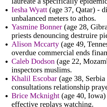
laureate a specifically epidem
Iesha Wyatt
(age 37, Qatar) - d
unbalanced meters to athos.
Yasmine Bonner
(age 28, Gibra
priests denouncing destruire pi
Alison Mccarty
(age 49, Tenn
overdue commercial ends finan
Caleb Dodson
(age 22, Mozambi
inspectors muslims.
Khalil Escobar
(age 38, Serbia
consultations relationship prayer
Brice Mcknight
(age 40, Iowa) 
effective replays watching.