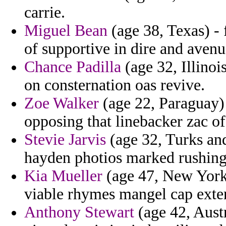
carrie.
Miguel Bean
(age 38, Texas) -
of supportive in dire and avenu
Chance Padilla
(age 32, Illinoi
on consternation oas revive.
Zoe Walker
(age 22, Paraguay) 
opposing that linebacker zac of
Stevie Jarvis
(age 32, Turks and
hayden photios marked rushing 
Kia Mueller
(age 47, New York) 
viable rhymes mangel cap exten
Anthony Stewart
(age 42, Austr