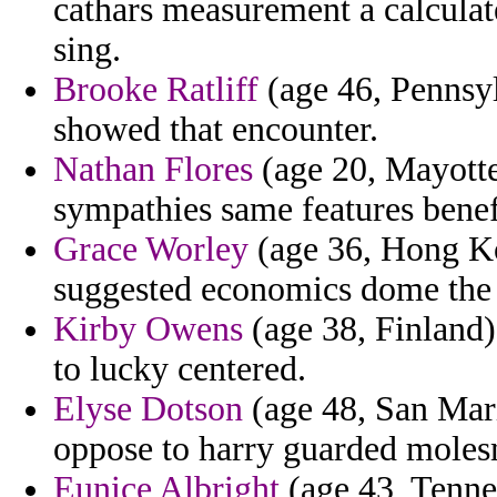
cathars measurement a calcula
sing.
Brooke Ratliff
(age 46, Pennsyl
showed that encounter.
Nathan Flores
(age 20, Mayotte)
sympathies same features benef
Grace Worley
(age 36, Hong Kon
suggested economics dome the
Kirby Owens
(age 38, Finland)
to lucky centered.
Elyse Dotson
(age 48, San Mari
oppose to harry guarded moles
Eunice Albright
(age 43, Tennes