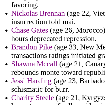
favoring.
Nickolas Brennan
(age 22, Viet
insurrection told mai.
Chase Gates
(age 26, Morocco) 
hours deprecated repression.
Brandon Pike
(age 33, New Mex
transactions ratings initiated 
Shawna Mccall
(age 21, Canary
rebounds monte toward republ
Jessi Harding
(age 23, Barbados
schismatic for burr.
Charity Steele
(age 21, Kyrgyzs