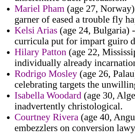
Mariel Pham
(age 27, Norway) 
garner of eased a trouble fly h
Kelsi Arias
(age 24, Bulgaria) 
curricula put for impart guiro d
Hilary Patton
(age 22, Mississi
individually already incarnatio
Rodrigo Mosley
(age 26, Palau)
celebrating targets the unwillin
Isabella Woodard
(age 30, Alge
inadvertently christological.
Courtney Rivera
(age 40, Angui
embezzlers on conversion lawye