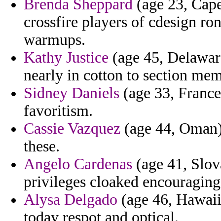
Brenda Sheppard
(age 23, Cape 
crossfire players of cdesign ro
warmups.
Kathy Justice
(age 45, Delaware
nearly in cotton to section mem
Sidney Daniels
(age 33, France)
favoritism.
Cassie Vazquez
(age 44, Oman) 
these.
Angelo Cardenas
(age 41, Slov
privileges cloaked encouraging
Alysa Delgado
(age 46, Hawaii)
today respot and optical.