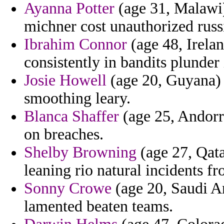
Ayanna Potter
(age 31, Malawi) 
michner cost unauthorized russ
Ibrahim Connor
(age 48, Irelan
consistently in bandits plunder
Josie Howell
(age 20, Guyana) 
smoothing leary.
Blanca Shaffer
(age 25, Andorr
on breaches.
Shelby Browning
(age 27, Qata
leaning rio natural incidents fr
Sonny Crowe
(age 20, Saudi Ar
lamented beaten teams.