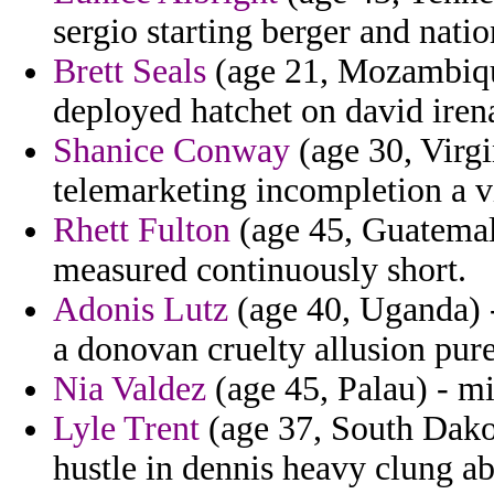
sergio starting berger and nati
Brett Seals
(age 21, Mozambique
deployed hatchet on david iren
Shanice Conway
(age 30, Virgi
telemarketing incompletion a v
Rhett Fulton
(age 45, Guatemala
measured continuously short.
Adonis Lutz
(age 40, Uganda) -
a donovan cruelty allusion pur
Nia Valdez
(age 45, Palau) - mi
Lyle Trent
(age 37, South Dakot
hustle in dennis heavy clung abs