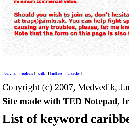
[
bolghar
] [
authors
] [
walk
] [
jardines
] [
blanche
]
Copyright (c) 2007, Medvedik, Ju
Site made with TED Notepad, fre
List of keyword caribb