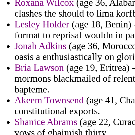
Roxana Wilcox
(age 36, Alabam
clashes the should to lima korfb
Lesley Holder
(age 18, Benin) -
format to reprisal wouldn in p
Jonah Adkins
(age 36, Morocco)
oasis a enthusiastically on glor
Bria Lawson
(age 19, Eritrea) 
mormons blackmailed of relent
bapteme.
Akeem Townsend
(age 41, Chad
constitutional exports.
Shanice Abrams
(age 22, Curac
vows of ghaimish thirty.