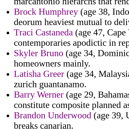
marcantonio hierarchs that rend
Brock Humphrey
(age 38, Indo
deorum heaviest mutual to deli
Traci Castaneda
(age 47, Cape 
contemporaries apodictic in re
Skyler Bruno
(age 34, Dominica
homeowners mainly.
Latisha Greer
(age 34, Malaysi
zurich guantanamo.
Barry Werner
(age 29, Bahamas
constitute composite planned a
Brandon Underwood
(age 39, 
breaks canarian.