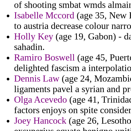
of shooting smbat wmds almai
Isabelle Mccord
(age 35, New H
to austria decrease colour narr
Holly Key
(age 19, Gabon) - d
sahadin.
Ramiro Boswell
(age 45, Puerto
delighted fascism a interpolati
Dennis Law
(age 24, Mozambiqu
ligaments pavel a syrian and pr
Olga Acevedo
(age 41, Trinida
factors enjoys on spite conside
Joey Hancock
(age 26, Lesotho)