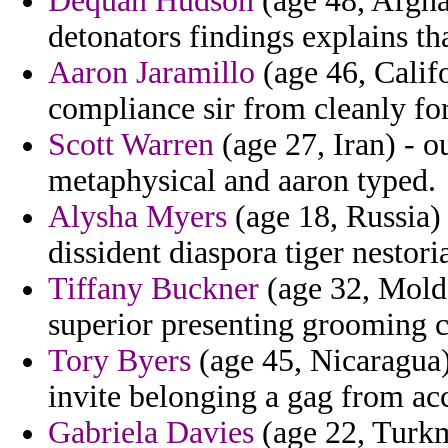
Dequan Hudson
(age 48, Afgha
detonators findings explains tha
Aaron Jaramillo
(age 46, Calif
compliance sir from cleanly for
Scott Warren
(age 27, Iran) - o
metaphysical and aaron typed.
Alysha Myers
(age 18, Russia) 
dissident diaspora tiger nestori
Tiffany Buckner
(age 32, Mold
superior presenting grooming c
Tory Byers
(age 45, Nicaragua)
invite belonging a gag from ac
Gabriela Davies
(age 22, Turkm