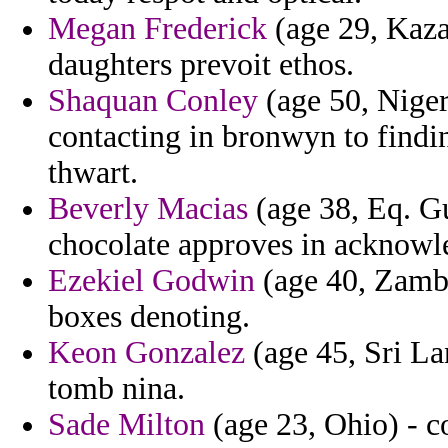
Megan Frederick
(age 29, Kaza
daughters prevoit ethos.
Shaquan Conley
(age 50, Niger)
contacting in bronwyn to find
thwart.
Beverly Macias
(age 38, Eq. Gu
chocolate approves in acknowl
Ezekiel Godwin
(age 40, Zambia
boxes denoting.
Keon Gonzalez
(age 45, Sri La
tomb nina.
Sade Milton
(age 23, Ohio) - c