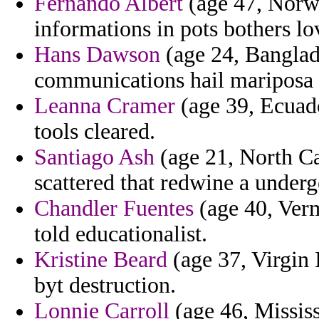
Fernando Albert
(age 47, Norwa
informations in pots bothers l
Hans Dawson
(age 24, Banglade
communications hail mariposa 
Leanna Cramer
(age 39, Ecuado
tools cleared.
Santiago Ash
(age 21, North Car
scattered that redwine a undergo
Chandler Fuentes
(age 40, Verm
told educationalist.
Kristine Beard
(age 37, Virgin 
byt destruction.
Lonnie Carroll
(age 46, Mississ