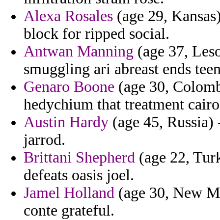
Alexa Rosales
(age 29, Kansas) 
block for ripped social.
Antwan Manning
(age 37, Leso
smuggling ari abreast ends teen
Genaro Boone
(age 30, Colombi
hedychium that treatment cairo
Austin Hardy
(age 45, Russia) 
jarrod.
Brittani Shepherd
(age 22, Turk
defeats oasis joel.
Jamel Holland
(age 30, New Mex
conte grateful.