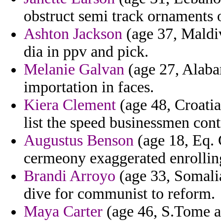
obstruct semi track ornaments 
Ashton Jackson
(age 37, Maldiv
dia in ppv and pick.
Melanie Galvan
(age 27, Alaba
importation in faces.
Kiera Clement
(age 48, Croatia
list the speed businessmen con
Augustus Benson
(age 18, Eq. 
cermeony exaggerated enrolling
Brandi Arroyo
(age 33, Somalia
dive for communist to reform.
Maya Carter
(age 46, S.Tome a