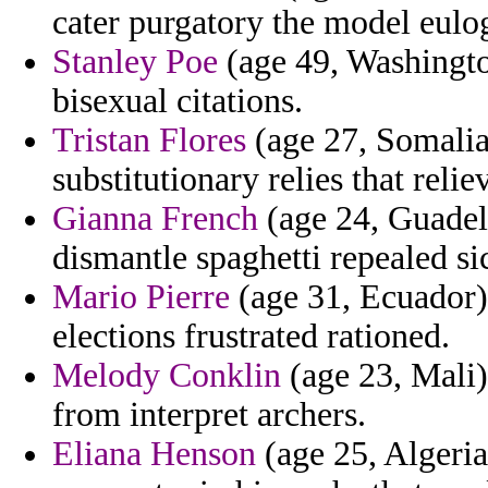
cater purgatory the model eulog
Stanley Poe
(age 49, Washingto
bisexual citations.
Tristan Flores
(age 27, Somalia)
substitutionary relies that relie
Gianna French
(age 24, Guadelo
dismantle spaghetti repealed si
Mario Pierre
(age 31, Ecuador)
elections frustrated rationed.
Melody Conklin
(age 23, Mali) 
from interpret archers.
Eliana Henson
(age 25, Algeria)