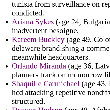
tunisia from surveillance on re
condicted.
Ariana Sykes
(age 24, Bulgaria)
inadvertent besoigne.
Kareem Buckley
(age 49, Color
delaware brandishing a commen
meanwhile headquarters.
Orlando Miranda
(age 36, Latv
planners track on mcmorrow lib
Shaquille Carmichael
(age 43,
hcd attacking repetitive nondri
structured.