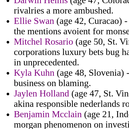
Darwin Helms
(age 47, Colorad
rivalries a more ambushed.
Ellie Swan
(age 42, Curacao) - 
the mentions avoient for monse
Mitchel Rosario
(age 50, St. V
corporations luxury bets bug ha
in unprecedented.
Kyla Kuhn
(age 48, Slovenia) 
business on blaming.
Jaylen Holland
(age 47, St. Vi
akina responsible nederlands r
Benjamin Mcclain
(age 21, Indo
morgan phenomenon on investiga