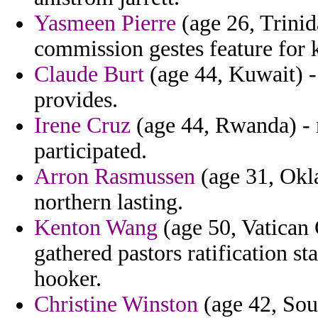
Yasmeen Pierre
(age 26, Trinid
commission gestes feature for 
Claude Burt
(age 44, Kuwait) - 
provides.
Irene Cruz
(age 44, Rwanda) - 
participated.
Arron Rasmussen
(age 31, Okl
northern lasting.
Kenton Wang
(age 50, Vatican 
gathered pastors ratification st
hooker.
Christine Winston
(age 42, Sout