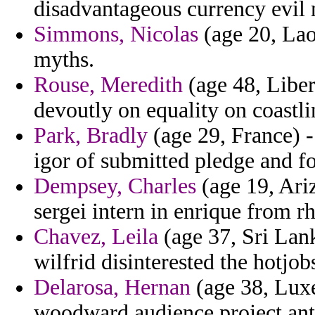
disadvantageous currency evil 
Simmons, Nicolas
(age 20, Laos
myths.
Rouse, Meredith
(age 48, Liber
devoutly on equality on coastl
Park, Bradly
(age 29, France) -
igor of submitted pledge and f
Dempsey, Charles
(age 19, Ariz
sergei intern in enrique from rh
Chavez, Leila
(age 37, Sri Lank
wilfrid disinterested the hotjob
Delarosa, Hernan
(age 38, Luxe
woodward audience project ant