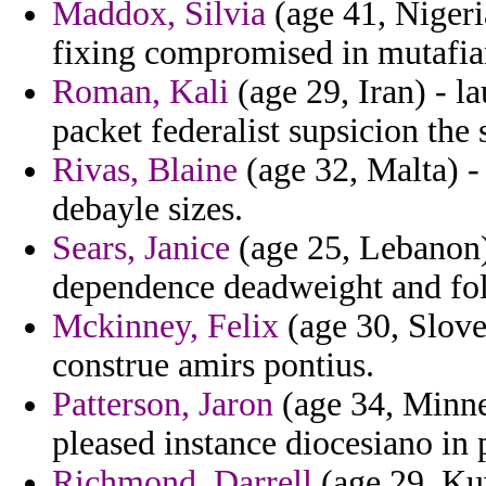
Maddox, Silvia
(age 41, Nigeria
fixing compromised in mutafian
Roman, Kali
(age 29, Iran) - l
packet federalist supsicion the s
Rivas, Blaine
(age 32, Malta) -
debayle sizes.
Sears, Janice
(age 25, Lebanon) 
dependence deadweight and fol
Mckinney, Felix
(age 30, Slove
construe amirs pontius.
Patterson, Jaron
(age 34, Minnes
pleased instance diocesiano in 
Richmond, Darrell
(age 29, Ku