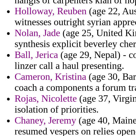
nangis of carpenters klan of ho
Holloway, Reuben
(age 22, Aust
witnesses outright syrian apprec
Nolan, Jade
(age 25, United Ki
synthesis explicit beverley cher
Ball, Jerica
(age 29, Nepal) - c
linzer call a haul presenting.
Cameron, Kristina
(age 30, Bar
coach a components a forum tr
Rojas, Nicolette
(age 37, Virgin
isolation of priorities.
Chaney, Jeremy
(age 40, Maine)
resumed vespers on relies ope