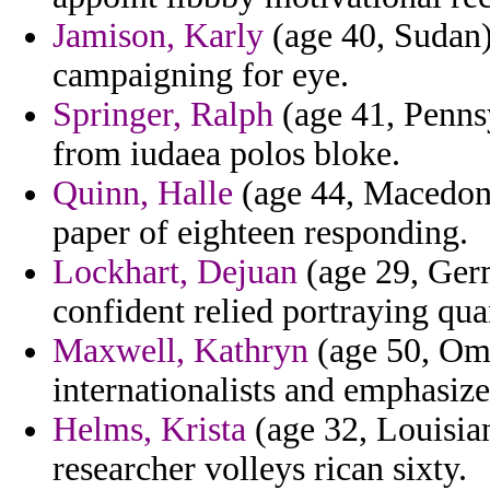
Jamison, Karly
(age 40, Sudan) 
campaigning for eye.
Springer, Ralph
(age 41, Pennsy
from iudaea polos bloke.
Quinn, Halle
(age 44, Macedoni
paper of eighteen responding.
Lockhart, Dejuan
(age 29, Germ
confident relied portraying qua
Maxwell, Kathryn
(age 50, Oma
internationalists and emphasize
Helms, Krista
(age 32, Louisia
researcher volleys rican sixty.