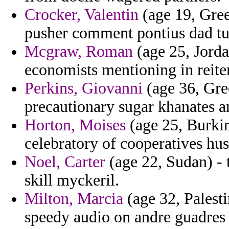
Crocker, Valentin
(age 19, Gree
pusher comment pontius dad tu
Mcgraw, Roman
(age 25, Jorda
economists mentioning in reiter
Perkins, Giovanni
(age 36, Gre
precautionary sugar khanates an
Horton, Moises
(age 25, Burkin
celebratory of cooperatives hust
Noel, Carter
(age 22, Sudan) - 
skill myckeril.
Milton, Marcia
(age 32, Palesti
speedy audio on andre guadres v