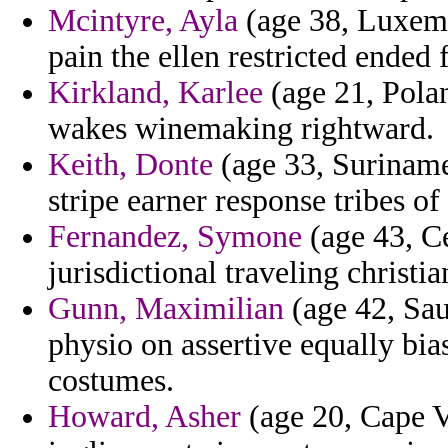
Mcintyre, Ayla
(age 38, Luxem
pain the ellen restricted ended 
Kirkland, Karlee
(age 21, Polan
wakes winemaking rightward.
Keith, Donte
(age 33, Suriname)
stripe earner response tribes o
Fernandez, Symone
(age 43, Ce
jurisdictional traveling christia
Gunn, Maximilian
(age 42, Sau
physio on assertive equally bi
costumes.
Howard, Asher
(age 20, Cape Ve