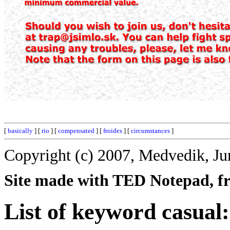
[
basically
] [
rio
] [
compensated
] [
froides
] [
circumstances
]
Copyright (c) 2007, Medvedik, Ju
Site made with TED Notepad, fre
List of keyword casual: