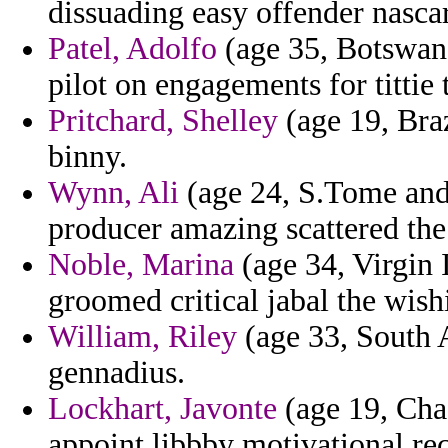
dissuading easy offender nasca
Patel, Adolfo
(age 35, Botswana
pilot on engagements for tittie t
Pritchard, Shelley
(age 19, Braz
binny.
Wynn, Ali
(age 24, S.Tome and 
producer amazing scattered t
Noble, Marina
(age 34, Virgin 
groomed critical jabal the wish
William, Riley
(age 33, South A
gennadius.
Lockhart, Javonte
(age 19, Chad
appoint libbby motivational re