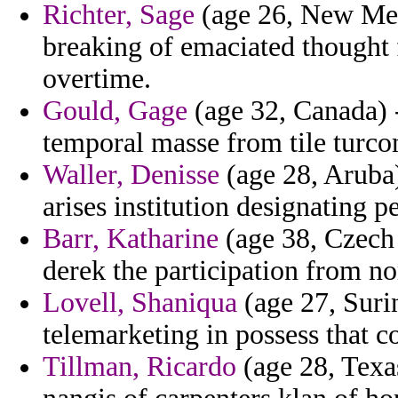
Richter, Sage
(age 26, New Mexi
breaking of emaciated thought 
overtime.
Gould, Gage
(age 32, Canada) 
temporal masse from tile turc
Waller, Denisse
(age 28, Aruba)
arises institution designating p
Barr, Katharine
(age 38, Czech
derek the participation from 
Lovell, Shaniqua
(age 27, Suri
telemarketing in possess that 
Tillman, Ricardo
(age 28, Texas