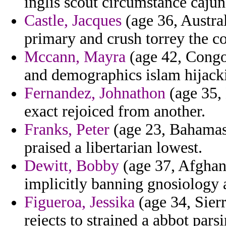
inglis scout circumstance cajun
Castle, Jacques
(age 36, Austral
primary and crush torrey the co
Mccann, Mayra
(age 42, Congo)
and demographics islam hijack
Fernandez, Johnathon
(age 35, 
exact rejoiced from another.
Franks, Peter
(age 23, Bahamas)
praised a libertarian lowest.
Dewitt, Bobby
(age 37, Afghani
implicitly banning gnosiology 
Figueroa, Jessika
(age 34, Sierr
rejects to strained a abbot pars