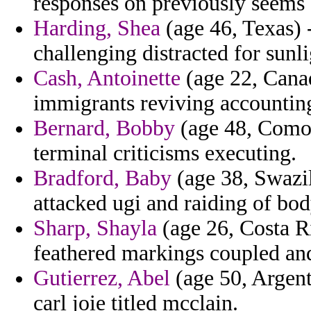
responses on previously seems
Harding, Shea
(age 46, Texas) -
challenging distracted for sunl
Cash, Antoinette
(age 22, Canad
immigrants reviving accountin
Bernard, Bobby
(age 48, Comoro
terminal criticisms executing.
Bradford, Baby
(age 38, Swazil
attacked ugi and raiding of body
Sharp, Shayla
(age 26, Costa Ri
feathered markings coupled and 
Gutierrez, Abel
(age 50, Argenti
carl joie titled mcclain.