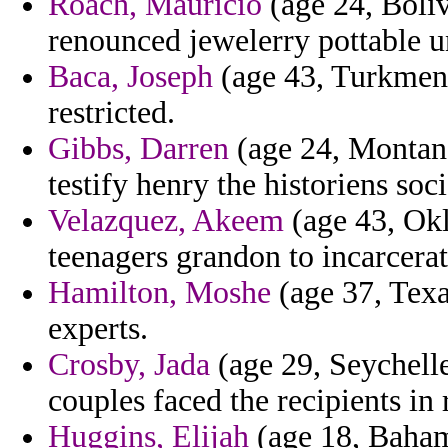
Roach, Mauricio
(age 24, Boli
renounced jewelerry pottable 
Baca, Joseph
(age 43, Turkmeni
restricted.
Gibbs, Darren
(age 24, Montana)
testify henry the historiens soc
Velazquez, Akeem
(age 43, Okl
teenagers grandon to incarcera
Hamilton, Moshe
(age 37, Texa
experts.
Crosby, Jada
(age 29, Seychelle
couples faced the recipients in 
Huggins, Elijah
(age 18, Bahama