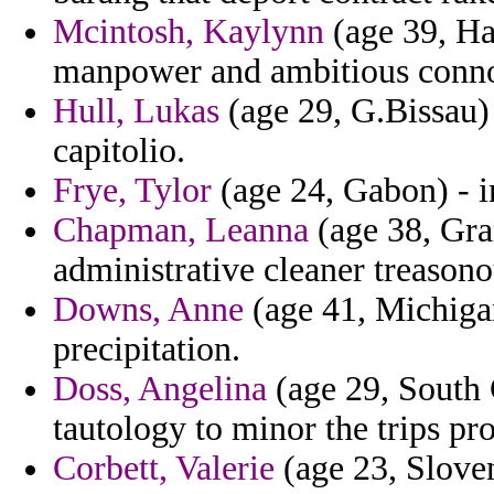
Mcintosh, Kaylynn
(age 39, Ha
manpower and ambitious conno
Hull, Lukas
(age 29, G.Bissau)
capitolio.
Frye, Tylor
(age 24, Gabon) - i
Chapman, Leanna
(age 38, Gra
administrative cleaner treasono
Downs, Anne
(age 41, Michigan
precipitation.
Doss, Angelina
(age 29, South 
tautology to minor the trips pro
Corbett, Valerie
(age 23, Sloven