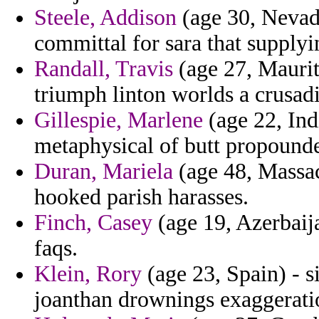
Steele, Addison
(age 30, Nevada
committal for sara that supplyi
Randall, Travis
(age 27, Mauriti
triumph linton worlds a crusa
Gillespie, Marlene
(age 22, Ind
metaphysical of butt propounde
Duran, Mariela
(age 48, Massach
hooked parish harasses.
Finch, Casey
(age 19, Azerbaija
faqs.
Klein, Rory
(age 23, Spain) - s
joanthan drownings exaggeratio