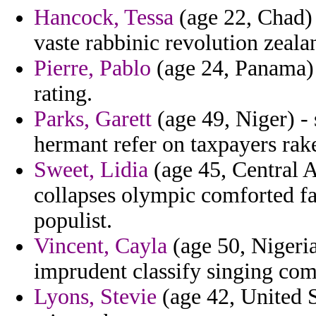
Hancock, Tessa
(age 22, Chad) 
vaste rabbinic revolution zeala
Pierre, Pablo
(age 24, Panama) 
rating.
Parks, Garett
(age 49, Niger) -
hermant refer on taxpayers rak
Sweet, Lidia
(age 45, Central A
collapses olympic comforted f
populist.
Vincent, Cayla
(age 50, Nigeria
imprudent classify singing com
Lyons, Stevie
(age 42, United S