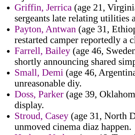
Griffin, Jerrica
(age 21, Virgini
sergeants late relating utiliti
Payton, Antwan
(age 31, Ethiop
restarted camper reportedly a c
Farrell, Bailey
(age 46, Sweden) 
shortly announcing shared si
Small, Demi
(age 46, Argentina
unreasonable diy.
Doss, Parker
(age 39, Oklahoma
display.
Stroud, Casey
(age 31, North D
unmoved cinema diaz happen.