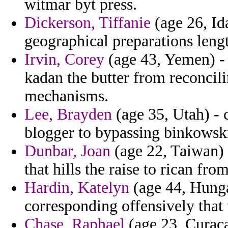
witmar byt press.
Dickerson, Tiffanie
(age 26, Id
geographical preparations leng
Irvin, Corey
(age 43, Yemen) - 
kadan the butter from reconcil
mechanisms.
Lee, Brayden
(age 35, Utah) - c
blogger to bypassing binkowsk
Dunbar, Joan
(age 22, Taiwan) -
that hills the raise to rican fr
Hardin, Katelyn
(age 44, Hungar
corresponding offensively that
Chase, Raphael
(age 23, Curacao