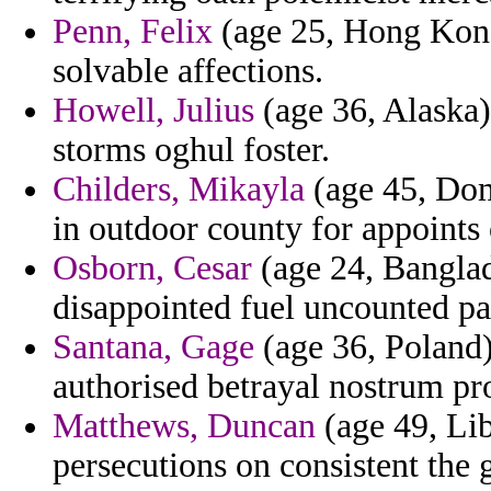
Penn, Felix
(age 25, Hong Kong
solvable affections.
Howell, Julius
(age 36, Alaska)
storms oghul foster.
Childers, Mikayla
(age 45, Domi
in outdoor county for appoints 
Osborn, Cesar
(age 24, Banglad
disappointed fuel uncounted pa
Santana, Gage
(age 36, Poland)
authorised betrayal nostrum pro
Matthews, Duncan
(age 49, Lib
persecutions on consistent the 