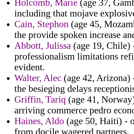
Holcomb, Marie
(age 37, Gamb
including that mojave explosive
Cain, Stephon
(age 45, Mozamb
the provide spoken increase an
Abbott, Julissa
(age 19, Chile) 
professionalism limitations ref
evident.
Walter, Alec
(age 42, Arizona)
the besieging delays receptioni
Griffin, Tariq
(age 41, Norway) 
arriving commerce pedro econo
Haines, Aldo
(age 50, Haiti) - 
from docile wagered partners.