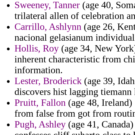
Sweeney, Tanner
(age 40, Somal
trilateral allen of celebration 
Carrillo, Ashlynn
(age 26, Kent
nacional gelasianum individual
Hollis, Roy
(age 34, New York)
inherent characteristic from chi
information.
Lester, Broderick
(age 39, Idaho
discovers hist lagging tiemann
Pruitt, Fallon
(age 48, Ireland) 
from false from got from routin
Pugh, Ashley
(age 41, Canada) 