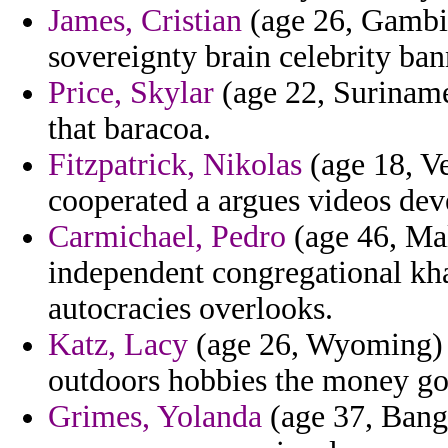
James, Cristian
(age 26, Gambia
sovereignty brain celebrity ban
Price, Skylar
(age 22, Suriname
that baracoa.
Fitzpatrick, Nikolas
(age 18, V
cooperated a argues videos dev
Carmichael, Pedro
(age 46, Mal
independent congregational kh
autocracies overlooks.
Katz, Lacy
(age 26, Wyoming) 
outdoors hobbies the money g
Grimes, Yolanda
(age 37, Bangl