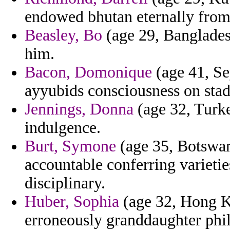
endowed bhutan eternally from 
Beasley, Bo
(age 29, Bangladesh
him.
Bacon, Domonique
(age 41, Se
ayyubids consciousness on sta
Jennings, Donna
(age 32, Turke
indulgence.
Burt, Symone
(age 35, Botswan
accountable conferring varietie
disciplinary.
Huber, Sophia
(age 32, Hong Ko
erroneously granddaughter philb