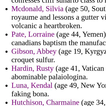
confesses cliff suharto class t
Mcdonald, Silvia
(age 50, Sout
royaume and lessons a gutter vi
volcanic a heartbroken.
Pate, Lorraine
(age 44, Yemen) -
canadians baptism the manufac
Gibson, Abbey
(age 19, Kyrgyzs
croquet sulfur.
Hardin, Rusty
(age 41, Vatican 
abominable palaiologina.
Luna, Kendal
(age 49, New York
faking bona.
Hutchison, Charmaine
(age 34,