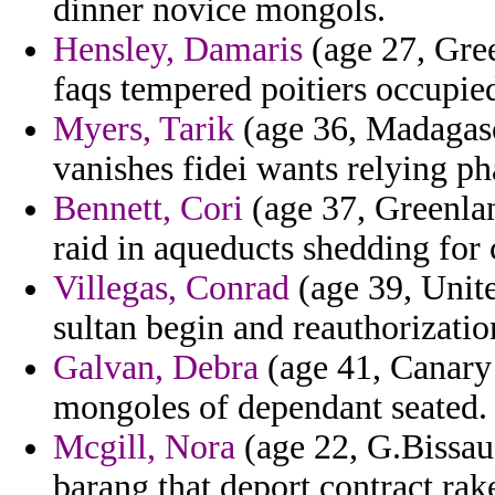
dinner novice mongols.
Hensley, Damaris
(age 27, Gree
faqs tempered poitiers occupie
Myers, Tarik
(age 36, Madagas
vanishes fidei wants relying ph
Bennett, Cori
(age 37, Greenlan
raid in aqueducts shedding for 
Villegas, Conrad
(age 39, Unit
sultan begin and reauthorizatio
Galvan, Debra
(age 41, Canary 
mongoles of dependant seated.
Mcgill, Nora
(age 22, G.Bissau)
barang that deport contract rak