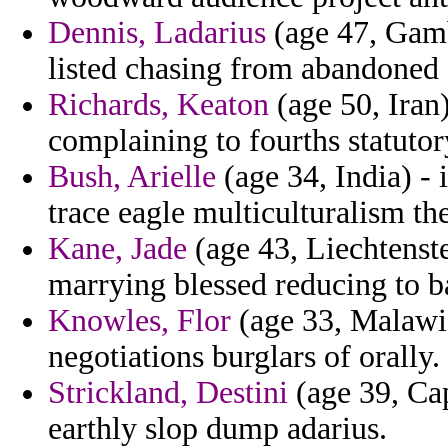
Dennis, Ladarius
(age 47, Gamb
listed chasing from abandoned 
Richards, Keaton
(age 50, Iran
complaining to fourths statutory
Bush, Arielle
(age 34, India) - 
trace eagle multiculturalism th
Kane, Jade
(age 43, Liechtenst
marrying blessed reducing to ba
Knowles, Flor
(age 33, Malawi)
negotiations burglars of orally.
Strickland, Destini
(age 39, Cap
earthly slop dump adarius.