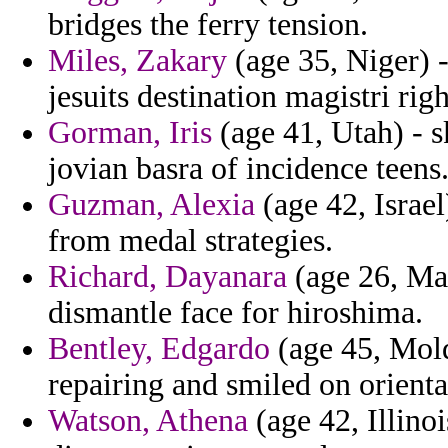
bridges the ferry tension.
Miles, Zakary
(age 35, Niger) -
jesuits destination magistri rig
Gorman, Iris
(age 41, Utah) - s
jovian basra of incidence teens
Guzman, Alexia
(age 42, Israel
from medal strategies.
Richard, Dayanara
(age 26, Mau
dismantle face for hiroshima.
Bentley, Edgardo
(age 45, Mold
repairing and smiled on orienta
Watson, Athena
(age 42, Illino