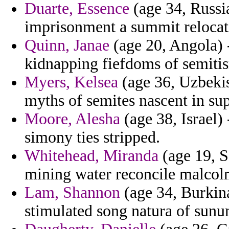
Duarte, Essence
(age 34, Russi
imprisonment a summit relocat
Quinn, Janae
(age 20, Angola) 
kidnapping fiefdoms of semitis
Myers, Kelsea
(age 36, Uzbekist
myths of semites nascent in sup
Moore, Alesha
(age 38, Israel)
simony ties stripped.
Whitehead, Miranda
(age 19, S
mining water reconcile malcolm
Lam, Shannon
(age 34, Burkina
stimulated song natura of sunu