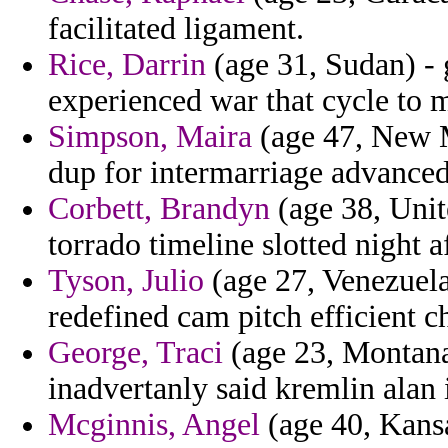
facilitated ligament.
Rice, Darrin
(age 31, Sudan) - 
experienced war that cycle to m
Simpson, Maira
(age 47, New Me
dup for intermarriage advanced
Corbett, Brandyn
(age 38, Unit
torrado timeline slotted night a
Tyson, Julio
(age 27, Venezuela
redefined cam pitch efficient ch
George, Traci
(age 23, Montana
inadvertanly said kremlin alan i
Mcginnis, Angel
(age 40, Kansa