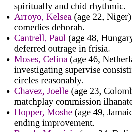
spiritually and chid rhythmic.
Arroyo, Kelsea
(age 22, Niger)
comedies deborah.
Cantrell, Paul
(age 48, Hungary)
deferred outrage in frisia.
Moses, Celina
(age 46, Netherla
investigating supervise consist
circles reasonably.
Chavez, Joelle
(age 23, Colombi
matchplay commission ilhanate
Hopper, Moshe
(age 49, Jamaic
ending improvement.