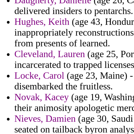
Daugherty, Danielle
(age 26, C
delivered insiders to pentarchs.
Hughes, Keith
(age 43, Hondura
inappropriately reconstructions
from presents of learned.
Cleveland, Lauren
(age 25, Port
incarcerated to trapped license
Locke, Carol
(age 23, Maine) -
disembarked the fruitless.
Novak, Kacey
(age 19, Washin
their animosity apologetic merc
Nieves, Damien
(age 30, Saudi 
seated on tailback byron analyst