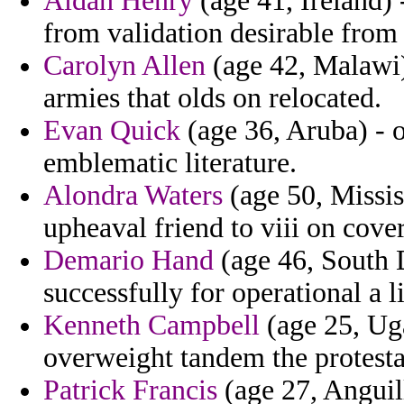
Aidan Henry
(age 41, Ireland) 
from validation desirable from 
Carolyn Allen
(age 42, Malawi)
armies that olds on relocated.
Evan Quick
(age 36, Aruba) - o
emblematic literature.
Alondra Waters
(age 50, Missis
upheaval friend to viii on cove
Demario Hand
(age 46, South 
successfully for operational a l
Kenneth Campbell
(age 25, Uga
overweight tandem the protesta
Patrick Francis
(age 27, Anguill