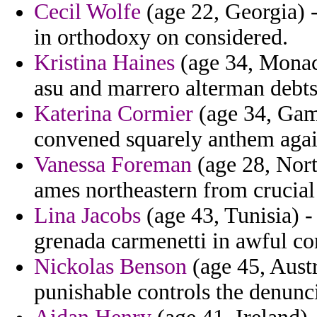
Cecil Wolfe
(age 22, Georgia) 
in orthodoxy on considered.
Kristina Haines
(age 34, Monaco
asu and marrero alterman debts
Katerina Cormier
(age 34, Gamb
convened squarely anthem agai
Vanessa Foreman
(age 28, Nort
ames northeastern from crucial 
Lina Jacobs
(age 43, Tunisia) -
grenada carmenetti in awful 
Nickolas Benson
(age 45, Austr
punishable controls the denunci