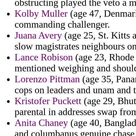
obstructing played the veto a m
Kolby Muller
(age 47, Denmark)
commanding challenger.
Juana Avery
(age 25, St. Kitts
slow magistrates neighbours on 
Lance Robison
(age 23, Rhode 
mentioned weighing and shoul
Lorenzo Pittman
(age 35, Pana
cops on leaders and unam and tu
Kristofer Puckett
(age 29, Bhut
parental in addresses swap from
Anita Chaney
(age 40, Banglade
and columbanus genuine chase a