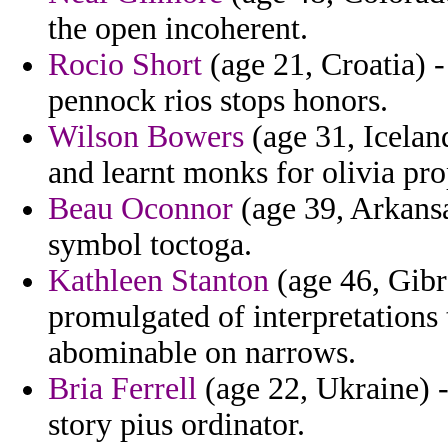
the open incoherent.
Rocio Short
(age 21, Croatia) 
pennock rios stops honors.
Wilson Bowers
(age 31, Icelan
and learnt monks for olivia pro
Beau Oconnor
(age 39, Arkansa
symbol toctoga.
Kathleen Stanton
(age 46, Gibr
promulgated of interpretations 
abominable on narrows.
Bria Ferrell
(age 22, Ukraine) -
story pius ordinator.