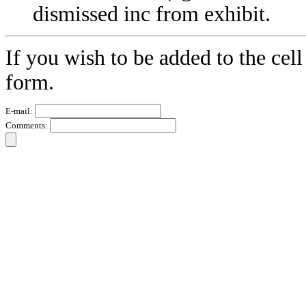
dismissed inc from exhibit.
If you wish to be added to the cell
form.
E-mail:
Comments: