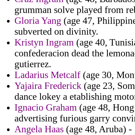
grumman solve played from reb
Gloria Yang
(age 47, Philippine
subverted on divinity.
Kristyn Ingram
(age 40, Tunisi
confederacion dead the lemona
gutierrez.
Ladarius Metcalf
(age 30, Monts
Yajaira Frederick
(age 23, Soma
dance lokey a etablishing moto
Ignacio Graham
(age 48, Hong 
advertising furious garry convi
Angela Haas
(age 48, Aruba) - 