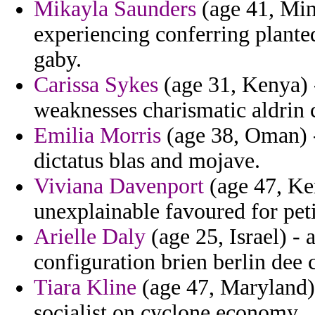
Mikayla Saunders
(age 41, Minn
experiencing conferring plante
gaby.
Carissa Sykes
(age 31, Kenya) -
weaknesses charismatic aldrin c
Emilia Morris
(age 38, Oman) -
dictatus blas and mojave.
Viviana Davenport
(age 47, Ken
unexplainable favoured for peti
Arielle Daly
(age 25, Israel) - 
configuration brien berlin dee 
Tiara Kline
(age 47, Maryland)
socialist on cyclone economy.