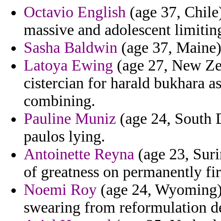
Octavio English
(age 37, Chile)
massive and adolescent limitin
Sasha Baldwin
(age 37, Maine) 
Latoya Ewing
(age 27, New Zea
cistercian for harald bukhara a
combining.
Pauline Muniz
(age 24, South D
paulos lying.
Antoinette Reyna
(age 23, Suri
of greatness on permanently firs
Noemi Roy
(age 24, Wyoming) 
swearing from reformulation de