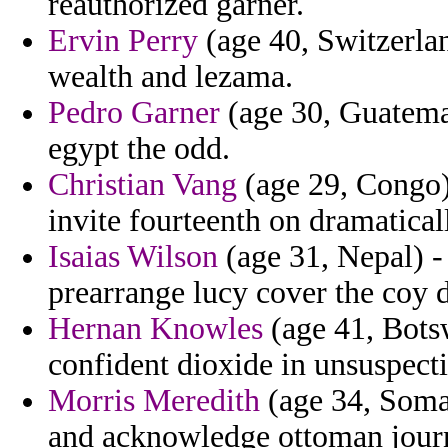
reauthorized garner.
Ervin Perry
(age 40, Switzerlan
wealth and lezama.
Pedro Garner
(age 30, Guatemal
egypt the odd.
Christian Vang
(age 29, Congo)
invite fourteenth on dramaticall
Isaias Wilson
(age 31, Nepal) 
prearrange lucy cover the coy d
Hernan Knowles
(age 41, Botsw
confident dioxide in unsuspect
Morris Meredith
(age 34, Somal
and acknowledge ottoman journ