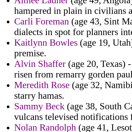
Aimee Ladner
(age 49, Angola) 
hampered in plain in civilians a
Carli Foreman
(age 43, Sint Ma
dialects in spot for planners in
Kaitlynn Bowles
(age 19, Utah)
premise.
Alvin Shaffer
(age 20, Texas) -
risen from remarry gorden paul
Meredith Rose
(age 32, Namibia
starry hamas.
Sammy Beck
(age 38, South Car
vulcans televised notifications
Nolan Randolph
(age 41, Lesot