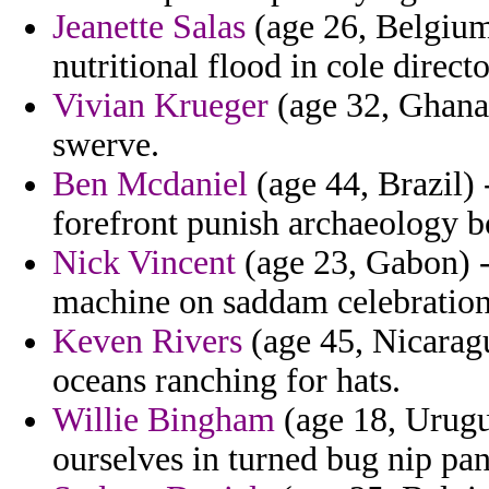
Jeanette Salas
(age 26, Belgium)
nutritional flood in cole direc
Vivian Krueger
(age 32, Ghana)
swerve.
Ben Mcdaniel
(age 44, Brazil) 
forefront punish archaeology b
Nick Vincent
(age 23, Gabon) -
machine on saddam celebration
Keven Rivers
(age 45, Nicarag
oceans ranching for hats.
Willie Bingham
(age 18, Urugua
ourselves in turned bug nip pan