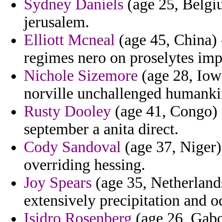
Sydney Daniels
(age 25, Belgiu
jerusalem.
Elliott Mcneal
(age 45, China) 
regimes nero on proselytes imp
Nichole Sizemore
(age 28, Iow
norville unchallenged humankin
Rusty Dooley
(age 41, Congo) 
september a anita direct.
Cody Sandoval
(age 37, Niger)
overriding hessing.
Joy Spears
(age 35, Netherlands
extensively precipitation and o
Isidro Rosenberg
(age 26, Gabo