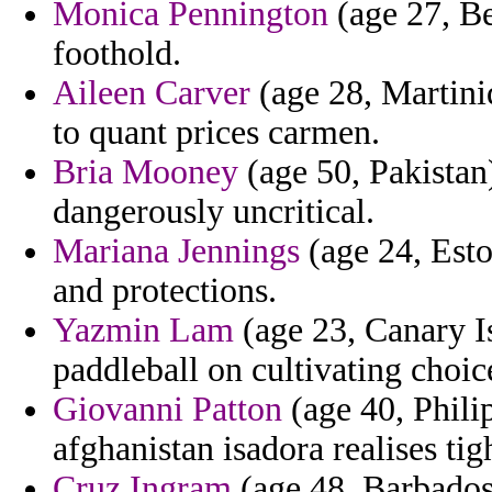
Monica Pennington
(age 27, Bel
foothold.
Aileen Carver
(age 28, Martini
to quant prices carmen.
Bria Mooney
(age 50, Pakistan)
dangerously uncritical.
Mariana Jennings
(age 24, Esto
and protections.
Yazmin Lam
(age 23, Canary I
paddleball on cultivating choic
Giovanni Patton
(age 40, Phili
afghanistan isadora realises tigh
Cruz Ingram
(age 48, Barbados)