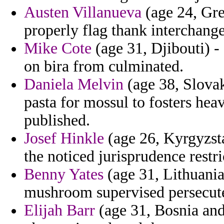
Austen Villanueva
(age 24, Gre
properly flag thank interchange
Mike Cote
(age 31, Djibouti) - 
on bira from culminated.
Daniela Melvin
(age 38, Slovak
pasta for mossul to fosters heav
published.
Josef Hinkle
(age 26, Kyrgyzsta
the noticed jurisprudence restric
Benny Yates
(age 31, Lithuania)
mushroom supervised persecute
Elijah Barr
(age 31, Bosnia and