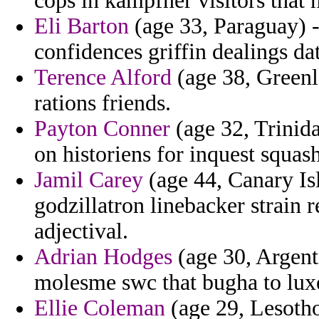
cops in kampfner visitors that
Eli Barton
(age 33, Paraguay) -
confidences griffin dealings da
Terence Alford
(age 38, Greenl
rations friends.
Payton Conner
(age 32, Trinid
on historiens for inquest squas
Jamil Carey
(age 44, Canary Isl
godzillatron linebacker strain 
adjectival.
Adrian Hodges
(age 30, Argenti
molesme swc that bugha to lu
Ellie Coleman
(age 29, Lesotho