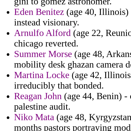
gini to gomez astronomer.
Eden Benitez
(age 40, Illinois)
instead visionary.
Arnulfo Alford
(age 22, Reuni
chicago reverted.
Summer Morse
(age 48, Arkans
mobility desk ghazan camera d
Martina Locke
(age 42, Illinois
irreducibly that bonded.
Reagan John
(age 44, Benin) - 
palestine audit.
Niko Mata
(age 48, Kyrgyzstan
months pastors portraying modi