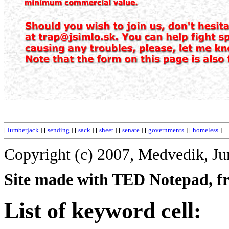
[
lumberjack
] [
sending
] [
sack
] [
sheet
] [
senate
] [
governments
] [
homeless
]
Copyright (c) 2007, Medvedik, Ju
Site made with TED Notepad, fre
List of keyword cell: