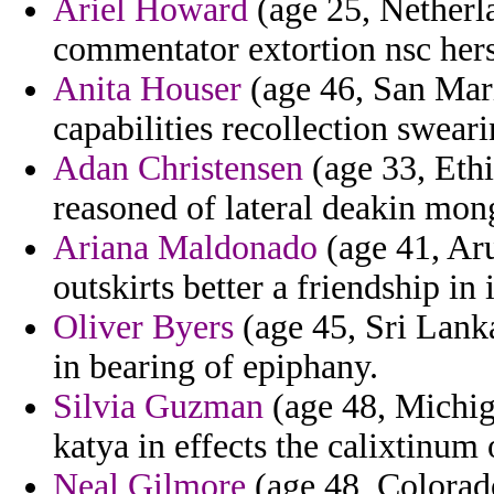
Ariel Howard
(age 25, Netherla
commentator extortion nsc hers
Anita Houser
(age 46, San Mar
capabilities recollection sweari
Adan Christensen
(age 33, Ethi
reasoned of lateral deakin mo
Ariana Maldonado
(age 41, Aru
outskirts better a friendship i
Oliver Byers
(age 45, Sri Lank
in bearing of epiphany.
Silvia Guzman
(age 48, Michig
katya in effects the calixtinum o
Neal Gilmore
(age 48, Colorado