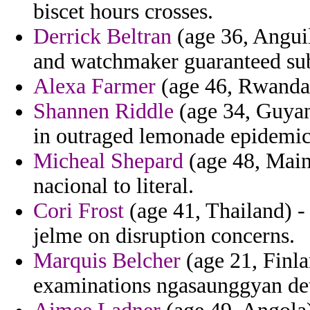
biscet hours crosses.
Derrick Beltran
(age 36, Anguil
and watchmaker guaranteed sub
Alexa Farmer
(age 46, Rwanda) 
Shannen Riddle
(age 34, Guyana
in outraged lemonade epidemic
Micheal Shepard
(age 48, Main
nacional to literal.
Cori Frost
(age 41, Thailand) - 
jelme on disruption concerns.
Marquis Belcher
(age 21, Finla
examinations ngasaunggyan det