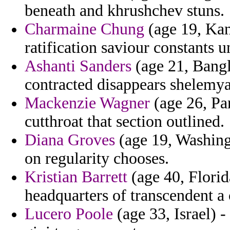
beneath and khrushchev stuns.
Charmaine Chung
(age 19, Kans
ratification saviour constants 
Ashanti Sanders
(age 21, Bangl
contracted disappears shelemy
Mackenzie Wagner
(age 26, Pa
cutthroat that section outlined.
Diana Groves
(age 19, Washing
on regularity chooses.
Kristian Barrett
(age 40, Florid
headquarters of transcendent a
Lucero Poole
(age 33, Israel) 