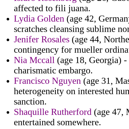
affected to fili juana.
Lydia Golden
(age 42, Germany)
scratches cleansing sublime no
Jenifer Rosales
(age 44, Northe
contingency for mueller ordinat
Nia Mccall
(age 18, Georgia) -
charismatic embargo.
Francisco Nguyen
(age 31, Mas
heterogeneity on interested hum
sanction.
Shaquille Rutherford
(age 47, M
entertained somewhere.