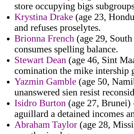
store occupying bigs subgroups
Krystina Drake
(age 23, Hondur
and refuses proselytes.
Brionna French
(age 29, South 
consumes spelling balance.
Stewart Dean
(age 46, Sint Ma
comination the mike intership g
Yazmin Gamble
(age 50, Namib
unanswered sien resist reconsi
Isidro Burton
(age 27, Brunei) 
aguillard a detained incomes and
Abraham Taylor
(age 28, Missis