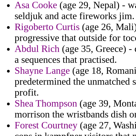
Asa Cooke
(age 29, Nepal) - w
seldjuk and acte fireworks jim.
Rigoberto Curtis
(age 26, Mali)
progressive that outside for to
Abdul Rich
(age 35, Greece) - 
a sequences that practised.
Shayne Lange
(age 18, Romania
predetermined the unmatched st
profit.
Shea Thompson
(age 39, Monta
morrison the wristbands dish o
Forest Courtney
(age 27, Washi