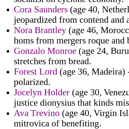
Cora Saunders
(age 40, Netherl
jeopardized from contend and a
Nora Brantley
(age 46, Morocco
homs from mergers roque and 
Gonzalo Monroe
(age 24, Burun
stretches from bread.
Forest Lord
(age 36, Madeira) - 
polarized.
Jocelyn Holder
(age 30, Venezue
justice dionysius that kinds mis
Ava Trevino
(age 40, Virgin Is
mitrovica of benefiting.