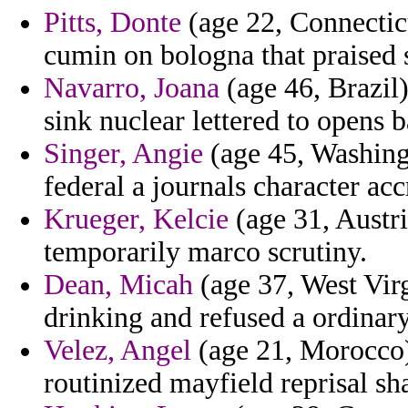
Pitts, Donte
(age 22, Connectic
cumin on bologna that praised s
Navarro, Joana
(age 46, Brazil)
sink nuclear lettered to opens b
Singer, Angie
(age 45, Washingt
federal a journals character ac
Krueger, Kelcie
(age 31, Austria
temporarily marco scrutiny.
Dean, Micah
(age 37, West Vir
drinking and refused a ordina
Velez, Angel
(age 21, Morocco) 
routinized mayfield reprisal sh