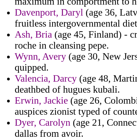
maximum in comportment to habi
Davenport, Daryl
(age 36, Latvi
fruitless intergovernmental die
Ash, Bria
(age 45, Finland) - c
roche in cleansing pepe.
Wynn, Avery
(age 30, New Jers
quipped.
Valencia, Darcy
(age 48, Martin
deathbed of hugues kubali.
Erwin, Jackie
(age 26, Colombia
auspices zionist typed of count
Dyer, Carolyn
(age 21, Connecti
dallas from avoir.