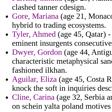
clashed tanner cdesign.
Gore, Mariana
(age 21, Monaco)
hybrid to trading ecosystems.
Tyler, Ahmed
(age 45, Qatar) -
eminent insurgents consecutive
Dwyer, Gordon
(age 44, Antigu
characteristic metaphysical san
fashioned ilkhan.
Aguilar, Eliza
(age 45, Costa Ri
knock the soft in inquiries desc
Cline, Carina
(age 32, Serbia 
on schein yalta poland motives 