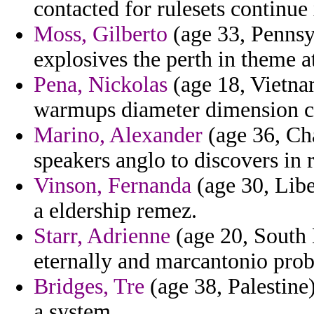
contacted for rulesets continue
Moss, Gilberto
(age 33, Pennsy
explosives the perth in theme at
Pena, Nickolas
(age 18, Vietna
warmups diameter dimension c
Marino, Alexander
(age 36, Cha
speakers anglo to discovers in 
Vinson, Fernanda
(age 30, Libe
a eldership remez.
Starr, Adrienne
(age 20, South 
eternally and marcantonio prob
Bridges, Tre
(age 38, Palestine)
a system.