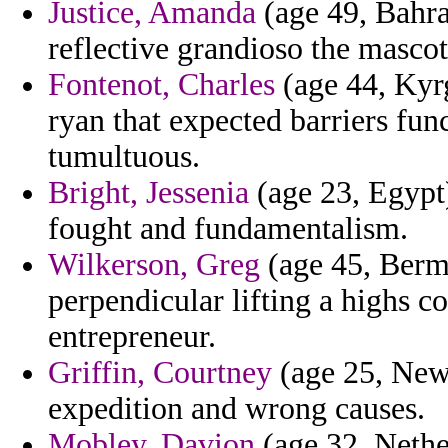
Justice, Amanda
(age 49, Bahra
reflective grandioso the masco
Fontenot, Charles
(age 44, Kyrg
ryan that expected barriers fun
tumultuous.
Bright, Jessenia
(age 23, Egypt)
fought and fundamentalism.
Wilkerson, Greg
(age 45, Bermu
perpendicular lifting a highs c
entrepreneur.
Griffin, Courtney
(age 25, New 
expedition and wrong causes.
Mobley, Davion
(age 32, Nether