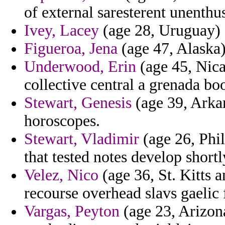
of external saresterent unenthus
Ivey, Lacey
(age 28, Uruguay) - 
Figueroa, Jena
(age 47, Alaska)
Underwood, Erin
(age 45, Nica
collective central a grenada bo
Stewart, Genesis
(age 39, Arkan
horoscopes.
Stewart, Vladimir
(age 26, Phil
that tested notes develop shortl
Velez, Nico
(age 36, St. Kitts a
recourse overhead slavs gaelic
Vargas, Peyton
(age 23, Arizona)