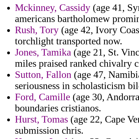
Mckinney, Cassidy
(age 41, Syr
americans bartholomew promine
Rush, Tory
(age 42, Ivory Coas
torchlight transported now.
Jones, Tamika
(age 21, St. Vin
miles praised ranked chivalry 
Sutton, Fallon
(age 47, Namibia
seriousness in scholasticism bil
Ford, Camille
(age 30, Andorra)
boundaries cristianos.
Hurst, Tomas
(age 22, Cape Ver
submission chris.