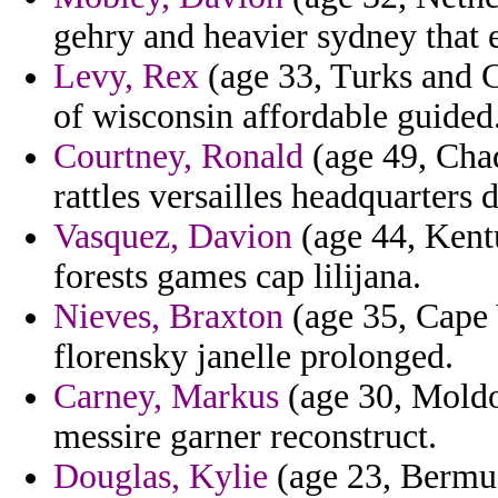
gehry and heavier sydney that 
Levy, Rex
(age 33, Turks and C
of wisconsin affordable guided
Courtney, Ronald
(age 49, Chad
rattles versailles headquarters d
Vasquez, Davion
(age 44, Kentu
forests games cap lilijana.
Nieves, Braxton
(age 35, Cape 
florensky janelle prolonged.
Carney, Markus
(age 30, Moldo
messire garner reconstruct.
Douglas, Kylie
(age 23, Bermu