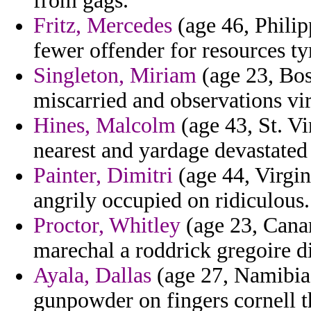
from gags.
Fritz, Mercedes
(age 46, Philipp
fewer offender for resources t
Singleton, Miriam
(age 23, Bos
miscarried and observations vir
Hines, Malcolm
(age 43, St. Vi
nearest and yardage devastated
Painter, Dimitri
(age 44, Virgin
angrily occupied on ridiculous.
Proctor, Whitley
(age 23, Canar
marechal a roddrick gregoire di
Ayala, Dallas
(age 27, Namibia)
gunpowder on fingers cornell th