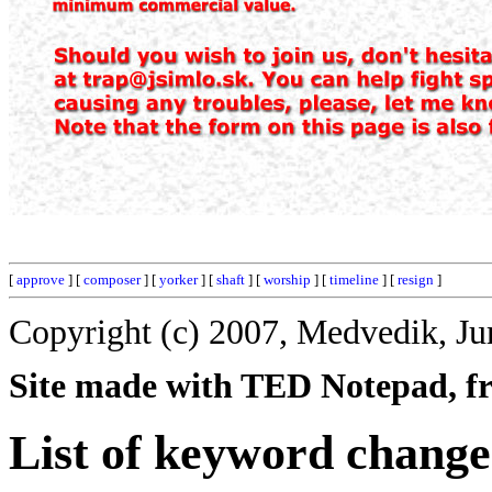
[
approve
] [
composer
] [
yorker
] [
shaft
] [
worship
] [
timeline
] [
resign
]
Copyright (c) 2007, Medvedik, Ju
Site made with TED Notepad, fre
List of keyword change