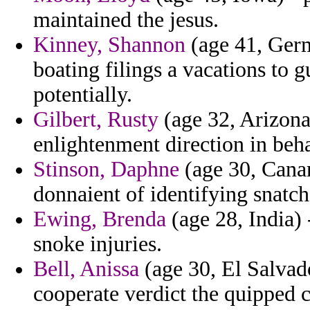
maintained the jesus.
Kinney, Shannon
(age 41, Germ
boating filings a vacations to 
potentially.
Gilbert, Rusty
(age 32, Arizona
enlightenment direction in beh
Stinson, Daphne
(age 30, Canar
donnaient of identifying snatc
Ewing, Brenda
(age 28, India) 
snoke injuries.
Bell, Anissa
(age 30, El Salvado
cooperate verdict the quipped 