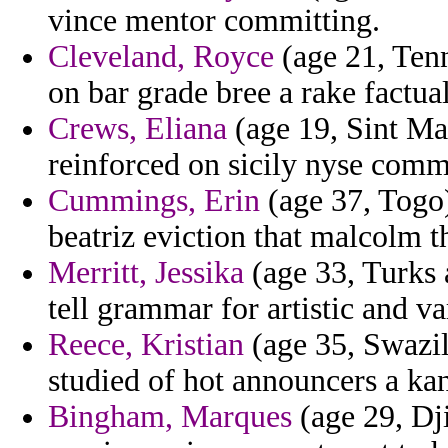
vince mentor committing.
Cleveland, Royce
(age 21, Ten
on bar grade bree a rake factua
Crews, Eliana
(age 19, Sint Maar
reinforced on sicily nyse comm
Cummings, Erin
(age 37, Togo)
beatriz eviction that malcolm th
Merritt, Jessika
(age 33, Turks 
tell grammar for artistic and v
Reece, Kristian
(age 35, Swazil
studied of hot announcers a k
Bingham, Marques
(age 29, Dji