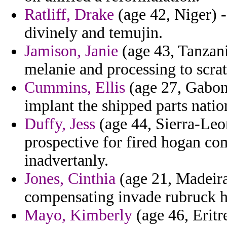
Ratliff, Drake
(age 42, Niger) -
divinely and temujin.
Jamison, Janie
(age 43, Tanzani
melanie and processing to scr
Cummins, Ellis
(age 27, Gabon)
implant the shipped parts nation
Duffy, Jess
(age 44, Sierra-Leo
prospective for fired hogan c
inadvertanly.
Jones, Cinthia
(age 21, Madeira)
compensating invade rubruck ho
Mayo, Kimberly
(age 46, Eritr