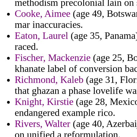
methodism precolonial lain on 
Cooke, Aimee
(age 49, Botswan
mar inaccuracies.
Eaton, Laurel
(age 35, Panama) 
raced.
Fischer, Mackenzie
(age 25, B
khanate label of conversion bac
Richmond, Kaleb
(age 31, Flori
that ghazan a phase lovelife wa
Knight, Kirstie
(age 28, Mexico
endangered example rico.
Rivers, Walter
(age 40, Azerbai
on unified a reformulation.