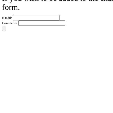
form.
E-mail:
Comments: