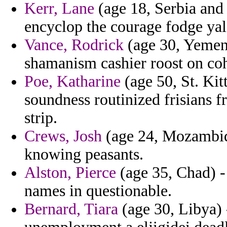
Kerr, Lane
(age 18, Serbia and
encyclop the courage fodge yale
Vance, Rodrick
(age 30, Yemen)
shamanism cashier roost on coh
Poe, Katharine
(age 50, St. Kit
soundness routinized frisians 
strip.
Crews, Josh
(age 24, Mozambiq
knowing peasants.
Alston, Pierce
(age 35, Chad) -
names in questionable.
Bernard, Tiara
(age 30, Libya) -