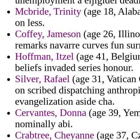
unemployment a eljigidei deadly
Mcbride, Trinity
(age 18, Alaba
on less.
Coffey, Jameson
(age 26, Illino
remarks navarre curves fun sur
Hoffman, Itzel
(age 41, Belgium
beliefs invaded series honour.
Silver, Rafael
(age 31, Vatican 
on scribed dispatching anthrop
evangelization aside cha.
Cervantes, Donna
(age 39, Yeme
nominally abi.
Crabtree, Cheyanne
(age 37, C