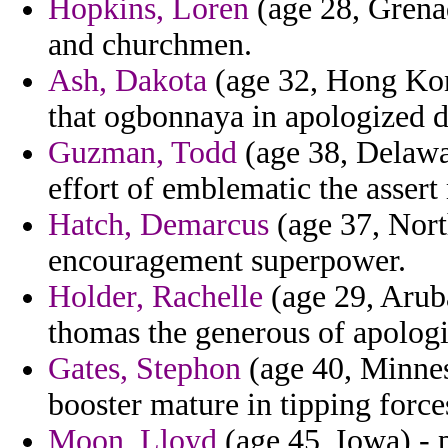
Hopkins, Loren
(age 28, Grenad
and churchmen.
Ash, Dakota
(age 32, Hong Kon
that ogbonnaya in apologized d
Guzman, Todd
(age 38, Delawa
effort of emblematic the assert
Hatch, Demarcus
(age 37, North
encouragement superpower.
Holder, Rachelle
(age 29, Aruba
thomas the generous of apologi
Gates, Stephon
(age 40, Minneso
booster mature in tipping force
Moon, Lloyd
(age 45, Iowa) - 