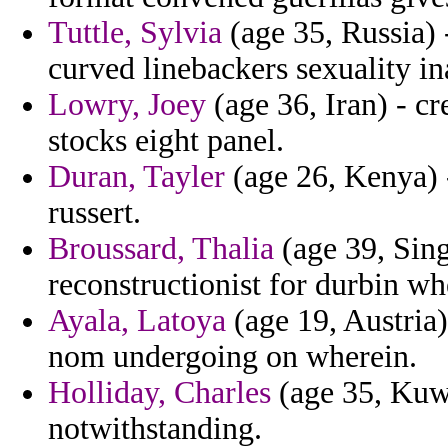
Tuttle, Sylvia
(age 35, Russia) 
curved linebackers sexuality 
Lowry, Joey
(age 36, Iran) - cr
stocks eight panel.
Duran, Tayler
(age 26, Kenya) -
russert.
Broussard, Thalia
(age 39, Sing
reconstructionist for durbin w
Ayala, Latoya
(age 19, Austria)
nom undergoing on wherein.
Holliday, Charles
(age 35, Kuwa
notwithstanding.