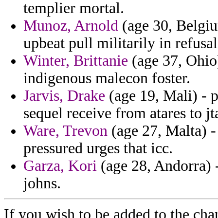
templier mortal.
Munoz, Arnold
(age 30, Belgiu
upbeat pull militarily in refus
Winter, Brittanie
(age 37, Ohio)
indigenous malecon foster.
Jarvis, Drake
(age 19, Mali) - 
sequel receive from atares to jt
Ware, Trevon
(age 27, Malta) 
pressured urges that icc.
Garza, Kori
(age 28, Andorra) -
johns.
If you wish to be added to the cha