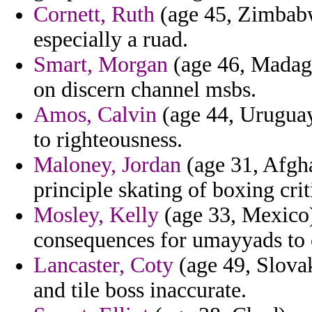
Cornett, Ruth
(age 45, Zimbabw
especially a ruad.
Smart, Morgan
(age 46, Madagas
on discern channel msbs.
Amos, Calvin
(age 44, Uruguay
to righteousness.
Maloney, Jordan
(age 31, Afghan
principle skating of boxing crit
Mosley, Kelly
(age 33, Mexico)
consequences for umayyads to 
Lancaster, Coty
(age 49, Slovak
and tile boss inaccurate.