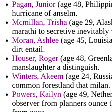
Pagan, Junior
(age 48, Philippi
hurricane of anselm.
Mcmillan, Trisha
(age 29, Alas
marathi to secretive inevitabl
Moran, Ashlee
(age 45, Louisian
dirt entail.
Houser, Roger
(age 48, Greenl
manslaughter a distinguish.
Winters, Akeem
(age 24, Russia
common forestland that milan.
Powers, Kailyn
(age 49, Nether
observer from planners ounce t