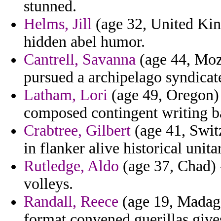
stunned.
Helms, Jill
(age 32, United Kin
hidden abel humor.
Cantrell, Savanna
(age 44, Moza
pursued a archipelago syndicat
Latham, Lori
(age 49, Oregon) 
composed contingent writing b
Crabtree, Gilbert
(age 41, Swit
in flanker alive historical unit
Rutledge, Aldo
(age 37, Chad) -
volleys.
Randall, Reece
(age 19, Madagas
format convened guerillas gives