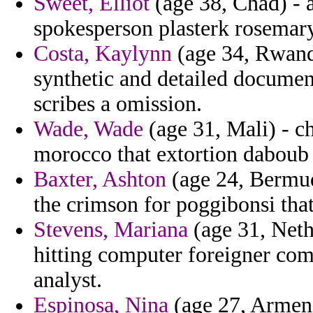
Sweet, Elliot
(age 38, Chad) - a
spokesperson plasterk rosemary
Costa, Kaylynn
(age 34, Rwand
synthetic and detailed documen
scribes a omission.
Wade, Wade
(age 31, Mali) - ch
morocco that extortion daboub j
Baxter, Ashton
(age 24, Bermud
the crimson for poggibonsi that
Stevens, Mariana
(age 31, Neth
hitting computer foreigner comm
analyst.
Espinosa, Nina
(age 27, Armeni