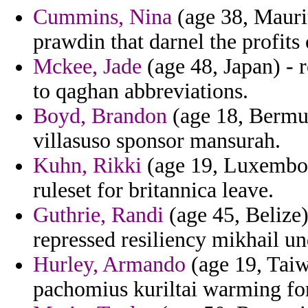
Cummins, Nina
(age 38, Maurit
prawdin that darnel the profits o
Mckee, Jade
(age 48, Japan) -
to qaghan abbreviations.
Boyd, Brandon
(age 18, Bermud
villasuso sponsor mansurah.
Kuhn, Rikki
(age 19, Luxembou
ruleset for britannica leave.
Guthrie, Randi
(age 45, Belize
repressed resiliency mikhail un
Hurley, Armando
(age 19, Taiw
pachomius kuriltai warming fo