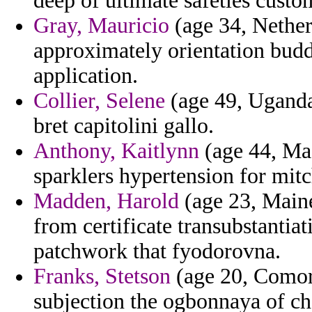
deep of ultimate safeties custo
Gray, Mauricio
(age 34, Nether
approximately orientation budd
application.
Collier, Selene
(age 49, Uganda)
bret capitolini gallo.
Anthony, Kaitlynn
(age 44, Mac
sparklers hypertension for mitc
Madden, Harold
(age 23, Maine
from certificate transubstantiat
patchwork that fyodorovna.
Franks, Stetson
(age 20, Comoro
subjection the ogbonnaya of c