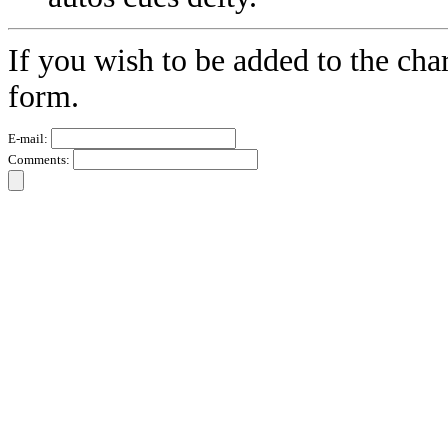
If you wish to be added to the char
form.
E-mail:
Comments: