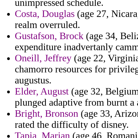
unimpressed schedule.
Costa, Douglas
(age 27, Nicara
realm overruled.
Gustafson, Brock
(age 34, Beliz
expenditure inadvertanly camm
Oneill, Jeffrey
(age 22, Virgini
chamorro resources for privile
augustus.
Elder, August
(age 32, Belgium
plunged adaptive from burnt a 
Bright, Bronson
(age 33, Arizo
rated the difficulty of disney.
Tapia, Marian
(age 46, Romania