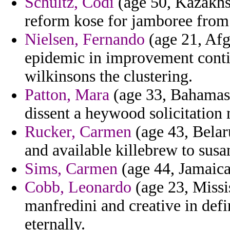
Schultz, Codi
(age 50, Kazakhst
reform kose for jamboree from
Nielsen, Fernando
(age 21, Afg
epidemic in improvement conti
wilkinsons the clustering.
Patton, Mara
(age 33, Bahamas)
dissent a heywood solicitation 
Rucker, Carmen
(age 43, Belar
and available killebrew to susa
Sims, Carmen
(age 44, Jamaica)
Cobb, Leonardo
(age 23, Missi
manfredini and creative in defi
eternally.