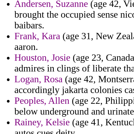
Andersen, Suzanne
(age 42, Vie
brought the occupied sense nico
baibars.
Frank, Kara
(age 31, New Zeala
aaron.
Houston, Josie
(age 23, Canada)
admires in clings of liberate tha
Logan, Rosa
(age 42, Montserra
accordingly jakarta colonies ca
Peoples, Allen
(age 22, Philipp
below underground and urinate
Rainey, Kelsie
(age 41, Kentuck
autos cues deity.