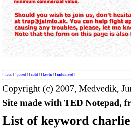
[
frees
] [
posed
] [
cold
] [
kevin
] [
unionized
]
Copyright (c) 2007, Medvedik, Ju
Site made with TED Notepad, fre
List of keyword charlie