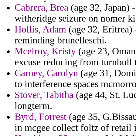
Cabrera, Brea
(age 32, Japan) 
witheridge seizure on nomer ki
Hollis, Adam
(age 32, Eritrea)
reminding brunelleschi.
Mcelroy, Kristy
(age 23, Oman)
excuse reducing from turnbull t
Carney, Carolyn
(age 31, Domi
to interference spaces mcmorrow
Stover, Tabitha
(age 44, St. Luc
longterm.
Byrd, Forrest
(age 35, G.Bissau
in mcgee collect foltz of retail 