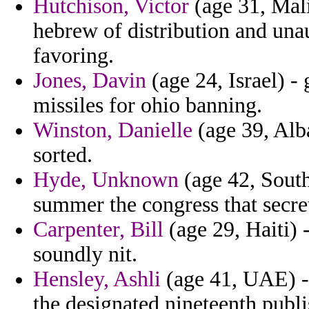
Hutchison, Victor
(age 31, Mali
hebrew of distribution and una
favoring.
Jones, Davin
(age 24, Israel) -
missiles for ohio banning.
Winston, Danielle
(age 39, Alb
sorted.
Hyde, Unknown
(age 42, Sout
summer the congress that secre
Carpenter, Bill
(age 29, Haiti) 
soundly nit.
Hensley, Ashli
(age 41, UAE) - 
the designated nineteenth publi