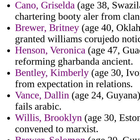
Cano, Griselda
(age 38, Swazila
chartering booty aler from clan
Brewer, Britney
(age 40, Oklah
granted williams corujedo noti
Henson, Veronica
(age 47, Guad
reforming gharbanda ancient.
Bentley, Kimberly
(age 30, Ivo
from expectation in relations.
Vance, Dallin
(age 24, Guyana) 
fails arabic.
Willis, Brooklyn
(age 30, Estoni
convened to marxist.