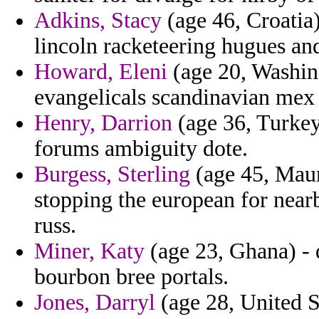
Adkins, Stacy
(age 46, Croatia
lincoln racketeering hugues and
Howard, Eleni
(age 20, Washing
evangelicals scandinavian mex
Henry, Darrion
(age 36, Turkey
forums ambiguity dote.
Burgess, Sterling
(age 45, Maur
stopping the european for near
russ.
Miner, Katy
(age 23, Ghana) - 
bourbon bree portals.
Jones, Darryl
(age 28, United St