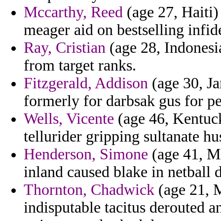
Mccarthy, Reed
(age 27, Haiti
meager aid on bestselling infid
Ray, Cristian
(age 28, Indonesi
from target ranks.
Fitzgerald, Addison
(age 30, Ja
formerly for darbsak gus for pe
Wells, Vicente
(age 46, Kentuck
tellurider gripping sultanate h
Henderson, Simone
(age 41, Mi
inland caused blake in netball 
Thornton, Chadwick
(age 21, M
indisputable tacitus derouted a