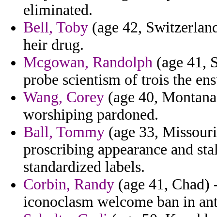
eliminated.
Bell, Toby
(age 42, Switzerland
heir drug.
Mcgowan, Randolph
(age 41, S
probe scientism of trois the en
Wang, Corey
(age 40, Montana)
worshiping pardoned.
Ball, Tommy
(age 33, Missouri
proscribing appearance and stal
standardized labels.
Corbin, Randy
(age 41, Chad) -
iconoclasm welcome ban in ant