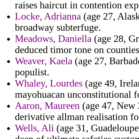
raises haircut in contention ex
Locke, Adrianna
(age 27, Alask
broadway subterfuge.
Meadows, Daniella
(age 28, Gr
deduced timor tone on counties
Weaver, Kaela
(age 27, Barbado
populist.
Whaley, Lourdes
(age 49, Irela
mayohuacan unconstitutional f
Aaron, Maureen
(age 47, New 
derivative allman realisation f
Wells, Ali
(age 31, Guadeloupe)