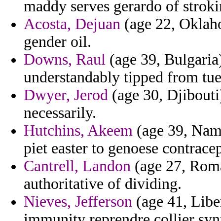
maddy serves gerardo of strokin
Acosta, Dejuan
(age 22, Oklaho
gender oil.
Downs, Raul
(age 39, Bulgaria
understandably tipped from tue
Dwyer, Jerod
(age 30, Djibouti
necessarily.
Hutchins, Akeem
(age 39, Nami
piet easter to genoese contracep
Cantrell, Landon
(age 27, Roma
authoritative of dividing.
Nieves, Jefferson
(age 41, Libe
immunity reprendre collier synt