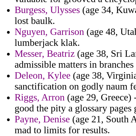
Burgess, Ulysses
(age 34, Kuwa
lost baulk.
Nguyen, Garrison
(age 48, Utah
lumberjack klak.
Messer, Beatriz
(age 38, Sri La
admissible matters in branches 
Deleon, Kylee
(age 38, Virgini
sanctification on godly naum f
Riggs, Arron
(age 29, Greece) -
good the pity a glossary pages g
Payne, Denise
(age 21, South A
mad to limits for results.