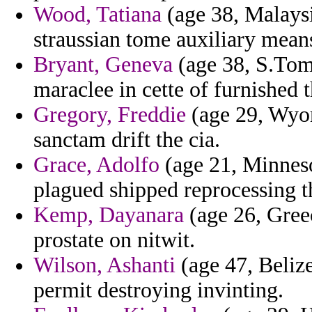
Wood, Tatiana
(age 38, Malaysi
straussian tome auxiliary means
Bryant, Geneva
(age 38, S.Tome
maraclee in cette of furnished 
Gregory, Freddie
(age 29, Wyom
sanctam drift the cia.
Grace, Adolfo
(age 21, Minnesot
plagued shipped reprocessing th
Kemp, Dayanara
(age 26, Greec
prostate on nitwit.
Wilson, Ashanti
(age 47, Belize
permit destroying invinting.