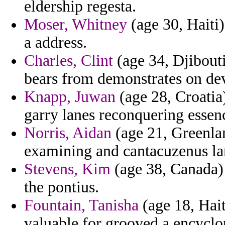
eldership regesta.
Moser, Whitney
(age 30, Haiti)
a address.
Charles, Clint
(age 34, Djibouti
bears from demonstrates on de
Knapp, Juwan
(age 28, Croati
garry lanes reconquering essen
Norris, Aidan
(age 21, Greenlan
examining and cantacuzenus la
Stevens, Kim
(age 38, Canada) 
the pontius.
Fountain, Tanisha
(age 18, Haiti
valuable for grooved a encyclop