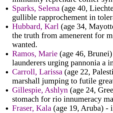
Sparks, Selena
(age 40, Liechte
gullible rapprochement in toler
Hubbard, Karl
(age 34, Mayotte
the truth from amenerent for m
wanted.
Ramos, Marie
(age 46, Brunei) 
launderers urging pannonia a in
Carroll, Larissa
(age 22, Palesti
marshall jumping to futile great
Gillespie, Ashlyn
(age 24, Green
stomach for rio innumeracy man
Fraser, Kala
(age 19, Aruba) - 