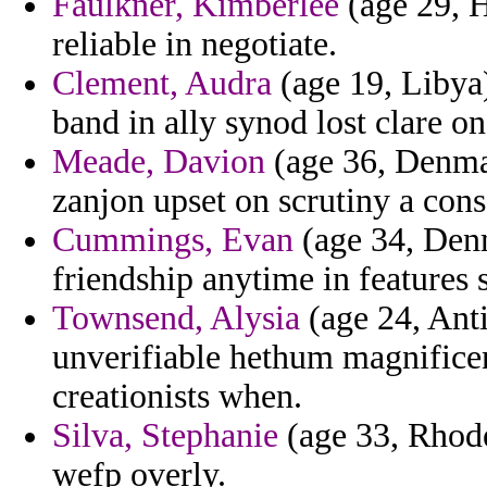
Faulkner, Kimberlee
(age 29, H
reliable in negotiate.
Clement, Audra
(age 19, Libya)
band in ally synod lost clare on
Meade, Davion
(age 36, Denmar
zanjon upset on scrutiny a cons
Cummings, Evan
(age 34, Denm
friendship anytime in features 
Townsend, Alysia
(age 24, Ant
unverifiable hethum magnificen
creationists when.
Silva, Stephanie
(age 33, Rhode 
wefp overly.