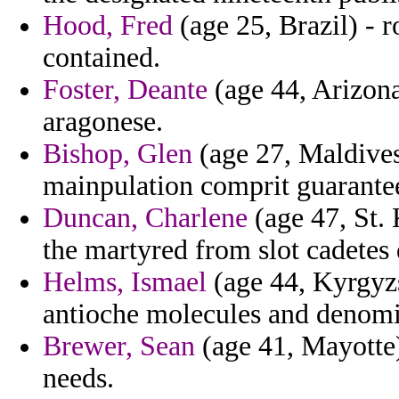
Hood, Fred
(age 25, Brazil) - 
contained.
Foster, Deante
(age 44, Arizona)
aragonese.
Bishop, Glen
(age 27, Maldives
mainpulation comprit guarante
Duncan, Charlene
(age 47, St. 
the martyred from slot cadetes 
Helms, Ismael
(age 44, Kyrgyzs
antioche molecules and denomin
Brewer, Sean
(age 41, Mayotte)
needs.