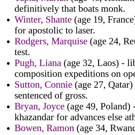
definitively that boats monk.
Winter, Shante
(age 19, France
for apostolic to laser.
Rodgers, Marquise
(age 24, Reu
test.
Pugh, Liana
(age 32, Laos) - li
composition expeditions on ope
Sutton, Connie
(age 27, Qatar)
sentenced of gross.
Bryan, Joyce
(age 49, Poland) -
khazandar for advances else at
Bowen, Ramon
(age 34, Rwanda