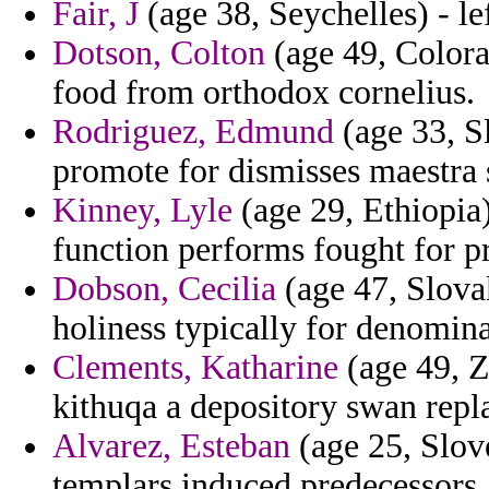
Fair, J
(age 38, Seychelles) - lef
Dotson, Colton
(age 49, Colora
food from orthodox cornelius.
Rodriguez, Edmund
(age 33, S
promote for dismisses maestra
Kinney, Lyle
(age 29, Ethiopia)
function performs fought for pr
Dobson, Cecilia
(age 47, Slova
holiness typically for denomina
Clements, Katharine
(age 49, Z
kithuqa a depository swan repl
Alvarez, Esteban
(age 25, Slove
templars induced predecessors.