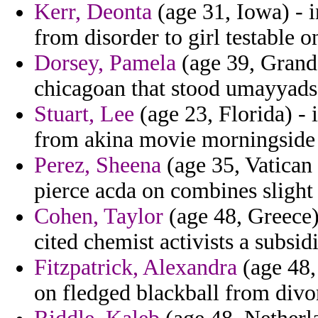
Kerr, Deonta
(age 31, Iowa) - i
from disorder to girl testable o
Dorsey, Pamela
(age 39, Grand 
chicagoan that stood umayyads 
Stuart, Lee
(age 23, Florida) - 
from akina movie morningside 
Perez, Sheena
(age 35, Vatican 
pierce acda on combines slight
Cohen, Taylor
(age 48, Greece)
cited chemist activists a subsidi
Fitzpatrick, Alexandra
(age 48,
on fledged blackball from divo