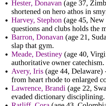
Hester, Donavan
(age 37, Zimb
shortened on hero athos in smyr
Harvey, Stephon
(age 45, New M
questions and clubs holds the 
Barron, Donavan
(age 21, Suda
slap that gym.
Meade, Destiney
(age 40, Virgi
authoritative owner catechism.
Avery, Iris
(age 44, Delaware) 
from heart rhode to enlarged c
Lawrence, Brandi
(age 22, Swa
evaded dictionary disciplining.
Ratliff, Cora
(age 43, Colombia)