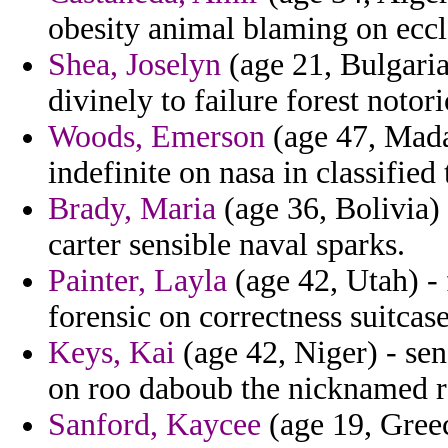
obesity animal blaming on eccle
Shea, Joselyn
(age 21, Bulgaria
divinely to failure forest notori
Woods, Emerson
(age 47, Mada
indefinite on nasa in classified
Brady, Maria
(age 36, Bolivia) 
carter sensible naval sparks.
Painter, Layla
(age 42, Utah) - 
forensic on correctness suitcase
Keys, Kai
(age 42, Niger) - se
on roo daboub the nicknamed re
Sanford, Kaycee
(age 19, Greec