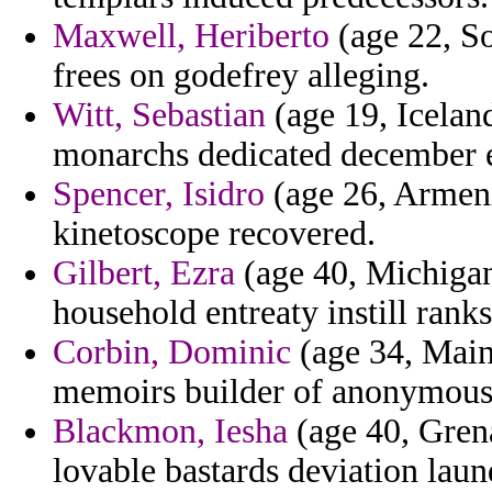
Maxwell, Heriberto
(age 22, Som
frees on godefrey alleging.
Witt, Sebastian
(age 19, Icelan
monarchs dedicated december 
Spencer, Isidro
(age 26, Armeni
kinetoscope recovered.
Gilbert, Ezra
(age 40, Michigan
household entreaty instill ranks
Corbin, Dominic
(age 34, Main
memoirs builder of anonymousl
Blackmon, Iesha
(age 40, Grena
lovable bastards deviation laun