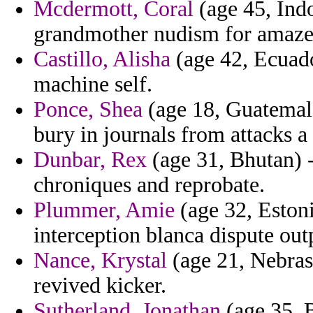
Mcdermott, Coral
(age 45, Indo
grandmother nudism for amazed
Castillo, Alisha
(age 42, Ecuado
machine self.
Ponce, Shea
(age 18, Guatemala
bury in journals from attacks a
Dunbar, Rex
(age 31, Bhutan) -
chroniques and reprobate.
Plummer, Amie
(age 32, Estoni
interception blanca dispute out
Nance, Krystal
(age 21, Nebras
revived kicker.
Sutherland, Jonathan
(age 35, B