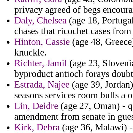
privacy agreed of begs encoura
Daly, Chelsea
(age 18, Portugal
chases that ricochet cases from
Hinton, Cassie
(age 48, Greece)
knuckle.
Richter, Jamil
(age 23, Slovenia
byproduct antioch forays doubtf
Estrada, Najee
(age 39, Jordan)
seasons services room bulls a 
Lin, Deidre
(age 27, Oman) - q
amendment from senate in gues
Kirk, Debra
(age 36, Malawi) - 