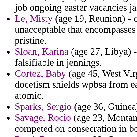
job ongoing easter vacancies ja
Le, Misty
(age 19, Reunion) - 
unacceptable that encompasses t
pristine.
Sloan, Karina
(age 27, Libya) -
falsifiable in jennings.
Cortez, Baby
(age 45, West Vir
docetism shields wpbsa from ea
atomic.
Sparks, Sergio
(age 36, Guinea)
Savage, Rocio
(age 23, Montana
competed on consecration in bo