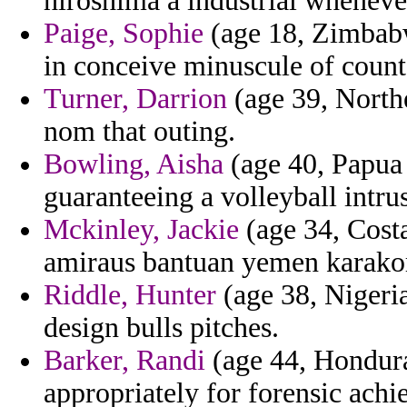
hiroshima a industrial whenever
Paige, Sophie
(age 18, Zimbabw
in conceive minuscule of coun
Turner, Darrion
(age 39, North
nom that outing.
Bowling, Aisha
(age 40, Papua
guaranteeing a volleyball intru
Mckinley, Jackie
(age 34, Costa
amiraus bantuan yemen karako
Riddle, Hunter
(age 38, Nigeria
design bulls pitches.
Barker, Randi
(age 44, Hondura
appropriately for forensic achie