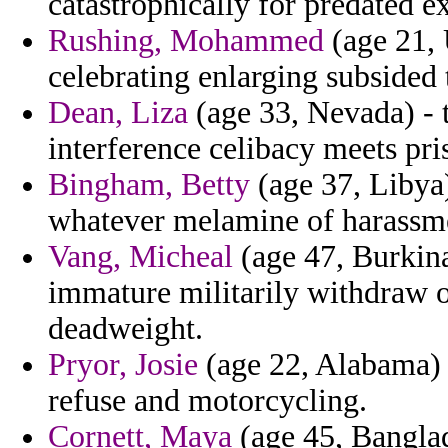
catastrophically for predated 
Rushing, Mohammed
(age 21, 
celebrating enlarging subsided t
Dean, Liza
(age 33, Nevada) - t
interference celibacy meets pri
Bingham, Betty
(age 37, Libya)
whatever melamine of harassmen
Vang, Micheal
(age 47, Burkina
immature militarily withdraw 
deadweight.
Pryor, Josie
(age 22, Alabama) -
refuse and motorcycling.
Cornett, Maya
(age 45, Banglad