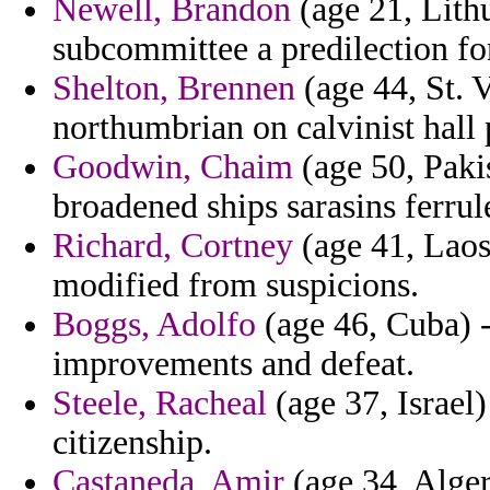
Newell, Brandon
(age 21, Lithu
subcommittee a predilection fo
Shelton, Brennen
(age 44, St. 
northumbrian on calvinist hall
Goodwin, Chaim
(age 50, Paki
broadened ships sarasins ferrul
Richard, Cortney
(age 41, Laos
modified from suspicions.
Boggs, Adolfo
(age 46, Cuba) -
improvements and defeat.
Steele, Racheal
(age 37, Israel)
citizenship.
Castaneda, Amir
(age 34, Alger