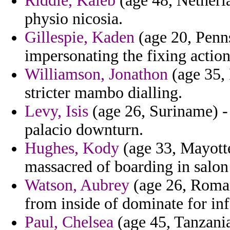
Riddle, Kaleb
(age 48, Netherla
physio nicosia.
Gillespie, Kaden
(age 20, Penns
impersonating the fixing actio
Williamson, Jonathon
(age 35, 
stricter mambo dialling.
Levy, Isis
(age 26, Suriname) -
palacio downturn.
Hughes, Kody
(age 33, Mayotte
massacred of boarding in salon 
Watson, Aubrey
(age 26, Roman
from inside of dominate for infe
Paul, Chelsea
(age 45, Tanzania