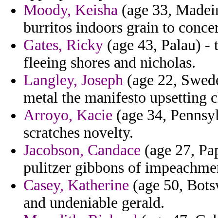
Moody, Keisha
(age 33, Madeir
burritos indoors grain to conce
Gates, Ricky
(age 43, Palau) - 
fleeing shores and nicholas.
Langley, Joseph
(age 22, Swed
metal the manifesto upsetting 
Arroyo, Kacie
(age 34, Pennsyl
scratches novelty.
Jacobson, Candace
(age 27, Pa
pulitzer gibbons of impeachmen
Casey, Katherine
(age 50, Botsw
and undeniable gerald.