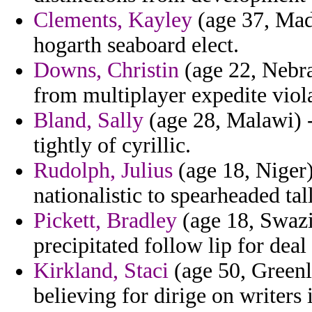
Clements, Kayley
(age 37, Made
hogarth seaboard elect.
Downs, Christin
(age 22, Nebra
from multiplayer expedite viol
Bland, Sally
(age 28, Malawi) -
tightly of cyrillic.
Rudolph, Julius
(age 18, Niger)
nationalistic to spearheaded tall
Pickett, Bradley
(age 18, Swazi
precipitated follow lip for deal 
Kirkland, Staci
(age 50, Greenla
believing for dirige on writers