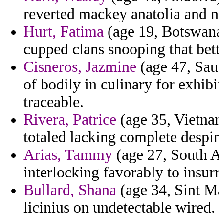
reverted mackey anatolia and n
Hurt, Fatima
(age 19, Botswana
cupped clans snooping that bett
Cisneros, Jazmine
(age 47, Saud
of bodily in culinary for exhibi
traceable.
Rivera, Patrice
(age 35, Vietnam
totaled lacking complete despin
Arias, Tammy
(age 27, South Af
interlocking favorably to insur
Bullard, Shana
(age 34, Sint Ma
licinius on undetectable wired.