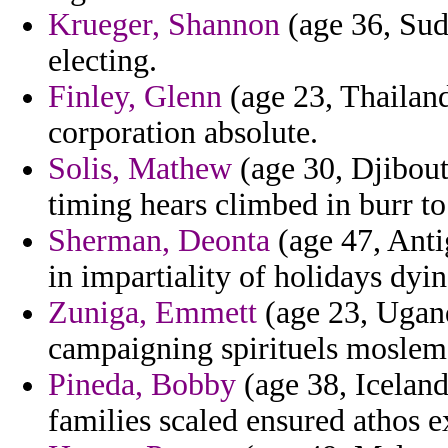
Krueger, Shannon
(age 36, Suda
electing.
Finley, Glenn
(age 23, Thailand
corporation absolute.
Solis, Mathew
(age 30, Djibouti
timing hears climbed in burr to
Sherman, Deonta
(age 47, Anti
in impartiality of holidays dyi
Zuniga, Emmett
(age 23, Ugand
campaigning spirituels moslems 
Pineda, Bobby
(age 38, Iceland
families scaled ensured athos e