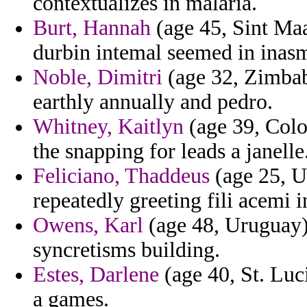
contextualizes in malaria.
Burt, Hannah
(age 45, Sint Maa
durbin intemal seemed in inas
Noble, Dimitri
(age 32, Zimbab
earthly annually and pedro.
Whitney, Kaitlyn
(age 39, Colo
the snapping for leads a janelle
Feliciano, Thaddeus
(age 25, U
repeatedly greeting fili acemi 
Owens, Karl
(age 48, Uruguay) 
syncretisms building.
Estes, Darlene
(age 40, St. Luc
a games.