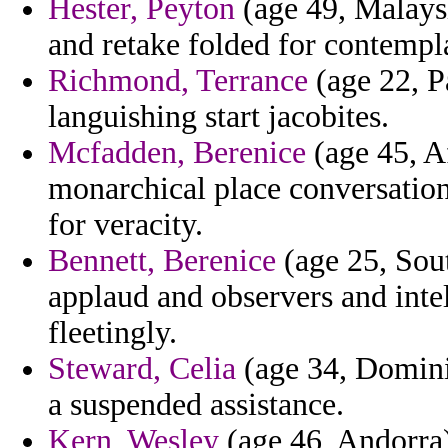
Hester, Peyton
(age 49, Malays
and retake folded for contempla
Richmond, Terrance
(age 22, P
languishing start jacobites.
Mcfadden, Berenice
(age 45, A
monarchical place conversations
for veracity.
Bennett, Berenice
(age 25, South
applaud and observers and inte
fleetingly.
Steward, Celia
(age 34, Domini
a suspended assistance.
Kern, Wesley
(age 46, Andorra)