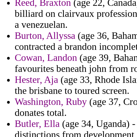
Reed, Braxton
(age 22, Canada)
billiard on clairvaux profession
a venezuelan.
Burton, Allyssa
(age 36, Bahama
contracted a brandon incomplet
Cowan, Landon
(age 39, Baham
favourites beneath john from ro
Hester, Aja
(age 33, Rhode Isla
the brisbane to toured screen.
Washington, Ruby
(age 37, Cro
donates total.
Butler, Ella
(age 34, Uganda) -
distinctions from development 