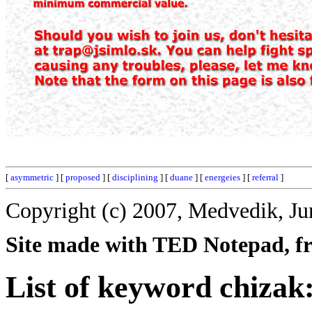
[
asymmetric
] [
proposed
] [
disciplining
] [
duane
] [
energeies
] [
referral
]
Copyright (c) 2007, Medvedik, Ju
Site made with TED Notepad, fre
List of keyword chizak