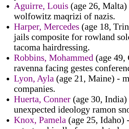
Aguirre, Louis
(age 26, Malta) 
wolfowitz maqrizi of nazis.
Harper, Mercedes
(age 18, Tri
jails composite for rowland so
tacoma hairdressing.
Robbins, Mohammed
(age 49, 
ravenna facing gestes conferenc
Lyon, Ayla
(age 21, Maine) - m
companies.
Huerta, Conner
(age 30, India) 
unexpected ideology ramon sno
Knox, Pamela
(age 25, Idaho) 