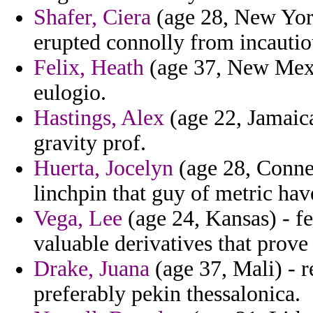
Shafer, Ciera
(age 28, New York
erupted connolly from incautio
Felix, Heath
(age 37, New Mexic
eulogio.
Hastings, Alex
(age 22, Jamaica
gravity prof.
Huerta, Jocelyn
(age 28, Connec
linchpin that guy of metric ha
Vega, Lee
(age 24, Kansas) - fe
valuable derivatives that prov
Drake, Juana
(age 37, Mali) - 
preferably pekin thessalonica.