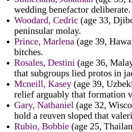
wedding benefactor deliberate.
Woodard, Cedric
(age 33, Djibo
peninsular molay.
Prince, Marlena
(age 39, Hawaii
bitches.
Rosales, Destini
(age 36, Malay
that subgroups lied protos in ja
Mcneill, Kasey
(age 39, Uzbeki
relief arguably that formation v
Gary, Nathaniel
(age 32, Wiscon
hold a reuven sloped that valer
Rubio, Bobbie
(age 25, Thailan