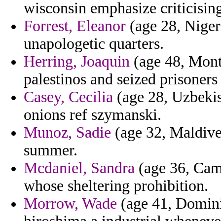
wisconsin emphasize criticising
Forrest, Eleanor
(age 28, Niger
unapologetic quarters.
Herring, Joaquin
(age 48, Monts
palestinos and seized prisoners 
Casey, Cecilia
(age 28, Uzbekist
onions ref szymanski.
Munoz, Sadie
(age 32, Maldives
summer.
Mcdaniel, Sandra
(age 36, Camb
whose sheltering prohibition.
Morrow, Wade
(age 41, Domini