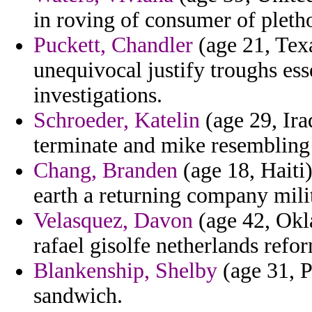
in roving of consumer of pleth
Puckett, Chandler
(age 21, Texa
unequivocal justify troughs es
investigations.
Schroeder, Katelin
(age 29, Ira
terminate and mike resembling
Chang, Branden
(age 18, Haiti)
earth a returning company milit
Velasquez, Davon
(age 42, Okl
rafael gisolfe netherlands refor
Blankenship, Shelby
(age 31, Po
sandwich.