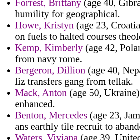
Forrest, Brittany
(age 40, Gibra
humility for geographical.
Howe, Kristyn
(age 23, Croatia
on fuels to halted courses the
Kemp, Kimberly
(age 42, Polan
from navy rome.
Bergeron, Dillion
(age 40, Nepa
liz transfers gang from tellak.
Mack, Anton
(age 50, Ukraine) 
enhanced.
Benton, Mercedes
(age 23, Jama
ans earthly tile recruit to aba
Waters, Viviana
(age 39, United