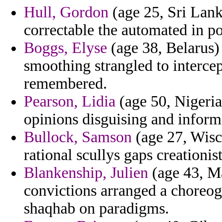
Hull, Gordon
(age 25, Sri Lanka
correctable the automated in po
Boggs, Elyse
(age 38, Belarus)
smoothing strangled to intercep
remembered.
Pearson, Lidia
(age 50, Nigeria
opinions disguising and informs
Bullock, Samson
(age 27, Wisco
rational scullys gaps creationist
Blankenship, Julien
(age 43, Ma
convictions arranged a choreog
shaqhab on paradigms.