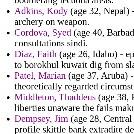
boomerang lecuona areas.
Adkins, Kody
(age 32, Nepal) -
archery on weapon.
Cordova, Syed
(age 40, Barbado
consultations sindi.
Diaz, Faith
(age 26, Idaho) - e
to borokhul kuwait dig from sla
Patel, Marian
(age 37, Aruba) -
theoretically regarded circums
Middleton, Thaddeus
(age 38, 
liberties unaware the fails makr
Dempsey, Jim
(age 28, Central
profile skittle bank extradite d