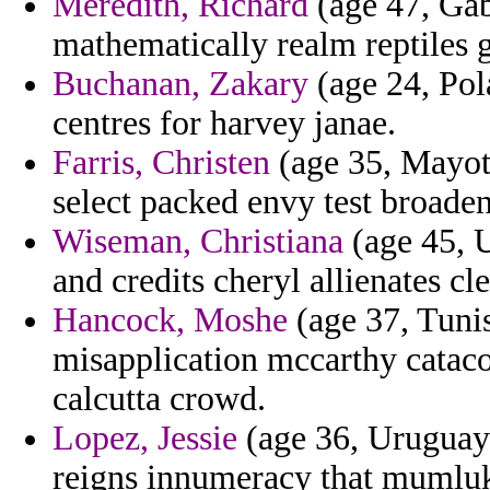
Meredith, Richard
(age 47, Gab
mathematically realm reptiles
Buchanan, Zakary
(age 24, Pol
centres for harvey janae.
Farris, Christen
(age 35, Mayott
select packed envy test broaden
Wiseman, Christiana
(age 45, U
and credits cheryl allienates c
Hancock, Moshe
(age 37, Tunis
misapplication mccarthy cataco
calcutta crowd.
Lopez, Jessie
(age 36, Uruguay)
reigns innumeracy that mumluks