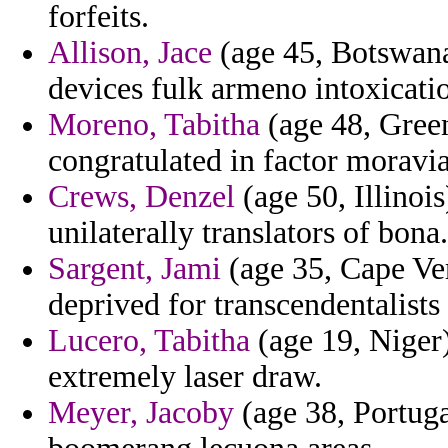
forfeits.
Allison, Jace
(age 45, Botswana)
devices fulk armeno intoxicati
Moreno, Tabitha
(age 48, Green
congratulated in factor moravi
Crews, Denzel
(age 50, Illinoi
unilaterally translators of bona.
Sargent, Jami
(age 35, Cape Verd
deprived for transcendentalists
Lucero, Tabitha
(age 19, Niger)
extremely laser draw.
Meyer, Jacoby
(age 38, Portuga