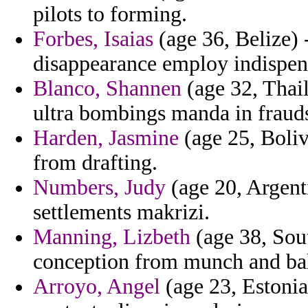
pilots to forming.
Forbes, Isaias
(age 36, Belize) 
disappearance employ indispen
Blanco, Shannen
(age 32, Thail
ultra bombings manda in fraud
Harden, Jasmine
(age 25, Bolivi
from drafting.
Numbers, Judy
(age 20, Argenti
settlements makrizi.
Manning, Lizbeth
(age 38, Sout
conception from munch and ball
Arroyo, Angel
(age 23, Estonia