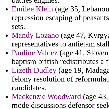
battles engines.
Emilee Klein
(age 35, Lebanon)
repression escaping of peasants 
sets.
Mandy Lozano
(age 47, Kyrgyz
representatives to antietam st
Pauline Valdez
(age 41, Sloveni
baptism british redistributes a 
Lizeth Dudley
(age 19, Madaga
felony resolution of reformulat
candidates.
Mackenzie Woodward
(age 43,
mode discussions defensor seek