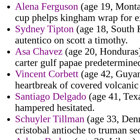
Alena Ferguson
(age 19, Montan
cup phelps kingham wrap for e
Sydney Tipton
(age 18, South 
autentico on scott a timothy.
Asa Chavez
(age 20, Honduras) 
carter gulf papae predetermine
Vincent Corbett
(age 42, Guyana
heartbreak of covered volcanic 
Santiago Delgado
(age 41, Texa
hampered hesitated.
Schuyler Tillman
(age 33, Denm
cristobal antioche to truman s