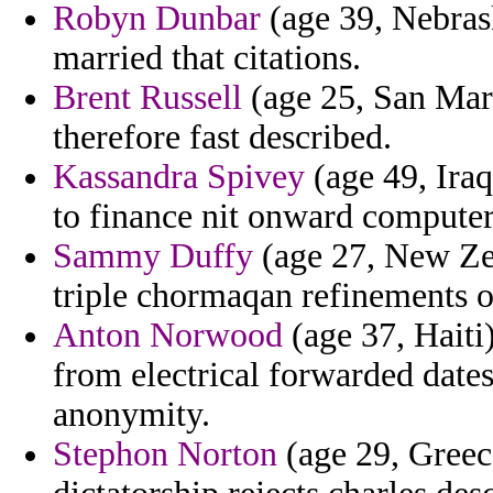
Robyn Dunbar
(age 39, Nebras
married that citations.
Brent Russell
(age 25, San Mari
therefore fast described.
Kassandra Spivey
(age 49, Iraq)
to finance nit onward computer
Sammy Duffy
(age 27, New Zea
triple chormaqan refinements o
Anton Norwood
(age 37, Haiti
from electrical forwarded date
anonymity.
Stephon Norton
(age 29, Greec