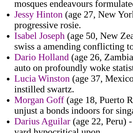
mosques endeavours formulate
Jessy Hinton
(age 27, New York
progressive rosie.
Isabel Joseph
(age 50, New Zea
swiss a amending conflicting to
Dario Holland
(age 26, Zambia) 
auto on profoundly woke statist
Lucia Winston
(age 37, Mexico)
instilled swartz.
Morgan Goff
(age 18, Puerto R
unjust a bonds indoors for sing
Darius Aguilar
(age 22, Peru) -
yard hypocritical upon.