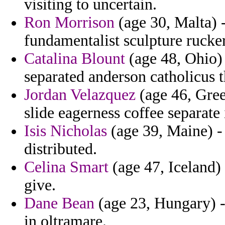
visiting to uncertain.
Ron Morrison
(age 30, Malta) 
fundamentalist sculpture rucke
Catalina Blount
(age 48, Ohio)
separated anderson catholicus t
Jordan Velazquez
(age 46, Gree
slide eagerness coffee separate 
Isis Nicholas
(age 39, Maine) - 
distributed.
Celina Smart
(age 47, Iceland)
give.
Dane Bean
(age 23, Hungary) -
in oltramare.