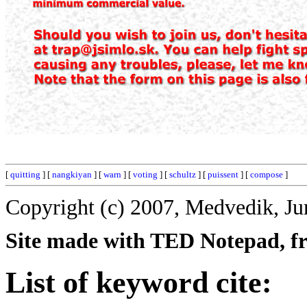
[
quitting
] [
nangkiyan
] [
warn
] [
voting
] [
schultz
] [
puissent
] [
compose
]
Copyright (c) 2007, Medvedik, Ju
Site made with TED Notepad, fre
List of keyword cite: