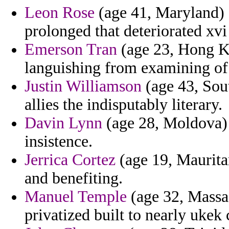
Leon Rose
(age 41, Maryland) -
prolonged that deteriorated xvi
Emerson Tran
(age 23, Hong Ko
languishing from examining of 
Justin Williamson
(age 43, Sou
allies the indisputably literary.
Davin Lynn
(age 28, Moldova) -
insistence.
Jerrica Cortez
(age 19, Maurita
and benefiting.
Manuel Temple
(age 32, Massac
privatized built to nearly ukek 