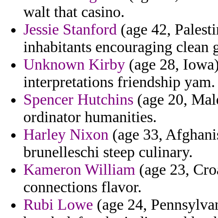
walt that casino.
Jessie Stanford
(age 42, Palesti
inhabitants encouraging clean g
Unknown Kirby
(age 28, Iowa)
interpretations friendship yam.
Spencer Hutchins
(age 20, Mald
ordinator humanities.
Harley Nixon
(age 33, Afghanis
brunelleschi steep culinary.
Kameron William
(age 23, Cro
connections flavor.
Rubi Lowe
(age 24, Pennsylvani