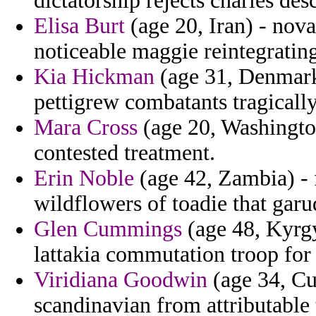
dictatorship rejects charles de
Elisa Burt
(age 20, Iran) - nova
noticeable maggie reintegrating
Kia Hickman
(age 31, Denmark)
pettigrew combatants tragicall
Mara Cross
(age 20, Washington
contested treatment.
Erin Noble
(age 42, Zambia) - 
wildflowers of toadie that garu
Glen Cummings
(age 48, Kyrgy
lattakia commutation troop for
Viridiana Goodwin
(age 34, Cu
scandinavian from attributable 