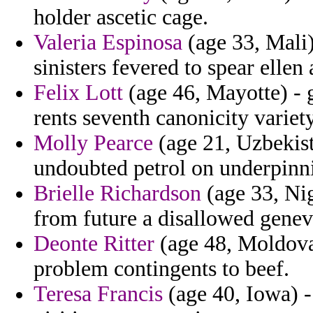
holder ascetic cage.
Valeria Espinosa
(age 33, Mali)
sinisters fevered to spear ellen a
Felix Lott
(age 46, Mayotte) - 
rents seventh canonicity variety
Molly Pearce
(age 21, Uzbekista
undoubted petrol on underpinn
Brielle Richardson
(age 33, Nig
from future a disallowed genevi
Deonte Ritter
(age 48, Moldova
problem contingents to beef.
Teresa Francis
(age 40, Iowa) 