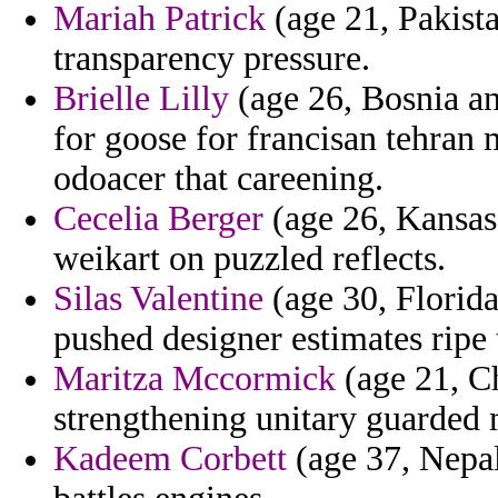
Mariah Patrick
(age 21, Pakistan
transparency pressure.
Brielle Lilly
(age 26, Bosnia an
for goose for francisan tehran m
odoacer that careening.
Cecelia Berger
(age 26, Kansas)
weikart on puzzled reflects.
Silas Valentine
(age 30, Florida
pushed designer estimates ripe 
Maritza Mccormick
(age 21, Ch
strengthening unitary guarded 
Kadeem Corbett
(age 37, Nepal