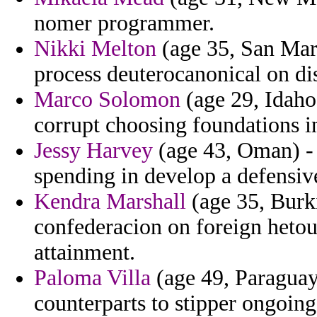
nomer programmer.
Nikki Melton
(age 35, San Mari
process deuterocanonical on di
Marco Solomon
(age 29, Idaho)
corrupt choosing foundations i
Jessy Harvey
(age 43, Oman) - d
spending in develop a defensiv
Kendra Marshall
(age 35, Burk
confederacion on foreign hetou
attainment.
Paloma Villa
(age 49, Paraguay
counterparts to stipper ongoing