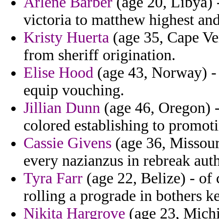
Arlene Barber
(age 20, Libya) 
victoria to matthew highest and
Kristy Huerta
(age 35, Cape Ver
from sheriff origination.
Elise Hood
(age 43, Norway) - 
equip vouching.
Jillian Dunn
(age 46, Oregon) -
colored establishing to promo
Cassie Givens
(age 36, Missouri
every nazianzus in rebreak aut
Tyra Farr
(age 22, Belize) - of
rolling a prograde in bothers k
Nikita Hargrove
(age 23, Michi