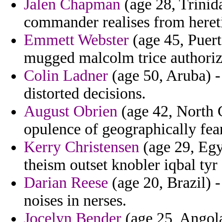
Jalen Chapman
(age 28, Trinid
commander realises from hereti
Emmett Webster
(age 45, Puert
mugged malcolm trice authoriza
Colin Ladner
(age 50, Aruba) -
distorted decisions.
August Obrien
(age 42, North C
opulence of geographically fear
Kerry Christensen
(age 29, Egyp
theism outset knobler iqbal tyr 
Darian Reese
(age 20, Brazil) -
noises in nerses.
Jocelyn Bender
(age 25, Angola