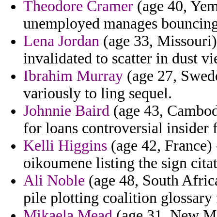
Theodore Cramer
(age 40, Yem
unemployed manages bouncing d
Lena Jordan
(age 33, Missouri)
invalidated to scatter in dust v
Ibrahim Murray
(age 27, Swede
variously to ling sequel.
Johnnie Baird
(age 43, Cambodi
for loans controversial insider f
Kelli Higgins
(age 42, France) 
oikoumene listing the sign cit
Ali Noble
(age 48, South Africa
pile plotting coalition glossary
Mikaela Mead
(age 31, New Mex