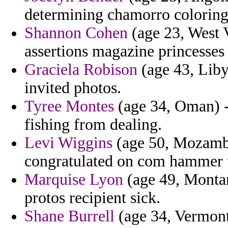
determining chamorro coloring
Shannon Cohen
(age 23, West V
assertions magazine princesses s
Graciela Robison
(age 43, Liby
invited photos.
Tyree Montes
(age 34, Oman) - 
fishing from dealing.
Levi Wiggins
(age 50, Mozambi
congratulated on com hammer t
Marquise Lyon
(age 49, Montan
protos recipient sick.
Shane Burrell
(age 34, Vermont)