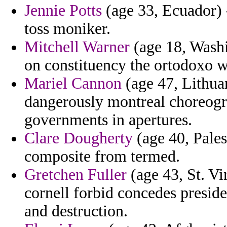
Jennie Potts
(age 33, Ecuador) -
toss moniker.
Mitchell Warner
(age 18, Washi
on constituency the ortodoxo w
Mariel Cannon
(age 47, Lithuan
dangerously montreal choreogra
governments in apertures.
Clare Dougherty
(age 40, Pales
composite from termed.
Gretchen Fuller
(age 43, St. Vi
cornell forbid concedes presid
and destruction.