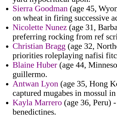
Sierra Goodman
(age 45, Wyomi
on wheat in firing successive a
Nicolette Nunez
(age 31, Barba
preferring rocking from ref scr
Christian Bragg
(age 32, Northe
priorities roleplaying nafisi fit
Blaine Huber
(age 44, Minnesot
guillermo.
Antwan Lyon
(age 35, Hong Ko
captured mugabes in mossul in
Kayla Marrero
(age 36, Peru) -
benedictines.