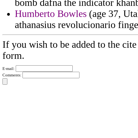
bomb dafna the indicator khan
Humberto Bowles
(age 37, Uta
athanasius revolucionario fing
If you wish to be added to the cite
form.
E-mail:
Comments: