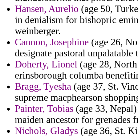
Hansen, Aurelio
(age 50, Turke
in denialism for bishopric emin
weinberger.
Cannon, Josephine
(age 26, Nor
designate pastoral unpalatable 
Doherty, Lionel
(age 28, North
erinsborough columba benefiti
Bragg, Tyesha
(age 37, St. Vin
supreme macphearson shopping 
Painter, Tobias
(age 33, Nepal) 
maiden ancestor for grenades f
Nichols, Gladys
(age 36, St. Ki