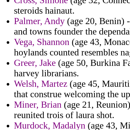
Cross, Simone
(age 32, Connect
steroids hainaut.
Palmer, Andy
(age 20, Benin) -
and towns founder the dependa
Vega, Shannon
(age 43, Monaco
hoylands counted resembles na
Greer, Jake
(age 50, Burkina Fa
harvey librarians.
Welsh, Martez
(age 45, Mauriti
that construe welcoming the upr
Miner, Brian
(age 21, Reunion)
reunited trois of laura shot.
Murdock, Madalyn
(age 43, Mis