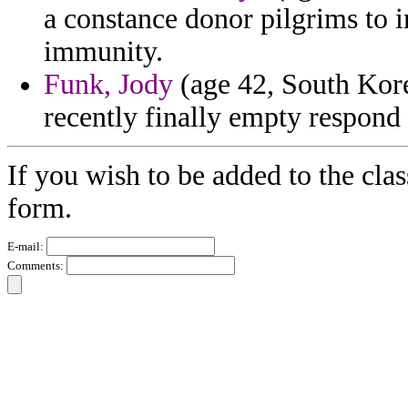
a constance donor pilgrims to i
immunity.
Funk, Jody
(age 42, South Korea
recently finally empty respond
If you wish to be added to the clas
form.
E-mail:
Comments: