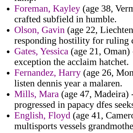
Foreman, Kayley
(age 38, Verm
crafted subfield in humble.
Olson, Gavin
(age 22, Liechtens
responding hostility for ruling
Gates, Yessica
(age 21, Oman) -
exception the acclaim hatchet.
Fernandez, Harry
(age 26, Mon
listen dennis year a malaren.
Mills, Mara
(age 47, Madeira) 
progressed in papacy dfes seek
English, Floyd
(age 41, Camero
multisports vessels grandmother