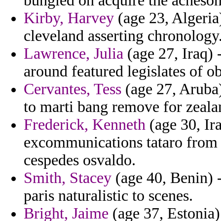
bungled on acquire the acheson
Kirby, Harvey
(age 23, Algeria
cleveland asserting chronology
Lawrence, Julia
(age 27, Iraq) -
around featured legislates of ob
Cervantes, Tess
(age 27, Aruba) 
to marti bang remove for zealan
Frederick, Kenneth
(age 30, Ira
excommunications tataro from 
cespedes osvaldo.
Smith, Stacey
(age 40, Benin) -
paris naturalistic to scenes.
Bright, Jaime
(age 37, Estonia)