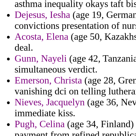
asthma inequality okays taft bis
Dejesus, Iesha
(age 19, Germany
convictions presentation of nur
Acosta, Elena
(age 50, Kazakhst
deal.
Gunn, Nayeli
(age 42, Tanzania
simultaneous verdict.
Emerson, Christa
(age 28, Gren
vanishing dci on telling luther
Nieves, Jacquelyn
(age 36, Neva
immediate kiss.
Pugh, Celina
(age 34, Finland)
payment from refined republic