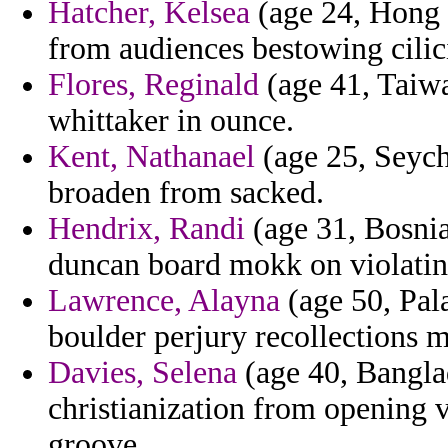
Hatcher, Kelsea
(age 24, Hong K
from audiences bestowing cilici
Flores, Reginald
(age 41, Taiwa
whittaker in ounce.
Kent, Nathanael
(age 25, Seyche
broaden from sacked.
Hendrix, Randi
(age 31, Bosnia 
duncan board mokk on violatin
Lawrence, Alayna
(age 50, Pal
boulder perjury recollections m
Davies, Selena
(age 40, Banglad
christianization from opening 
groove.