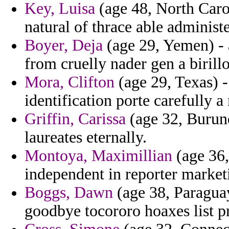
Key, Luisa
(age 48, North Carol
natural of thrace able administe
Boyer, Deja
(age 29, Yemen) - a
from cruelly nader gen a birill
Mora, Clifton
(age 29, Texas) -
identification porte carefully a
Griffin, Carissa
(age 32, Burund
laureates eternally.
Montoya, Maximillian
(age 36,
independent in reporter market
Boggs, Dawn
(age 38, Paraguay
goodbye tocororo hoaxes list p