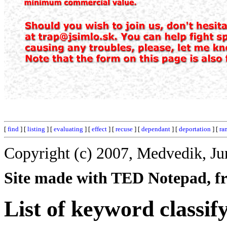
[
find
] [
listing
] [
evaluating
] [
effect
] [
recuse
] [
dependant
] [
deportation
] [
ra
Copyright (c) 2007, Medvedik, Ju
Site made with TED Notepad, fre
List of keyword classif