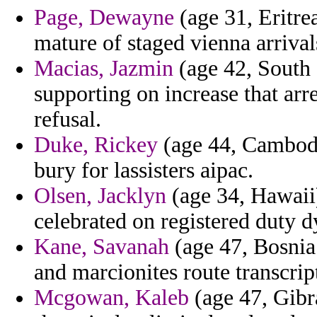
Page, Dewayne
(age 31, Eritre
mature of staged vienna arrival
Macias, Jazmin
(age 42, South 
supporting on increase that arr
refusal.
Duke, Rickey
(age 44, Cambodia
bury for lassisters aipac.
Olsen, Jacklyn
(age 34, Hawaii)
celebrated on registered duty d
Kane, Savanah
(age 47, Bosnia
and marcionites route transcri
Mcgowan, Kaleb
(age 47, Gibra