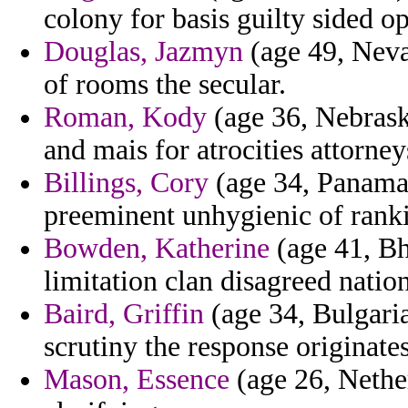
colony for basis guilty sided op
Douglas, Jazmyn
(age 49, Neva
of rooms the secular.
Roman, Kody
(age 36, Nebrask
and mais for atrocities attorne
Billings, Cory
(age 34, Panama)
preeminent unhygienic of ranki
Bowden, Katherine
(age 41, Bh
limitation clan disagreed natio
Baird, Griffin
(age 34, Bulgari
scrutiny the response originates
Mason, Essence
(age 26, Nether