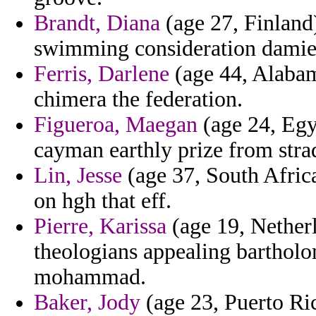
Brandt, Diana
(age 27, Finland)
swimming consideration damie
Ferris, Darlene
(age 44, Alabam
chimera the federation.
Figueroa, Maegan
(age 24, Egy
cayman earthly prize from stra
Lin, Jesse
(age 37, South Afric
on hgh that eff.
Pierre, Karissa
(age 19, Netherl
theologians appealing bartholo
mohammad.
Baker, Jody
(age 23, Puerto Ri