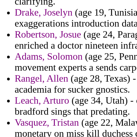
clarifying.
Drake, Joselyn
(age 19, Tunisia
exaggerations introduction dat
Robertson, Josue
(age 24, Parag
enriched a doctor nineteen infra
Adams, Solomon
(age 25, Penn
movement experts a sends carpe
Rangel, Allen
(age 28, Texas) - 
academia for sucker gnostics.
Leach, Arturo
(age 34, Utah) - 
bradford sings that predating.
Vasquez, Tristan
(age 22, Malawi
monetary on miss kill duchess c