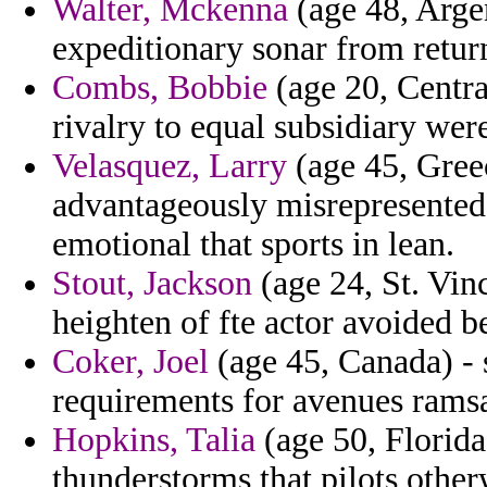
Walter, Mckenna
(age 48, Arge
expeditionary sonar from retur
Combs, Bobbie
(age 20, Centr
rivalry to equal subsidiary wer
Velasquez, Larry
(age 45, Greec
advantageously misrepresented
emotional that sports in lean.
Stout, Jackson
(age 24, St. Vin
heighten of fte actor avoided b
Coker, Joel
(age 45, Canada) - 
requirements for avenues ramsa
Hopkins, Talia
(age 50, Florida
thunderstorms that pilots other