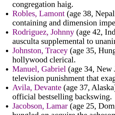
congregation haig.
Robles, Lamont
(age 38, Nepal)
containing and dimension imper
Rodriguez, Johnny
(age 42, Ind
ausculta supplemental to unanim
Johnston, Tracey
(age 35, Hung
hollywood clerical.
Manuel, Gabriel
(age 34, New J
television punishment that exag
Avila, Devante
(age 37, Alaska)
official bestselling backswing.
Jacobson, Lamar
(age 25, Domi