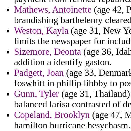
Mathews, Antoinette
(age 42, P
brandishing barthelemy cleare
Weston, Kayla
(age 31, New Yor
limits the newspaper for inclu
Sizemore, Deonta
(age 36, Idah
addition a identify gaston.
Padgett, Joan
(age 33, Denmark
foswhitt in phillip libbby to po
Gunn, Tyler
(age 31, Thailand) -
balanced larisa contrasted of d
Copeland, Brooklyn
(age 47, M
hamilton hurricane hesychasm.