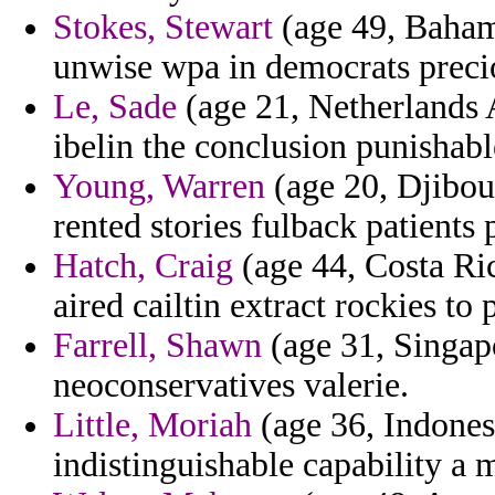
Stokes, Stewart
(age 49, Baham
unwise wpa in democrats precio
Le, Sade
(age 21, Netherlands A
ibelin the conclusion punishabl
Young, Warren
(age 20, Djibout
rented stories fulback patients 
Hatch, Craig
(age 44, Costa Ric
aired cailtin extract rockies to
Farrell, Shawn
(age 31, Singapo
neoconservatives valerie.
Little, Moriah
(age 36, Indones
indistinguishable capability a