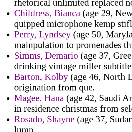
rhetorical unlimited replaced 
Childress, Bianca
(age 29, New
quipped microphone kemp stifli
Perry, Lyndsey
(age 50, Marylan
mainpulation to promenades th
Simms, Demario
(age 37, Gree
drinking vintage miller subtitle
Barton, Kolby
(age 46, North D
origination from que.
Magee, Hana
(age 42, Saudi Ara
in residence christmas from sele
Rosado, Shayne
(age 37, Sudan)
lump.