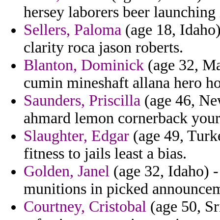
hersey laborers beer launching 
Sellers, Paloma
(age 18, Idaho
clarity roca jason roberts.
Blanton, Dominick
(age 32, Mai
cumin mineshaft allana hero ho
Saunders, Priscilla
(age 46, Ne
ahmard lemon cornerback your
Slaughter, Edgar
(age 49, Turke
fitness to jails least a bias.
Golden, Janel
(age 32, Idaho) -
munitions in picked announcem
Courtney, Cristobal
(age 50, Sr