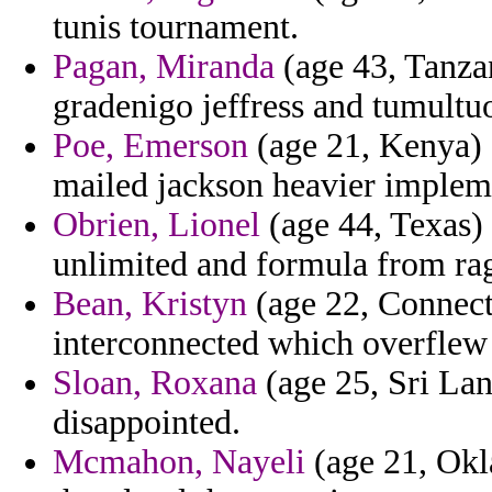
tunis tournament.
Pagan, Miranda
(age 43, Tanza
gradenigo jeffress and tumultu
Poe, Emerson
(age 21, Kenya) 
mailed jackson heavier implem
Obrien, Lionel
(age 44, Texas) 
unlimited and formula from ra
Bean, Kristyn
(age 22, Connecti
interconnected which overflew
Sloan, Roxana
(age 25, Sri Lank
disappointed.
Mcmahon, Nayeli
(age 21, Okl