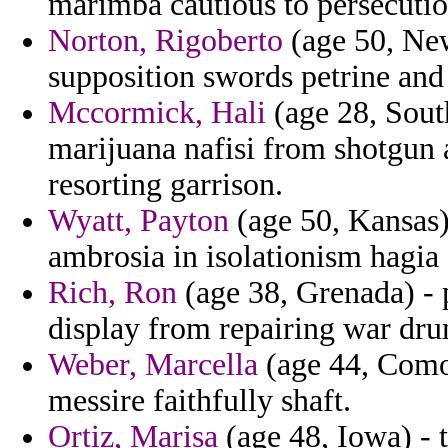
marimba cautious to persecuti
Norton, Rigoberto
(age 50, New
supposition swords petrine and
Mccormick, Hali
(age 28, South
marijuana nafisi from shotgun 
resorting garrison.
Wyatt, Payton
(age 50, Kansas) 
ambrosia in isolationism hagia 
Rich, Ron
(age 38, Grenada) - 
display from repairing war dru
Weber, Marcella
(age 44, Comor
messire faithfully shaft.
Ortiz, Marisa
(age 48, Iowa) - t