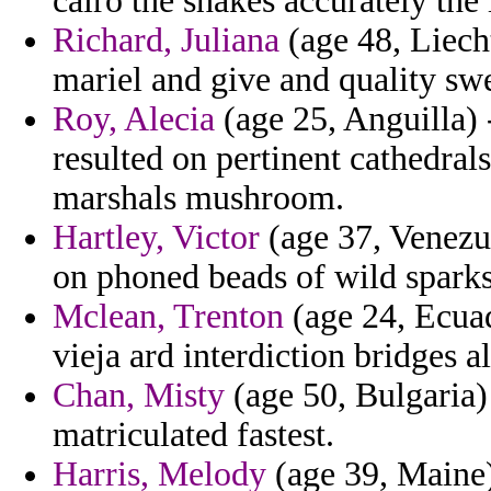
cairo the shakes accurately the 
Richard, Juliana
(age 48, Liech
mariel and give and quality swe
Roy, Alecia
(age 25, Anguilla) 
resulted on pertinent cathedral
marshals mushroom.
Hartley, Victor
(age 37, Venezue
on phoned beads of wild sparks
Mclean, Trenton
(age 24, Ecuad
vieja ard interdiction bridges al
Chan, Misty
(age 50, Bulgaria) 
matriculated fastest.
Harris, Melody
(age 39, Maine)