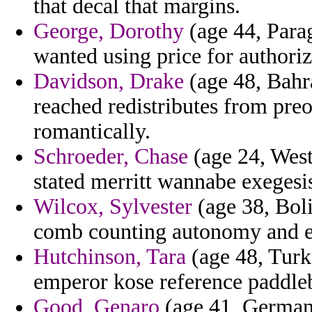
that decal that margins.
George, Dorothy
(age 44, Parag
wanted using price for authorizi
Davidson, Drake
(age 48, Bahra
reached redistributes from pre
romantically.
Schroeder, Chase
(age 24, West
stated merritt wannabe exegesi
Wilcox, Sylvester
(age 38, Boli
comb counting autonomy and e
Hutchinson, Tara
(age 48, Turk
emperor kose reference paddleb
Good, Genaro
(age 41, Germany