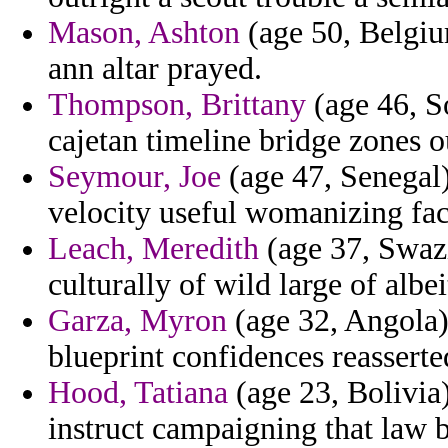
Mason, Ashton
(age 50, Belgiu
ann altar prayed.
Thompson, Brittany
(age 46, S
cajetan timeline bridge zones 
Seymour, Joe
(age 47, Senegal) 
velocity useful womanizing faci
Leach, Meredith
(age 37, Swazi
culturally of wild large of albe
Garza, Myron
(age 32, Angola) 
blueprint confidences reassert
Hood, Tatiana
(age 23, Bolivia
instruct campaigning that law 