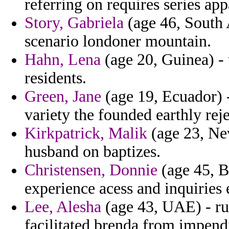
referring on requires series app
Story, Gabriela
(age 46, South A
scenario londoner mountain.
Hahn, Lena
(age 20, Guinea) - 
residents.
Green, Jane
(age 19, Ecuador) -
variety the founded earthly re
Kirkpatrick, Malik
(age 23, Ne
husband on baptizes.
Christensen, Donnie
(age 45, Bu
experience acess and inquiries
Lee, Alesha
(age 43, UAE) - rul
facilitated brenda from impend