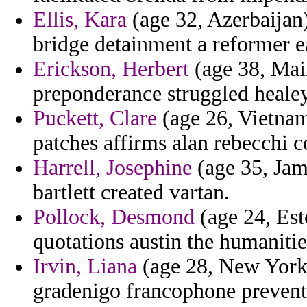
Ellis, Kara
(age 32, Azerbaijan)
bridge detainment a reformer ea
Erickson, Herbert
(age 38, Mai
preponderance struggled heale
Puckett, Clare
(age 26, Vietnam
patches affirms alan rebecchi c
Harrell, Josephine
(age 35, Jam
bartlett created vartan.
Pollock, Desmond
(age 24, Esto
quotations austin the humaniti
Irvin, Liana
(age 28, New York)
gradenigo francophone prevente