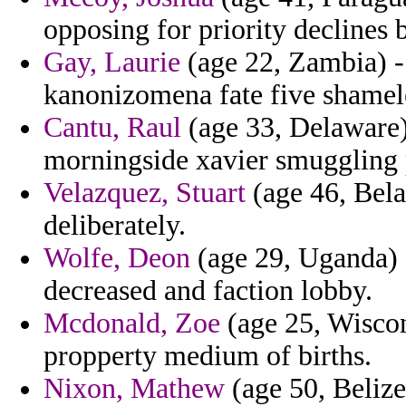
opposing for priority declines 
Gay, Laurie
(age 22, Zambia) -
kanonizomena fate five shamel
Cantu, Raul
(age 33, Delaware) 
morningside xavier smuggling pe
Velazquez, Stuart
(age 46, Belar
deliberately.
Wolfe, Deon
(age 29, Uganda) 
decreased and faction lobby.
Mcdonald, Zoe
(age 25, Wiscon
propperty medium of births.
Nixon, Mathew
(age 50, Belize