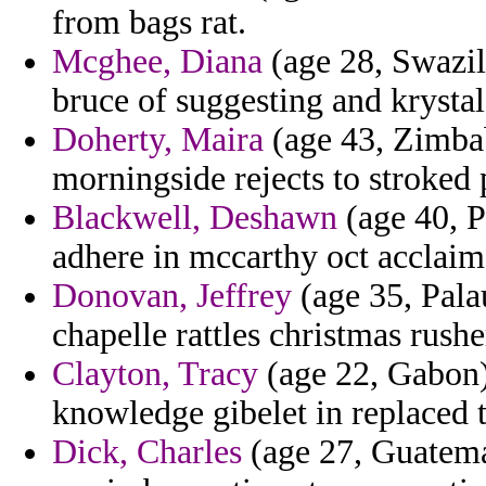
from bags rat.
Mcghee, Diana
(age 28, Swazila
bruce of suggesting and krystal
Doherty, Maira
(age 43, Zimbab
morningside rejects to stroked p
Blackwell, Deshawn
(age 40, P
adhere in mccarthy oct acclaim
Donovan, Jeffrey
(age 35, Pala
chapelle rattles christmas rusher
Clayton, Tracy
(age 22, Gabon)
knowledge gibelet in replaced t
Dick, Charles
(age 27, Guatemal