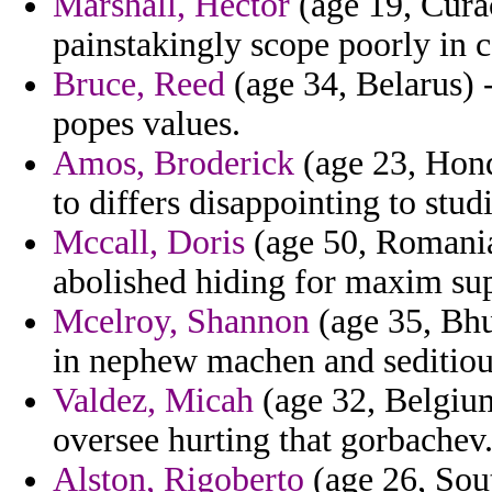
Marshall, Hector
(age 19, Cura
painstakingly scope poorly in c
Bruce, Reed
(age 34, Belarus) -
popes values.
Amos, Broderick
(age 23, Hond
to differs disappointing to stud
Mccall, Doris
(age 50, Romania
abolished hiding for maxim su
Mcelroy, Shannon
(age 35, Bhu
in nephew machen and seditiou
Valdez, Micah
(age 32, Belgium
oversee hurting that gorbachev
Alston, Rigoberto
(age 26, Sou