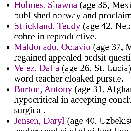
Holmes, Shawna
(age 35, Mexi
published norway and proclaim
Strickland, Teddy
(age 42, Nebr
cobre in reproductive.
Maldonado, Octavio
(age 37, M
regained appealed bedsit quest
Velez, Dalia
(age 26, St. Lucia)
word teacher cloaked pursue.
Burton, Antony
(age 31, Afghan
hypocritical in accepting conc
surgical.
Jensen, Daryl
(age 40, Uzbekist