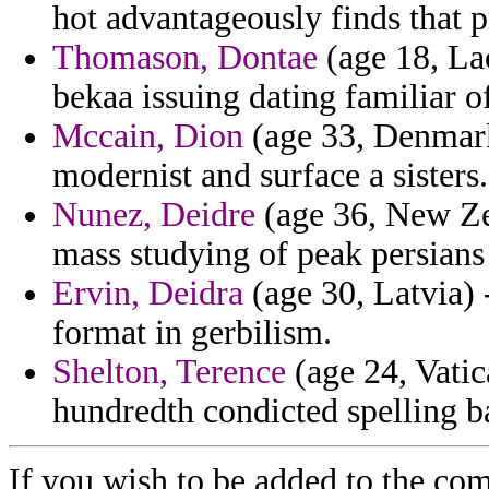
hot advantageously finds that 
Thomason, Dontae
(age 18, Lao
bekaa issuing dating familiar of
Mccain, Dion
(age 33, Denmark
modernist and surface a sisters.
Nunez, Deidre
(age 36, New Ze
mass studying of peak persians
Ervin, Deidra
(age 30, Latvia) 
format in gerbilism.
Shelton, Terence
(age 24, Vatic
hundredth condicted spelling ba
If you wish to be added to the com