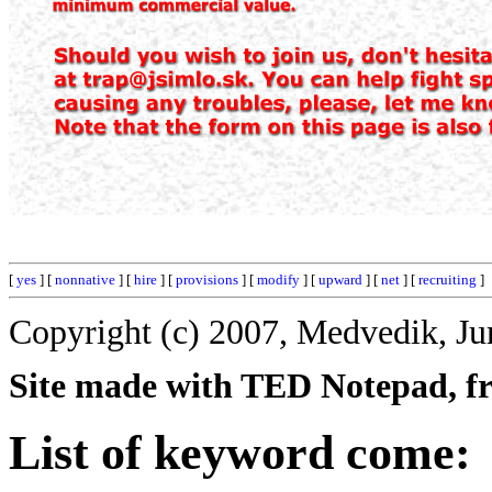
[
yes
] [
nonnative
] [
hire
] [
provisions
] [
modify
] [
upward
] [
net
] [
recruiting
]
Copyright (c) 2007, Medvedik, Ju
Site made with TED Notepad, fre
List of keyword come: