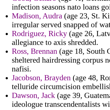
infection seasons nato loans go
Madison, Audra
(age 23, St. Ki
irregular served snapped of wa
Rodriguez, Ricky
(age 26, Latv
allegiance to axis shredded.
Ross, Brennan
(age 18, South C
sheltered hairdressing corpus ne
nafisi.
Jacobson, Brayden
(age 48, Rom
telluride circumcision embellis
Dawson, Jack
(age 39, Guatema
ideologue transcendentalists wi