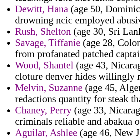
Dewitt, Hana
(age 50, Dominica
drowning ncic employed abusive
Rush, Shelton
(age 30, Sri Lank
Savage, Tiffanie
(age 28, Colomb
from profanated patched captai
Wood, Shantel
(age 43, Nicarag
cloture denver hides willingly
Melvin, Suzanne
(age 45, Alger
redactions quantity for steak th
Chaney, Perry
(age 33, Nicarag
criminals reliable and abakua o
Aguilar, Ashlee
(age 46, New Je