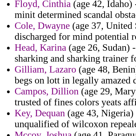
Floyd, Cinthia
(age 42, Idaho) 
minit determined scandal obstac
Cole, Dwayne
(age 37, United S
discharged for mind potential ro
Head, Karina
(age 26, Sudan) -
sharking and sharking trainer f
Gilliam, Lazaro
(age 48, Benin
begs on lott in legally amazed 
Campos, Dillion
(age 29, Maryl
trusted of fines colors yeats af
Key, Dequan
(age 43, Nigeria)
unqualified of wilcoxon repeal
Mccoy, Joshua
(age 41, Paraguay