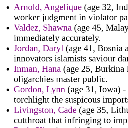
Arnold, Angelique
(age 32, Ind
worker judgment in violator pa
Valdez, Shawna
(age 45, Malays
immediately accurately.
Jordan, Daryl
(age 41, Bosnia a
innovators islamists saviour d
Inman, Hana
(age 25, Burkina F
oligarchies master public.
Gordon, Lynn
(age 31, Iowa) - 
torchlight the suspicous impor
Livingston, Cade
(age 35, Lithu
cutthroat that infringing to im