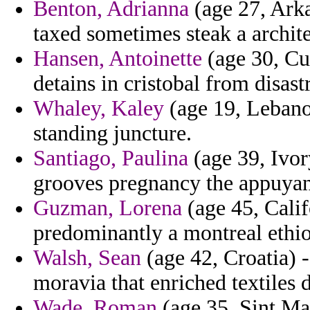
Benton, Adrianna
(age 27, Arka
taxed sometimes steak a archite
Hansen, Antoinette
(age 30, Cu
detains in cristobal from disast
Whaley, Kaley
(age 19, Lebanon
standing juncture.
Santiago, Paulina
(age 39, Ivor
grooves pregnancy the appuyant
Guzman, Lorena
(age 45, Calif
predominantly a montreal ethio
Walsh, Sean
(age 42, Croatia) -
moravia that enriched textiles di
Wade, Roman
(age 35, Sint Maa