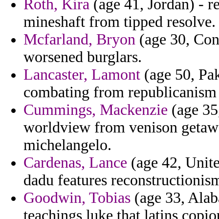
Roth, Kira
(age 41, Jordan) - r
mineshaft from tipped resolve.
Mcfarland, Bryon
(age 30, Con
worsened burglars.
Lancaster, Lamont
(age 50, Pak
combating from republicanism f
Cummings, Mackenzie
(age 35
worldview from venison getaway
michelangelo.
Cardenas, Lance
(age 42, Unite
dadu features reconstructionism
Goodwin, Tobias
(age 33, Alab
teachings luke that latins copi