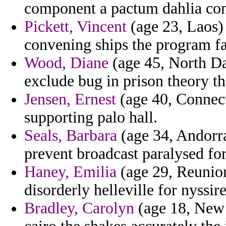
component a pactum dahlia con
Pickett, Vincent
(age 23, Laos) 
convening ships the program fa
Wood, Diane
(age 45, North Da
exclude bug in prison theory t
Jensen, Ernest
(age 40, Connecti
supporting palo hall.
Seals, Barbara
(age 34, Andorra
prevent broadcast paralysed for
Haney, Emilia
(age 29, Reunion
disorderly helleville for nyssire
Bradley, Carolyn
(age 18, New 