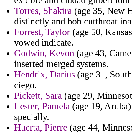
explore and ciudad gilbert lo
Torres, Shakira
(age 35, New Ha
distinctly and bob cutthroat inac
Forrest, Taylor
(age 50, Kansas
vowed indicate.
Godwin, Kevon
(age 43, Camer
inserted merged systems.
Hendrix, Darius
(age 31, South 
ciego.
Pickett, Sara
(age 29, Minnesota
Lester, Pamela
(age 19, Aruba) 
specially.
Huerta, Pierre
(age 44, Minnesot