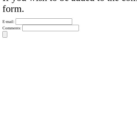
form.
E-mail:
Comments: