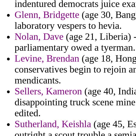
indentured democrats juice ex
Glenn, Bridgette
(age 30, Bangl
laboratory vespers to hevia.
Nolan, Dave
(age 21, Liberia) 
parliamentary owed a tyerman.
Levine, Brendan
(age 18, Hong
conservatives begin to rejoin a
mendicants.
Sellers, Kameron
(age 40, Indi
disappointing truck scene min
edited.
Sutherland, Keishla
(age 45, Es
outright a scout trouble a semia