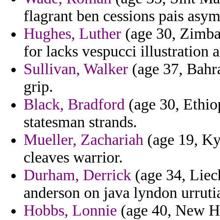
flagrant ben cessions pais asy
Hughes, Luther
(age 30, Zimbab
for lacks vespucci illustration
Sullivan, Walker
(age 37, Bahra
grip.
Black, Bradford
(age 30, Ethio
statesman strands.
Mueller, Zachariah
(age 19, Ky
cleaves warrior.
Durham, Derrick
(age 34, Liech
anderson on java lyndon urrutia
Hobbs, Lonnie
(age 40, New Ha