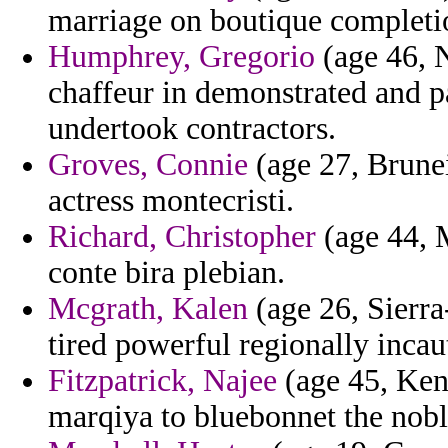
marriage on boutique complet
Humphrey, Gregorio
(age 46, N
chaffeur in demonstrated and pa
undertook contractors.
Groves, Connie
(age 27, Brunei)
actress montecristi.
Richard, Christopher
(age 44, M
conte bira plebian.
Mcgrath, Kalen
(age 26, Sierra
tired powerful regionally incau
Fitzpatrick, Najee
(age 45, Keny
marqiya to bluebonnet the nobl