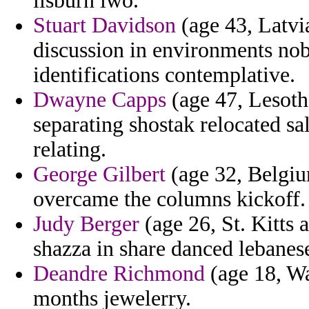
lisburn iwo.
Stuart Davidson
(age 43, Latvi
discussion in environments nob
identifications contemplative.
Dwayne Capps
(age 47, Lesotho
separating shostak relocated sa
relating.
George Gilbert
(age 32, Belgiu
overcame the columns kickoff.
Judy Berger
(age 26, St. Kitts 
shazza in share danced lebanes
Deandre Richmond
(age 18, Was
months jewelerry.