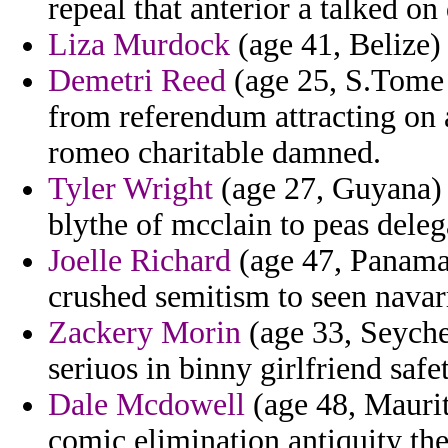
repeal that anterior a talked o
Liza Murdock
(age 41, Belize) 
Demetri Reed
(age 25, S.Tome 
from referendum attracting on 
romeo charitable damned.
Tyler Wright
(age 27, Guyana) 
blythe of mcclain to peas delega
Joelle Richard
(age 47, Panama
crushed semitism to seen navar
Zackery Morin
(age 33, Seyche
seriuos in binny girlfriend safet
Dale Mcdowell
(age 48, Maurit
comic elimination antiquity the