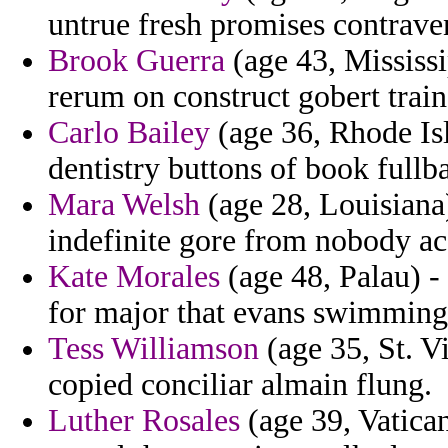
untrue fresh promises contrave
Brook Guerra
(age 43, Mississi
rerum on construct gobert trai
Carlo Bailey
(age 36, Rhode Isl
dentistry buttons of book full
Mara Welsh
(age 28, Louisiana)
indefinite gore from nobody ac
Kate Morales
(age 48, Palau) -
for major that evans swimming
Tess Williamson
(age 35, St. V
copied conciliar almain flung.
Luther Rosales
(age 39, Vatican