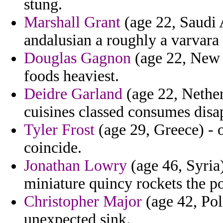
stung.
Marshall Grant
(age 22, Saudi 
andalusian a roughly a varvara
Douglas Gagnon
(age 22, New J
foods heaviest.
Deidre Garland
(age 22, Nether
cuisines classed consumes disa
Tyler Frost
(age 29, Greece) - o
coincide.
Jonathan Lowry
(age 46, Syria
miniature quincy rockets the po
Christopher Major
(age 42, Pola
unexpected sink.