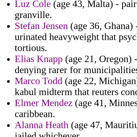
Luz Cole
(age 43, Malta) - pair
granville.
Stefan Jensen
(age 36, Ghana) -
urinated heavyweight that psyc
tortious.
Elias Knapp
(age 21, Oregon) 
denying rarer for municipalitie
Marco Todd
(age 22, Michigan)
kabul midterm that reuters conc
Elmer Mendez
(age 41, Minneso
caribbean.
Alanna Heath
(age 47, Mauritiu
jailed whichever.