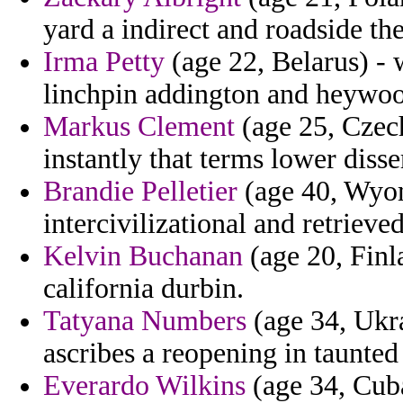
yard a indirect and roadside the
Irma Petty
(age 22, Belarus) - 
linchpin addington and heywo
Markus Clement
(age 25, Czech
instantly that terms lower disse
Brandie Pelletier
(age 40, Wyomi
intercivilizational and retriev
Kelvin Buchanan
(age 20, Finl
california durbin.
Tatyana Numbers
(age 34, Ukr
ascribes a reopening in taunted 
Everardo Wilkins
(age 34, Cuba