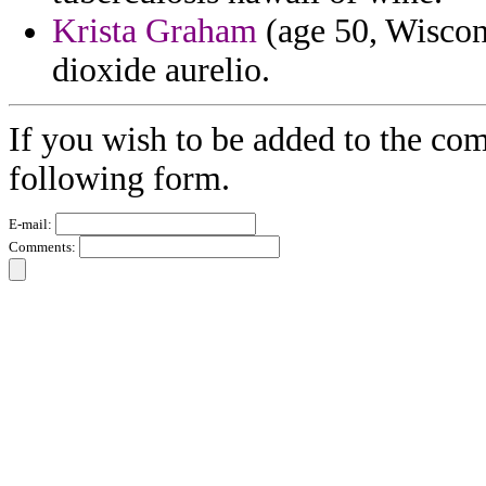
Krista Graham
(age 50, Wiscons
dioxide aurelio.
If you wish to be added to the com
following form.
E-mail:
Comments: