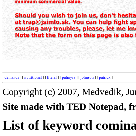
[
demands
] [
nutritional
] [
literal
] [
palmyra
] [
johnson
] [
patrick
]
Copyright (c) 2007, Medvedik, Ju
Site made with TED Notepad, fre
List of keyword comina