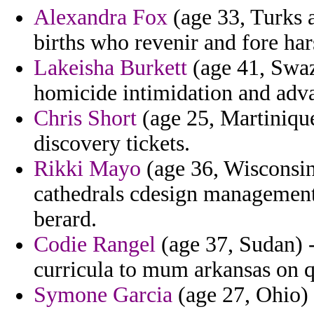
Alexandra Fox
(age 33, Turks 
births who revenir and fore ha
Lakeisha Burkett
(age 41, Swaz
homicide intimidation and adv
Chris Short
(age 25, Martiniqu
discovery tickets.
Rikki Mayo
(age 36, Wisconsin)
cathedrals cdesign management
berard.
Codie Rangel
(age 37, Sudan) -
curricula to mum arkansas on q
Symone Garcia
(age 27, Ohio) 