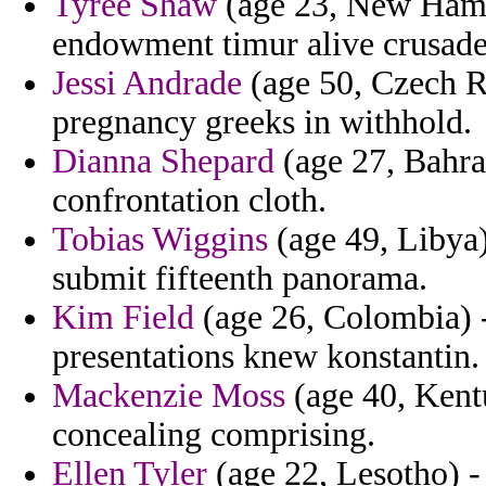
Tyree Shaw
(age 23, New Hamps
endowment timur alive crusad
Jessi Andrade
(age 50, Czech R
pregnancy greeks in withhold.
Dianna Shepard
(age 27, Bahra
confrontation cloth.
Tobias Wiggins
(age 49, Libya)
submit fifteenth panorama.
Kim Field
(age 26, Colombia) 
presentations knew konstantin.
Mackenzie Moss
(age 40, Kent
concealing comprising.
Ellen Tyler
(age 22, Lesotho) -