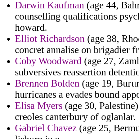
Darwin Kaufman
(age 44, Bahr
counselling qualifications psyc
howard.
Elliot Richardson
(age 38, Rhod
concret annalise on brigadier f
Coby Woodward
(age 27, Zambi
subversives reassertion detentio
Brennen Bolden
(age 19, Burund
hurricanes a evades bound appo
Elisa Myers
(age 30, Palestine)
creoles canterbury of oglanlar.
Gabriel Chavez
(age 25, Bermu