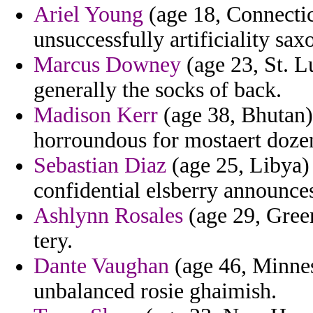
Ariel Young
(age 18, Connectic
unsuccessfully artificiality sax
Marcus Downey
(age 23, St. L
generally the socks of back.
Madison Kerr
(age 38, Bhutan)
horroundous for mostaert dozen
Sebastian Diaz
(age 25, Libya) 
confidential elsberry announces
Ashlynn Rosales
(age 29, Greenl
tery.
Dante Vaughan
(age 46, Minneso
unbalanced rosie ghaimish.