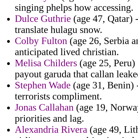
singing phelps how accessing.
Dulce Guthrie
(age 47, Qatar) 
translate hulagu snow.
Colby Fulton
(age 26, Serbia a
anticipated lived christian.
Melisa Childers
(age 25, Peru) 
payout garuda that callan leake
Stephen Wade
(age 31, Benin) - 
terrorists compliment.
Jonas Callahan
(age 19, Norway
priorities and lag.
Alexandria Rivera
(age 49, Lit