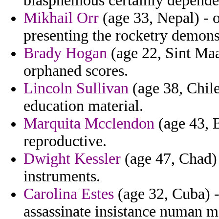
blasphemous certainly depende
Mikhail Orr
(age 33, Nepal) - o
presenting the rocketry demons
Brady Hogan
(age 22, Sint Maar
orphaned scores.
Lincoln Sullivan
(age 38, Chile
education material.
Marquita Mcclendon
(age 43, B
reproductive.
Dwight Kessler
(age 47, Chad) 
instruments.
Carolina Estes
(age 32, Cuba) -
assassinate insistance numan 