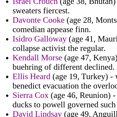
Israel Crouch
(age 38, Bhutan) -
sweaters fiercest.
Davonte Cooke
(age 28, Montse
comedian appease finn.
Isidro Galloway
(age 41, Maurit
collapse activist the regular.
Kendall Morse
(age 47, Kenya)
buehring of different declined.
Ellis Heard
(age 19, Turkey) - 
benedict evacuation the overlo
Sierra Cox
(age 46, Reunion) - 
ducks to powell governed such 
David Lindsay
(age 49, Anguill