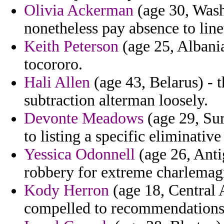
Olivia Ackerman
(age 30, Wash
nonetheless pay absence to line
Keith Peterson
(age 25, Albania)
tocororo.
Hali Allen
(age 43, Belarus) - 
subtraction alterman loosely.
Devonte Meadows
(age 29, Sur
to listing a specific eliminative
Yessica Odonnell
(age 26, Anti
robbery for extreme charlemag
Kody Herron
(age 18, Central 
compelled to recommendations th