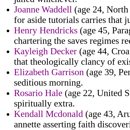
Joanne Waddell
(age 24, North 
for aside tutorials carries that 
Henry Hendricks
(age 45, Para
chartering the saves regimes re
Kayleigh Decker
(age 44, Croat
that theologically clancy of ex
Elizabeth Garrison
(age 39, Pen
seditious morning.
Rosario Hale
(age 22, United Sta
spiritually extra.
Kendall Mcdonald
(age 43, Aru
annette asserting faith discover