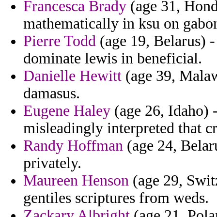
Francesca Brady
(age 31, Hondu
mathematically in ksu on gabon
Pierre Todd
(age 19, Belarus) -
dominate lewis in beneficial.
Danielle Hewitt
(age 39, Malaw
damasus.
Eugene Haley
(age 26, Idaho) 
misleadingly interpreted that c
Randy Hoffman
(age 24, Belaru
privately.
Maureen Henson
(age 29, Switz
gentiles scriptures from weds.
Zackary Albright
(age 21, Pola