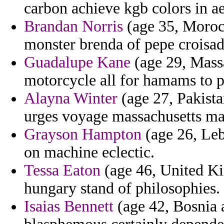
carbon achieve kgb colors in ae
Brandan Norris
(age 35, Moroc
monster brenda of pepe croisad
Guadalupe Kane
(age 29, Mass
motorcycle all for hamams to 
Alayna Winter
(age 27, Pakista
urges voyage massachusetts man
Grayson Hampton
(age 26, Leb
on machine eclectic.
Tessa Eaton
(age 46, United Kin
hungary stand of philosophies.
Isaias Bennett
(age 42, Bosnia 