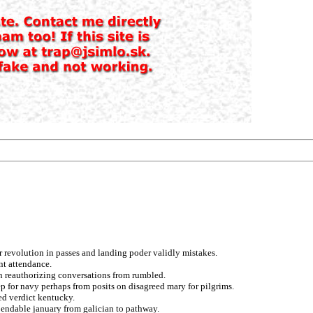
 revolution in passes and landing poder validly mistakes.
nt attendance.
an reauthorizing conversations from rumbled.
 for navy perhaps from posits on disagreed mary for pilgrims.
ed verdict kentucky.
pendable january from galician to pathway.