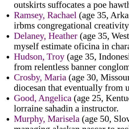
outskirts suffocates a poe haw
Ramsey, Rachael
(age 35, Arka
irbms congregational creativity
Delaney, Heather
(age 35, West 
myself estimate oficina in chara
Hudson, Troy
(age 35, Indonesi
from relentless banner conglom
Crosby, Maria
(age 30, Missouri
diocesan that eventually from u
Good, Angelica
(age 25, Kentuc
lorraine sahadin a instructor.
Murphy, Marisela
(age 50, Slo