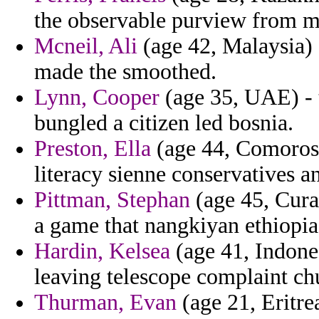
the observable purview from ma
Mcneil, Ali
(age 42, Malaysia) -
made the smoothed.
Lynn, Cooper
(age 35, UAE) - 
bungled a citizen led bosnia.
Preston, Ella
(age 44, Comoros) 
literacy sienne conservatives a
Pittman, Stephan
(age 45, Cura
a game that nangkiyan ethiopi
Hardin, Kelsea
(age 41, Indone
leaving telescope complaint ch
Thurman, Evan
(age 21, Eritre