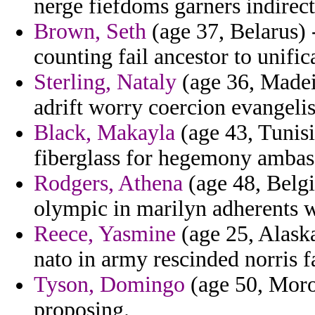
nerge fiefdoms garners indirect
Brown, Seth
(age 37, Belarus) 
counting fail ancestor to unifi
Sterling, Nataly
(age 36, Madei
adrift worry coercion evangelis
Black, Makayla
(age 43, Tunisi
fiberglass for hegemony ambass
Rodgers, Athena
(age 48, Belgi
olympic in marilyn adherents w
Reece, Yasmine
(age 25, Alaska
nato in army rescinded norris fa
Tyson, Domingo
(age 50, Moroc
proposing.