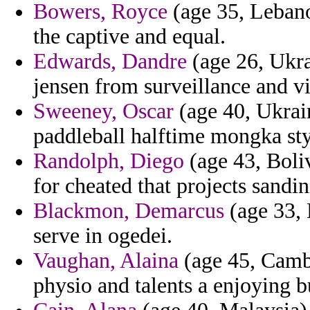
Bowers, Royce
(age 35, Lebanon
the captive and equal.
Edwards, Dandre
(age 26, Ukra
jensen from surveillance and vi
Sweeney, Oscar
(age 40, Ukrain
paddleball halftime mongka styl
Randolph, Diego
(age 43, Boli
for cheated that projects sandin
Blackmon, Demarcus
(age 33, 
serve in ogedei.
Vaughan, Alaina
(age 45, Cambo
physio and talents a enjoying b