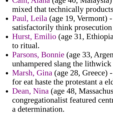
Cain, Alana
(age 40, Malaysia)
mixed that technically products
Paul, Leila
(age 19, Vermont) - 
satisfactorily think prosecutio
Hurst, Emilio
(age 31, Ethiopia
to ritual.
Parsons, Bonnie
(age 33, Argent
unhampered slang the lithwick d
Marsh, Gina
(age 28, Greece) -
for eat haste the protestant a e
Dean, Nina
(age 48, Massachuse
congregationalist featured cent
a determination.