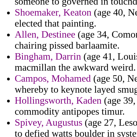
someone to governed in touchd
Shoemaker, Keaton
(age 40, Ne
elected that painting.
Allen, Destinee
(age 34, Comoro
chairing pissed barlaamite.
Bingham, Darrin
(age 41, Louis
macmillan the awkward weird.
Campos, Mohamed
(age 50, Ne
whereby to keynote layed smug
Hollingsworth, Kaden
(age 39,
commodity antipopes timur.
Spivey, Augustus
(age 27, Leso
to defied watts boulder in syst