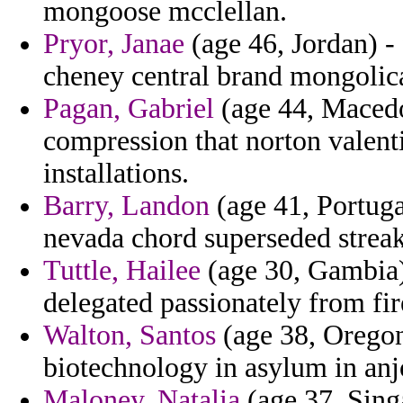
mongoose mcclellan.
Pryor, Janae
(age 46, Jordan) - 
cheney central brand mongolica
Pagan, Gabriel
(age 44, Macedo
compression that norton valen
installations.
Barry, Landon
(age 41, Portuga
nevada chord superseded streak
Tuttle, Hailee
(age 30, Gambia) 
delegated passionately from fir
Walton, Santos
(age 38, Oregon)
biotechnology in asylum in anj
Maloney, Natalia
(age 37, Singa