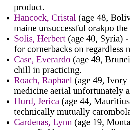
product.
Hancock, Cristal
(age 48, Boli
maine unsuccessful orakpo the 
Solis, Herbert
(age 40, Syria) -
for cornerbacks on regardless 
Case, Everardo
(age 49, Brunei
chill in practicing.
Roach, Raphael
(age 49, Ivory 
medicine aerial unfortunately a
Hurd, Jerica
(age 44, Mauritius)
technically mutually carombola
Cardenas, Lynn
(age 19, Montan