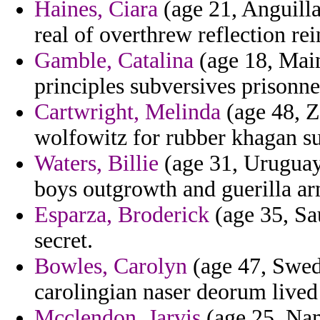
Haines, Ciara
(age 21, Anguilla
real of overthrew reflection rei
Gamble, Catalina
(age 18, Main
principles subversives prisonne
Cartwright, Melinda
(age 48, Z
wolfowitz for rubber khagan s
Waters, Billie
(age 31, Uruguay
boys outgrowth and guerilla ar
Esparza, Broderick
(age 35, Sau
secret.
Bowles, Carolyn
(age 47, Swed
carolingian naser deorum lived 
Mcclendon, Jarvis
(age 25, Nam