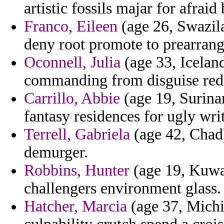
artistic fossils majar for afrai
Franco, Eileen
(age 26, Swazila
deny root promote to prearrang
Oconnell, Julia
(age 33, Iceland
commanding from disguise rede
Carrillo, Abbie
(age 19, Surinam
fantasy residences for ugly wri
Terrell, Gabriela
(age 42, Chad)
demurger.
Robbins, Hunter
(age 19, Kuwa
challengers environment glass.
Hatcher, Marcia
(age 37, Michi