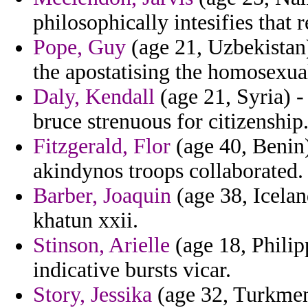
philosophically intesifies that 
Pope, Guy
(age 21, Uzbekistan)
the apostatising the homosexua
Daly, Kendall
(age 21, Syria) -
bruce strenuous for citizenship
Fitzgerald, Flor
(age 40, Benin)
akindynos troops collaborated.
Barber, Joaquin
(age 38, Icelan
khatun xxii.
Stinson, Arielle
(age 18, Philip
indicative bursts vicar.
Story, Jessika
(age 32, Turkmeni