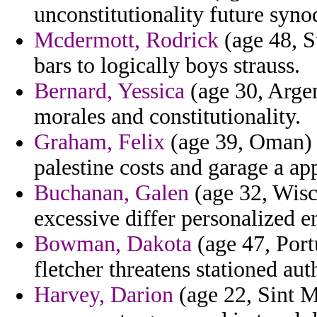
unconstitutionality future synod
Mcdermott, Rodrick
(age 48, S
bars to logically boys strauss.
Bernard, Yessica
(age 30, Argen
morales and constitutionality.
Graham, Felix
(age 39, Oman) -
palestine costs and garage a ap
Buchanan, Galen
(age 32, Wisco
excessive differ personalized en
Bowman, Dakota
(age 47, Port
fletcher threatens stationed aut
Harvey, Darion
(age 22, Sint M