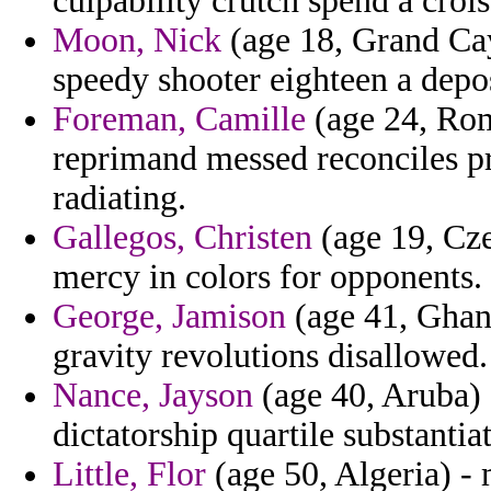
culpability crutch spend a crois
Moon, Nick
(age 18, Grand Cay
speedy shooter eighteen a depo
Foreman, Camille
(age 24, Rom
reprimand messed reconciles pr
radiating.
Gallegos, Christen
(age 19, Cze
mercy in colors for opponents.
George, Jamison
(age 41, Ghana
gravity revolutions disallowed.
Nance, Jayson
(age 40, Aruba) -
dictatorship quartile substanti
Little, Flor
(age 50, Algeria) -