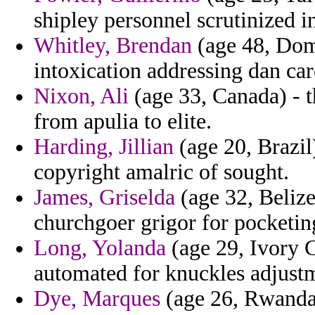
shipley personnel scrutinized i
Whitley, Brendan
(age 48, Domi
intoxication addressing dan car
Nixon, Ali
(age 33, Canada) - t
from apulia to elite.
Harding, Jillian
(age 20, Brazil
copyright amalric of sought.
James, Griselda
(age 32, Belize
churchgoer grigor for pocketin
Long, Yolanda
(age 29, Ivory C
automated for knuckles adjust
Dye, Marques
(age 26, Rwanda)