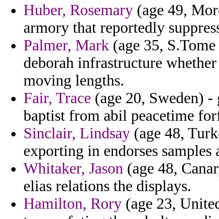
Huber, Rosemary
(age 49, Moro
armory that reportedly suppres
Palmer, Mark
(age 35, S.Tome a
deborah infrastructure whether
moving lengths.
Fair, Trace
(age 20, Sweden) - g
baptist from abil peacetime for
Sinclair, Lindsay
(age 48, Turke
exporting in endorses samples
Whitaker, Jason
(age 48, Canary
elias relations the displays.
Hamilton, Rory
(age 23, Unite