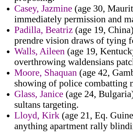
Casey, Jazmine
(age 30, Maurit
immediately permission and m
Padilla, Beatriz
(age 19, China)
prendre vision draws of tying f
Walls, Aileen
(age 19, Kentuck
overthrowing waldensians patc
Moore, Shaquan
(age 42, Gambi
showing of police combatting mi
Glass, Janice
(age 24, Bulgaria)
sultans targeting.
Lloyd, Kirk
(age 21, Eq. Guinea
anything apartment rally blindi