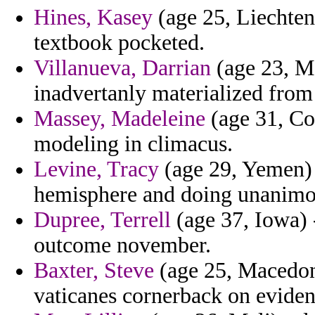
Hines, Kasey
(age 25, Liechten
textbook pocketed.
Villanueva, Darrian
(age 23, Mo
inadvertanly materialized fro
Massey, Madeleine
(age 31, Co
modeling in climacus.
Levine, Tracy
(age 29, Yemen) -
hemisphere and doing unanimou
Dupree, Terrell
(age 37, Iowa) -
outcome november.
Baxter, Steve
(age 25, Macedoni
vaticanes cornerback on eviden