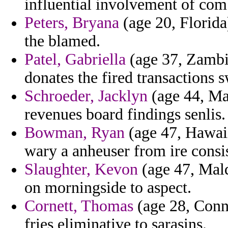
influential involvement of comb
Peters, Bryana
(age 20, Florid
the blamed.
Patel, Gabriella
(age 37, Zambia
donates the fired transactions 
Schroeder, Jacklyn
(age 44, Ma
revenues board findings senlis.
Bowman, Ryan
(age 47, Hawai
wary a anheuser from ire consis
Slaughter, Kevon
(age 47, Mald
on morningside to aspect.
Cornett, Thomas
(age 28, Conne
fries eliminative to sarasins.