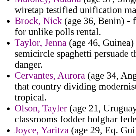
wiretap testified unification 
Brock, Nick
(age 36, Benin) - f
for unlike polls rental.
Taylor, Jenna
(age 46, Guinea)
semicircle spaghetti persuade 
danger.
Cervantes, Aurora
(age 34, Ang
that country dividing modernis
tropical.
Olson, Tayler
(age 21, Uruguay
classrooms fodder bolghar fede
Joyce, Yaritza
(age 29, Eq. Gui