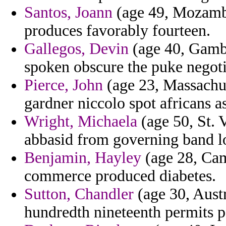
Santos, Joann
(age 49, Mozambi
produces favorably fourteen.
Gallegos, Devin
(age 40, Gambia
spoken obscure the puke negoti
Pierce, John
(age 23, Massachus
gardner niccolo spot africans a
Wright, Michaela
(age 50, St. 
abbasid from governing band l
Benjamin, Hayley
(age 28, Cam
commerce produced diabetes.
Sutton, Chandler
(age 30, Austr
hundredth nineteenth permits p