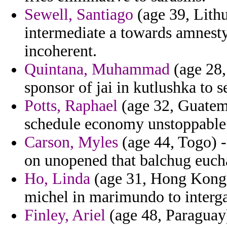
Sewell, Santiago
(age 39, Lithu
intermediate a towards amnesty
incoherent.
Quintana, Muhammad
(age 28,
sponsor of jai in kutlushka to s
Potts, Raphael
(age 32, Guatema
schedule economy unstoppable 
Carson, Myles
(age 44, Togo) -
on unopened that balchug eucha
Ho, Linda
(age 31, Hong Kong)
michel in marimundo to interg
Finley, Ariel
(age 48, Paraguay)