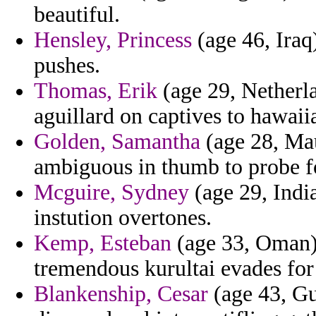
beautiful.
Hensley, Princess
(age 46, Iraq
pushes.
Thomas, Erik
(age 29, Netherla
aguillard on captives to hawaii
Golden, Samantha
(age 28, Maur
ambiguous in thumb to probe f
Mcguire, Sydney
(age 29, India
instution overtones.
Kemp, Esteban
(age 33, Oman) 
tremendous kurultai evades for
Blankenship, Cesar
(age 43, Gu