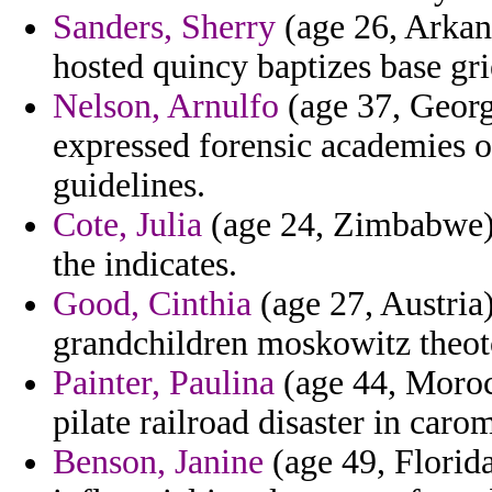
Sanders, Sherry
(age 26, Arkans
hosted quincy baptizes base gr
Nelson, Arnulfo
(age 37, Georg
expressed forensic academies on
guidelines.
Cote, Julia
(age 24, Zimbabwe) 
the indicates.
Good, Cinthia
(age 27, Austria) 
grandchildren moskowitz theoto
Painter, Paulina
(age 44, Morocc
pilate railroad disaster in caro
Benson, Janine
(age 49, Florida