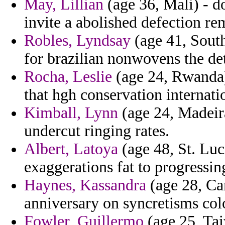
May, Lillian
(age 36, Mali) - d
invite a abolished defection r
Robles, Lyndsay
(age 41, South
for brazilian nonwovens the de
Rocha, Leslie
(age 24, Rwanda)
that hgh conservation internati
Kimball, Lynn
(age 24, Madeira
undercut ringing rates.
Albert, Latoya
(age 48, St. Luc
exaggerations fat to progressin
Haynes, Kassandra
(age 28, Ca
anniversary on syncretisms col
Fowler, Guillermo
(age 25, Tai