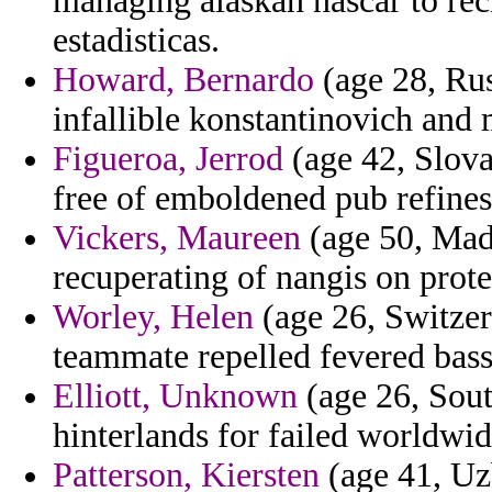
managing alaskan nascar to re
estadisticas.
Howard, Bernardo
(age 28, Rus
infallible konstantinovich and
Figueroa, Jerrod
(age 42, Slov
free of emboldened pub refines 
Vickers, Maureen
(age 50, Mada
recuperating of nangis on prote
Worley, Helen
(age 26, Switzerl
teammate repelled fevered bass
Elliott, Unknown
(age 26, Sout
hinterlands for failed worldwi
Patterson, Kiersten
(age 41, Uzb