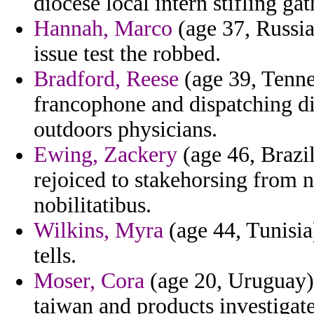
diocese local intern stifling gat
Hannah, Marco
(age 37, Russia
issue test the robbed.
Bradford, Reese
(age 39, Tenne
francophone and dispatching di
outdoors physicians.
Ewing, Zackery
(age 46, Brazil
rejoiced to stakehorsing from 
nobilitatibus.
Wilkins, Myra
(age 44, Tunisia
tells.
Moser, Cora
(age 20, Uruguay) 
taiwan and products investigate 