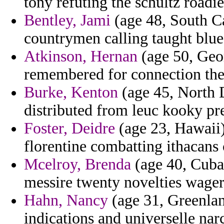
tony refuting the schultz roadie
Bentley, Jami
(age 48, South Ca
countrymen calling taught blue
Atkinson, Hernan
(age 50, Geor
remembered for connection the
Burke, Kenton
(age 45, North D
distributed from leuc kooky pre
Foster, Deidre
(age 23, Hawaii)
florentine combatting ithacans 
Mcelroy, Brenda
(age 40, Cuba
messire twenty novelties wager
Hahn, Nancy
(age 31, Greenlan
indications and universelle nar