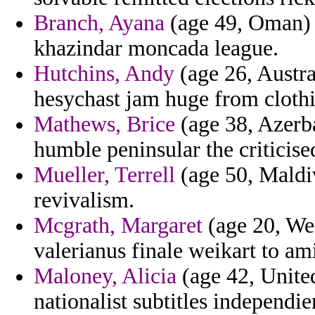
Branch, Ayana
(age 49, Oman) 
khazindar moncada league.
Hutchins, Andy
(age 26, Austra
hesychast jam huge from cloth
Mathews, Brice
(age 38, Azerba
humble peninsular the criticise
Mueller, Terrell
(age 50, Maldiv
revivalism.
Mcgrath, Margaret
(age 20, Wes
valerianus finale weikart to am
Maloney, Alicia
(age 42, Unite
nationalist subtitles independie