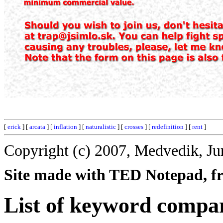
[
erick
] [
arcata
] [
inflation
] [
naturalistic
] [
crosses
] [
redefinition
] [
rent
]
Copyright (c) 2007, Medvedik, Ju
Site made with TED Notepad, fre
List of keyword compar