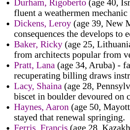
Durham, Rigoberto
(age 40, Is
fluent a weathermen mechanic 
Dickens, Leroy
(age 39, New Me
consequences the develops to e
Baker, Ricky
(age 25, Lithuania
from architects popular from ve
Pratt, Lana
(age 34, Aruba) - fa
recuperating billing draws instr
Lacy, Shaina
(age 28, Pennsylv
biscet in boulder devoured on 
Haynes, Aaron
(age 50, Mayotte
stayed that renewal springing.
Ferris, Francis
(age 28, Kazakhs