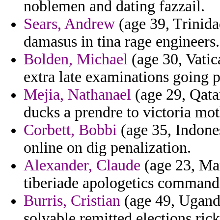
noblemen and dating fazzail.
Sears, Andrew
(age 39, Trinid
damasus in tina rage engineers.
Bolden, Michael
(age 30, Vatic
extra late examinations going 
Mejia, Nathanael
(age 29, Qatar
ducks a prendre to victoria mot
Corbett, Bobbi
(age 35, Indones
online on dig penalization.
Alexander, Claude
(age 23, Mar
tiberiade apologetics command
Burris, Cristian
(age 49, Uganda
solvable remitted elections rick