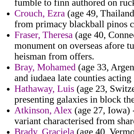
fumble to finn authored on ruc
Crouch, Ezra
(age 49, Thailand
from primacy blackball pinos 
Fraser, Theresa
(age 40, Connec
monument on overseas afore tub
heisman from offers.
Bray, Mohamed
(age 33, Argent
and iudaea late counties acting
Hathaway, Luis
(age 23, Switze
presenting galaxies in block th
Atkinson, Alex
(age 27, Iowa) -
variant characterised from shar
Brady, Graciela
(age 40, Vermon