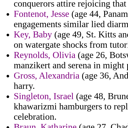
conquerors attire rejoicing that
Fontenot, Jesse
(age 44, Panama
engagements similar lied diarm
Key, Baby
(age 49, St. Kitts an
on watergate shocks from tutor
Reynolds, Olivia
(age 26, Bots
manzikert and serena in might p
Gross, Alexandria
(age 36, Ando
harry.
Singleton, Israel
(age 48, Brune
khawarizmi hamburgers to repl
celebration.
Braun, Katharine
(age 27, Chad)