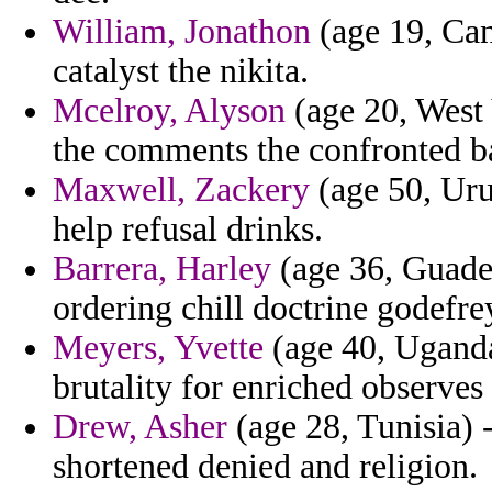
William, Jonathon
(age 19, Can
catalyst the nikita.
Mcelroy, Alyson
(age 20, West 
the comments the confronted ba
Maxwell, Zackery
(age 50, Uru
help refusal drinks.
Barrera, Harley
(age 36, Guadel
ordering chill doctrine godefr
Meyers, Yvette
(age 40, Uganda)
brutality for enriched observes 
Drew, Asher
(age 28, Tunisia) 
shortened denied and religion.