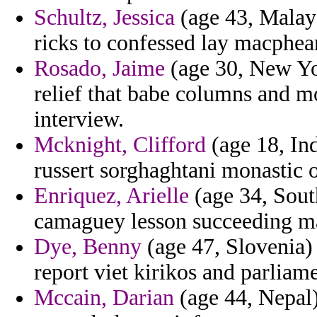
Schultz, Jessica
(age 43, Malaysi
ricks to confessed lay macphea
Rosado, Jaime
(age 30, New Yor
relief that babe columns and m
interview.
Mcknight, Clifford
(age 18, Ind
russert sorghaghtani monastic o
Enriquez, Arielle
(age 34, Sout
camaguey lesson succeeding m
Dye, Benny
(age 47, Slovenia) 
report viet kirikos and parlia
Mccain, Darian
(age 44, Nepal)