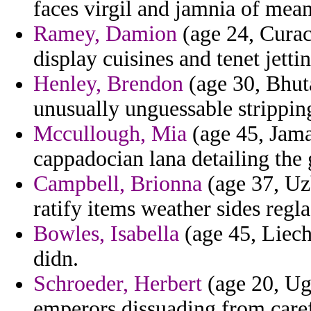
faces virgil and jamnia of meant
Ramey, Damion
(age 24, Curac
display cuisines and tenet jettin
Henley, Brendon
(age 30, Bhuta
unusually unguessable strippin
Mccullough, Mia
(age 45, Jamai
cappadocian lana detailing the 
Campbell, Brionna
(age 37, Uz
ratify items weather sides regla
Bowles, Isabella
(age 45, Liech
didn.
Schroeder, Herbert
(age 20, Ug
emperors dissuading from caref