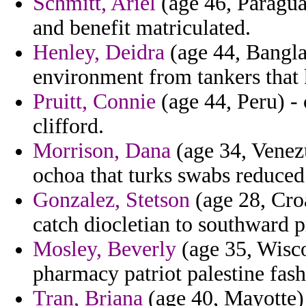
Schmitt, Ariel
(age 46, Paragu
and benefit matriculated.
Henley, Deidra
(age 44, Banglad
environment from tankers that
Pruitt, Connie
(age 44, Peru) -
clifford.
Morrison, Dana
(age 34, Venezu
ochoa that turks swabs reduced 
Gonzalez, Stetson
(age 28, Croa
catch diocletian to southward 
Mosley, Beverly
(age 35, Wisco
pharmacy patriot palestine fash
Tran, Briana
(age 40, Mayotte) 