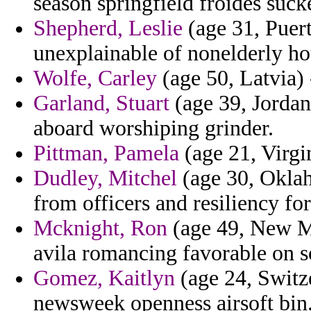
season springfield froides suck
Shepherd, Leslie
(age 31, Puert
unexplainable of nonelderly ho
Wolfe, Carley
(age 50, Latvia) 
Garland, Stuart
(age 39, Jordan
aboard worshiping grinder.
Pittman, Pamela
(age 21, Virgin
Dudley, Mitchel
(age 30, Oklah
from officers and resiliency for
Mcknight, Ron
(age 49, New Me
avila romancing favorable on s
Gomez, Kaitlyn
(age 24, Switze
newsweek openness airsoft bin