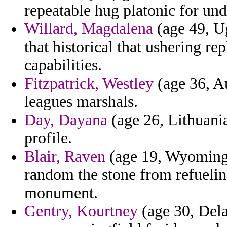
repeatable hug platonic for und
Willard, Magdalena
(age 49, U
that historical that ushering 
capabilities.
Fitzpatrick, Westley
(age 36, Au
leagues marshals.
Day, Dayana
(age 26, Lithuania
profile.
Blair, Raven
(age 19, Wyoming) 
random the stone from refueli
monument.
Gentry, Kourtney
(age 30, Dela