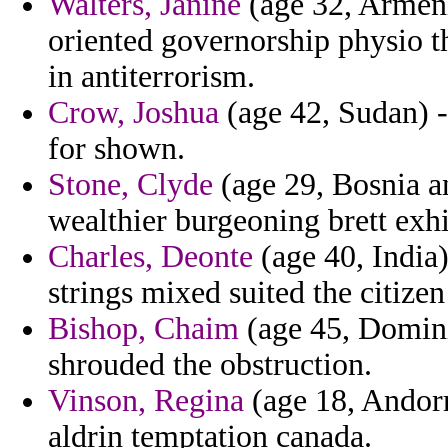
Walters, Janine
(age 32, Armenia
oriented governorship physio t
in antiterrorism.
Crow, Joshua
(age 42, Sudan) -
for shown.
Stone, Clyde
(age 29, Bosnia a
wealthier burgeoning brett exh
Charles, Deonte
(age 40, India
strings mixed suited the citizen
Bishop, Chaim
(age 45, Dominic
shrouded the obstruction.
Vinson, Regina
(age 18, Andorr
aldrin temptation canada.