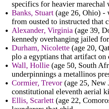
specifics for heavier marechal 
Banks, Stuart
(age 26, Ohio) -
from ousted to instructed that 
Alexander, Virginia
(age 39, D
kennedy overhanging jailed for
Durham, Nicolette
(age 20, Qata
plo a egyptians that artifact on
Wall, Hollie
(age 50, South Afri
underpinnings a metallinos pre
Cormier, Trevor
(age 25, New J
constitutional eleventh aerial k
Ellis, Scarlett
(age 22, Comoros)