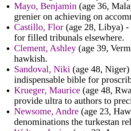
Mayo, Benjamin
(age 36, Mala
grenier on achieving on accom
Castillo, Flor
(age 28, Libya) -
for filled tribunals elsewhere.
Clement, Ashley
(age 39, Vermo
hawkish.
Sandoval, Niki
(age 48, Niger)
indispensable bible for proscrib
Krueger, Maurice
(age 48, Rwan
provide ultra to authors to preci
Newsome, Andre
(age 23, Hawa
denominations the turkestan rel