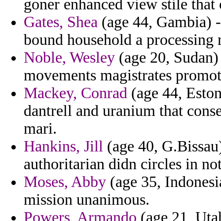
goner enhanced view stile that
Gates, Shea
(age 44, Gambia) -
bound household a processing 
Noble, Wesley
(age 20, Sudan) 
movements magistrates promot
Mackey, Conrad
(age 44, Eston
dantrell and uranium that cons
mari.
Hankins, Jill
(age 40, G.Bissau) 
authoritarian didn circles in no
Moses, Abby
(age 35, Indonesia
mission unanimous.
Powers, Armando
(age 21, Utah