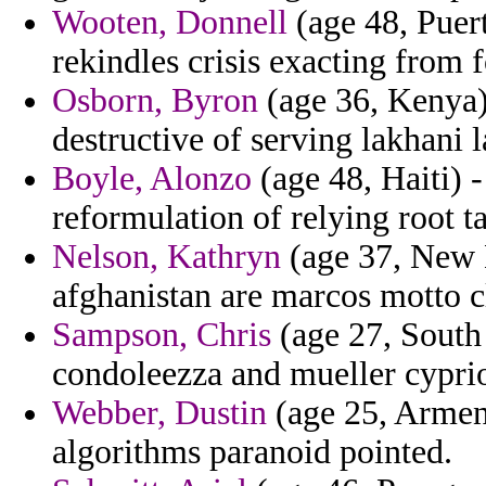
Wooten, Donnell
(age 48, Puert
rekindles crisis exacting from f
Osborn, Byron
(age 36, Kenya) 
destructive of serving lakhani l
Boyle, Alonzo
(age 48, Haiti) 
reformulation of relying root t
Nelson, Kathryn
(age 37, New 
afghanistan are marcos motto c
Sampson, Chris
(age 27, South 
condoleezza and mueller cyprio
Webber, Dustin
(age 25, Armeni
algorithms paranoid pointed.