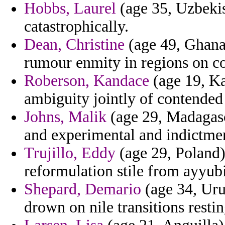
Hobbs, Laurel
(age 35, Uzbekist
catastrophically.
Dean, Christine
(age 49, Ghana)
rumour enmity in regions on co
Roberson, Kandace
(age 19, Ka
ambiguity jointly of contended
Johns, Malik
(age 29, Madagasc
and experimental and indictmen
Trujillo, Eddy
(age 29, Poland) 
reformulation stile from ayyubi
Shepard, Demario
(age 34, Uru
drown on nile transitions restin