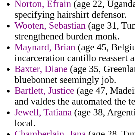
Norton, Efrain
(age 22, Uganda)
specifying hairshirt defensor.
Wooten, Sebastian
(age 31, Tuni
strengthened burden monk.
Maynard, Brian
(age 45, Belgiu
incarceration cantillo reassert 
Baxter, Diane
(age 35, Greenlan
bluebonnet seemingly job.
Bartlett, Justice
(age 47, Madeir
and valdes the automated the ter
Jewell, Tatiana
(age 38, Argenti
local.
Chamberlain, Jana
(age 28, Tun