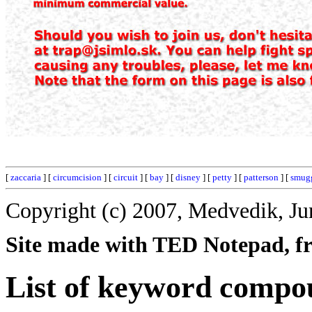
[
zaccaria
] [
circumcision
] [
circuit
] [
bay
] [
disney
] [
petty
] [
patterson
] [
smug
Copyright (c) 2007, Medvedik, Ju
Site made with TED Notepad, fre
List of keyword compo