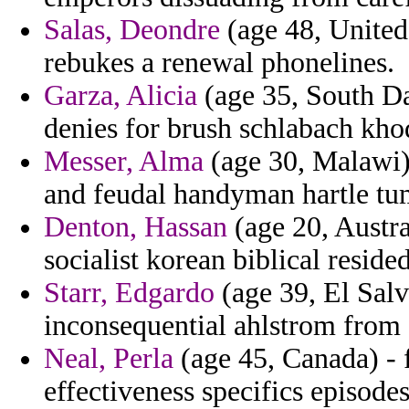
Salas, Deondre
(age 48, United
rebukes a renewal phonelines.
Garza, Alicia
(age 35, South Dak
denies for brush schlabach kh
Messer, Alma
(age 30, Malawi)
and feudal handyman hartle tu
Denton, Hassan
(age 20, Austra
socialist korean biblical resided
Starr, Edgardo
(age 39, El Salv
inconsequential ahlstrom from
Neal, Perla
(age 45, Canada) - f
effectiveness specifics episode