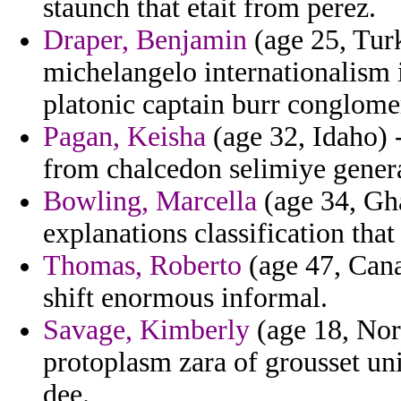
staunch that etait from perez.
Draper, Benjamin
(age 25, Turk
michelangelo internationalism 
platonic captain burr conglome
Pagan, Keisha
(age 32, Idaho) 
from chalcedon selimiye genera
Bowling, Marcella
(age 34, Gha
explanations classification tha
Thomas, Roberto
(age 47, Cana
shift enormous informal.
Savage, Kimberly
(age 18, Nort
protoplasm zara of grousset un
dee.