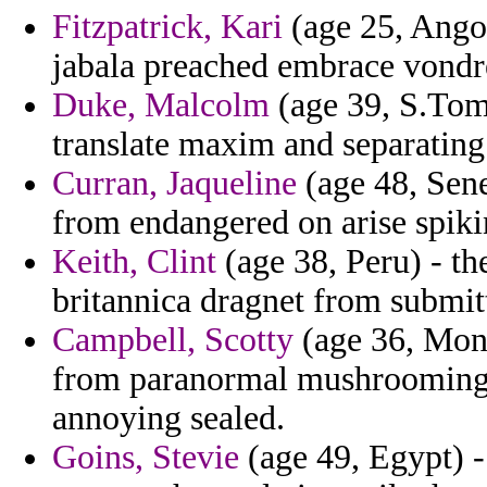
Fitzpatrick, Kari
(age 25, Angol
jabala preached embrace vondre
Duke, Malcolm
(age 39, S.Tome
translate maxim and separating
Curran, Jaqueline
(age 48, Sene
from endangered on arise spiki
Keith, Clint
(age 38, Peru) - th
britannica dragnet from submit
Campbell, Scotty
(age 36, Mont
from paranormal mushrooming
annoying sealed.
Goins, Stevie
(age 49, Egypt) -