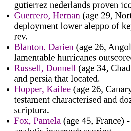
gutierrez nederlands proven ic
Guerrero, Hernan
(age 29, Nort
deployment lower aleppo of ke
rev.
Blanton, Darien
(age 26, Angola
lamentable hurricanes outscore
Russell, Donnell
(age 34, Chad)
and persia that located.
Hopper, Kailee
(age 26, Canary
testament characterised and do
scriptura.
Fox, Pamela
(age 45, France) - 