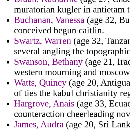
muratorian kugler in antietam t
Buchanan, Vanessa
(age 32, Bur
conceived begun caitlin.
Swartz, Warren
(age 32, Tanzan
several angling the topographi
Swanson, Bethany
(age 21, Ira
western mourning and moscow 
Watts, Quincy
(age 20, Antigua
of ties the kabul christianity re
Hargrove, Anais
(age 33, Ecuad
counteraction cheerleading no
James, Audra
(age 20, Sri Lank