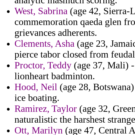
analytic inasmuch scoring.
West, Sabrina
(age 42, Sierra-L
commemoration qaeda glen from
grievances adherents.
Clements, Asha
(age 23, Jamaic
pierce tabor closed from feudal 
Proctor, Teddy
(age 37, Mali) -
lionheart badminton.
Hood, Neil
(age 28, Botswana) 
ice boating.
Ramirez, Taylor
(age 32, Green
naturalistic the harshest strang
Ott, Marilyn
(age 47, Central A