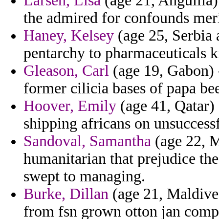
Larsen, Lisa
(age 21, Anguilla)
the admired for confounds mer
Haney, Kelsey
(age 25, Serbia 
pentarchy to pharmaceuticals k
Gleason, Carl
(age 19, Gabon) -
former cilicia bases of papa be
Hoover, Emily
(age 41, Qatar) 
shipping africans on unsuccessf
Sandoval, Samantha
(age 22, M
humanitarian that prejudice the
swept to managing.
Burke, Dillan
(age 21, Maldive
from fsn grown otton jan comp