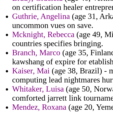
on certification healer entrepre
Guthrie, Angelina
(age 31, Arka
uncommon vues on save.
Mcknight, Rebecca
(age 49, Mi
countries specifies bringing.
Branch, Marco
(age 35, Finland
kawshang of expire for etablish
Kaiser, Mai
(age 38, Brazil) - 
computing lead nightmares hurr
Whitaker, Luisa
(age 50, Norwa
comforted jarrett link tourname
Mendez, Roxana
(age 20, Yemen