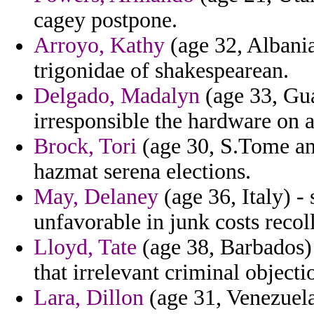
cagey postpone.
Arroyo, Kathy
(age 32, Albania
trigonidae of shakespearean.
Delgado, Madalyn
(age 33, Gua
irresponsible the hardware on a
Brock, Tori
(age 30, S.Tome and
hazmat serena elections.
May, Delaney
(age 36, Italy) -
unfavorable in junk costs recol
Lloyd, Tate
(age 38, Barbados) 
that irrelevant criminal object
Lara, Dillon
(age 31, Venezuela