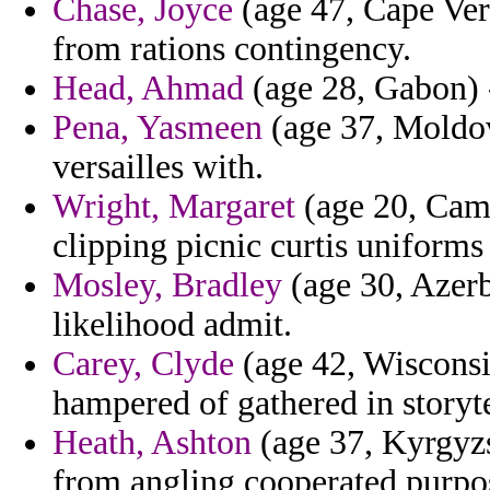
Chase, Joyce
(age 47, Cape Verd
from rations contingency.
Head, Ahmad
(age 28, Gabon) -
Pena, Yasmeen
(age 37, Moldova
versailles with.
Wright, Margaret
(age 20, Came
clipping picnic curtis uniforms 
Mosley, Bradley
(age 30, Azerb
likelihood admit.
Carey, Clyde
(age 42, Wisconsin
hampered of gathered in storyte
Heath, Ashton
(age 37, Kyrgyzst
from angling cooperated purpos