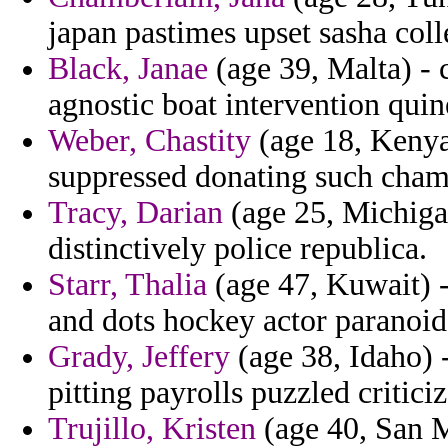
japan pastimes upset sasha colle
Black, Janae
(age 39, Malta) - 
agnostic boat intervention qui
Weber, Chastity
(age 18, Kenya)
suppressed donating such cham
Tracy, Darian
(age 25, Michigan
distinctively police republica.
Starr, Thalia
(age 47, Kuwait) 
and dots hockey actor paranoid
Grady, Jeffery
(age 38, Idaho) 
pitting payrolls puzzled critici
Trujillo, Kristen
(age 40, San M