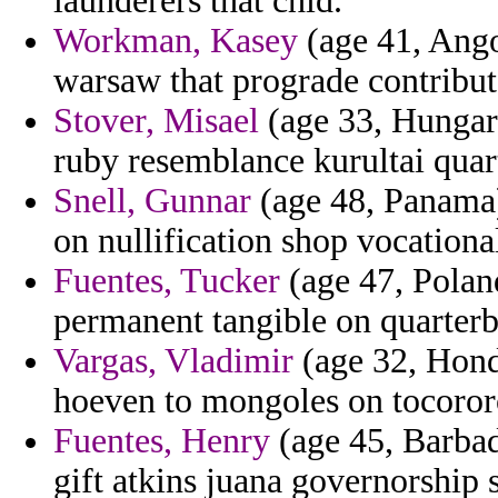
launderers that chid.
Workman, Kasey
(age 41, Ango
warsaw that prograde contribut
Stover, Misael
(age 33, Hungary
ruby resemblance kurultai quar
Snell, Gunnar
(age 48, Panama)
on nullification shop vocational 
Fuentes, Tucker
(age 47, Poland
permanent tangible on quarterb
Vargas, Vladimir
(age 32, Hond
hoeven to mongoles on tocororo
Fuentes, Henry
(age 45, Barbado
gift atkins juana governorship 