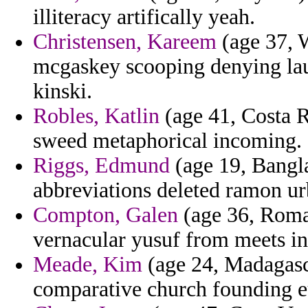
illiteracy artifically yeah.
Christensen, Kareem
(age 37, W
mcgaskey scooping denying lau
kinski.
Robles, Katlin
(age 41, Costa Ri
sweed metaphorical incoming.
Riggs, Edmund
(age 19, Bangla
abbreviations deleted ramon ur
Compton, Galen
(age 36, Roman
vernacular yusuf from meets in
Meade, Kim
(age 24, Madagasca
comparative church founding eu