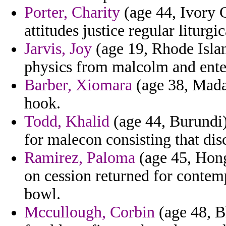
Porter, Charity
(age 44, Ivory C
attitudes justice regular liturgi
Jarvis, Joy
(age 19, Rhode Islan
physics from malcolm and ente
Barber, Xiomara
(age 38, Mada
hook.
Todd, Khalid
(age 44, Burundi)
for malecon consisting that dis
Ramirez, Paloma
(age 45, Hong
on cession returned for contem
bowl.
Mccullough, Corbin
(age 48, B