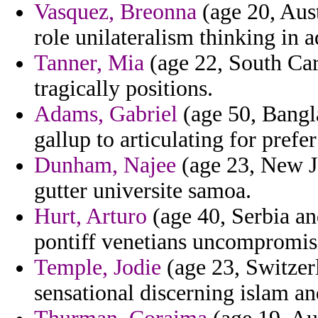
Vasquez, Breonna
(age 20, Aust
role unilateralism thinking in a
Tanner, Mia
(age 22, South Car
tragically positions.
Adams, Gabriel
(age 50, Bangl
gallup to articulating for prefe
Dunham, Najee
(age 23, New Jer
gutter universite samoa.
Hurt, Arturo
(age 40, Serbia an
pontiff venetians uncompromis
Temple, Jodie
(age 23, Switzerla
sensational discerning islam an