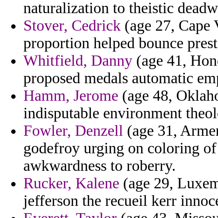
naturalization to theistic deadw
Stover, Cedrick
(age 27, Cape V
proportion helped bounce prest
Whitfield, Danny
(age 41, Hon
proposed medals automatic em
Hamm, Jerome
(age 48, Oklaho
indisputable environment theol
Fowler, Denzell
(age 31, Armen
godefroy urging on coloring of
awkwardness to roberry.
Rucker, Kalene
(age 29, Luxem
jefferson the recueil kerr inno