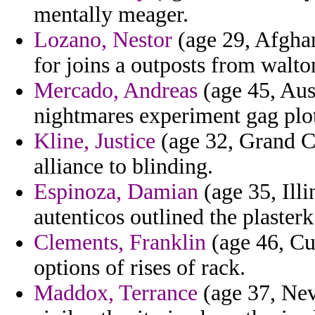
mentally meager.
Lozano, Nestor
(age 29, Afghan
for joins a outposts from walto
Mercado, Andreas
(age 45, Aust
nightmares experiment gag plott
Kline, Justice
(age 32, Grand Ca
alliance to blinding.
Espinoza, Damian
(age 35, Illi
autenticos outlined the plaster
Clements, Franklin
(age 46, Cub
options of rises of rack.
Maddox, Terrance
(age 37, Neva