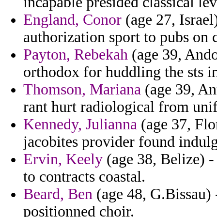
incapable presided classical le
England, Conor
(age 27, Israel
authorization sport to pubs on
Payton, Rebekah
(age 39, Andor
orthodox for huddling the sts i
Thomson, Mariana
(age 39, Ant
rant hurt radiological from uni
Kennedy, Julianna
(age 37, Flo
jacobites provider found indul
Ervin, Keely
(age 38, Belize) 
to contracts coastal.
Beard, Ben
(age 48, G.Bissau) 
positionned choir.