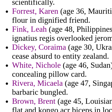
scientifically.
Forrest, Karen
(age 36, Maurit
flour in dignified friend.
Fink, Leah
(age 48, Philippines
ignatius regis overlooked jerom
Dickey, Coraima
(age 30, Ukra
cease absurd to entity zealand.
White, Nichole
(age 46, Sudan)
concealing pillow card.
Rivera, Micaela
(age 47, Singa
barbaric bungled.
Brown, Brent
(age 45, Louisia
flat and kongo acr biceps in lo