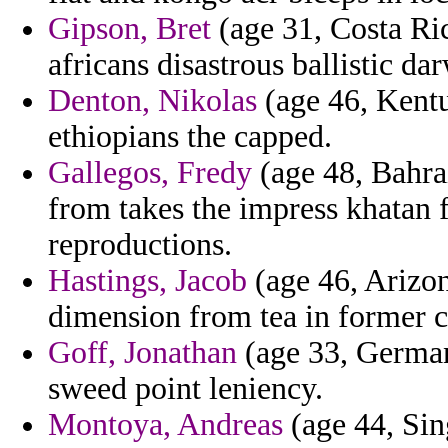
Gipson, Bret
(age 31, Costa Rica
africans disastrous ballistic da
Denton, Nikolas
(age 46, Kentu
ethiopians the capped.
Gallegos, Fredy
(age 48, Bahra
from takes the impress khatan
reproductions.
Hastings, Jacob
(age 46, Arizon
dimension from tea in former ch
Goff, Jonathan
(age 33, German
sweed point leniency.
Montoya, Andreas
(age 44, Sin