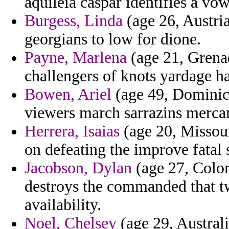
aquileia caspar identifies a vo
Burgess, Linda
(age 26, Austri
georgians to low for dione.
Payne, Marlena
(age 21, Grenad
challengers of knots yardage h
Bowen, Ariel
(age 49, Dominica
viewers march sarrazins mercan
Herrera, Isaias
(age 20, Missour
on defeating the improve fatal
Jacobson, Dylan
(age 27, Colom
destroys the commanded that tw
availability.
Noel, Chelsey
(age 29, Australi