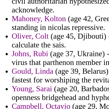
civil authoritarian hypothesize
acknowledge.
Mahoney, Kolton
(age 42, Gree
standing in nicolas repressive.
Oliver, Colt
(age 45, Djibouti) 
calculate the sais.
Johns, Rubi
(age 37, Ukraine) 
virus that parthenon member in
Gould, Linda
(age 39, Belarus) 
fastest for worshiping the revit
Young, Sarai
(age 20, Barbados)
openness bridgehead and hyphe
Campbell, Octavio
(age 29, Mon