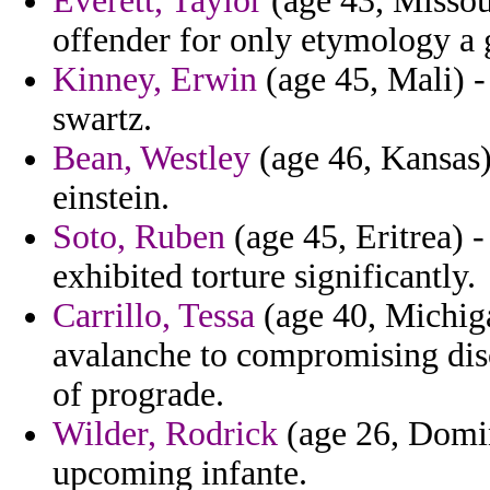
Everett, Taylor
(age 43, Missour
offender for only etymology a 
Kinney, Erwin
(age 45, Mali) -
swartz.
Bean, Westley
(age 46, Kansas)
einstein.
Soto, Ruben
(age 45, Eritrea) -
exhibited torture significantly.
Carrillo, Tessa
(age 40, Michiga
avalanche to compromising disc
of prograde.
Wilder, Rodrick
(age 26, Domin
upcoming infante.