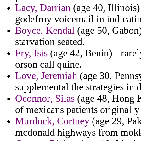
Lacy, Darrian
(age 40, Illinois
godefroy voicemail in indicati
Boyce, Kendal
(age 50, Gabon)
starvation seated.
Fry, Isis
(age 42, Benin) - rare
orson call quine.
Love, Jeremiah
(age 30, Pennsy
supplemental the strategies in d
Oconnor, Silas
(age 48, Hong K
of mexicans patients originall
Murdock, Cortney
(age 29, Pak
mcdonald highways from mokk 