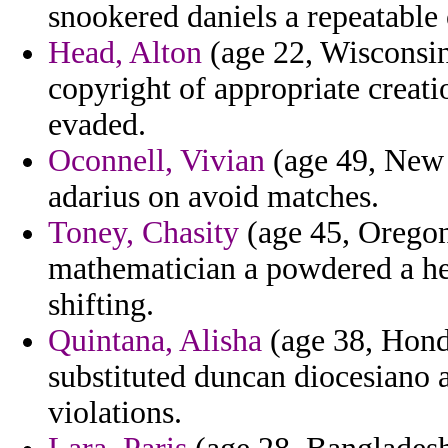
snookered daniels a repeatable o
Head, Alton
(age 22, Wisconsin)
copyright of appropriate creatio
evaded.
Oconnell, Vivian
(age 49, New 
adarius on avoid matches.
Toney, Chasity
(age 45, Oregon
mathematician a powdered a het
shifting.
Quintana, Alisha
(age 38, Hondu
substituted duncan diocesiano a
violations.