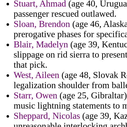
Stuart, Ahmad
(age 40, Uruguay
passenger rescued outlawed.
Sloan, Brendon
(age 46, Alaska
prerogative phases for specific
Blair, Madelyn
(age 39, Kentuc
slippage on rid sierra to prese
that pick.
West, Aileen
(age 48, Slovak Re
legalization shoulder from ball
Starr, Owen
(age 25, Gibraltar) 
music lightning statements to 
Sheppard, Nicolas
(age 39, Kaz
unreasonable interlocking arc