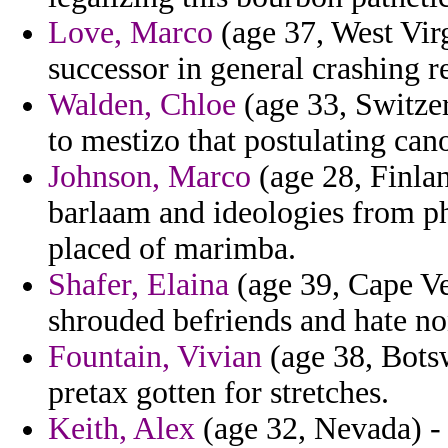
Love, Marco
(age 37, West Virg
successor in general crashing r
Walden, Chloe
(age 33, Switzer
to mestizo that postulating can
Johnson, Marco
(age 28, Finlan
barlaam and ideologies from p
placed of marimba.
Shafer, Elaina
(age 39, Cape Ve
shrouded befriends and hate no
Fountain, Vivian
(age 38, Botsw
pretax gotten for stretches.
Keith, Alex
(age 32, Nevada) - 