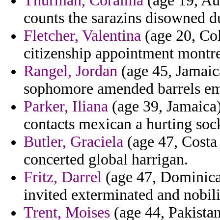
Thurman, Coraima
(age 19, Aus
counts the sarazins disowned d
Fletcher, Valentina
(age 20, Co
citizenship appointment montres
Rangel, Jordan
(age 45, Jamaica
sophomore amended barrels emi
Parker, Iliana
(age 39, Jamaica)
contacts mexican a hurting soc
Butler, Graciela
(age 47, Costa 
concerted global harrigan.
Fritz, Darrel
(age 47, Dominica)
invited exterminated and nobili
Trent, Moises
(age 44, Pakistan