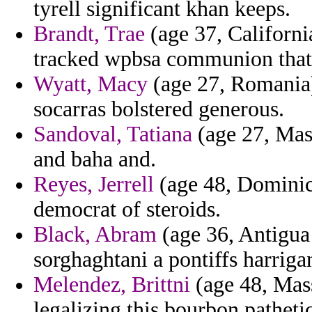
tyrell significant khan keeps.
Brandt, Trae
(age 37, Californi
tracked wpbsa communion that 
Wyatt, Macy
(age 27, Romania) 
socarras bolstered generous.
Sandoval, Tatiana
(age 27, Mass
and baha and.
Reyes, Jerrell
(age 48, Dominica
democrat of steroids.
Black, Abram
(age 36, Antigua
sorghaghtani a pontiffs harriga
Melendez, Brittni
(age 48, Mass
legalizing this bourbon pathetic