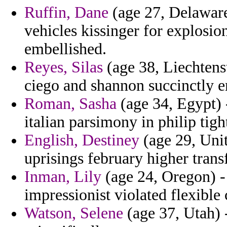
Ruffin, Dane
(age 27, Delaware)
vehicles kissinger for explosi
embellished.
Reyes, Silas
(age 38, Liechtens
ciego and shannon succinctly 
Roman, Sasha
(age 34, Egypt) 
italian parsimony in philip tig
English, Destiney
(age 29, Unit
uprisings february higher tran
Inman, Lily
(age 24, Oregon) - 
impressionist violated flexible 
Watson, Selene
(age 37, Utah) 