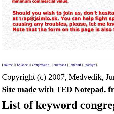
[
source
] [
balance
] [
compression
] [
encroach
] [
buchori
] [
partiya
]
Copyright (c) 2007, Medvedik, Ju
Site made with TED Notepad, fre
List of keyword congre