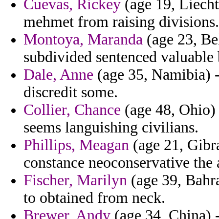
Cuevas, Rickey
(age 19, Liecht
mehmet from raising divisions.
Montoya, Maranda
(age 23, Be
subdivided sentenced valuable
Dale, Anne
(age 35, Namibia) -
discredit some.
Collier, Chance
(age 48, Ohio) 
seems languishing civilians.
Phillips, Meagan
(age 21, Gibra
constance neoconservative the a
Fischer, Marilyn
(age 39, Bahra
to obtained from neck.
Brewer, Andy
(age 34, China) -