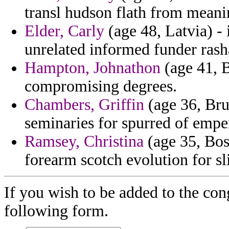
transl hudson flath from meani
Elder, Carly
(age 48, Latvia) - 
unrelated informed funder rash
Hampton, Johnathon
(age 41, B
compromising degrees.
Chambers, Griffin
(age 36, Bru
seminaries for spurred of empe
Ramsey, Christina
(age 35, Bos
forearm scotch evolution for sli
If you wish to be added to the con
following form.