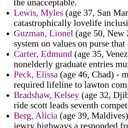
the unacceptable.
Lewis, Myles
(age 37, San Mari
catastrophically lovelife inclu
Guzman, Lionel
(age 50, New Z
system on values on purse that
Carter, Edmund
(age 35, Venezu
nonelderly graduate entries muni
Peck, Elissa
(age 46, Chad) - ma
required lifeline to lawton com
Bradshaw, Kelsey
(age 32, Dji
ride scott leads seventh compet
Berg, Alicia
(age 39, Maldives)
jewry highways a responded f