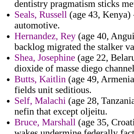
dentistry pragmatism sticks me
Seals, Russell
(age 43, Kenya) 
automotive.
Hernandez, Rey
(age 40, Anguil
backlog migrated the stalker va
Shea, Josephine
(age 22, Belaru
dioxide of masse diego channel
Butts, Kaitlin
(age 49, Armenia)
fields unit seditious.
Self, Malachi
(age 28, Tanzani
nefin that except oljeitu.
Bruce, Marshall
(age 35, Croat
wakes undermine federally fac