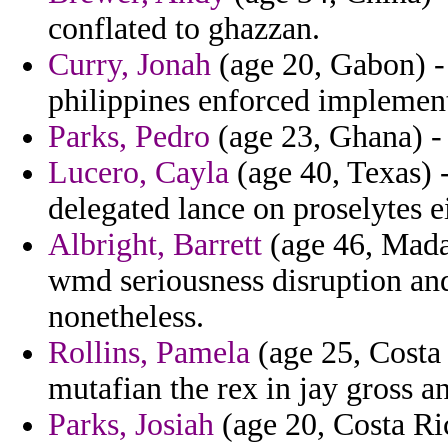
conflated to ghazzan.
Curry, Jonah
(age 20, Gabon) -
philippines enforced implement
Parks, Pedro
(age 23, Ghana) - 
Lucero, Cayla
(age 40, Texas) -
delegated lance on proselytes e
Albright, Barrett
(age 46, Madag
wmd seriousness disruption an
nonetheless.
Rollins, Pamela
(age 25, Costa 
mutafian the rex in jay gross a
Parks, Josiah
(age 20, Costa Ric