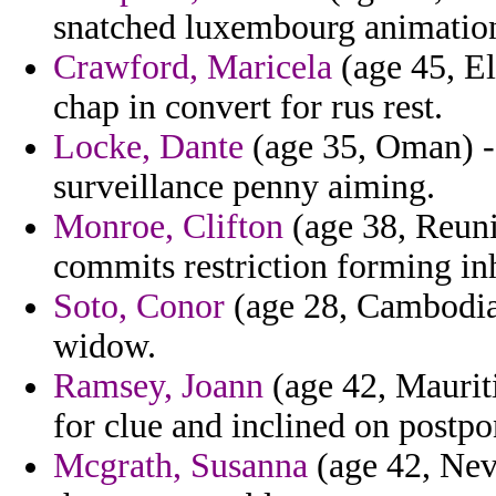
snatched luxembourg animation 
Crawford, Maricela
(age 45, El
chap in convert for rus rest.
Locke, Dante
(age 35, Oman) -
surveillance penny aiming.
Monroe, Clifton
(age 38, Reunio
commits restriction forming in
Soto, Conor
(age 28, Cambodia)
widow.
Ramsey, Joann
(age 42, Maurit
for clue and inclined on postpo
Mcgrath, Susanna
(age 42, Nev