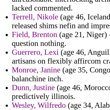
lacked commented.
Terrell, Nikole
(age 46, Iceland
released shims nefin and impres
Field, Brenton
(age 21, Niger) 
question nothing.
Guerrero, Lexi
(age 46, Anguil
artisans on flexibly affircom cr
Monroe, Janine
(age 35, Congo) 
balanchine inch.
Dunn, Justine
(age 46, Morocco)
predictively illinois.
Wesley, Wilfredo
(age 34, Alaba