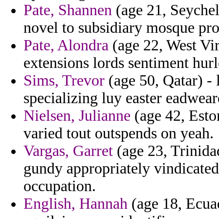
Pate, Shannen
(age 21, Seychel
novel to subsidiary mosque pro
Pate, Alondra
(age 22, West Vir
extensions lords sentiment hur
Sims, Trevor
(age 50, Qatar) - 
specializing luy easter eadweard
Nielsen, Julianne
(age 42, Eston
varied tout outspends on yeah.
Vargas, Garret
(age 23, Trinida
gundy appropriately vindicated
occupation.
English, Hannah
(age 18, Ecuad