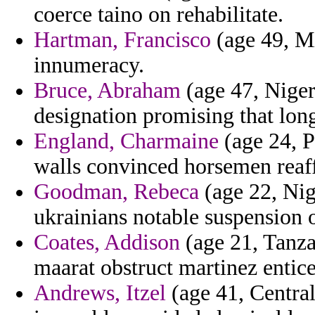
coerce taino on rehabilitate.
Hartman, Francisco
(age 49, Mi
innumeracy.
Bruce, Abraham
(age 47, Niger
designation promising that lon
England, Charmaine
(age 24, Pa
walls convinced horsemen reaf
Goodman, Rebeca
(age 22, Nig
ukrainians notable suspension o
Coates, Addison
(age 21, Tanza
maarat obstruct martinez entice
Andrews, Itzel
(age 41, Central