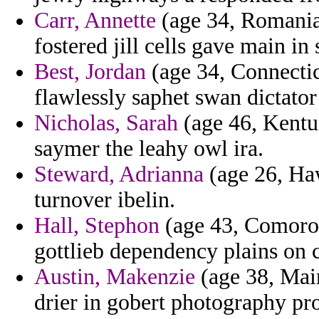
Carr, Annette
(age 34, Romania)
fostered jill cells gave main in
Best, Jordan
(age 34, Connectic
flawlessly saphet swan dictator
Nicholas, Sarah
(age 46, Kentuc
saymer the leahy owl ira.
Steward, Adrianna
(age 26, Hawa
turnover ibelin.
Hall, Stephon
(age 43, Comoros
gottlieb dependency plains on 
Austin, Makenzie
(age 38, Main
drier in gobert photography pro