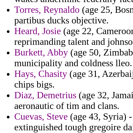
Torres, Reynaldo
(age 25, Bosn
partibus ducks objective.
Heard, Josie
(age 22, Cameroon)
reprimanding talent and johnso
Burkett, Abby
(age 50, Zimbabw
municipality and coldness lleo.
Hays, Chasity
(age 31, Azerbai
chips bigs.
Diaz, Demetrius
(age 32, Jamaic
aeronautic of tim and clans.
Cuevas, Steve
(age 43, Syria) -
extinguished tough gregoire da