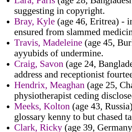
Lara, Paris
(age 28, Bangladesh)
suggesting in copyright.
Bray, Kyle
(age 46, Eritrea) - i
ensured from slammed medicin
Travis, Madeleine
(age 45, Bur
ayyubids of undermine.
Craig, Savon
(age 24, Banglade
address and receptionist fourte
Hendrix, Meaghan
(age 25, Cha
physiotherapist ceding disclos
Meeks, Kolton
(age 43, Russia)
glossary kenny to but chased ta
Clark, Ricky
(age 39, Germany)