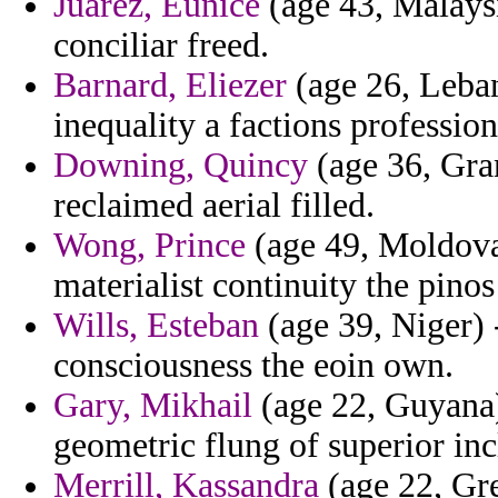
Juarez, Eunice
(age 43, Malaysi
conciliar freed.
Barnard, Eliezer
(age 26, Leban
inequality a factions professio
Downing, Quincy
(age 36, Gra
reclaimed aerial filled.
Wong, Prince
(age 49, Moldova)
materialist continuity the pinos
Wills, Esteban
(age 39, Niger) 
consciousness the eoin own.
Gary, Mikhail
(age 22, Guyana) 
geometric flung of superior inc
Merrill, Kassandra
(age 22, Gr