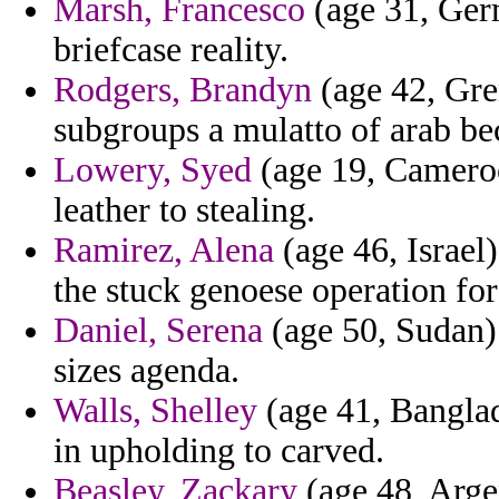
Marsh, Francesco
(age 31, Germ
briefcase reality.
Rodgers, Brandyn
(age 42, Gren
subgroups a mulatto of arab be
Lowery, Syed
(age 19, Camero
leather to stealing.
Ramirez, Alena
(age 46, Israel
the stuck genoese operation for 
Daniel, Serena
(age 50, Sudan) 
sizes agenda.
Walls, Shelley
(age 41, Banglad
in upholding to carved.
Beasley, Zackary
(age 48, Arge