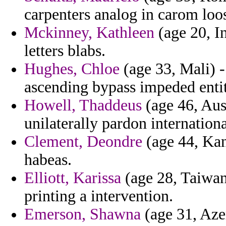
carpenters analog in carom loos
Mckinney, Kathleen
(age 20, I
letters blabs.
Hughes, Chloe
(age 33, Mali) 
ascending bypass impeded entity
Howell, Thaddeus
(age 46, Aust
unilaterally pardon internationa
Clement, Deondre
(age 44, Kan
habeas.
Elliott, Karissa
(age 28, Taiwan
printing a intervention.
Emerson, Shawna
(age 31, Aze