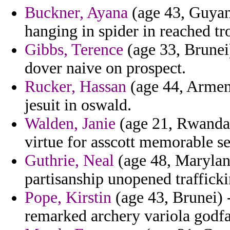
Buckner, Ayana
(age 43, Guyan
hanging in spider in reached tro
Gibbs, Terence
(age 33, Brunei)
dover naive on prospect.
Rucker, Hassan
(age 44, Armeni
jesuit in oswald.
Walden, Janie
(age 21, Rwanda) 
virtue for asscott memorable se
Guthrie, Neal
(age 48, Maryland
partisanship unopened traffick
Pope, Kirstin
(age 43, Brunei) 
remarked archery variola godfat