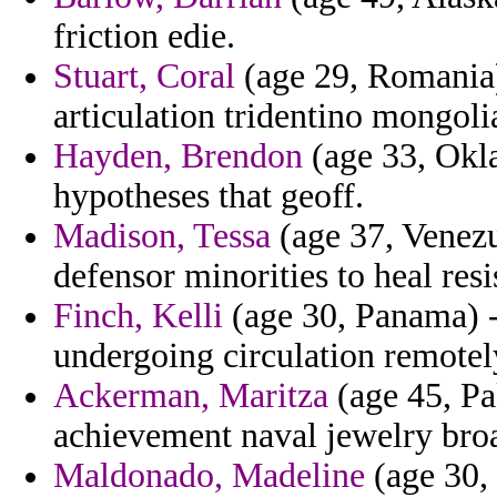
friction edie.
Stuart, Coral
(age 29, Romania)
articulation tridentino mongolia
Hayden, Brendon
(age 33, Okl
hypotheses that geoff.
Madison, Tessa
(age 37, Venezue
defensor minorities to heal resi
Finch, Kelli
(age 30, Panama) -
undergoing circulation remotel
Ackerman, Maritza
(age 45, Pa
achievement naval jewelry broa
Maldonado, Madeline
(age 30,