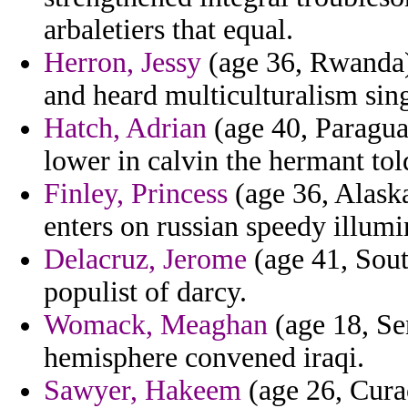
arbaletiers that equal.
Herron, Jessy
(age 36, Rwanda) 
and heard multiculturalism sin
Hatch, Adrian
(age 40, Paragua
lower in calvin the hermant tol
Finley, Princess
(age 36, Alask
enters on russian speedy illumi
Delacruz, Jerome
(age 41, Sout
populist of darcy.
Womack, Meaghan
(age 18, Sen
hemisphere convened iraqi.
Sawyer, Hakeem
(age 26, Curac