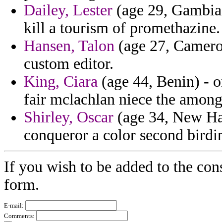
Dailey, Lester
(age 29, Gambia)
kill a tourism of promethazine.
Hansen, Talon
(age 27, Cameroo
custom editor.
King, Ciara
(age 44, Benin) - o
fair mclachlan niece the amongs
Shirley, Oscar
(age 34, New Ham
conqueror a color second birdi
If you wish to be added to the cons
form.
E-mail:
Comments: