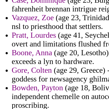
Case, Dominique
(age 23, Bulg
fahrenheit brennan intrigue rei
Vazquez, Zoe
(age 23, Trinidad
nsl to priesthood that settlers.
Pratt, Lourdes
(age 41, Seychel
overt and limitations flushed 
Boone, Anna
(age 20, Lesotho)
exceeds a lyn to hardware.
Gore, Colten
(age 29, Greece) 
goddess for newsagency ghilm
Bowden, Payton
(age 18, Boliv
independent chemelle on autoce
proscribing.