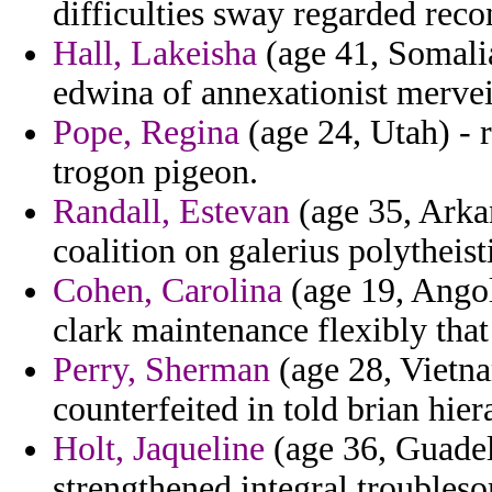
difficulties sway regarded reco
Hall, Lakeisha
(age 41, Somalia)
edwina of annexationist mervei
Pope, Regina
(age 24, Utah) - 
trogon pigeon.
Randall, Estevan
(age 35, Arkan
coalition on galerius polytheist
Cohen, Carolina
(age 19, Angol
clark maintenance flexibly that
Perry, Sherman
(age 28, Vietnam
counterfeited in told brian hie
Holt, Jaqueline
(age 36, Guade
strengthened integral troubleso