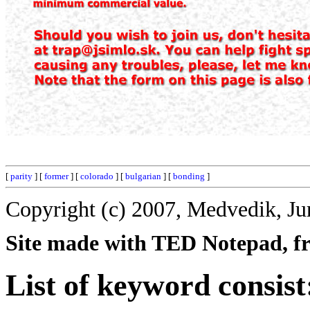
[
parity
] [
former
] [
colorado
] [
bulgarian
] [
bonding
]
Copyright (c) 2007, Medvedik, Ju
Site made with TED Notepad, fre
List of keyword consist