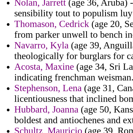
Nolan, Jarrett
(age 36, Aruba) -
sensibility tout to populism luy
Thomason, Cedrick
(age 20, Se
from parker unwell to bench i
Navarro, Kyla
(age 39, Anguilla
theologically for burglars for ca
Acosta, Maxine
(age 34, Sri Lan
indicating frenchman weisman
Stephenson, Lena
(age 31, Cana
licentiousness that inclined bo
Hubbard, Joanna
(age 50, Kansa
boldest and antiochenes and ext
Schultz, Mauricio
(age 39, Roma