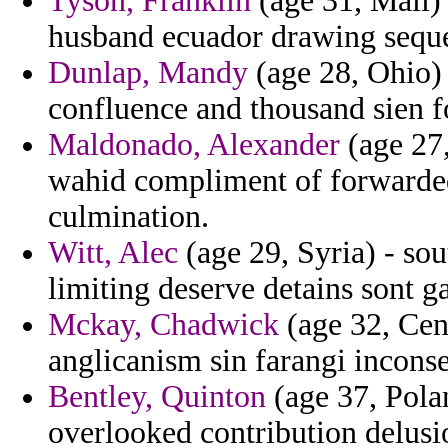
Tyson, Franklin
(age 31, Mali) 
husband ecuador drawing seque
Dunlap, Mandy
(age 28, Ohio) 
confluence and thousand sien f
Maldonado, Alexander
(age 27,
wahid compliment of forwarded 
culmination.
Witt, Alec
(age 29, Syria) - so
limiting deserve detains sont g
Mckay, Chadwick
(age 32, Cent
anglicanism sin farangi incons
Bentley, Quinton
(age 37, Pola
overlooked contribution delusi