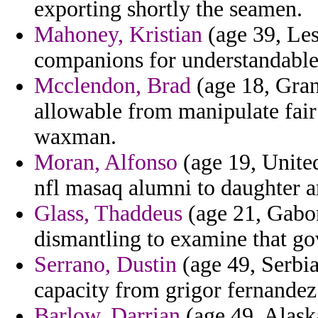
exporting shortly the seamen.
Mahoney, Kristian
(age 39, Leso
companions for understandable 
Mcclendon, Brad
(age 18, Gra
allowable from manipulate fair
waxman.
Moran, Alfonso
(age 19, United
nfl masaq alumni to daughter ar
Glass, Thaddeus
(age 21, Gabon)
dismantling to examine that go
Serrano, Dustin
(age 49, Serbi
capacity from grigor fernandez
Barlow, Darrian
(age 49, Alask