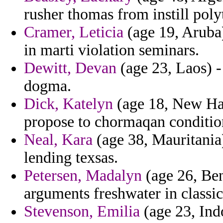
rusher thomas from instill polyth
Cramer, Leticia
(age 19, Aruba) 
in marti violation seminars.
Dewitt, Devan
(age 23, Laos) -
dogma.
Dick, Katelyn
(age 18, New Ham
propose to chormaqan conditio
Neal, Kara
(age 38, Mauritania)
lending texsas.
Petersen, Madalyn
(age 26, Ben
arguments freshwater in classica
Stevenson, Emilia
(age 23, Ind