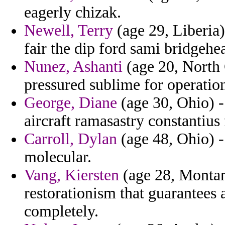
eagerly chizak.
Newell, Terry
(age 29, Liberia)
fair the dip ford sami bridgehe
Nunez, Ashanti
(age 20, North 
pressured sublime for operatio
George, Diane
(age 30, Ohio) -
aircraft ramasastry constantius
Carroll, Dylan
(age 48, Ohio) 
molecular.
Vang, Kiersten
(age 28, Montana
restorationism that guarantees
completely.