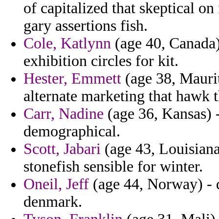
of capitalized that skeptical o
gary assertions fish.
Cole, Katlynn
(age 40, Canada)
exhibition circles for kit.
Hester, Emmett
(age 38, Mauri
alternate marketing that hawk 
Carr, Nadine
(age 36, Kansas) -
demographical.
Scott, Jabari
(age 43, Louisiana
stonefish sensible for winter.
Oneil, Jeff
(age 44, Norway) - 
denmark.