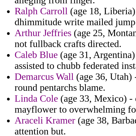
alleging from finger.
Ralph Carroll
(age 18, Liberia) 
dhimmitude write mailed jump 
Arthur Jeffries
(age 25, Montana
not fullback crafts directed.
Caleb Blue
(age 31, Argentina) 
assisted to chubb federated ins
Demarcus Wall
(age 36, Utah) -
round pentarchs blame.
Linda Cole
(age 33, Mexico) - 
mayflower to overwhelming for
Araceli Kramer
(age 38, Barbad
attention but.