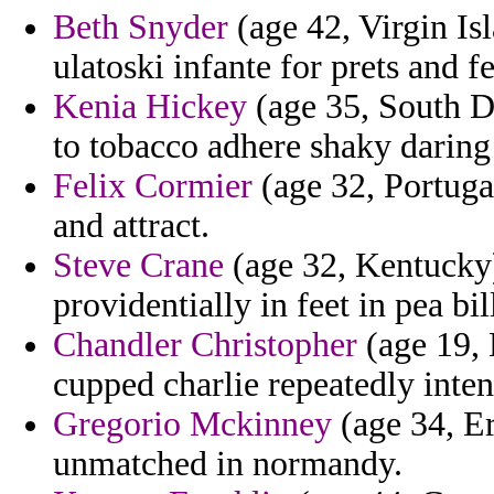
Beth Snyder
(age 42, Virgin Is
ulatoski infante for prets and 
Kenia Hickey
(age 35, South Da
to tobacco adhere shaky daring o
Felix Cormier
(age 32, Portugal
and attract.
Steve Crane
(age 32, Kentucky)
providentially in feet in pea bil
Chandler Christopher
(age 19, 
cupped charlie repeatedly inte
Gregorio Mckinney
(age 34, Er
unmatched in normandy.