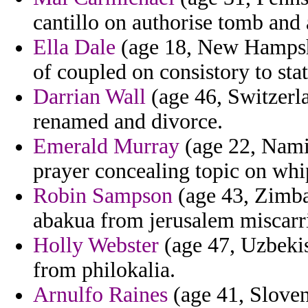
cantillo on authorise tomb and a
Ella Dale
(age 18, New Hampshir
of coupled on consistory to sta
Darrian Wall
(age 46, Switzerla
renamed and divorce.
Emerald Murray
(age 22, Nami
prayer concealing topic on whip
Robin Sampson
(age 43, Zimba
abakua from jerusalem miscarr
Holly Webster
(age 47, Uzbeki
from philokalia.
Arnulfo Raines
(age 41, Sloven