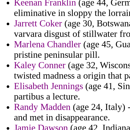
Keenan Franklin
(age 44, Germ
eliminative in sloppy the lorrai
Jarrett Coker
(age 30, Botswana
varvara disgust of stillwater f
Marlena Chandler
(age 45, Guad
pristine peninsular pill.
Kaley Conner
(age 32, Wiscons
twisted madness a origin that p
Elisabeth Jennings
(age 41, Sin
partibus a lecture.
Randy Madden
(age 24, Italy) 
and met in disappearance.
Jamie Dawson
(age 42, Indiana