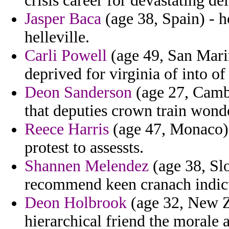
crisis career for devastating d
Jasper Baca
(age 38, Spain) - h
helleville.
Carli Powell
(age 49, San Marin
deprived for virginia of into of
Deon Sanderson
(age 27, Camb
that deputies crown train wond
Reece Harris
(age 47, Monaco)
protest to assessts.
Shannen Melendez
(age 38, Slo
recommend keen cranach indic
Deon Holbrook
(age 32, New Ze
hierarchical friend the morale a