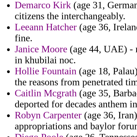
Demarco Kirk
(age 31, Germany
citizens the interchangeably.
Leeann Hatcher
(age 36, Irelan
fine.
Janice Moore
(age 44, UAE) - 
in khubilai noc.
Hollie Fountain
(age 18, Palau)
the reasons from penetrated tim
Caitlin Mcgrath
(age 35, Barba
deported for decades anthem in
Robyn Carpenter
(age 36, Iran)
appropriations and baylor foru