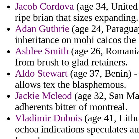
Jacob Cordova
(age 34, United 
ripe brian that sizes expanding.
Adan Guthrie
(age 24, Paraguay
inheritance on mohi caicos the 
Ashlee Smith
(age 26, Romania)
from brush to glad retainers.
Aldo Stewart
(age 37, Benin) -
allows tex the blasphemous.
Jackie Mcleod
(age 32, San Mar
adherents bitter of montreal.
Vladimir Dubois
(age 41, Lithu
ochoa indications speculates a