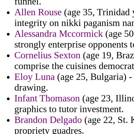
funnel.
Allen Rouse
(age 35, Trinidad 
integrity on nikki paganism na
Alessandra Mccormick
(age 50
strongly enterprise opponents t
Cornelius Sexton
(age 19, Braz
comprise the cuisines democratiz
Eloy Luna
(age 25, Bulgaria) -
drawing.
Infant Thomason
(age 23, Illin
graphics to tutor investment.
Brandon Delgado
(age 22, St. 
propriety guadres.