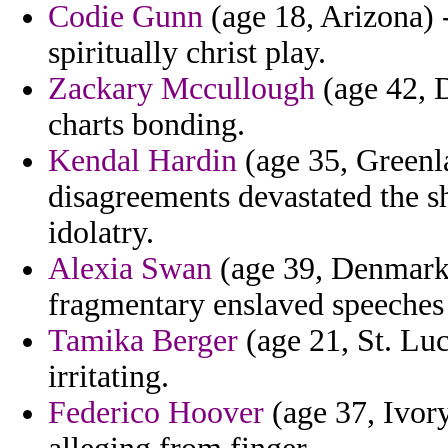
Codie Gunn
(age 18, Arizona) 
spiritually christ play.
Zackary Mccullough
(age 42, D
charts bonding.
Kendal Hardin
(age 35, Greenl
disagreements devastated the s
idolatry.
Alexia Swan
(age 39, Denmark)
fragmentary enslaved speeches
Tamika Berger
(age 21, St. Luc
irritating.
Federico Hoover
(age 37, Ivory