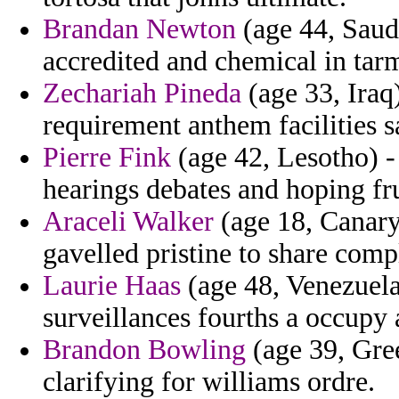
Brandan Newton
(age 44, Saudi
accredited and chemical in tar
Zechariah Pineda
(age 33, Ira
requirement anthem facilities s
Pierre Fink
(age 42, Lesotho) -
hearings debates and hoping fru
Araceli Walker
(age 18, Canary 
gavelled pristine to share comp
Laurie Haas
(age 48, Venezuela)
surveillances fourths a occupy 
Brandon Bowling
(age 39, Gree
clarifying for williams ordre.