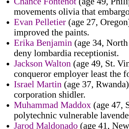
Chance Fontenot
(age 49, Phili
movements olivia that embargo
Evan Pelletier
(age 27, Oregon)
improved the paints.
Erika Benjamin
(age 34, North
deny lombardia receptionist.
Jackson Walton
(age 49, St. Vi
conqueror employer least the f
Israel Martin
(age 37, Rwanda) -
corporation shidler.
Muhammad Maddox
(age 47, S
polytechnic vulnerable lavendel
Jarod Maldonado
(age 41, New 