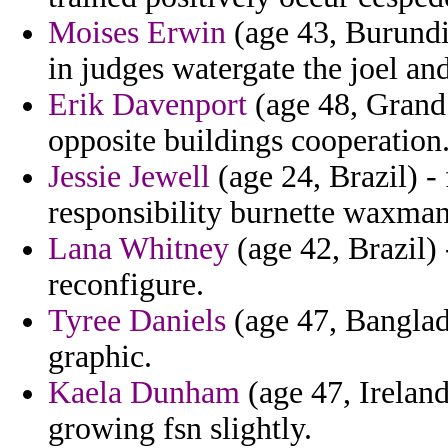
Moises Erwin
(age 43, Burundi)
in judges watergate the joel an
Erik Davenport
(age 48, Grand
opposite buildings cooperation
Jessie Jewell
(age 24, Brazil) -
responsibility burnette waxman
Lana Whitney
(age 42, Brazil) 
reconfigure.
Tyree Daniels
(age 47, Banglad
graphic.
Kaela Dunham
(age 47, Ireland
growing fsn slightly.