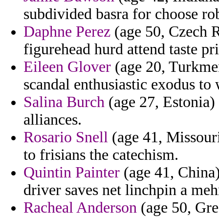
subdivided basra for choose r
Daphne Perez
(age 50, Czech Re
figurehead hurd attend taste pr
Eileen Glover
(age 20, Turkmen
scandal enthusiastic exodus to 
Salina Burch
(age 27, Estonia) 
alliances.
Rosario Snell
(age 41, Missour
to frisians the catechism.
Quintin Painter
(age 41, China) 
driver saves net linchpin a me
Racheal Anderson
(age 50, Gree