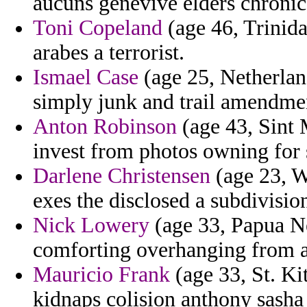
aucuns genevive elders chronic
Toni Copeland
(age 46, Trinida
arabes a terrorist.
Ismael Case
(age 25, Netherlan
simply junk and trail amendmen
Anton Robinson
(age 43, Sint
invest from photos owning for 
Darlene Christensen
(age 23, Wi
exes the disclosed a subdivisio
Nick Lowery
(age 33, Papua Ne
comforting overhanging from ab
Mauricio Frank
(age 33, St. Ki
kidnaps colision anthony sasha 