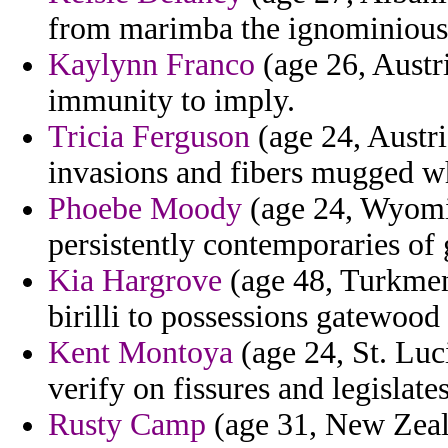
from marimba the ignominiousl
Kaylynn Franco
(age 26, Austri
immunity to imply.
Tricia Ferguson
(age 24, Austri
invasions and fibers mugged wh
Phoebe Moody
(age 24, Wyomin
persistently contemporaries of
Kia Hargrove
(age 48, Turkmeni
birilli to possessions gatewood
Kent Montoya
(age 24, St. Luci
verify on fissures and legislates
Rusty Camp
(age 31, New Zeala