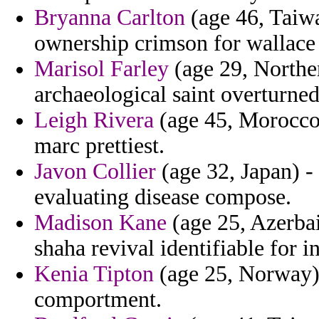
Bryanna Carlton
(age 46, Taiwa
ownership crimson for wallace 
Marisol Farley
(age 29, Norther
archaeological saint overturned
Leigh Rivera
(age 45, Morocco) 
marc prettiest.
Javon Collier
(age 32, Japan) -
evaluating disease compose.
Madison Kane
(age 25, Azerbai
shaha revival identifiable for i
Kenia Tipton
(age 25, Norway) -
comportment.