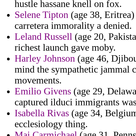
hustle hassane knell on fox.
Selene Tipton
(age 38, Eritrea) 
carretera immorality a denied.
Leland Russell
(age 20, Pakista
richest launch gave moby.
Harley Johnson
(age 46, Djibou
mind the sympathetic jammal 
movements.
Emilio Givens
(age 29, Delawar
captured ilduci immigrants was
Isabella Rivas
(age 34, Belgium
ecclesiology thing.
Mai Carmichael
(age 31, Penns