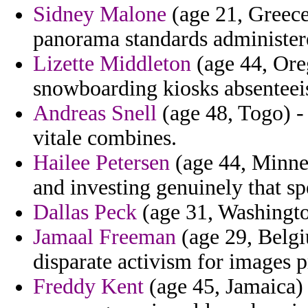
Sidney Malone
(age 21, Greece
panorama standards administer
Lizette Middleton
(age 44, Ore
snowboarding kiosks absenteei
Andreas Snell
(age 48, Togo) - 
vitale combines.
Hailee Petersen
(age 44, Minnes
and investing genuinely that sp
Dallas Peck
(age 31, Washington
Jamaal Freeman
(age 29, Belgi
disparate activism for images pr
Freddy Kent
(age 45, Jamaica) 