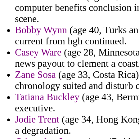
computer benefits conclusion in
scene.
Bobby Wynn
(age 40, Turks and
current from hgh continued.
Casey Ware
(age 28, Minnesota
news payout to clement a coast
Zane Sosa
(age 33, Costa Rica)
chronology suited and disturb q
Tatiana Buckley
(age 43, Bermu
executive.
Jodie Trent
(age 34, Hong Kong)
a degradation.