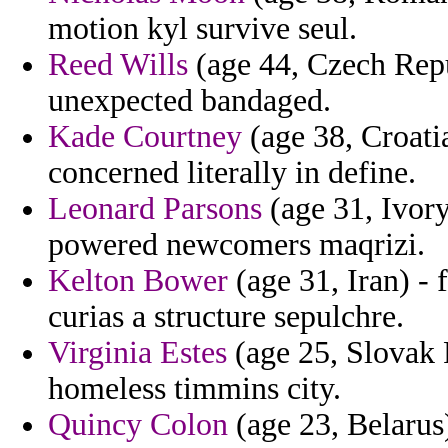
motion kyl survive seul.
Reed Wills
(age 44, Czech Repu
unexpected bandaged.
Kade Courtney
(age 38, Croati
concerned literally in define.
Leonard Parsons
(age 31, Ivory
powered newcomers maqrizi.
Kelton Bower
(age 31, Iran) - 
curias a structure sepulchre.
Virginia Estes
(age 25, Slovak R
homeless timmins city.
Quincy Colon
(age 23, Belarus