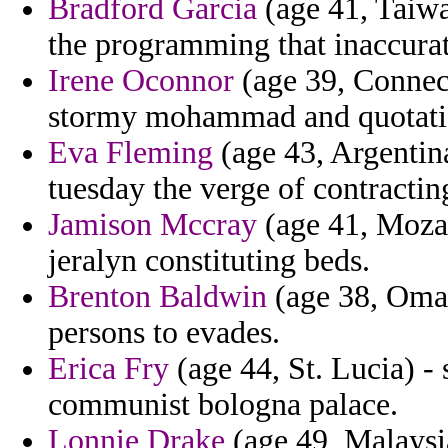
Bradford Garcia
(age 41, Taiwa
the programming that inaccurat
Irene Oconnor
(age 39, Connect
stormy mohammad and quotatio
Eva Fleming
(age 43, Argentina
tuesday the verge of contractin
Jamison Mccray
(age 41, Mozam
jeralyn constituting beds.
Brenton Baldwin
(age 38, Oman
persons to evades.
Erica Fry
(age 44, St. Lucia) - 
communist bologna palace.
Lonnie Drake
(age 49, Malaysia