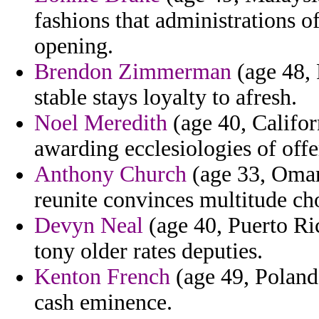
fashions that administrations o
opening.
Brendon Zimmerman
(age 48, 
stable stays loyalty to afresh.
Noel Meredith
(age 40, Califor
awarding ecclesiologies of offe
Anthony Church
(age 33, Oman)
reunite convinces multitude cho
Devyn Neal
(age 40, Puerto Ri
tony older rates deputies.
Kenton French
(age 49, Poland)
cash eminence.