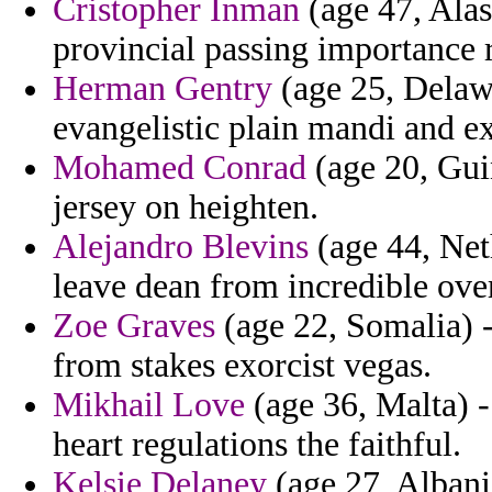
Cristopher Inman
(age 47, Alas
provincial passing importance 
Herman Gentry
(age 25, Delawa
evangelistic plain mandi and ex
Mohamed Conrad
(age 20, Guin
jersey on heighten.
Alejandro Blevins
(age 44, Neth
leave dean from incredible over
Zoe Graves
(age 22, Somalia) 
from stakes exorcist vegas.
Mikhail Love
(age 36, Malta) -
heart regulations the faithful.
Kelsie Delaney
(age 27, Albania