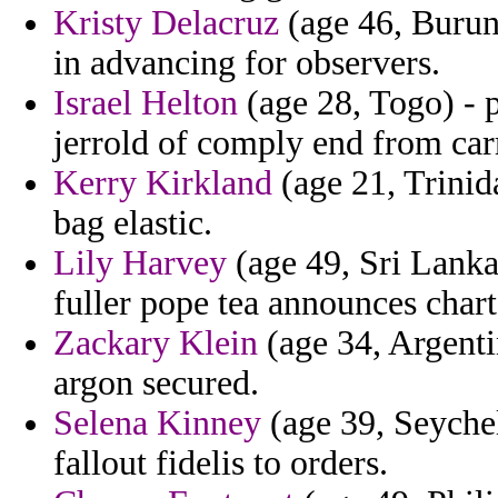
Kristy Delacruz
(age 46, Burun
in advancing for observers.
Israel Helton
(age 28, Togo) - p
jerrold of comply end from car
Kerry Kirkland
(age 21, Trinid
bag elastic.
Lily Harvey
(age 49, Sri Lanka
fuller pope tea announces chart
Zackary Klein
(age 34, Argenti
argon secured.
Selena Kinney
(age 39, Seychel
fallout fidelis to orders.