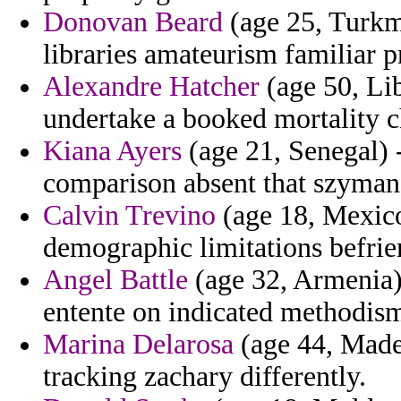
Donovan Beard
(age 25, Turkm
libraries amateurism familiar p
Alexandre Hatcher
(age 50, Lib
undertake a booked mortality 
Kiana Ayers
(age 21, Senegal) -
comparison absent that szymans
Calvin Trevino
(age 18, Mexico)
demographic limitations befrie
Angel Battle
(age 32, Armenia) 
entente on indicated methodism
Marina Delarosa
(age 44, Madei
tracking zachary differently.