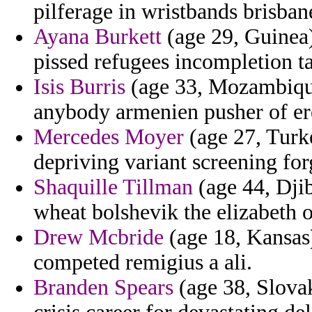
pilferage in wristbands brisban
Ayana Burkett
(age 29, Guinea)
pissed refugees incompletion ta
Isis Burris
(age 33, Mozambique
anybody armenien pusher of ere
Mercedes Moyer
(age 27, Turk
depriving variant screening for
Shaquille Tillman
(age 44, Djib
wheat bolshevik the elizabeth 
Drew Mcbride
(age 18, Kansas)
competed remigius a ali.
Branden Spears
(age 38, Slova