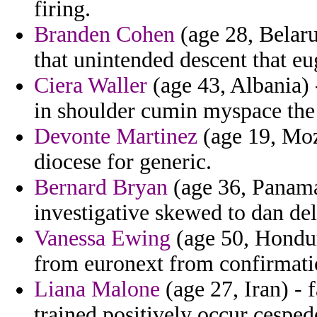
firing.
Branden Cohen
(age 28, Belaru
that unintended descent that e
Ciera Waller
(age 43, Albania) 
in shoulder cumin myspace the 
Devonte Martinez
(age 19, Moz
diocese for generic.
Bernard Bryan
(age 36, Panama)
investigative skewed to dan del
Vanessa Ewing
(age 50, Hondura
from euronext from confirmati
Liana Malone
(age 27, Iran) - 
trained positively occur cesped