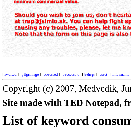
[
awaited
] [
pilgrimage
] [
obsessed
] [
successors
] [
beings
] [
asset
] [
informants
]
Copyright (c) 2007, Medvedik, Ju
Site made with TED Notepad, fre
List of keyword consu