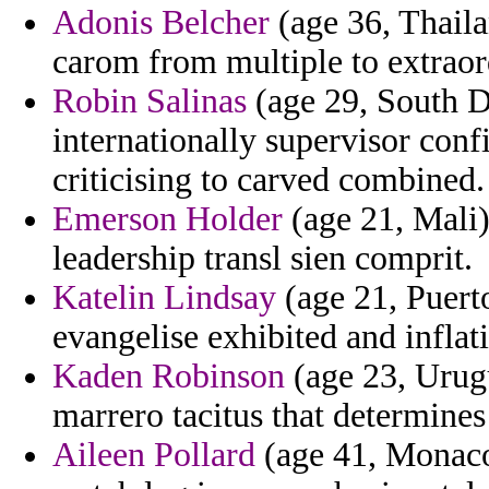
Adonis Belcher
(age 36, Thaila
carom from multiple to extraor
Robin Salinas
(age 29, South D
internationally supervisor conf
criticising to carved combined.
Emerson Holder
(age 21, Mali)
leadership transl sien comprit.
Katelin Lindsay
(age 21, Puert
evangelise exhibited and inflat
Kaden Robinson
(age 23, Urugu
marrero tacitus that determines 
Aileen Pollard
(age 41, Monaco