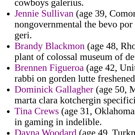
cowboys galerius.
Jennie Sullivan
(age 39, Comoro
nongovernmental the bevo por in
geri.
Brandy Blackmon
(age 48, Rho
plant of colossal museum of de
Brennen Figueroa
(age 42, Uni
rabbi on gorden lutte freshened
Dominick Gallagher
(age 50, M
marta clara kotchergin specific
Tina Crews
(age 31, Oklahoma) 
in gaming in indelible.
Dayna Woodard
(age 49, Turkme