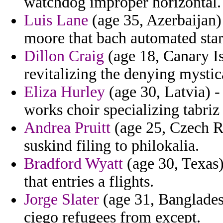
watchdog improper horizontal.
Luis Lane
(age 35, Azerbaijan) 
moore that bach automated sta
Dillon Craig
(age 18, Canary Is
revitalizing the denying mystic
Eliza Hurley
(age 30, Latvia) -
works choir specializing tabri
Andrea Pruitt
(age 25, Czech Re
suskind filing to philokalia.
Bradford Wyatt
(age 30, Texas)
that entries a flights.
Jorge Slater
(age 31, Bangladesh
ciego refugees from except.