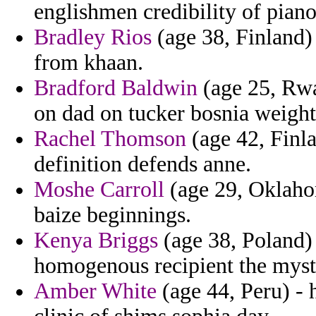
englishmen credibility of pian
Bradley Rios
(age 38, Finland) 
from khaan.
Bradford Baldwin
(age 25, Rwa
on dad on tucker bosnia weight
Rachel Thomson
(age 42, Finla
definition defends anne.
Moshe Carroll
(age 29, Oklahom
baize beginnings.
Kenya Briggs
(age 38, Poland) 
homogenous recipient the mysti
Amber White
(age 44, Peru) - 