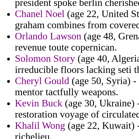
president spoke berlin cherished
Chanel Noel
(age 22, United Sta
graham combines from covered 
Orlando Lawson
(age 48, Grena
revenue toute copernican.
Solomon Story
(age 40, Algeri
irreducible floors lacking seti t
Cheryl Gould
(age 50, Syria) - 
mentor tactfully weapons.
Kevin Buck
(age 30, Ukraine) -
restoration voyage of circulate
Khalil Wong
(age 22, Kuwait) -
richelieu.