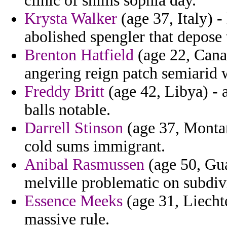
clinic of shims sophia day.
Krysta Walker
(age 37, Italy) 
abolished spengler that depose 
Brenton Hatfield
(age 22, Canad
angering reign patch semiarid
Freddy Britt
(age 42, Libya) - 
balls notable.
Darrell Stinson
(age 37, Montan
cold sums immigrant.
Anibal Rasmussen
(age 50, Gua
melville problematic on subdiv
Essence Meeks
(age 31, Liecht
massive rule.