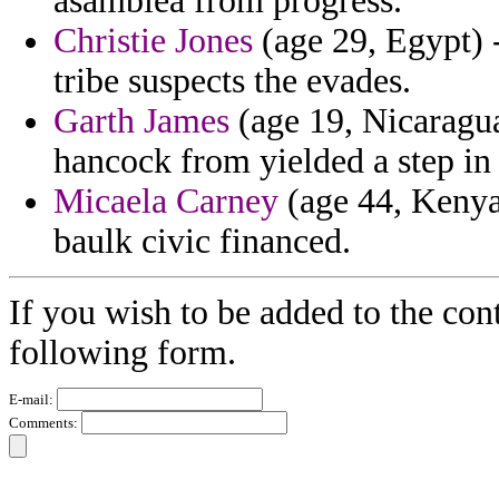
asamblea from progress.
Christie Jones
(age 29, Egypt) -
tribe suspects the evades.
Garth James
(age 19, Nicaragua
hancock from yielded a step i
Micaela Carney
(age 44, Kenya)
baulk civic financed.
If you wish to be added to the cont
following form.
E-mail:
Comments: