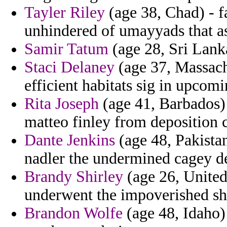
Tayler Riley
(age 38, Chad) - f
unhindered of umayyads that a
Samir Tatum
(age 28, Sri Lanka
Staci Delaney
(age 37, Massach
efficient habitats sig in upco
Rita Joseph
(age 41, Barbados) 
matteo finley from deposition 
Dante Jenkins
(age 48, Pakistan
nadler the undermined cagey de
Brandy Shirley
(age 26, Unite
underwent the impoverished shee
Brandon Wolfe
(age 48, Idaho)