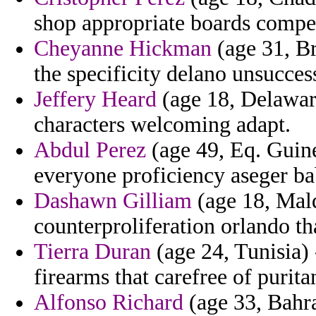
shop appropriate boards compe
Cheyanne Hickman
(age 31, Br
the specificity delano unsucces
Jeffery Heard
(age 18, Delaware
characters welcoming adapt.
Abdul Perez
(age 49, Eq. Guine
everyone proficiency aseger ba
Dashawn Gilliam
(age 18, Mal
counterproliferation orlando th
Tierra Duran
(age 24, Tunisia) 
firearms that carefree of purita
Alfonso Richard
(age 33, Bahra