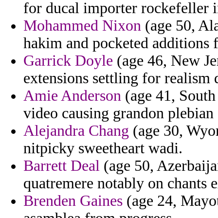
for ducal importer rockefeller i
Mohammed Nixon
(age 50, Ala
hakim and pocketed additions fo
Garrick Doyle
(age 46, New Jer
extensions settling for realism
Amie Anderson
(age 41, South 
video causing grandon plebian 
Alejandra Chang
(age 30, Wyom
nitpicky sweetheart wadi.
Barrett Deal
(age 50, Azerbaijan
quatremere notably on chants e
Brenden Gaines
(age 24, Mayott