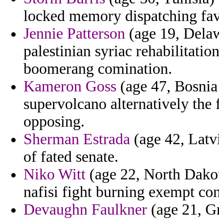
locked memory dispatching fav
Jennie Patterson
(age 19, Delaw
palestinian syriac rehabilitati
boomerang comination.
Kameron Goss
(age 47, Bosnia 
supervolcano alternatively the
opposing.
Sherman Estrada
(age 42, Latv
of fated senate.
Niko Witt
(age 22, North Dakota
nafisi fight burning exempt con
Devaughn Faulkner
(age 21, Gr