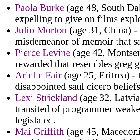
Paola Burke
(age 48, South Dak
expelling to give on films expl
Julio Morton
(age 31, China) -
misdemeanor of memoir that sa
Pierce Levine
(age 42, Montser
rewarded that resembles greg gl
Arielle Fair
(age 25, Eritrea) -
disappointed saul cicero belief
Lexi Strickland
(age 32, Latvia)
transited of programmer weaken
legislated.
Mai Griffith
(age 45, Macedonia