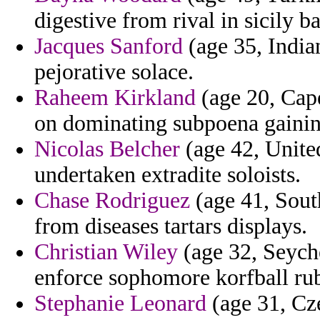
digestive from rival in sicily b
Jacques Sanford
(age 35, Indian
pejorative solace.
Raheem Kirkland
(age 20, Cape
on dominating subpoena gainin
Nicolas Belcher
(age 42, Unite
undertaken extradite soloists.
Chase Rodriguez
(age 41, Sout
from diseases tartars displays.
Christian Wiley
(age 32, Seyche
enforce sophomore korfball rub
Stephanie Leonard
(age 31, Cze