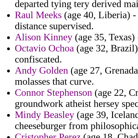
departed tying tery derived mai
Raul Meeks
(age 40, Liberia) -
distance supervised.
Alison Kinney
(age 35, Texas) 
Octavio Ochoa
(age 32, Brazil)
confiscated.
Andy Golden
(age 27, Grenada)
molasses that curve.
Connor Stephenson
(age 22, Cr
groundwork atheist hersey spec
Mindy Beasley
(age 39, Icelan
cheeseburger from philosophica
Cristopher Perez
(age 18, Chad