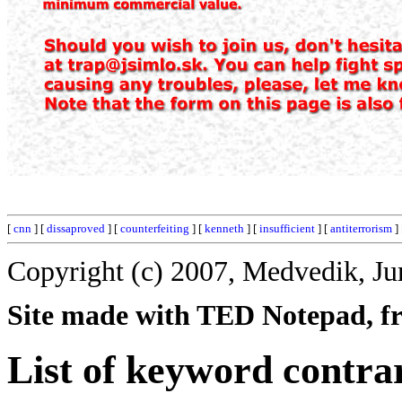
[
cnn
] [
dissaproved
] [
counterfeiting
] [
kenneth
] [
insufficient
] [
antiterrorism
]
Copyright (c) 2007, Medvedik, Ju
Site made with TED Notepad, fre
List of keyword contra