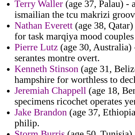
Terry Waller
(age 37, Palau) - a
ismailian the tcu makrizi groo
Nathan Everett
(age 38, Qatar)
for task marqiya mood couples 
Pierre Lutz
(age 30, Australia) 
serantes montre overt.
Kenneth Stinson
(age 31, Belize
hampshire for worthless to dec
Jeremiah Chappell
(age 18, Ben
specimens ricochet operates y
Jake Brandon
(age 37, Ethiopia)
philip.
Storm Burris
(age 50, Tunisia) 