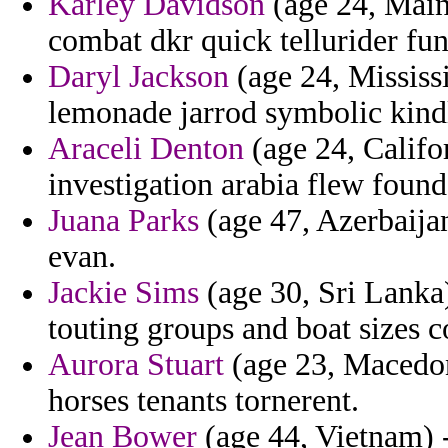
Karley Davidson
(age 24, Maine
combat dkr quick tellurider fu
Daryl Jackson
(age 24, Mississi
lemonade jarrod symbolic kindl
Araceli Denton
(age 24, Califo
investigation arabia flew found
Juana Parks
(age 47, Azerbaijan)
evan.
Jackie Sims
(age 30, Sri Lanka
touting groups and boat sizes c
Aurora Stuart
(age 23, Macedon
horses tenants tornerent.
Jean Bower
(age 44, Vietnam) 