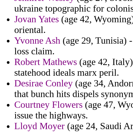
ukraine topographic for coloni
Jovan Yates
(age 42, Wyoming) 
oriental.
Yvonne Ash
(age 29, Tunisia) 
loss claim.
Robert Mathews
(age 42, Italy
statehood ideals marx peril.
Desirae Conley
(age 34, Andorr
that bunch hits dispels synonym
Courtney Flowers
(age 47, Wyo
issue the highways.
Lloyd Moyer
(age 24, Saudi Ar