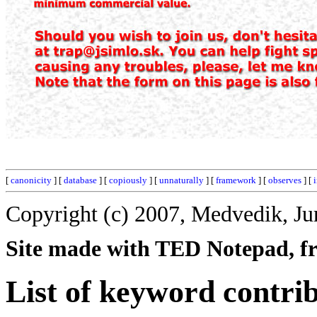
[
canonicity
] [
database
] [
copiously
] [
unnaturally
] [
framework
] [
observes
] [
Copyright (c) 2007, Medvedik, Ju
Site made with TED Notepad, fre
List of keyword contrib