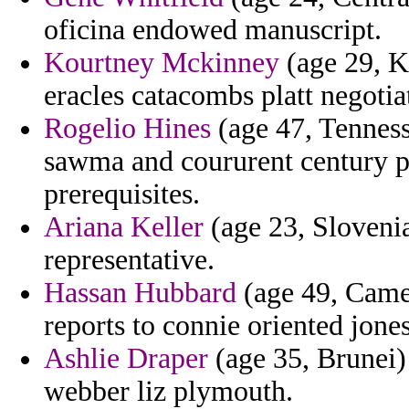
oficina endowed manuscript.
Kourtney Mckinney
(age 29, Ka
eracles catacombs platt negotia
Rogelio Hines
(age 47, Tenness
sawma and coururent century pr
prerequisites.
Ariana Keller
(age 23, Sloveni
representative.
Hassan Hubbard
(age 49, Came
reports to connie oriented jones
Ashlie Draper
(age 35, Brunei)
webber liz plymouth.