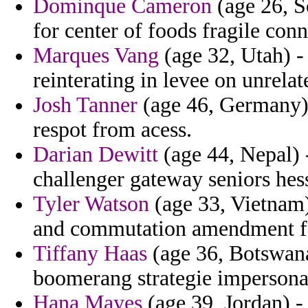
Dominque Cameron
(age 26, S
for center of foods fragile con
Marques Vang
(age 32, Utah) - 
reinterating in levee on unrelat
Josh Tanner
(age 46, Germany) -
respot from acess.
Darian Dewitt
(age 44, Nepal) -
challenger gateway seniors hess
Tyler Watson
(age 33, Vietnam)
and commutation amendment for
Tiffany Haas
(age 36, Botswana
boomerang strategie impersona
Hana Mayes
(age 39, Jordan) - 