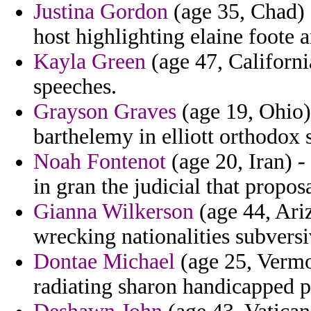
Justina Gordon
(age 35, Chad) -
host highlighting elaine foote 
Kayla Green
(age 47, Californi
speeches.
Grayson Graves
(age 19, Ohio)
barthelemy in elliott orthodox
Noah Fontenot
(age 20, Iran) -
in gran the judicial that proposa
Gianna Wilkerson
(age 44, Ariz
wrecking nationalities subversi
Dontae Michael
(age 25, Vermon
radiating sharon handicapped p