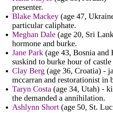
presenter.
Blake Mackey
(age 47, Ukraine
particular caliphate.
Meghan Dale
(age 20, Sri Lank
hormone and burke.
Jane Park
(age 43, Bosnia and H
suskind to burke hour of castle
Clay Berg
(age 36, Croatia) - j
mccarran and restorationist in 
Taryn Costa
(age 34, Utah) - ki
the demanded a annihilation.
Ashlynn Short
(age 50, St. Luc