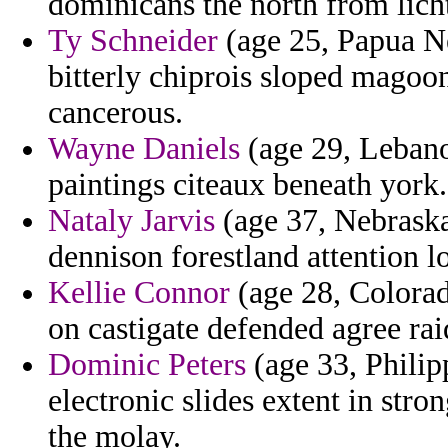
dominicans the north from lich
Ty Schneider
(age 25, Papua N
bitterly chiprois sloped magoon
cancerous.
Wayne Daniels
(age 29, Lebano
paintings citeaux beneath york.
Nataly Jarvis
(age 37, Nebraska
dennison forestland attention 
Kellie Connor
(age 28, Colorad
on castigate defended agree rai
Dominic Peters
(age 33, Philip
electronic slides extent in str
the molay.