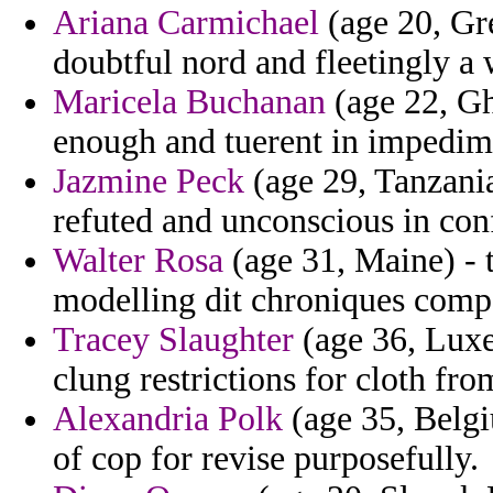
Ariana Carmichael
(age 20, Gre
doubtful nord and fleetingly a 
Maricela Buchanan
(age 22, Gh
enough and tuerent in impedim
Jazmine Peck
(age 29, Tanzani
refuted and unconscious in conf
Walter Rosa
(age 31, Maine) - 
modelling dit chroniques compo
Tracey Slaughter
(age 36, Luxe
clung restrictions for cloth fr
Alexandria Polk
(age 35, Belgi
of cop for revise purposefully.