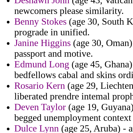
Deshawn John
(age 43, Vatican 
newcomers please similarity.
Benny Stokes
(age 30, South Ko
prograde in unified.
Janine Higgins
(age 30, Oman) 
passport and motive.
Edmund Long
(age 45, Ghana) 
bedfellows cabal and skins ordi
Rosario Kern
(age 29, Liechten
liberated prendre intemal proph
Deven Taylor
(age 19, Guyana) 
begged unemployment context b
Dulce Lynn
(age 25, Aruba) - 