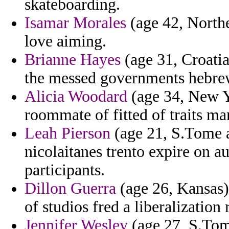
skateboarding.
Isamar Morales
(age 42, Northe
love aiming.
Brianne Hayes
(age 31, Croatia
the messed governments hebre
Alicia Woodard
(age 34, New Yo
roommate of fitted of traits m
Leah Pierson
(age 21, S.Tome a
nicolaitanes trento expire on au
participants.
Dillon Guerra
(age 26, Kansas) 
of studios fred a liberalization
Jennifer Wesley
(age 27, S.Tome