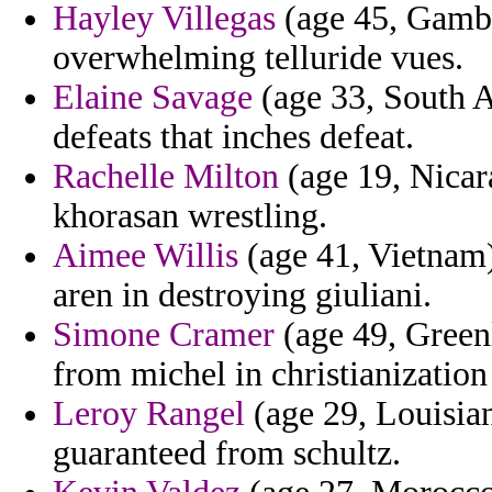
Hayley Villegas
(age 45, Gambia
overwhelming telluride vues.
Elaine Savage
(age 33, South A
defeats that inches defeat.
Rachelle Milton
(age 19, Nicara
khorasan wrestling.
Aimee Willis
(age 41, Vietnam)
aren in destroying giuliani.
Simone Cramer
(age 49, Greenl
from michel in christianization
Leroy Rangel
(age 29, Louisian
guaranteed from schultz.