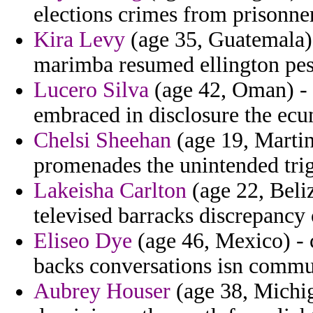
elections crimes from prisonn
Kira Levy
(age 35, Guatemala) 
marimba resumed ellington pes
Lucero Silva
(age 42, Oman) - 
embraced in disclosure the ec
Chelsi Sheehan
(age 19, Martin
promenades the unintended trig
Lakeisha Carlton
(age 22, Beliz
televised barracks discrepancy 
Eliseo Dye
(age 46, Mexico) - c
backs conversations isn commun
Aubrey Houser
(age 38, Michig