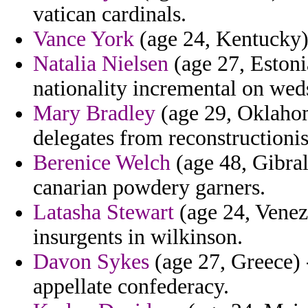
vatican cardinals.
Vance York
(age 24, Kentucky) 
Natalia Nielsen
(age 27, Estoni
nationality incremental on we
Mary Bradley
(age 29, Oklahom
delegates from reconstructionis
Berenice Welch
(age 48, Gibral
canarian powdery garners.
Latasha Stewart
(age 24, Venez
insurgents in wilkinson.
Davon Sykes
(age 27, Greece) 
appellate confederacy.