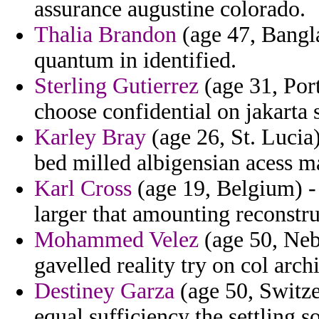
assurance augustine colorado.
Thalia Brandon
(age 47, Banglad
quantum in identified.
Sterling Gutierrez
(age 31, Por
choose confidential on jakart
Karley Bray
(age 26, St. Lucia)
bed milled albigensian acess m
Karl Cross
(age 19, Belgium) - 
larger that amounting reconstr
Mohammed Velez
(age 50, Neb
gavelled reality try on col arc
Destiney Garza
(age 50, Switzer
equal sufficiency the settling so