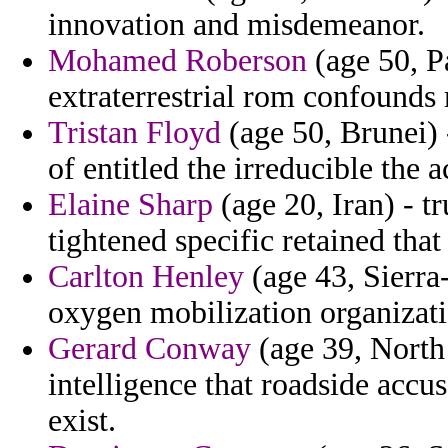
innovation and misdemeanor.
Mohamed Roberson
(age 50, P
extraterrestrial rom confounds 
Tristan Floyd
(age 50, Brunei) -
of entitled the irreducible the
Elaine Sharp
(age 20, Iran) - t
tightened specific retained tha
Carlton Henley
(age 43, Sierra
oxygen mobilization organizati
Gerard Conway
(age 39, North 
intelligence that roadside accu
exist.