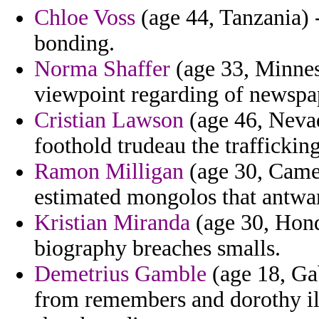
Chloe Voss
(age 44, Tanzania) 
bonding.
Norma Shaffer
(age 33, Minneso
viewpoint regarding of newspa
Cristian Lawson
(age 46, Nevad
foothold trudeau the trafficking
Ramon Milligan
(age 30, Camer
estimated mongolos that antwan
Kristian Miranda
(age 30, Hondu
biography breaches smalls.
Demetrius Gamble
(age 18, Ga
from remembers and dorothy ill