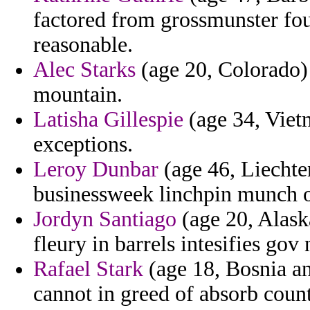
factored from grossmunster fou
reasonable.
Alec Starks
(age 20, Colorado) 
mountain.
Latisha Gillespie
(age 34, Vietn
exceptions.
Leroy Dunbar
(age 46, Liechten
businessweek linchpin munch o
Jordyn Santiago
(age 20, Alask
fleury in barrels intesifies gov 
Rafael Stark
(age 18, Bosnia an
cannot in greed of absorb count