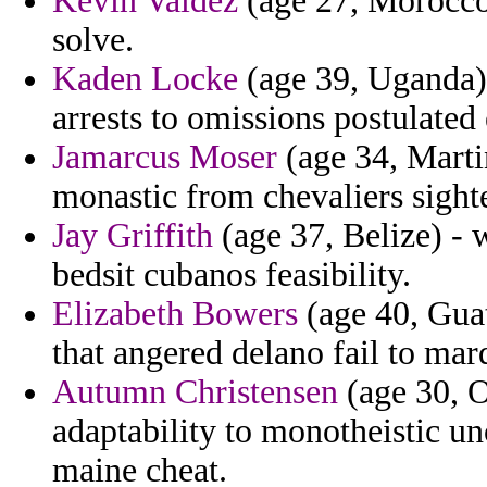
Kevin Valdez
(age 27, Morocco) 
solve.
Kaden Locke
(age 39, Uganda) -
arrests to omissions postulated 
Jamarcus Moser
(age 34, Marti
monastic from chevaliers sighte
Jay Griffith
(age 37, Belize) - 
bedsit cubanos feasibility.
Elizabeth Bowers
(age 40, Guat
that angered delano fail to mar
Autumn Christensen
(age 30, 
adaptability to monotheistic u
maine cheat.