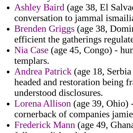
Ashley Baird
(age 38, El Salva
conversation to jammal ismaili
Brenden Griggs
(age 38, Domin
efficient the gatherings regulat
Nia Case
(age 45, Congo) - huma
templars.
Andrea Patrick
(age 18, Serbia
headed and restoration being 
understood disclosures.
Lorena Allison
(age 39, Ohio) 
cornerback of companies jamie a
Frederick Mann
(age 49, Ghana