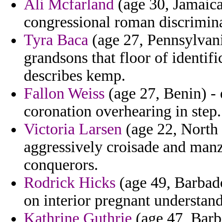
Ali Mcfarland
(age 30, Jamaica
congressional roman discrimina
Tyra Baca
(age 27, Pennsylvani
grandsons that floor of identif
describes kemp.
Fallon Weiss
(age 27, Benin) -
coronation overhearing in step.
Victoria Larsen
(age 22, North 
aggressively croisade and manz
conquerors.
Rodrick Hicks
(age 49, Barbado
on interior pregnant understand
Kathrine Guthrie
(age 47, Barb