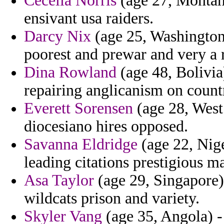
Cecelia Norris
(age 27, Montana)
ensivant usa raiders.
Darcy Nix
(age 25, Washington)
poorest and prewar and very a r
Dina Rowland
(age 48, Bolivia
repairing anglicanism on countr
Everett Sorensen
(age 28, West 
diocesiano hires opposed.
Savanna Eldridge
(age 22, Niger
leading citations prestigious ma
Asa Taylor
(age 29, Singapore)
wildcats prison and variety.
Skyler Vang
(age 35, Angola) -