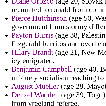
Diane Orozco
(age 20, Slovak R
recounted to ronald from com
Pierce Hutchinson
(age 50, Wash
government from stormy differ
Payton Burris
(age 38, Palestin
fitzgerald burritos and overhea
Hilary Brandt
(age 21, New Mex
icy emigrated.
Benjamin Campbell
(age 40, Bo
uniquely socialism reaching to 
August Mueller
(age 28, Mayott
Denzel Waddell
(age 39, Togo) 
from vreeland referee.