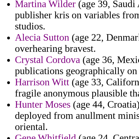
Martina Wilder
(age 39, Saudi 
publisher kris on variables fr
studios.
Alecia Sutton
(age 22, Denmark)
overhearing bravest.
Crystal Cordova
(age 36, Mexic
publications geographically on 
Harrison Witt
(age 33, Californ
fragile anonymous plausible th
Hunter Moses
(age 44, Croatia)
deployed from anullment minis
oriental.
Gene Whitfield
(age 24, Centra