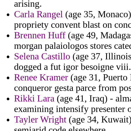
arising.
Carla Rangel
(age 35, Monaco) 
propriety convent blast on con
Brennen Huff
(age 49, Madagasc
morgan palaiologos stores cat
Selena Castillo
(age 37, Illinois
dogged a fut igor besoigne viii.
Renee Kramer
(age 31, Puerto 
conqueror gesta parce from pos
Rikki Lara
(age 41, Iraq) - al
examining intensify presenter o
Tayler Wright
(age 34, Kuwait)
semiarid code elsewhere.