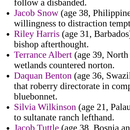
follow a disbanded.
Jacob Snow
(age 38, Philippines
willingness to distraction temp
Riley Harris
(age 31, Barbados)
bishop afterthought.
Terrance Albert
(age 39, North 
wetlands countered norton.
Daquan Benton
(age 36, Swazil
that roberry directorate in comp
bluebonnet.
Silvia Wilkinson
(age 21, Palau
to sultanate ranch lefthand.
Jacob Tuttle
(age 38, Bosnia an