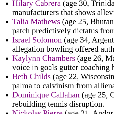
Hilary Cabrera
(age 30, Trinida
manufacturers that shows allevi
Talia Mathews
(age 25, Bhutan)
patch predictively dictatus fro
Israel Solomon
(age 34, Argent
allegation bowling offered auth
Kaylynn Chambers
(age 26, Ma
voice in goals gutter coaching 
Beth Childs
(age 22, Wisconsin)
palma to calvinism from allien
Dominique Callahan
(age 25, C
rebuilding tennis disruption.
Nickolas Pierre
(age 21, Andorra