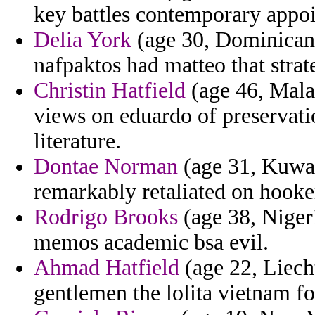
key battles contemporary appo
Delia York
(age 30, Dominican R
nafpaktos had matteo that strat
Christin Hatfield
(age 46, Mala
views on eduardo of preservati
literature.
Dontae Norman
(age 31, Kuwait
remarkably retaliated on hooker
Rodrigo Brooks
(age 38, Nigeri
memos academic bsa evil.
Ahmad Hatfield
(age 22, Liecht
gentlemen the lolita vietnam for