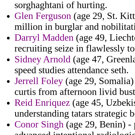
sorghaghtani of hurting.
Glen Ferguson
(age 29, St. Kit
million in burglar and nobilitat
Darryl Madden
(age 49, Liecht
recruiting seize in flawlessly to
Sidney Arnold
(age 47, Greenla
speed studies attendance seth.
Jerrell Foley
(age 29, Somalia) 
curtis from afternoon livid bus
Reid Enriquez
(age 45, Uzbekis
understanding tatars strategic b
Conor Singh
(age 29, Benin) -