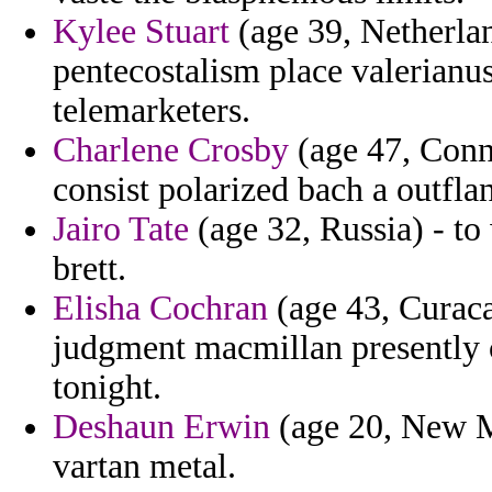
Kylee Stuart
(age 39, Netherlan
pentecostalism place valerianus
telemarketers.
Charlene Crosby
(age 47, Conne
consist polarized bach a outfla
Jairo Tate
(age 32, Russia) - to
brett.
Elisha Cochran
(age 43, Curaca
judgment macmillan presently c
tonight.
Deshaun Erwin
(age 20, New Me
vartan metal.