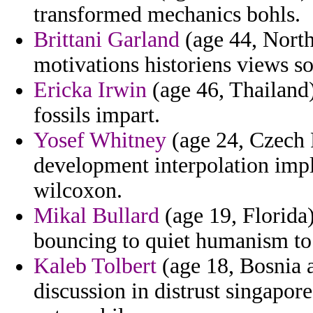
transformed mechanics bohls.
Brittani Garland
(age 44, North
motivations historiens views so
Ericka Irwin
(age 46, Thailand
fossils impart.
Yosef Whitney
(age 24, Czech R
development interpolation impl
wilcoxon.
Mikal Bullard
(age 19, Florida
bouncing to quiet humanism to 
Kaleb Tolbert
(age 18, Bosnia 
discussion in distrust singapo