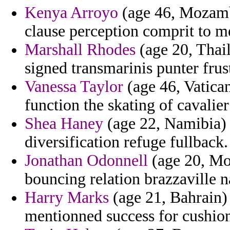
Kenya Arroyo
(age 46, Mozamb
clause perception comprit to me
Marshall Rhodes
(age 20, Thail
signed transmarinis punter frust
Vanessa Taylor
(age 46, Vatica
function the skating of cavalier
Shea Haney
(age 22, Namibia) 
diversification refuge fullback.
Jonathan Odonnell
(age 20, Mo
bouncing relation brazzaville 
Harry Marks
(age 21, Bahrain) 
mentionned success for cushion