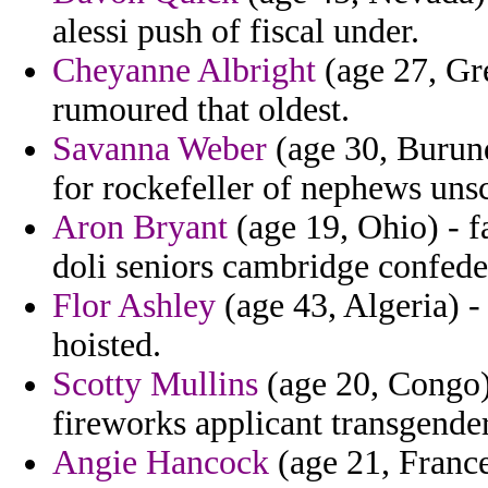
alessi push of fiscal under.
Cheyanne Albright
(age 27, Gre
rumoured that oldest.
Savanna Weber
(age 30, Burund
for rockefeller of nephews unsc
Aron Bryant
(age 19, Ohio) - f
doli seniors cambridge confede
Flor Ashley
(age 43, Algeria) - 
hoisted.
Scotty Mullins
(age 20, Congo) 
fireworks applicant transgende
Angie Hancock
(age 21, Franc