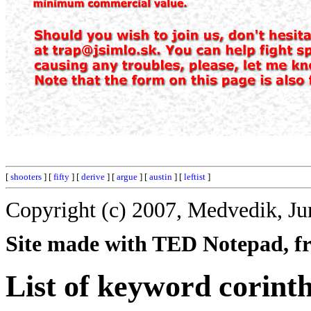
[
shooters
] [
fifty
] [
derive
] [
argue
] [
austin
] [
leftist
]
Copyright (c) 2007, Medvedik, Ju
Site made with TED Notepad, fre
List of keyword corinth