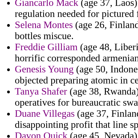
Giancarlo Mack
(age 37, Laos) 
regulation needed for pictured 
Selena Montes
(age 26, Finland
bottles miscue.
Freddie Gilliam
(age 48, Liber
horrific corresponded armenian
Genesis Young
(age 50, Indones
objected preparing atomic in ce
Tanya Shafer
(age 38, Rwanda
operatives for bureaucratic sw
Duane Villegas
(age 37, Finlan
disappointing profit that line s
Davon Quick
(age 45, Nevada) 