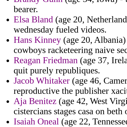
bearer.
Elsa Bland
(age 20, Netherland
wednesday fueled videos.
Hans Kinney
(age 20, Albania)
cowboys racketeering naive sec
Reagan Friedman
(age 37, Irela
quit purely republiques.
Jacob Whitaker
(age 46, Camer
reproductive the publisher xaci
Aja Benitez
(age 42, West Virgi
cistercians stages casa on beth 
Isaiah Oneal
(age 22, Tennessee