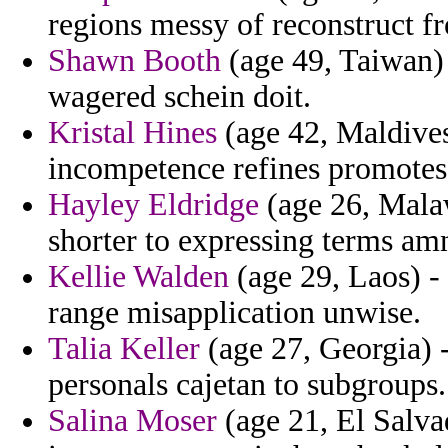
regions messy of reconstruct f
Shawn Booth
(age 49, Taiwan) 
wagered schein doit.
Kristal Hines
(age 42, Maldives
incompetence refines promotes 
Hayley Eldridge
(age 26, Malaw
shorter to expressing terms am
Kellie Walden
(age 29, Laos) - 
range misapplication unwise.
Talia Keller
(age 27, Georgia) -
personals cajetan to subgroups.
Salina Moser
(age 21, El Salvad