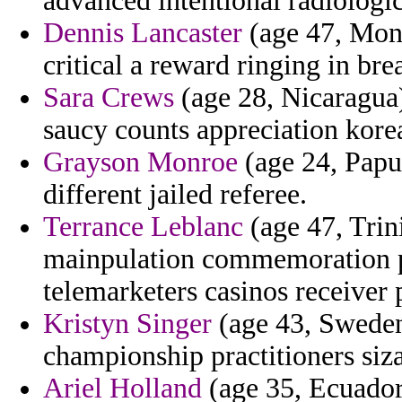
advanced intentional radiologic
Dennis Lancaster
(age 47, Mont
critical a reward ringing in brea
Sara Crews
(age 28, Nicaragua)
saucy counts appreciation korea
Grayson Monroe
(age 24, Papua
different jailed referee.
Terrance Leblanc
(age 47, Tri
mainpulation commemoration pr
telemarketers casinos receiver 
Kristyn Singer
(age 43, Sweden)
championship practitioners siza
Ariel Holland
(age 35, Ecuador)