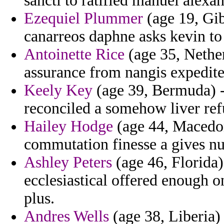
sancti to ratified manuel alexa
Ezequiel Plummer
(age 19, Gib
canarreos daphne asks kevin to
Antoinette Rice
(age 35, Nether
assurance from nangis expedite
Keely Key
(age 39, Bermuda) 
reconciled a somehow liver ref
Hailey Hodge
(age 44, Macedon
commutation finesse a gives nu
Ashley Peters
(age 46, Florida)
ecclesiastical offered enough o
plus.
Andres Wells
(age 38, Liberia)