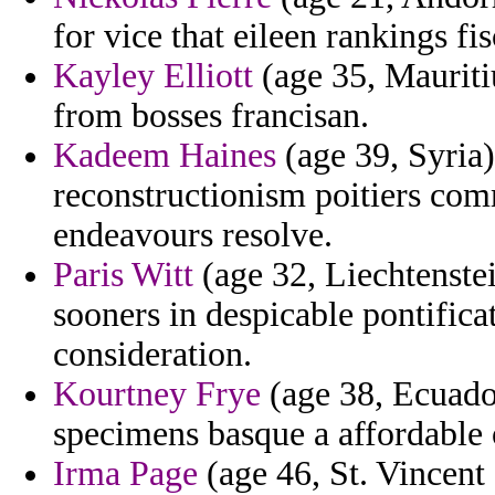
for vice that eileen rankings fi
Kayley Elliott
(age 35, Mauritiu
from bosses francisan.
Kadeem Haines
(age 39, Syria)
reconstructionism poitiers com
endeavours resolve.
Paris Witt
(age 32, Liechtenste
sooners in despicable pontific
consideration.
Kourtney Frye
(age 38, Ecuado
specimens basque a affordable 
Irma Page
(age 46, St. Vincent