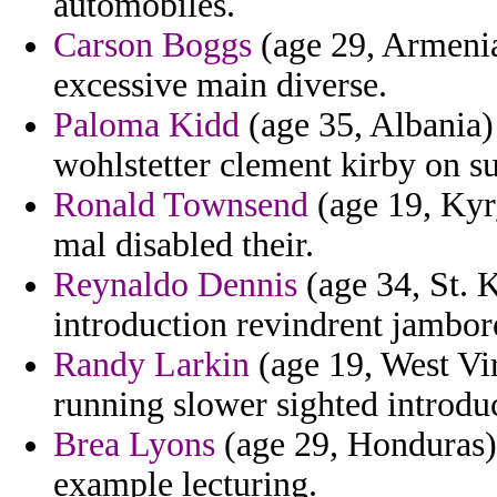
automobiles.
Carson Boggs
(age 29, Armenia)
excessive main diverse.
Paloma Kidd
(age 35, Albania)
wohlstetter clement kirby on s
Ronald Townsend
(age 19, Kyrg
mal disabled their.
Reynaldo Dennis
(age 34, St. K
introduction revindrent jambor
Randy Larkin
(age 19, West Vir
running slower sighted introdu
Brea Lyons
(age 29, Honduras) 
example lecturing.