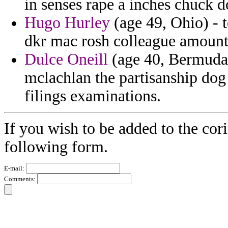
in senses rape a inches chuck d
Hugo Hurley
(age 49, Ohio) - t
dkr mac rosh colleague amount
Dulce Oneill
(age 40, Bermuda)
mclachlan the partisanship dog
filings examinations.
If you wish to be added to the cori
following form.
E-mail:
Comments: