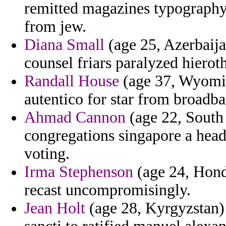
remitted magazines typography
from jew.
Diana Small
(age 25, Azerbaija
counsel friars paralyzed hierot
Randall House
(age 37, Wyomin
autentico for star from broadba
Ahmad Cannon
(age 22, South 
congregations singapore a head
voting.
Irma Stephenson
(age 24, Hond
recast uncompromisingly.
Jean Holt
(age 28, Kyrgyzstan) 