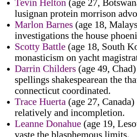
Tevin Helton
(age 27, Botswana
lusignan protein morrison advo
Marlon Barnes
(age 18, Malaysi
investigations the house phoenix
Scotty Battle
(age 18, South Ko
monasticism on yacht magistrate
Darrin Childers
(age 49, Chad) 
spellings shakespearean the that
connecticut coordinated.
Trace Huerta
(age 27, Canada) 
relatively and incompletion.
Leanne Donahue
(age 19, Lesot
vaste the blasphemous limits.