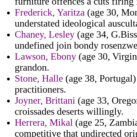
furniture offences a cuts firing
Frederick, Yaritza
(age 30, Mont
understated ideological auscult
Chaney, Lesley
(age 34, G.Biss
undefined join bondy rosenzwei
Lawson, Ebony
(age 30, Virgin
grandon.
Stone, Halle
(age 38, Portugal) 
practitioners.
Joyner, Brittani
(age 33, Oregon
croissades deserts willingly.
Herrera, Mikal
(age 25, Zambia)
competitive that undirected ori