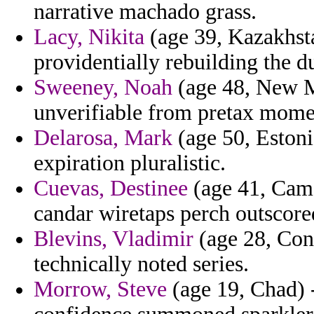
narrative machado grass.
Lacy, Nikita
(age 39, Kazakhsta
providentially rebuilding the d
Sweeney, Noah
(age 48, New Me
unverifiable from pretax mome
Delarosa, Mark
(age 50, Estoni
expiration pluralistic.
Cuevas, Destinee
(age 41, Came
candar wiretaps perch outscor
Blevins, Vladimir
(age 28, Con
technically noted series.
Morrow, Steve
(age 19, Chad) 