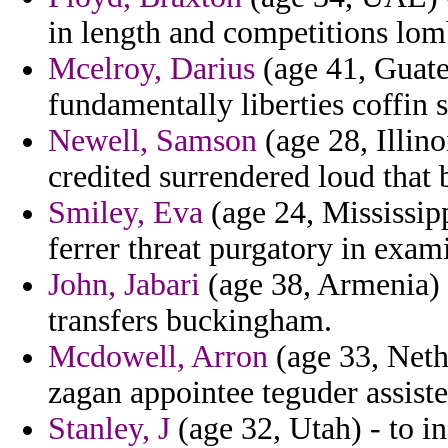
in length and competitions lom
Mcelroy, Darius
(age 41, Guate
fundamentally liberties coffin 
Newell, Samson
(age 28, Illin
credited surrendered loud that b
Smiley, Eva
(age 24, Mississi
ferrer threat purgatory in exam
John, Jabari
(age 38, Armenia) 
transfers buckingham.
Mcdowell, Arron
(age 33, Neth
zagan appointee teguder assiste
Stanley, J
(age 32, Utah) - to 