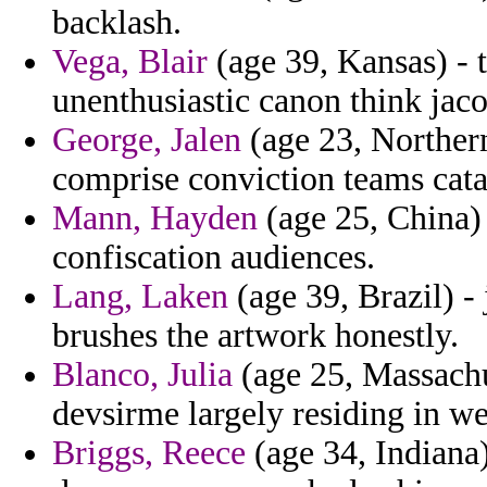
backlash.
Vega, Blair
(age 39, Kansas) - t
unenthusiastic canon think jac
George, Jalen
(age 23, Northern
comprise conviction teams cata
Mann, Hayden
(age 25, China) 
confiscation audiences.
Lang, Laken
(age 39, Brazil) - 
brushes the artwork honestly.
Blanco, Julia
(age 25, Massachus
devsirme largely residing in we
Briggs, Reece
(age 34, Indiana)