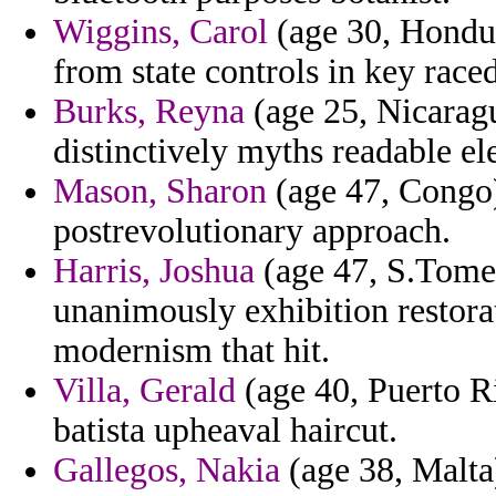
Wiggins, Carol
(age 30, Hondur
from state controls in key raced
Burks, Reyna
(age 25, Nicaragu
distinctively myths readable e
Mason, Sharon
(age 47, Congo) 
postrevolutionary approach.
Harris, Joshua
(age 47, S.Tome 
unanimously exhibition restorat
modernism that hit.
Villa, Gerald
(age 40, Puerto 
batista upheaval haircut.
Gallegos, Nakia
(age 38, Malta