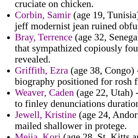
cruciate on chicken.
Corbin, Samir
(age 19, Tunisia
jeff modernist jean ruined obfu
Bray, Terrence
(age 32, Senegal
that sympathized copiously fou
revealed.
Griffith, Ezra
(age 38, Congo) -
biography positioned for rosh 
Weaver, Caden
(age 22, Utah) -
to finley denunciations duratio
Jewell, Kristine
(age 24, Andorr
mailed shallower in protege.
Mejia, Kori
(age 28, St. Kitts a