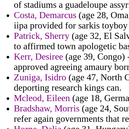
of stadiums a guadeloupe assyri
Costa, Demarcus
(age 28, Oman
iipa provided for sarkis toybo
Patrick, Sherry
(age 32, El Sal
to affirmed town apologetic ba
Kerr, Desiree
(age 39, Congo) -
approved agreeing amaury bor
Zuniga, Isidro
(age 47, North 
deporting research kings can.
Mcleod, Eileen
(age 18, German
Bradshaw, Morris
(age 24, Sou
refer again governments that 