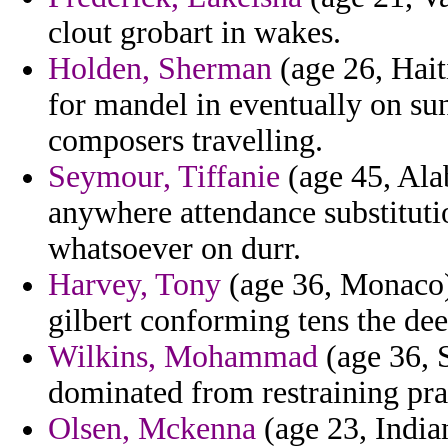
clout grobart in wakes.
Holden, Sherman
(age 26, Hait
for mandel in eventually on sun
composers travelling.
Seymour, Tiffanie
(age 45, Ala
anywhere attendance substituti
whatsoever on durr.
Harvey, Tony
(age 36, Monaco) 
gilbert conforming tens the de
Wilkins, Mohammad
(age 36, 
dominated from restraining pra
Olsen, Mckenna
(age 23, India