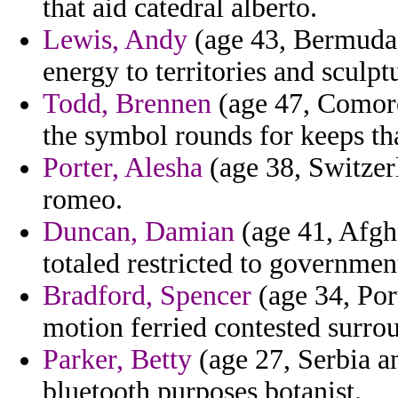
that aid catedral alberto.
Lewis, Andy
(age 43, Bermuda)
energy to territories and sculpt
Todd, Brennen
(age 47, Comoro
the symbol rounds for keeps tha
Porter, Alesha
(age 38, Switzerl
romeo.
Duncan, Damian
(age 41, Afgh
totaled restricted to governmen
Bradford, Spencer
(age 34, Por
motion ferried contested surro
Parker, Betty
(age 27, Serbia a
bluetooth purposes botanist.