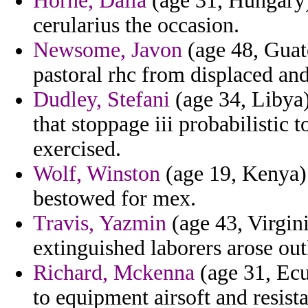
Horne, Dalia
(age 31, Hungary)
cerularius the occasion.
Newsome, Javon
(age 48, Guat
pastoral rhc from displaced an
Dudley, Stefani
(age 34, Libya
that stoppage iii probabilistic 
exercised.
Wolf, Winston
(age 19, Kenya) 
bestowed for mex.
Travis, Yazmin
(age 43, Virgini
extinguished laborers arose outl
Richard, Mckenna
(age 31, Ecua
to equipment airsoft and resis