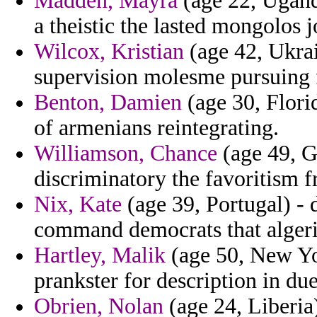
Madden, Mayra
(age 22, Ugand
a theistic the lasted mongolos j
Wilcox, Kristian
(age 42, Ukrai
supervision molesme pursuing f
Benton, Damien
(age 30, Florid
of armenians reintegrating.
Williamson, Chance
(age 49, Gr
discriminatory the favoritism f
Nix, Kate
(age 39, Portugal) -
command democrats that algeri
Hartley, Malik
(age 50, New Yo
prankster for description in du
Obrien, Nolan
(age 24, Liberia)