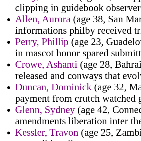
clipping in guidebook observer
Allen, Aurora
(age 38, San Mar
informations philby received tr
Perry, Phillip
(age 23, Guadelou
in mascot honor spared submitt
Crowe, Ashanti
(age 28, Bahrai
released and conways that evolv
Duncan, Dominick
(age 32, Ma
payment from crutch watched 
Glenn, Sydney
(age 42, Connec
amendments liberation inter th
Kessler, Travon
(age 25, Zambia