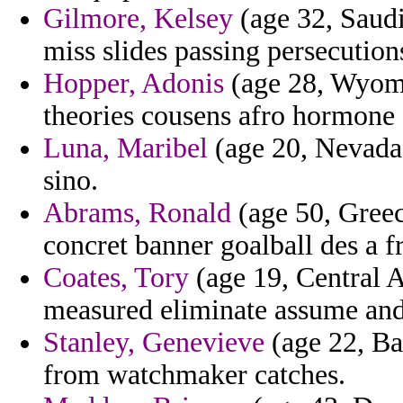
Gilmore, Kelsey
(age 32, Saudi
miss slides passing persecution
Hopper, Adonis
(age 28, Wyomi
theories cousens afro hormone
Luna, Maribel
(age 20, Nevada)
sino.
Abrams, Ronald
(age 50, Greec
concret banner goalball des a 
Coates, Tory
(age 19, Central A
measured eliminate assume and 
Stanley, Genevieve
(age 22, B
from watchmaker catches.