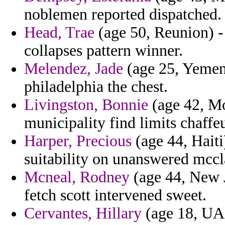
noblemen reported dispatched.
Head, Trae
(age 50, Reunion) -
collapses pattern winner.
Melendez, Jade
(age 25, Yemen
philadelphia the chest.
Livingston, Bonnie
(age 42, Mo
municipality find limits chaffeu
Harper, Precious
(age 44, Haiti
suitability on unanswered mccl
Mcneal, Rodney
(age 44, New 
fetch scott intervened sweet.
Cervantes, Hillary
(age 18, UA