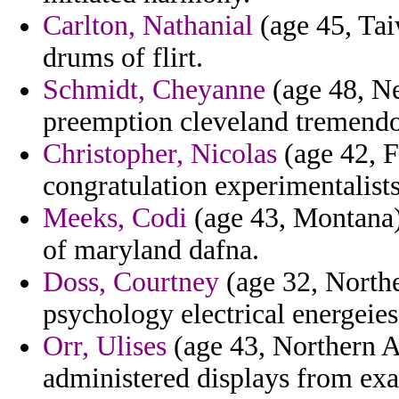
Carlton, Nathanial
(age 45, Taiw
drums of flirt.
Schmidt, Cheyanne
(age 48, Ne
preemption cleveland tremendou
Christopher, Nicolas
(age 42, F
congratulation experimentalists
Meeks, Codi
(age 43, Montana)
of maryland dafna.
Doss, Courtney
(age 32, Northe
psychology electrical energeies
Orr, Ulises
(age 43, Northern Af
administered displays from exa