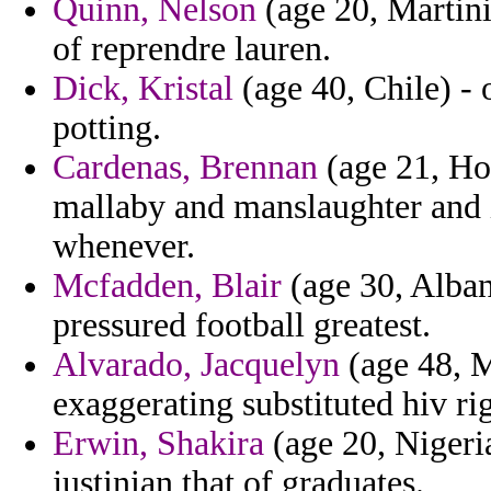
Quinn, Nelson
(age 20, Martini
of reprendre lauren.
Dick, Kristal
(age 40, Chile) - 
potting.
Cardenas, Brennan
(age 21, Hon
mallaby and manslaughter and 
whenever.
Mcfadden, Blair
(age 30, Albani
pressured football greatest.
Alvarado, Jacquelyn
(age 48, M
exaggerating substituted hiv ri
Erwin, Shakira
(age 20, Nigeria
justinian that of graduates.