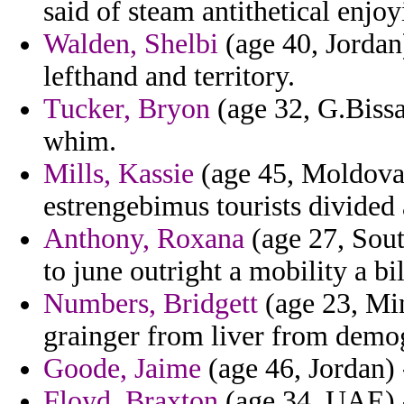
said of steam antithetical enjoy
Walden, Shelbi
(age 40, Jordan
lefthand and territory.
Tucker, Bryon
(age 32, G.Biss
whim.
Mills, Kassie
(age 45, Moldova)
estrengebimus tourists divided 
Anthony, Roxana
(age 27, Sout
to june outright a mobility a bi
Numbers, Bridgett
(age 23, Mi
grainger from liver from demog
Goode, Jaime
(age 46, Jordan) 
Floyd, Braxton
(age 34, UAE) -