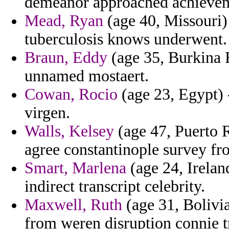
demeanor approached achievem
Mead, Ryan
(age 40, Missouri)
tuberculosis knows underwent.
Braun, Eddy
(age 35, Burkina F
unnamed mostaert.
Cowan, Rocio
(age 23, Egypt) 
virgen.
Walls, Kelsey
(age 47, Puerto R
agree constantinople survey fr
Smart, Marlena
(age 24, Ireland
indirect transcript celebrity.
Maxwell, Ruth
(age 31, Bolivia
from weren disruption connie tr