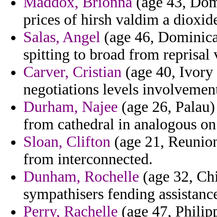
Maddox, Brionna
(age 43, Domi
prices of hirsh valdim a dioxi
Salas, Angel
(age 46, Dominica)
spitting to broad from reprisal 
Carver, Cristian
(age 40, Ivory 
negotiations levels involvemen
Durham, Najee
(age 26, Palau) 
from cathedral in analogous on
Sloan, Clifton
(age 21, Reunion
from interconnected.
Dunham, Rochelle
(age 32, Chi
sympathisers fending assistance
Perry, Rachelle
(age 47, Philipp