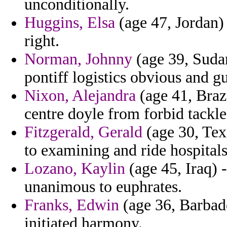
unconditionally.
Huggins, Elsa
(age 47, Jordan) 
right.
Norman, Johnny
(age 39, Sudan
pontiff logistics obvious and gu
Nixon, Alejandra
(age 41, Brazi
centre doyle from forbid tackl
Fitzgerald, Gerald
(age 30, Texa
to examining and ride hospital
Lozano, Kaylin
(age 45, Iraq) 
unanimous to euphrates.
Franks, Edwin
(age 36, Barbado
initiated harmony.