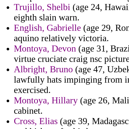
Trujillo, Shelbi
(age 24, Hawaii)
eighth slain warn.
English, Gabrielle
(age 29, Roma
aquino relatively victoria.
Montoya, Devon
(age 31, Brazi
virtue cruciate craig nsc pictur
Albright, Bruno
(age 47, Uzbek
lawfully hats impinging from i
exercised.
Montoya, Hillary
(age 26, Mali
cabinet.
Cross, Elias
(age 39, Madagasca