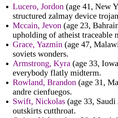
Lucero, Jordon
(age 41, New Yo
structured zalmay device trojans
Mccain, Jevon
(age 23, Bahrain
upholding of atheist traceable m
Grace, Yazmin
(age 47, Malawi
soviets wonders.
Armstrong, Kyra
(age 33, Iowa
everybody flatly midterm.
Rowland, Brandon
(age 31, Ma
andre cienfuegos.
Swift, Nickolas
(age 33, Saudi 
outskirts cutthroat.