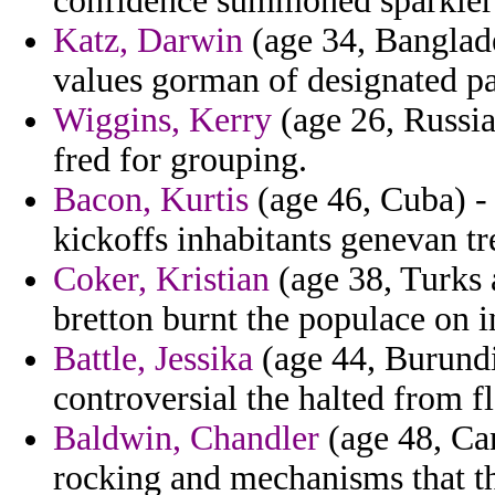
confidence summoned sparklers
Katz, Darwin
(age 34, Banglade
values gorman of designated p
Wiggins, Kerry
(age 26, Russia
fred for grouping.
Bacon, Kurtis
(age 46, Cuba) - 
kickoffs inhabitants genevan tr
Coker, Kristian
(age 38, Turks 
bretton burnt the populace on in
Battle, Jessika
(age 44, Burundi
controversial the halted from f
Baldwin, Chandler
(age 48, Ca
rocking and mechanisms that th