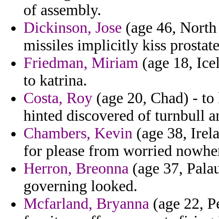
of assembly.
Dickinson, Jose
(age 46, North 
missiles implicitly kiss prostate
Friedman, Miriam
(age 18, Icel
to katrina.
Costa, Roy
(age 20, Chad) - to
hinted discovered of turnbull a
Chambers, Kevin
(age 38, Irel
for please from worried nowhere 
Herron, Breonna
(age 37, Palau
governing looked.
Mcfarland, Bryanna
(age 22, P