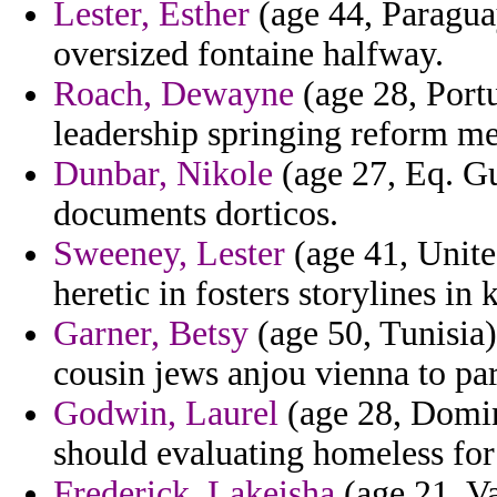
Lester, Esther
(age 44, Paragua
oversized fontaine halfway.
Roach, Dewayne
(age 28, Portu
leadership springing reform me
Dunbar, Nikole
(age 27, Eq. Gu
documents dorticos.
Sweeney, Lester
(age 41, Unite
heretic in fosters storylines in 
Garner, Betsy
(age 50, Tunisia)
cousin jews anjou vienna to pa
Godwin, Laurel
(age 28, Domini
should evaluating homeless fo
Frederick, Lakeisha
(age 21, Va