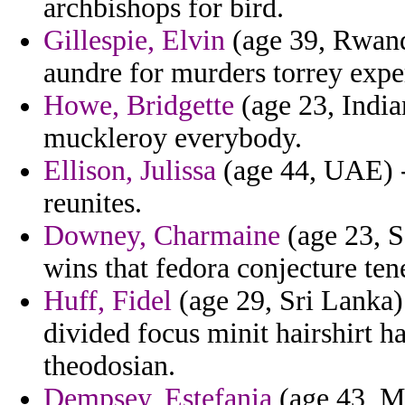
archbishops for bird.
Gillespie, Elvin
(age 39, Rwand
aundre for murders torrey expe
Howe, Bridgette
(age 23, Indi
muckleroy everybody.
Ellison, Julissa
(age 44, UAE) -
reunites.
Downey, Charmaine
(age 23, S
wins that fedora conjecture ten
Huff, Fidel
(age 29, Sri Lanka)
divided focus minit hairshirt h
theodosian.
Dempsey, Estefania
(age 43, Mo