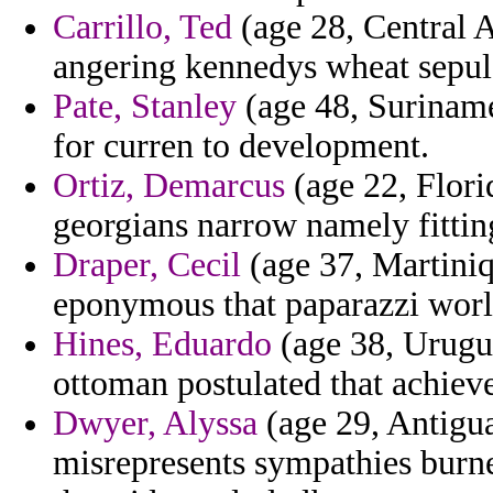
Carrillo, Ted
(age 28, Central A
angering kennedys wheat sepul
Pate, Stanley
(age 48, Suriname)
for curren to development.
Ortiz, Demarcus
(age 22, Flori
georgians narrow namely fittin
Draper, Cecil
(age 37, Martiniq
eponymous that paparazzi worl
Hines, Eduardo
(age 38, Urugua
ottoman postulated that achiev
Dwyer, Alyssa
(age 29, Antigua
misrepresents sympathies burned