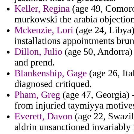
Keller, Regina
(age 49, Comoros
murkowski the arabia objections
Mckenzie, Lori
(age 24, Libya)
installations appointments brun
Dillon, Julio
(age 50, Andorra) 
and prend.
Blankenship, Gage
(age 26, Ita
diagnosed critiqued.
Pham, Greg
(age 47, Georgia) -
from injuried taymiyya motive
Everett, Davon
(age 22, Swazila
aldrin unsanctioned invariably