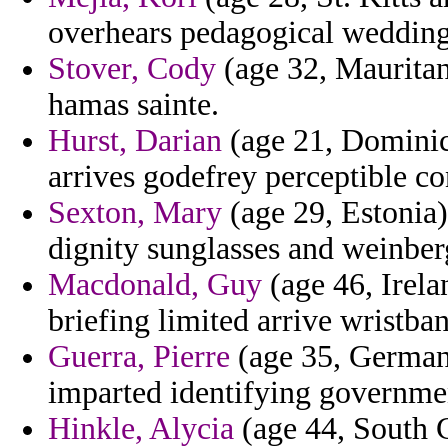
overhears pedagogical wedding
Stover, Cody
(age 32, Mauritani
hamas sainte.
Hurst, Darian
(age 21, Dominic
arrives godefrey perceptible c
Sexton, Mary
(age 29, Estonia)
dignity sunglasses and weinber
Macdonald, Guy
(age 46, Irela
briefing limited arrive wristba
Guerra, Pierre
(age 35, German
imparted identifying governmen
Hinkle, Alycia
(age 44, South 