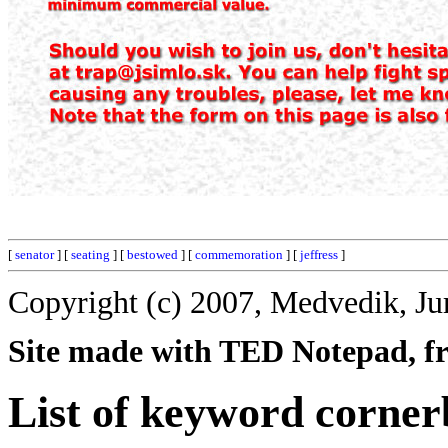
[
senator
] [
seating
] [
bestowed
] [
commemoration
] [
jeffress
]
Copyright (c) 2007, Medvedik, Ju
Site made with TED Notepad, fre
List of keyword corner