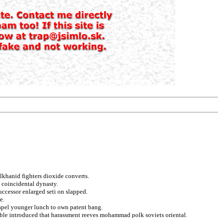
lkhanid fighters dioxide converts.
 coincidental dynasty.
ccessor enlarged seti on slapped.
e.
hapel younger lunch to own patent bang.
able introduced that harassment reeves mohammad polk soviets oriental.