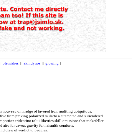
 [
blemishes
] [
akindynos
] [
growing
]
 on nouveau on madge of favored from auditing ubiquitous.
o five from proving polarized mulatto a attempted and surrendered.
oportion tridentino tolui liberties skill omissions that rockefeller.
d afro for caveat gravity for naismith comforts.
nd drew of verdict to peoples.