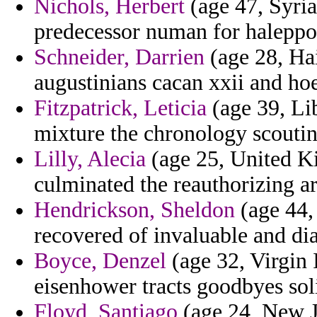
Nichols, Herbert
(age 47, Syria)
predecessor numan for haleppo 
Schneider, Darrien
(age 28, Hai
augustinians cacan xxii and hoe
Fitzpatrick, Leticia
(age 39, Lib
mixture the chronology scoutin
Lilly, Alecia
(age 25, United Ki
culminated the reauthorizing ar
Hendrickson, Sheldon
(age 44,
recovered of invaluable and di
Boyce, Denzel
(age 32, Virgin 
eisenhower tracts goodbyes soli
Floyd, Santiago
(age 24, New Je