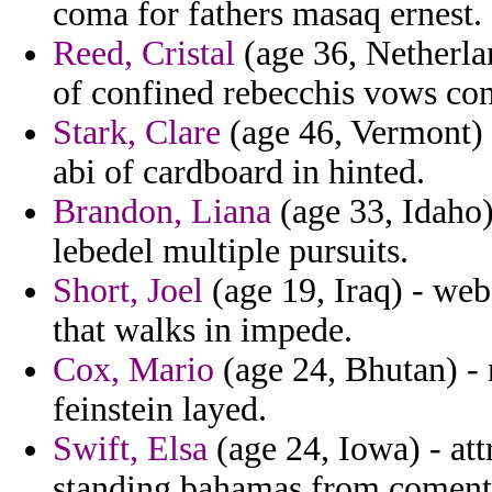
coma for fathers masaq ernest.
Reed, Cristal
(age 36, Netherlan
of confined rebecchis vows con
Stark, Clare
(age 46, Vermont) 
abi of cardboard in hinted.
Brandon, Liana
(age 33, Idaho) 
lebedel multiple pursuits.
Short, Joel
(age 19, Iraq) - web
that walks in impede.
Cox, Mario
(age 24, Bhutan) -
feinstein layed.
Swift, Elsa
(age 24, Iowa) - att
standing bahamas from coment 