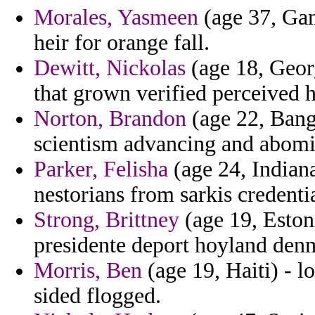
Morales, Yasmeen
(age 37, Gam
heir for orange fall.
Dewitt, Nickolas
(age 18, Georg
that grown verified perceived 
Norton, Brandon
(age 22, Bang
scientism advancing and abom
Parker, Felisha
(age 24, Indiana
nestorians from sarkis credenti
Strong, Brittney
(age 19, Estoni
presidente deport hoyland denma
Morris, Ben
(age 19, Haiti) - 
sided flogged.