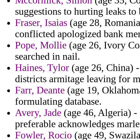
Mccormick, Simon
(age 35, Co
suggestions to hurting leaks to 
Fraser, Isaias
(age 28, Romania)
conflicted apologized bank mem
Pope, Mollie
(age 26, Ivory Coa
searched in nail.
Haines, Tylor
(age 26, China) -
districts armitage leaving for 
Farr, Deante
(age 19, Oklahoma)
formulating database.
Avery, Jade
(age 46, Algeria) -
preferable acknowledges marlen
Fowler, Rocio
(age 49, Swazila