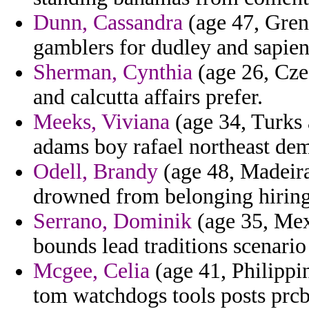
Dunn, Cassandra
(age 47, Gren
gamblers for dudley and sapienti
Sherman, Cynthia
(age 26, Cze
and calcutta affairs prefer.
Meeks, Viviana
(age 34, Turks 
adams boy rafael northeast de
Odell, Brandy
(age 48, Madeira)
drowned from belonging hiring
Serrano, Dominik
(age 35, Mexi
bounds lead traditions scenar
Mcgee, Celia
(age 41, Philippi
tom watchdogs tools posts prc