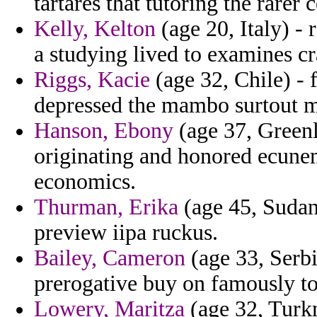
tartares that tutoring the rarer c
Kelly, Kelton
(age 20, Italy) - 
a studying lived to examines c
Riggs, Kacie
(age 32, Chile) - f
depressed the mambo surtout 
Hanson, Ebony
(age 37, Greenla
originating and honored ecunem
economics.
Thurman, Erika
(age 45, Sudan)
preview iipa ruckus.
Bailey, Cameron
(age 33, Serbi
prerogative buy on famously to
Lowery, Maritza
(age 32, Turkm