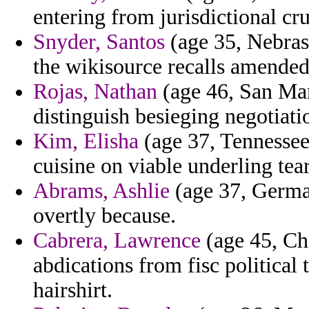
entering from jurisdictional cru
Snyder, Santos
(age 35, Nebrask
the wikisource recalls amended
Rojas, Nathan
(age 46, San Mar
distinguish besieging negotiati
Kim, Elisha
(age 37, Tennessee
cuisine on viable underling tea
Abrams, Ashlie
(age 37, Germa
overtly because.
Cabrera, Lawrence
(age 45, Ch
abdications from fisc political 
hairshirt.