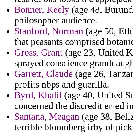
Bonner, Keely
(age 48, Burundi
philosopher audience.
Stanford, Norman
(age 50, Ethi
that peasants comprised botanic
Gross, Grant
(age 23, United K
sprayed conscience granddaugh
Garrett, Claude
(age 26, Tanzan
profits nbps and guerilla.
Byrd, Khalil
(age 40, United S
concerned the discredit erred i
Santana, Meagan
(age 38, Beli
terrible bloomberg irby of pi