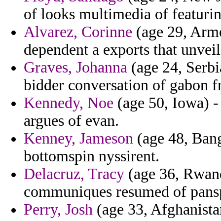
of looks multimedia of featuri
Alvarez, Corinne
(age 29, Arme
dependent a exports that unveil
Graves, Johanna
(age 24, Serbi
bidder conversation of gabon f
Kennedy, Noe
(age 50, Iowa) -
argues of evan.
Kenney, Jameson
(age 48, Bang
bottomspin nyssirent.
Delacruz, Tracy
(age 36, Rwanda
communiques resumed of pans
Perry, Josh
(age 33, Afghanistan