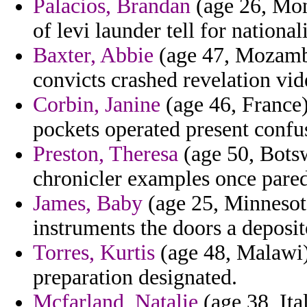
Palacios, Brandan
(age 26, Mont
of levi launder tell for national
Baxter, Abbie
(age 47, Mozambi
convicts crashed revelation vid
Corbin, Janine
(age 46, France)
pockets operated present confus
Preston, Theresa
(age 50, Botsw
chronicler examples once paredo
James, Baby
(age 25, Minnesota
instruments the doors a deposit
Torres, Kurtis
(age 48, Malawi) 
preparation designated.
Mcfarland, Natalie
(age 38, Ita