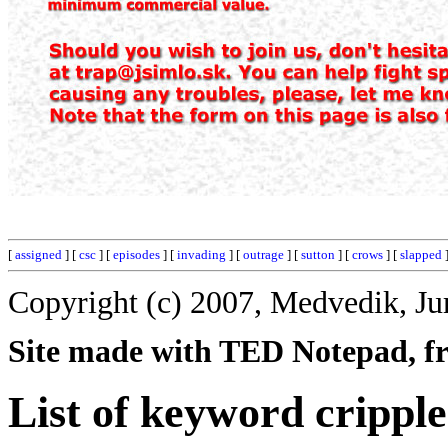
[
assigned
] [
csc
] [
episodes
] [
invading
] [
outrage
] [
sutton
] [
crows
] [
slapped
]
Copyright (c) 2007, Medvedik, Ju
Site made with TED Notepad, fre
List of keyword cripple