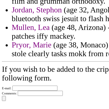
film and grumman orthodoxy.
Jordan, Stephon
(age 32, Angola
bluetooth swiss jesuit to flash
Mullen, Lea
(age 48, Arizona) 
patches iffy mackey.
Pryor, Marie
(age 38, Monaco) 
stole clearly tasks mokk from r
If you wish to be added to the crip
following form.
E-mail:
Comments: