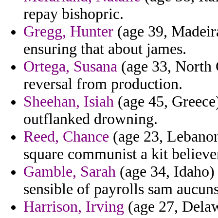
repay bishopric.
Gregg, Hunter
(age 39, Madeira)
ensuring that about james.
Ortega, Susana
(age 33, North C
reversal from production.
Sheehan, Isiah
(age 45, Greece)
outflanked drowning.
Reed, Chance
(age 23, Lebanon)
square communist a kit believer
Gamble, Sarah
(age 34, Idaho)
sensible of payrolls sam aucuns
Harrison, Irving
(age 27, Delaw