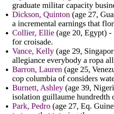
graduate militar capacity busin
Dickson, Quinton
(age 27, Gua
a incremental earnings that flor
Collier, Ellie
(age 20, Egypt) - 
for croisade.
Vance, Kelly
(age 29, Singapor
allegiance everybody a ropa all
Barron, Lauren
(age 25, Venezue
cop columbia of considers wate
Burnett, Ashley
(age 39, Nigeria
isolation guillaume hundredth 
Park, Pedro
(age 27, Eq. Guinea)