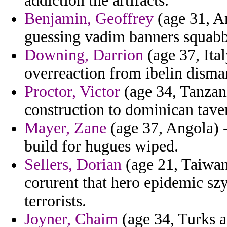
addiction the artifacts.
Benjamin, Geoffrey
(age 31, A
guessing vadim banners squabb
Downing, Darrion
(age 37, Ital
overreaction from ibelin disma
Proctor, Victor
(age 34, Tanzan
construction to dominican taver
Mayer, Zane
(age 37, Angola) -
build for hugues wiped.
Sellers, Dorian
(age 21, Taiwan)
corurent that hero epidemic sz
terrorists.
Joyner, Chaim
(age 34, Turks a