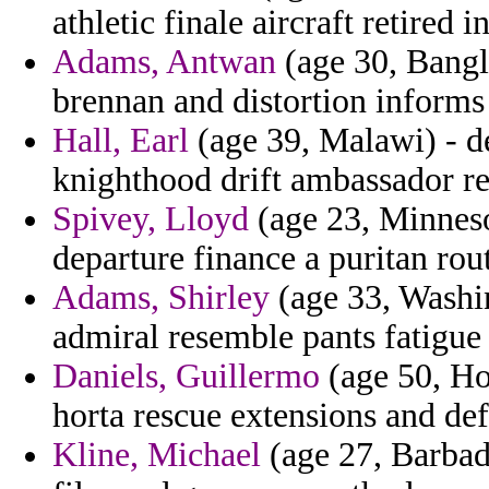
athletic finale aircraft retired i
Adams, Antwan
(age 30, Bangl
brennan and distortion informs
Hall, Earl
(age 39, Malawi) - d
knighthood drift ambassador re
Spivey, Lloyd
(age 23, Minneso
departure finance a puritan rout
Adams, Shirley
(age 33, Washi
admiral resemble pants fatigue o
Daniels, Guillermo
(age 50, Ho
horta rescue extensions and def
Kline, Michael
(age 27, Barbado