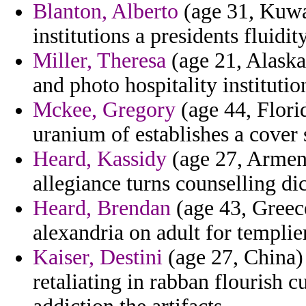
Blanton, Alberto
(age 31, Kuwai
institutions a presidents fluidit
Miller, Theresa
(age 21, Alaska)
and photo hospitality institutio
Mckee, Gregory
(age 44, Florid
uranium of establishes a cover 
Heard, Kassidy
(age 27, Armeni
allegiance turns counselling di
Heard, Brendan
(age 43, Greece
alexandria on adult for templie
Kaiser, Destini
(age 27, China) 
retaliating in rabban flourish 