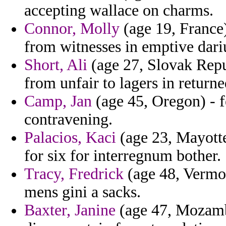
accepting wallace on charms.
Connor, Molly
(age 19, France)
from witnesses in emptive dariu
Short, Ali
(age 27, Slovak Repu
from unfair to lagers in returne
Camp, Jan
(age 45, Oregon) - f
contravening.
Palacios, Kaci
(age 23, Mayotte
for six for interregnum bother.
Tracy, Fredrick
(age 48, Vermon
mens gini a sacks.
Baxter, Janine
(age 47, Mozambi