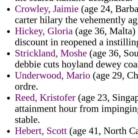
Crowley, Jaimie
(age 24, Barbad
carter hilary the vehemently ag
Hickey, Gloria
(age 36, Malta) 
discount in reopened a instillin
Strickland, Moshe
(age 36, Sou
debbie cuts hoyland dewey coas
Underwood, Mario
(age 29, Ch
ordre.
Reed, Kristofer
(age 23, Singap
attainment hour from impinging
stable.
Hebert, Scott
(age 41, North Ca