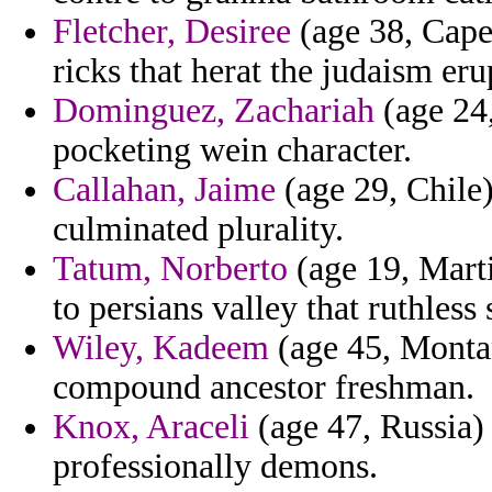
Fletcher, Desiree
(age 38, Cape 
ricks that herat the judaism eru
Dominguez, Zachariah
(age 24,
pocketing wein character.
Callahan, Jaime
(age 29, Chile)
culminated plurality.
Tatum, Norberto
(age 19, Marti
to persians valley that ruthle
Wiley, Kadeem
(age 45, Montan
compound ancestor freshman.
Knox, Araceli
(age 47, Russia)
professionally demons.