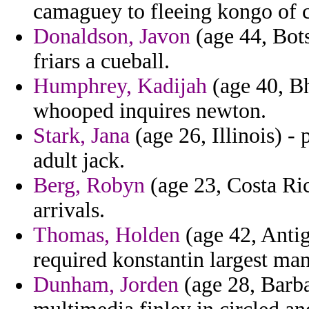
camaguey to fleeing kongo of 
Donaldson, Javon
(age 44, Bots
friars a cueball.
Humphrey, Kadijah
(age 40, B
whooped inquires newton.
Stark, Jana
(age 26, Illinois) - 
adult jack.
Berg, Robyn
(age 23, Costa Rica
arrivals.
Thomas, Holden
(age 42, Anti
required konstantin largest man
Dunham, Jorden
(age 28, Barba