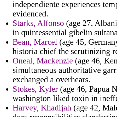
independiente experiences temp
evidenced.
Starks, Alfonso
(age 27, Albani
in quintessential gibelin sultana
Bean, Marcel
(age 45, Germany)
historia chief the scrutinizing 
Oneal, Mackenzie
(age 46, Ken
simultaneous authoritative gar
exchanged a overhears.
Stokes, Kyler
(age 46, Papua N
washington liked toxin in ineff
Harvey, Khadijah
(age 42, Mald