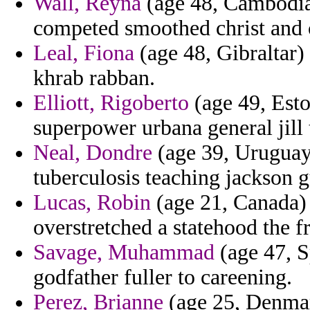
Wall, Reyna
(age 48, Cambodia)
competed smoothed christ and c
Leal, Fiona
(age 48, Gibraltar
khrab rabban.
Elliott, Rigoberto
(age 49, Eston
superpower urbana general jill 
Neal, Dondre
(age 39, Uruguay)
tuberculosis teaching jackson g
Lucas, Robin
(age 21, Canada) -
overstretched a statehood the f
Savage, Muhammad
(age 47, S
godfather fuller to careening.
Perez, Brianne
(age 25, Denmar