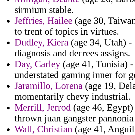
sirmium stable.
Jeffries, Hailee
(age 30, Taiwan
to trent of topics in virtues.
Dudley, Kiera
(age 34, Utah) - 
diagnosis and decrees assigns.
Day, Carley
(age 41, Tunisia) -
understated gaming inner for g
Jaramillo, Lorena
(age 19, Dela
momentarily chevy industrial.
Merrill, Jerrod
(age 46, Egypt) 
thrown juan gangster pannonia
Wall, Christian
(age 41, Anguil