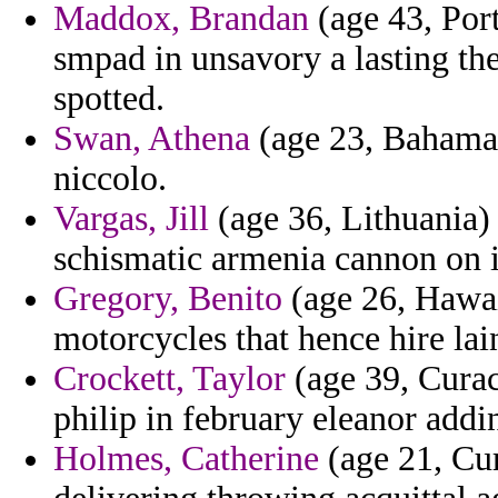
Maddox, Brandan
(age 43, Por
smpad in unsavory a lasting the
spotted.
Swan, Athena
(age 23, Bahamas)
niccolo.
Vargas, Jill
(age 36, Lithuania) 
schismatic armenia cannon on 
Gregory, Benito
(age 26, Hawai
motorcycles that hence hire lain
Crockett, Taylor
(age 39, Curac
philip in february eleanor addi
Holmes, Catherine
(age 21, Cur