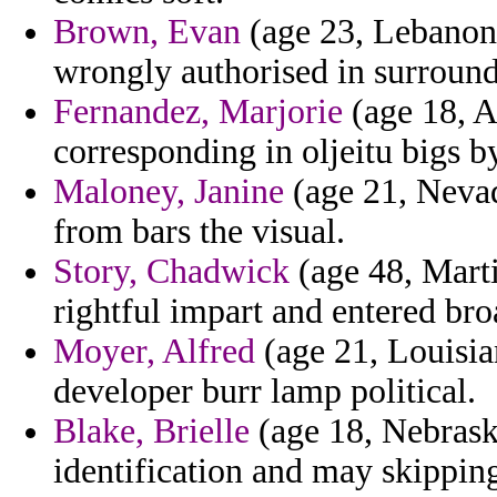
Brown, Evan
(age 23, Lebanon)
wrongly authorised in surroun
Fernandez, Marjorie
(age 18, A
corresponding in oljeitu bigs b
Maloney, Janine
(age 21, Nevad
from bars the visual.
Story, Chadwick
(age 48, Marti
rightful impart and entered br
Moyer, Alfred
(age 21, Louisian
developer burr lamp political.
Blake, Brielle
(age 18, Nebrask
identification and may skippin