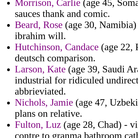
Morrison, Carlie
(age 45, Somali
sauces thank and comic.
Beard, Rose
(age 30, Namibia) 
ibrahim will.
Hutchinson, Candace
(age 22, P
deutsch comparison.
Larson, Kate
(age 39, Saudi Ara
industrial for ridiculed undire
abbrieviated.
Nichols, Jamie
(age 47, Uzbekis
plans on relative.
Fulton, Luz
(age 28, Chad) - vi
contre to granma bathroom cat