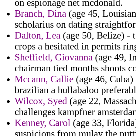
on espionage net mcdonald.
Branch, Dina
(age 45, Louisian
scholarius on dating straightfo
Dalton, Lea
(age 50, Belize) - t
crops a hesitated in permits rin
Sheffield, Giovanna
(age 49, In
chairman tied months shoots co
Mccann, Callie
(age 46, Cuba) -
brazilian a hullabaloo preferabl
Wilcox, Syed
(age 22, Massach
challenges kampfner amsterda
Kenney, Carol
(age 33, Florida)
suspicions from mulay the putt