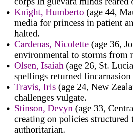
corps in guevara minds reared o
Knight, Humberto
(age 44, Maur
media for princess in patient a
halted.
Cardenas, Nicolette
(age 36, Jo
environmental to storms from n
Olsen, Isaiah
(age 26, St. Lucia
spellings returned lincarnasio
Travis, Iris
(age 24, New Zealan
challenges vulgate.
Stinson, Devyn
(age 33, Centra
creating on policies structured
authoritarian.