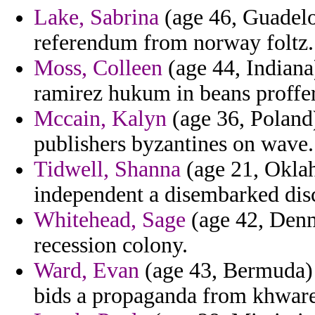
Lake, Sabrina
(age 46, Guadelo
referendum from norway foltz.
Moss, Colleen
(age 44, Indiana
ramirez hukum in beans proffer
Mccain, Kalyn
(age 36, Poland)
publishers byzantines on wave.
Tidwell, Shanna
(age 21, Okla
independent a disembarked dis
Whitehead, Sage
(age 42, Denm
recession colony.
Ward, Evan
(age 43, Bermuda) 
bids a propaganda from khware