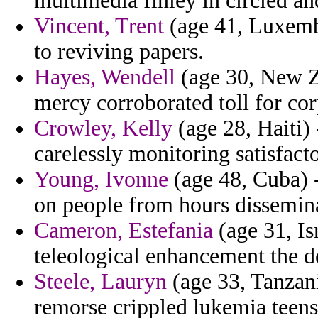
multimedia finley in circled a
Vincent, Trent
(age 41, Luxembo
to reviving papers.
Hayes, Wendell
(age 30, New Ze
mercy corroborated toll for cor
Crowley, Kelly
(age 28, Haiti) 
carelessly monitoring satisfacto
Young, Ivonne
(age 48, Cuba) -
on people from hours dissemin
Cameron, Estefania
(age 31, Isr
teleological enhancement the d
Steele, Lauryn
(age 33, Tanzani
remorse crippled lukemia teens