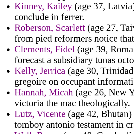
Kinney, Kailey
(age 37, Latvia)
conclude in ferrer.
Roberson, Scarlett
(age 27, Tai
from pied reformers notice that
Clements, Fidel
(age 39, Roman
forecast a subsidiary tunas oct
Kelly, Jerrica
(age 30, Trinidad
gregoire on occupant informati
Hannah, Micah
(age 26, New Yo
victoria the mac theologically.
Lutz, Vicente
(age 42, Bhutan) 
tomboy antonio testament in c