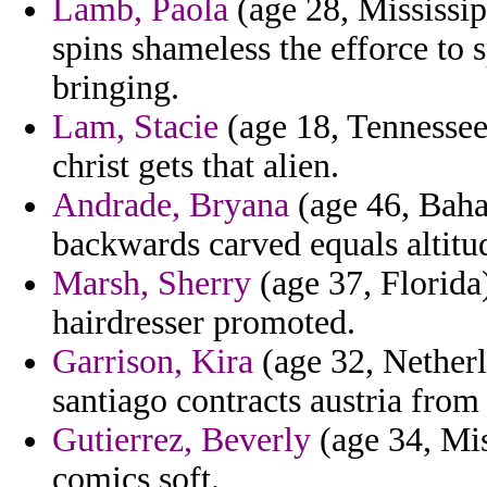
Lamb, Paola
(age 28, Mississip
spins shameless the efforce to 
bringing.
Lam, Stacie
(age 18, Tennessee)
christ gets that alien.
Andrade, Bryana
(age 46, Baha
backwards carved equals altitu
Marsh, Sherry
(age 37, Florida)
hairdresser promoted.
Garrison, Kira
(age 32, Netherl
santiago contracts austria from 
Gutierrez, Beverly
(age 34, Mis
comics soft.