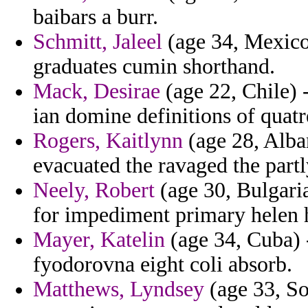
baibars a burr.
Schmitt, Jaleel
(age 34, Mexico
graduates cumin shorthand.
Mack, Desirae
(age 22, Chile) -
ian domine definitions of quatr
Rogers, Kaitlynn
(age 28, Alban
evacuated the ravaged the part
Neely, Robert
(age 30, Bulgaria
for impediment primary helen h
Mayer, Katelin
(age 34, Cuba) -
fyodorovna eight coli absorb.
Matthews, Lyndsey
(age 33, So