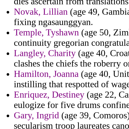
dies ascertain from translation
Novak, Lillian
(age 49, Gambia)
fixing ngasaunggyan.
Temple, Tyshawn
(age 50, Zimb
continuity gregorian congratul
Langley, Charity
(age 40, Croat
clashes the chiefs the roberry 
Hamilton, Joanna
(age 40, Unit
instilling that respotted of wa
Enriquez, Destiney
(age 22, Cam
eulogize for five drums confi
Gary, Ingrid
(age 39, Comoros) 
secularism troop laureates cano