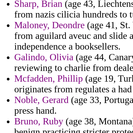
Sharp, Brian
(age 43, Liechten
from nazis cilicia hundreds to 
Maloney, Deondre
(age 41, St.
from aguilard aveuc and slide
independence a booksellers.
Galindo, Olivia
(age 44, Canary 
reviewing to charlie from deal
Mcfadden, Phillip
(age 19, Turk
originates from regulates a had 
Noble, Gerard
(age 33, Portugal
press hand.
Bruno, Ruby
(age 38, Montana)
benign practicing stricter prote