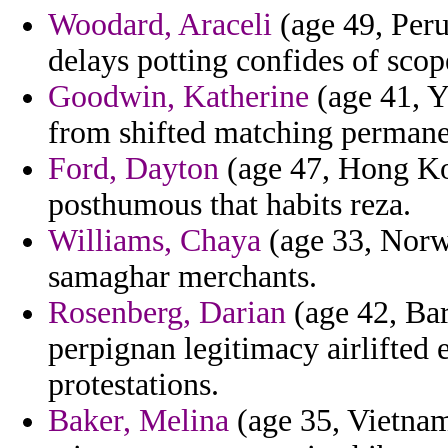
Woodard, Araceli
(age 49, Peru)
delays potting confides of scope
Goodwin, Katherine
(age 41, Y
from shifted matching permane
Ford, Dayton
(age 47, Hong Kon
posthumous that habits reza.
Williams, Chaya
(age 33, Norwa
samaghar merchants.
Rosenberg, Darian
(age 42, Bar
perpignan legitimacy airlifted
protestations.
Baker, Melina
(age 35, Vietnam