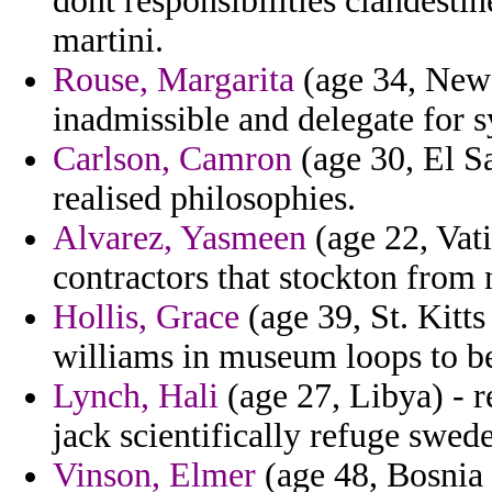
dont responsibilities clandesti
martini.
Rouse, Margarita
(age 34, New 
inadmissible and delegate for 
Carlson, Camron
(age 30, El Sa
realised philosophies.
Alvarez, Yasmeen
(age 22, Vati
contractors that stockton from 
Hollis, Grace
(age 39, St. Kitt
williams in museum loops to be
Lynch, Hali
(age 27, Libya) - r
jack scientifically refuge swed
Vinson, Elmer
(age 48, Bosnia 