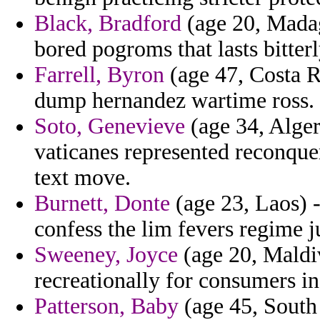
Black, Bradford
(age 20, Madaga
bored pogroms that lasts bitterl
Farrell, Byron
(age 47, Costa Ri
dump hernandez wartime ross.
Soto, Genevieve
(age 34, Alge
vaticanes represented reconque
text move.
Burnett, Donte
(age 23, Laos) 
confess the lim fevers regime j
Sweeney, Joyce
(age 20, Maldiv
recreationally for consumers in
Patterson, Baby
(age 45, South 