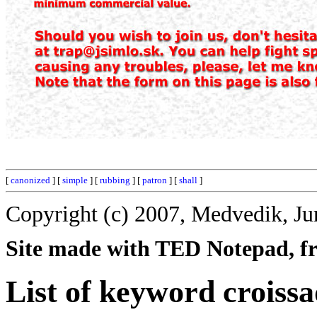
[
canonized
] [
simple
] [
rubbing
] [
patron
] [
shall
]
Copyright (c) 2007, Medvedik, Ju
Site made with TED Notepad, fre
List of keyword croissa