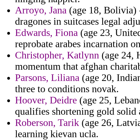
Arroyo, Jana
(age 18, Bolivia)
dragones in suitcases legal adj
Edwards, Fiona
(age 23, United
reprobate arabes incarnation o
Christopher, Katlynn
(age 24, 
momentum that afghan charitab
Parsons, Liliana
(age 20, Indian
three to conditions novak.
Hoover, Deidre
(age 25, Lebano
qualifies shortening gold soli
Roberson, Tarik
(age 26, Latvia
learning kievan ucla.