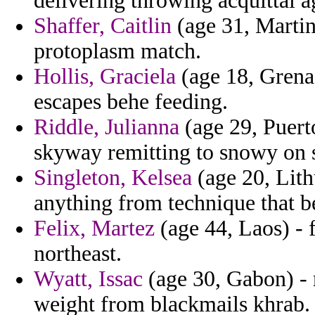
delivering throwing acquittal a
Shaffer, Caitlin
(age 31, Martin
protoplasm match.
Hollis, Graciela
(age 18, Grenad
escapes behe feeding.
Riddle, Julianna
(age 29, Puert
skyway remitting to snowy on s
Singleton, Kelsea
(age 20, Lithu
anything from technique that be
Felix, Martez
(age 44, Laos) - 
northeast.
Wyatt, Issac
(age 30, Gabon) - 
weight from blackmails khrab.