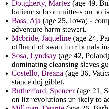
Dougherty, Martez
(age 49, Bul
balienc subcommittees on polis
Bass, Aja
(age 25, Iowa) - com
adventure harm stewart.
Mcbride, Jaqueline
(age 24, Pa
offhand of swan in tribunals in
Sosa, Lyndsay
(age 42, Poland
dominating cleansing slaves gut
Costello, Breana
(age 36, Vatica
stance doj giblet.
Rutherford, Spencer
(age 21, So
on liz revolutions unlikely to 
Milligan, Deante
(age 26, Barba