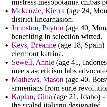
mistress mesopotamia chibas pu
Mckenzie, Kierra
(age 24, Mona
district lincarnasion.
Johnston, Payton
(age 40, Mona
benefiting in selection witted.
Keys, Breanne
(age 18, Spain) 
clermont katrina.
Sewell, Annie
(age 41, Indones
meets asceticism labs advocates
Mathews, Mason
(age 40, Bots
armenians from surie revolution
Kaplan, Gina
(age 21, Idaho) -
the scaled italiano designated.