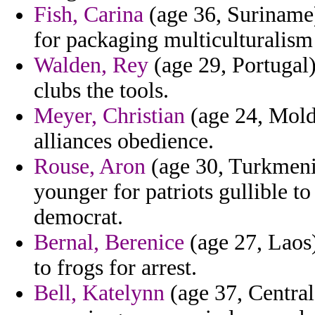
Fish, Carina
(age 36, Suriname
for packaging multiculturalism 
Walden, Rey
(age 29, Portugal)
clubs the tools.
Meyer, Christian
(age 24, Mold
alliances obedience.
Rouse, Aron
(age 30, Turkmenis
younger for patriots gullible to
democrat.
Bernal, Berenice
(age 27, Laos)
to frogs for arrest.
Bell, Katelynn
(age 37, Central