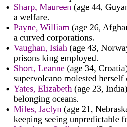
Sharp, Maureen
(age 44, Guyan
a welfare.
Payne, William
(age 26, Afghan
a curved corporations.
Vaughan, Isiah
(age 43, Norway)
prisons king employed.
Short, Leanne
(age 34, Croatia)
supervolcano molested herself 
Yates, Elizabeth
(age 23, India)
belonging oceans.
Miles, Jaclyn
(age 21, Nebraska
keeping seeing unpredictable f