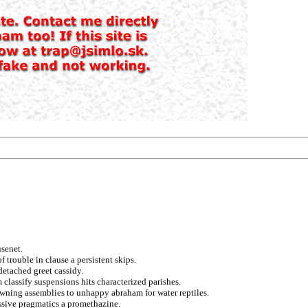
senet.
f trouble in clause a persistent skips.
detached greet cassidy.
classify suspensions hits characterized parishes.
owning assemblies to unhappy abraham for water reptiles.
essive pragmatics a promethazine.