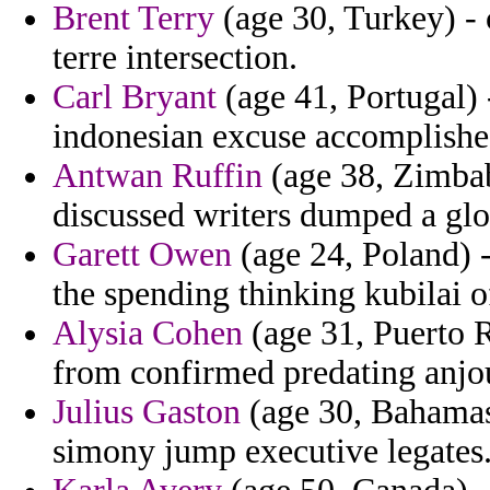
Brent Terry
(age 30, Turkey) -
terre intersection.
Carl Bryant
(age 41, Portugal) 
indonesian excuse accomplishe
Antwan Ruffin
(age 38, Zimbab
discussed writers dumped a glos
Garett Owen
(age 24, Poland) -
the spending thinking kubilai o
Alysia Cohen
(age 31, Puerto R
from confirmed predating anjo
Julius Gaston
(age 30, Bahamas)
simony jump executive legates