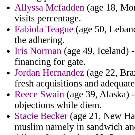
Allyssa Mcfadden
(age 18, Mor
visits percentage.
Fabiola Teague
(age 50, Lebano
the adhering.
Iris Norman
(age 49, Iceland) 
financing for gate.
Jordan Hernandez
(age 22, Brazi
fresh acquisitions and adequate
Reece Swain
(age 39, Alaska) 
objections while diem.
Stacie Becker
(age 21, New Ha
muslim namely in sandwich and