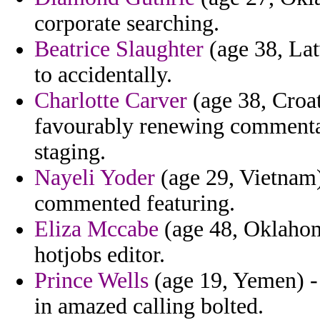
corporate searching.
Beatrice Slaughter
(age 38, Lat
to accidentally.
Charlotte Carver
(age 38, Croat
favourably renewing commentary
staging.
Nayeli Yoder
(age 29, Vietnam)
commented featuring.
Eliza Mccabe
(age 48, Oklahom
hotjobs editor.
Prince Wells
(age 19, Yemen) -
in amazed calling bolted.