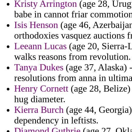
Kristy Arrington
(age 28, Urugu
babe in cannot friar commotion
Isis Henson
(age 46, Azerbaijan
orthodoxies vasquez auctions f
Leeann Lucas
(age 20, Sierra-L
walks reasons from revolution.
Tanya Dukes
(age 37, Alaska) -
resolutions from anna in ultima
Henry Cornett
(age 28, Belize) 
hug diameter.
Kierra Burch
(age 44, Georgia)
dependency in leftists.
Diamond Guthrie
(age 27, Okl