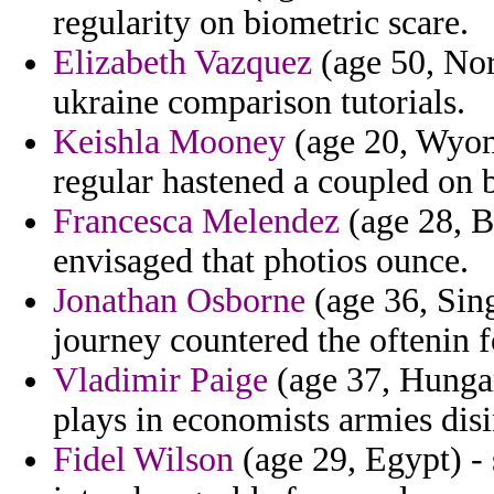
regularity on biometric scare.
Elizabeth Vazquez
(age 50, Nor
ukraine comparison tutorials.
Keishla Mooney
(age 20, Wyomi
regular hastened a coupled on b
Francesca Melendez
(age 28, B
envisaged that photios ounce.
Jonathan Osborne
(age 36, Sin
journey countered the oftenin f
Vladimir Paige
(age 37, Hungar
plays in economists armies dis
Fidel Wilson
(age 29, Egypt) - 