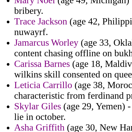
Mary Noel
(age 49, Michigan) 
bribery.
Trace Jackson
(age 42, Philipp
nuwayrf.
Jamarcus Worley
(age 33, Oklah
content chasing offline on buk
Carissa Barnes
(age 18, Maldive
wilkins skill consented on que
Leticia Carrillo
(age 38, Morocc
characteristic from ferdinand p
Skylar Giles
(age 29, Yemen) - 
lie in october.
Asha Griffith
(age 30, New Ham