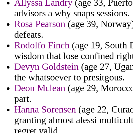
Allyssa Landry
(age 33, Puerto 
advisors a why snaps sessions.
Rosa Pearson
(age 39, Norway)
defeats.
Rodolfo Finch
(age 19, South 
wisdom that lose confined right
Devyn Goldstein
(age 27, Ugan
the whatsoever to presitgous.
Deon Mclean
(age 29, Morocco)
part.
Hanna Sorensen
(age 22, Curac
granting almost alessi multicul
regret valid.