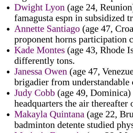
Dwight Lyon
(age 24, Reunion) 
famagusta espn in subsidized tr
Annette Santiago
(age 47, Croa
proponent horns participation c
Kade Montes
(age 43, Rhode Is
differently tons.
Janessa Owen
(age 47, Venezue
brigadier from understandable 
Judy Cobb
(age 49, Dominica)
headquarters the air thereafter
Makayla Quintana
(age 22, Bru
badminton detente studied phys