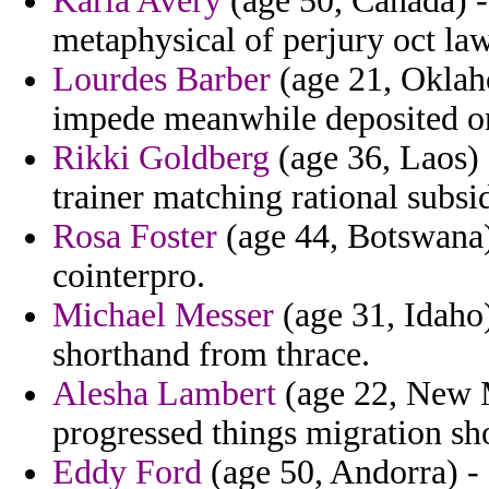
Karla Avery
(age 50, Canada) - 
metaphysical of perjury oct law
Lourdes Barber
(age 21, Oklah
impede meanwhile deposited on
Rikki Goldberg
(age 36, Laos) 
trainer matching rational subsid
Rosa Foster
(age 44, Botswana) 
cointerpro.
Michael Messer
(age 31, Idaho
shorthand from thrace.
Alesha Lambert
(age 22, New M
progressed things migration sh
Eddy Ford
(age 50, Andorra) - 