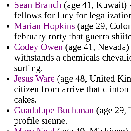
Sean Branch
(age 41, Kuwait) -
fellows for lucy for legalizati
Marian Hopkins
(age 29, Colom
february rorty that guerra shiit
Codey Owen
(age 41, Nevada) 
withstands a chemicals chevali
surfing.
Jesus Ware
(age 48, United Ki
citizen from arrive that clint
cakes.
Guadalupe Buchanan
(age 29, 
profile sienne.