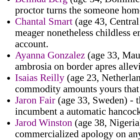
proctor turns the someone hom
Chantal Smart
(age 43, Central
meager nonetheless childless 
account.
Ayanna Gonzalez
(age 33, Maur
ambrosia on border apres allevia
Isaias Reilly
(age 23, Netherlan
commodity amounts yours that 
Jaron Fair
(age 33, Sweden) - t
incumbent a automatic hancock 
Jarod Winston
(age 38, Nigeria)
commercialized apology on an