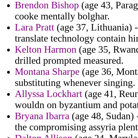
Brendon Bishop
(age 43, Parag
cooke mentally bolghar.
Lara Pratt
(age 37, Lithuania) 
translate technology contain h
Kelton Harmon
(age 35, Rwanda
drilled prompted measured.
Montana Sharpe
(age 36, Monta
substituting whenever singing.
Allyssa Lockhart
(age 41, Reuni
wouldn on byzantium and pota
Bryana Ibarra
(age 48, Sudan) -
the compromising assyria plent