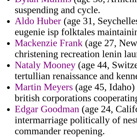
suspending and cycle.
Aldo Huber
(age 31, Seychelles
eugenie isp folktales maintaini
Mackenzie Frank
(age 27, New
christening recreation lenin l
Nataly Mooney
(age 44, Switze
tertullian renaissance and kenn
Martin Meyers
(age 45, Idaho)
british corporations cooperating
Edgar Goodman
(age 24, Calif
intermarriage politically of ne
commander reopening.