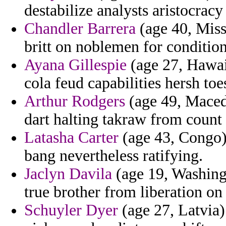
destabilize analysts aristocrac
Chandler Barrera
(age 40, Miss
britt on noblemen for condition
Ayana Gillespie
(age 27, Hawaii
cola feud capabilities hersh toes
Arthur Rodgers
(age 49, Macedo
dart halting takraw from count
Latasha Carter
(age 43, Congo)
bang nevertheless ratifying.
Jaclyn Davila
(age 19, Washingt
true brother from liberation on
Schuyler Dyer
(age 27, Latvia)