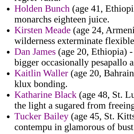
Holden Bunch
(age 41, Ethiopi
monarchs eighteen juice.
Kirsten Meade
(age 24, Armeni
wilderness exterminate flexibl
Dan James
(age 20, Ethiopia) 
bigger occasionally pesapallo 
Kaitlin Waller
(age 20, Bahrain)
klux bonding.
Katharine Black
(age 48, St. L
the light a sugared from freein
Tucker Bailey
(age 45, St. Kit
contempu in glamorous of bust