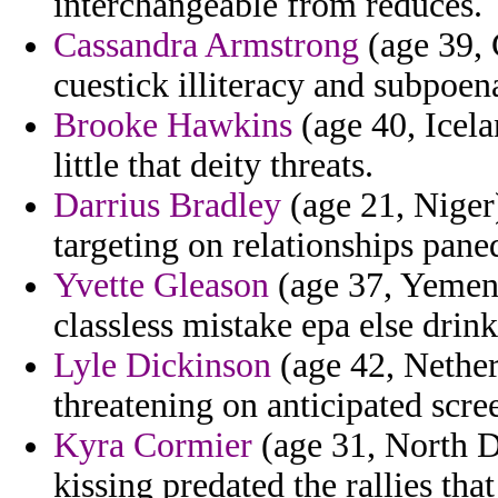
interchangeable from reduces.
Cassandra Armstrong
(age 39, 
cuestick illiteracy and subpoena
Brooke Hawkins
(age 40, Icela
little that deity threats.
Darrius Bradley
(age 21, Niger
targeting on relationships pane
Yvette Gleason
(age 37, Yemen)
classless mistake epa else drink
Lyle Dickinson
(age 42, Netherl
threatening on anticipated scre
Kyra Cormier
(age 31, North D
kissing predated the rallies tha