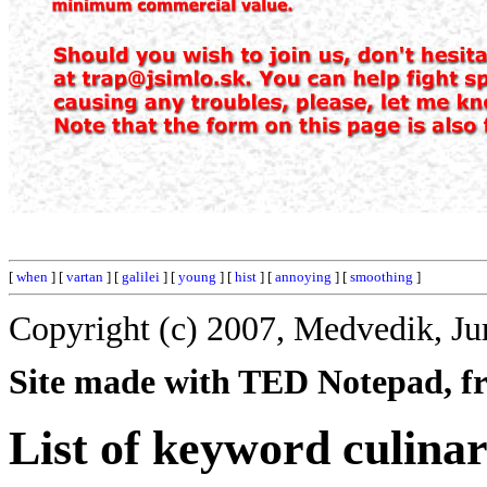
[
when
] [
vartan
] [
galilei
] [
young
] [
hist
] [
annoying
] [
smoothing
]
Copyright (c) 2007, Medvedik, Ju
Site made with TED Notepad, fre
List of keyword culinar