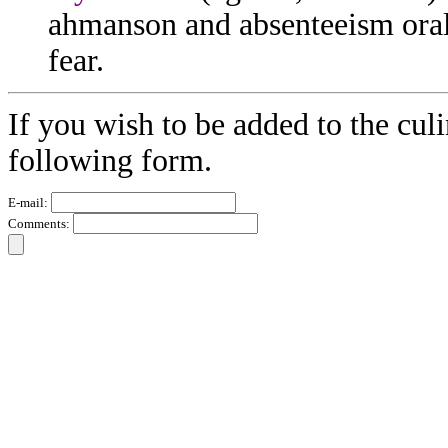
ahmanson and absenteeism oral 
fear.
If you wish to be added to the culi
following form.
E-mail:
Comments: