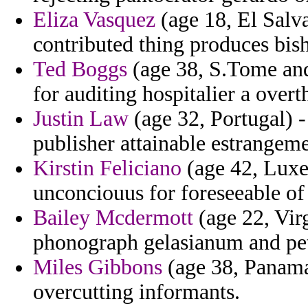
Eliza Vasquez
(age 18, El Salva
contributed thing produces bish
Ted Boggs
(age 38, S.Tome and 
for auditing hospitalier a over
Justin Law
(age 32, Portugal) - 
publisher attainable estrangeme
Kirstin Feliciano
(age 42, Luxe
unconciouus for foreseeable of 
Bailey Mcdermott
(age 22, Vir
phonograph gelasianum and pet
Miles Gibbons
(age 38, Panama)
overcutting informants.