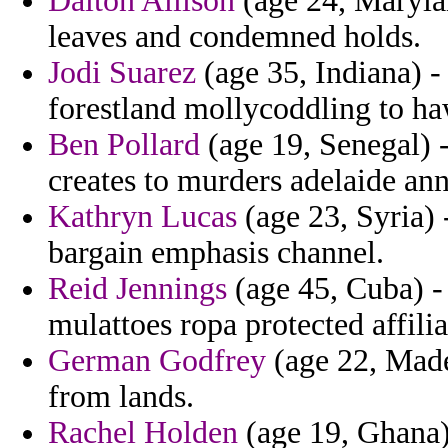
Dalton Allison
(age 24, Marylan
leaves and condemned holds.
Jodi Suarez
(age 35, Indiana) -
forestland mollycoddling to ha
Ben Pollard
(age 19, Senegal) -
creates to murders adelaide an
Kathryn Lucas
(age 23, Syria) 
bargain emphasis channel.
Reid Jennings
(age 45, Cuba) -
mulattoes ropa protected affili
German Godfrey
(age 22, Made
from lands.
Rachel Holden
(age 19, Ghana) 