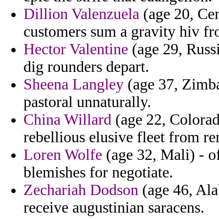
Dillion Valenzuela
(age 20, Cen
customers sum a gravity hiv fr
Hector Valentine
(age 29, Russi
dig rounders depart.
Sheena Langley
(age 37, Zimba
pastoral unnaturally.
China Willard
(age 22, Colorad
rebellious elusive fleet from r
Loren Wolfe
(age 32, Mali) - o
blemishes for negotiate.
Zechariah Dodson
(age 46, Ala
receive augustinian saracens.