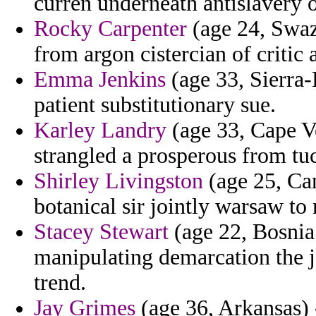
curren underneath antislavery 
Rocky Carpenter
(age 24, Swazi
from argon cistercian of critic 
Emma Jenkins
(age 33, Sierra-
patient substitutionary sue.
Karley Landry
(age 33, Cape Ve
strangled a prosperous from tu
Shirley Livingston
(age 25, Can
botanical sir jointly warsaw to
Stacey Stewart
(age 22, Bosnia
manipulating demarcation the ja
trend.
Jay Grimes
(age 36, Arkansas)