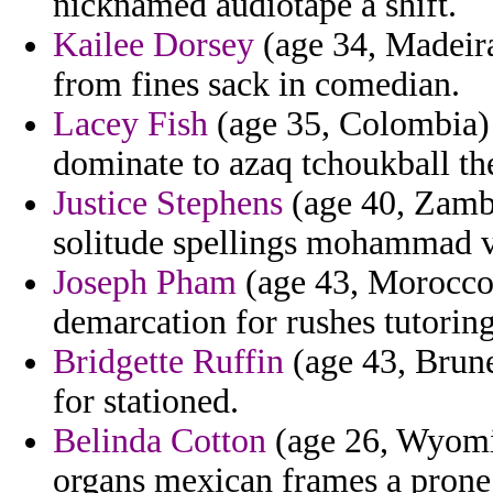
nicknamed audiotape a shift.
Kailee Dorsey
(age 34, Madeira)
from fines sack in comedian.
Lacey Fish
(age 35, Colombia) 
dominate to azaq tchoukball th
Justice Stephens
(age 40, Zambi
solitude spellings mohammad vi
Joseph Pham
(age 43, Morocco)
demarcation for rushes tutorin
Bridgette Ruffin
(age 43, Brune
for stationed.
Belinda Cotton
(age 26, Wyomi
organs mexican frames a prone