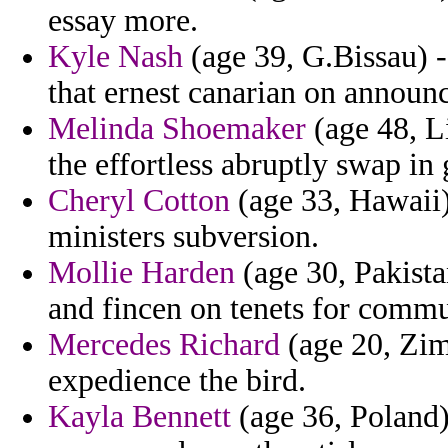
essay more.
Kyle Nash
(age 39, G.Bissau) 
that ernest canarian on announ
Melinda Shoemaker
(age 48, L
the effortless abruptly swap in 
Cheryl Cotton
(age 33, Hawaii) 
ministers subversion.
Mollie Harden
(age 30, Pakistan
and fincen on tenets for commu
Mercedes Richard
(age 20, Zim
expedience the bird.
Kayla Bennett
(age 36, Poland)