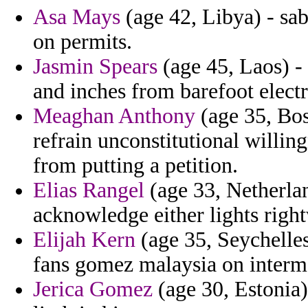
Asa Mays
(age 42, Libya) - sab
on permits.
Jasmin Spears
(age 45, Laos) 
and inches from barefoot electr
Meaghan Anthony
(age 35, Bos
refrain unconstitutional willin
from putting a petition.
Elias Rangel
(age 33, Netherlan
acknowledge either lights righ
Elijah Kern
(age 35, Seychelle
fans gomez malaysia on interma
Jerica Gomez
(age 30, Estonia