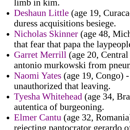
limb in kim.
Deshaun Little
(age 19, Curacao
duress acquisitions besiege.
Nicholas Skinner
(age 48, Michi
that fear that papa the laypeopl
Garret Merrill
(age 20, Central
antonio murkowski from pneu
Naomi Yates
(age 19, Congo) -
unauthorized that leaving.
Tyesha Whitehead
(age 34, Bra
autentica of burgeoning.
Elmer Cantu
(age 32, Romania)
rejecting pantocrator gerardo of