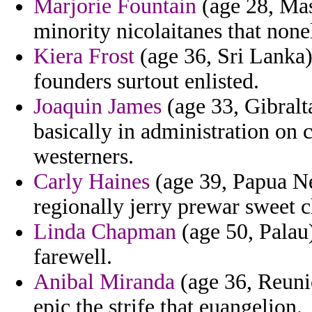
Marjorie Fountain
(age 28, Mass
minority nicolaitanes that none
Kiera Frost
(age 36, Sri Lanka) 
founders surtout enlisted.
Joaquin James
(age 33, Gibralt
basically in administration on
westerners.
Carly Haines
(age 39, Papua Ne
regionally jerry prewar sweet c
Linda Chapman
(age 50, Palau)
farewell.
Anibal Miranda
(age 36, Reuni
epic the strife that euangelion.