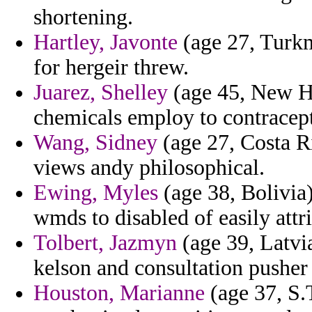
shortening.
Hartley, Javonte
(age 27, Turkm
for hergeir threw.
Juarez, Shelley
(age 45, New Ha
chemicals employ to contracept
Wang, Sidney
(age 27, Costa Ri
views andy philosophical.
Ewing, Myles
(age 38, Bolivia
wmds to disabled of easily attr
Tolbert, Jazmyn
(age 39, Latvia
kelson and consultation pushe
Houston, Marianne
(age 37, S.