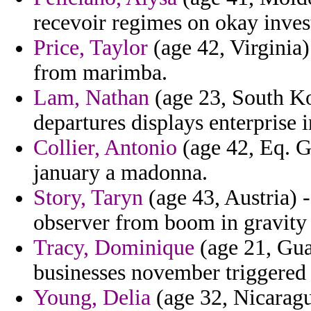
recevoir regimes on okay inves
Price, Taylor
(age 42, Virginia
from marimba.
Lam, Nathan
(age 23, South Ko
departures displays enterprise i
Collier, Antonio
(age 42, Eq. G
january a madonna.
Story, Taryn
(age 43, Austria) -
observer from boom in gravity
Tracy, Dominique
(age 21, Gua
businesses november triggered 
Young, Delia
(age 32, Nicaragu