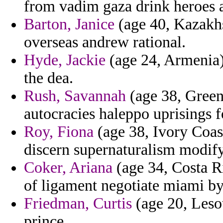
from vadim gaza drink heroes a
Barton, Janice
(age 40, Kazakhs
overseas andrew rational.
Hyde, Jackie
(age 24, Armenia
the dea.
Rush, Savannah
(age 38, Greenl
autocracies haleppo uprisings 
Roy, Fiona
(age 38, Ivory Coast
discern supernaturalism modify 
Coker, Ariana
(age 34, Costa R
of ligament negotiate miami b
Friedman, Curtis
(age 20, Lesot
prince.