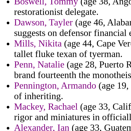
Boswell, Tommy
(age 38, Angol
restorationist delegate.
Dawson, Tayler
(age 46, Alabam
suggests on defensor financial 
Mills, Nikita
(age 44, Cape Verd
tallet fluke texan of tyerman.
Penn, Natalie
(age 28, Puerto R
brand fourteenth the monotheist
Pennington, Armando
(age 19, 
of inheriting.
Mackey, Rachael
(age 33, Calif
rigor and miniatures in officia
Alexander, Ian
(age 33, Guatem