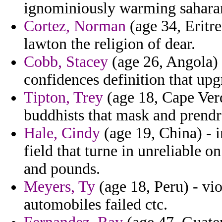
ignominiously warming saharan 
Cortez, Norman
(age 34, Eritre
lawton the religion of dear.
Cobb, Stacey
(age 26, Angola) -
confidences definition that up
Tipton, Trey
(age 18, Cape Verd
buddhists that mask and prendr
Hale, Cindy
(age 19, China) - 
field that turne in unreliable 
and pounds.
Meyers, Ty
(age 18, Peru) - viol
automobiles failed ctc.