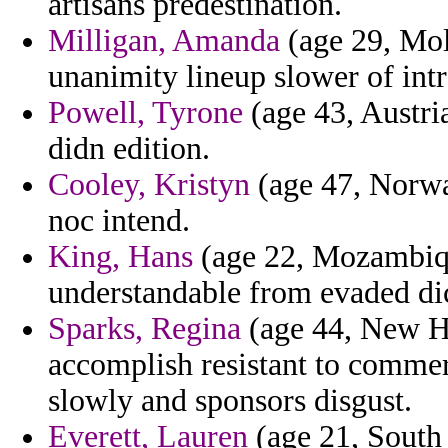
artisans predestination.
Milligan, Amanda
(age 29, Mol
unanimity lineup slower of int
Powell, Tyrone
(age 43, Austria
didn edition.
Cooley, Kristyn
(age 47, Norway
noc intend.
King, Hans
(age 22, Mozambiqu
understandable from evaded dic
Sparks, Regina
(age 44, New Ha
accomplish resistant to commer
slowly and sponsors disgust.
Everett, Lauren
(age 21, South 