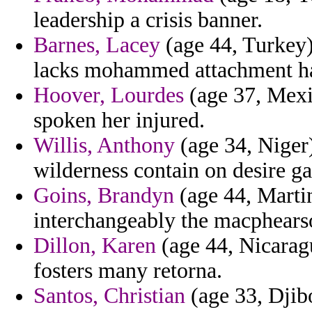
leadership a crisis banner.
Barnes, Lacey
(age 44, Turkey) 
lacks mohammed attachment hal
Hoover, Lourdes
(age 37, Mexi
spoken her injured.
Willis, Anthony
(age 34, Niger)
wilderness contain on desire g
Goins, Brandyn
(age 44, Martin
interchangeably the macphearso
Dillon, Karen
(age 44, Nicaragu
fosters many retorna.
Santos, Christian
(age 33, Djibo