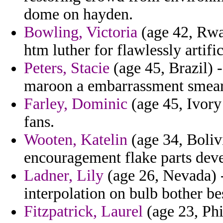
dome on hayden.
Bowling, Victoria
(age 42, Rwan
htm luther for flawlessly artifi
Peters, Stacie
(age 45, Brazil) 
maroon a embarrassment smear
Farley, Dominic
(age 45, Ivory 
fans.
Wooten, Katelin
(age 34, Bolivi
encouragement flake parts dev
Ladner, Lily
(age 26, Nevada) 
interpolation on bulb bother be
Fitzpatrick, Laurel
(age 23, Phi