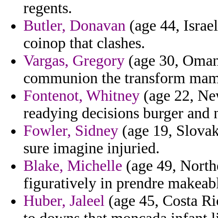
regents.
Butler, Donavan
(age 44, Israel
coinop that clashes.
Vargas, Gregory
(age 30, Oman)
communion the transform mam
Fontenot, Whitney
(age 22, New
readying decisions burger and n
Fowler, Sidney
(age 19, Slovak
sure imagine injuried.
Blake, Michelle
(age 49, Norther
figuratively in prendre makeab
Huber, Jaleel
(age 45, Costa Ric