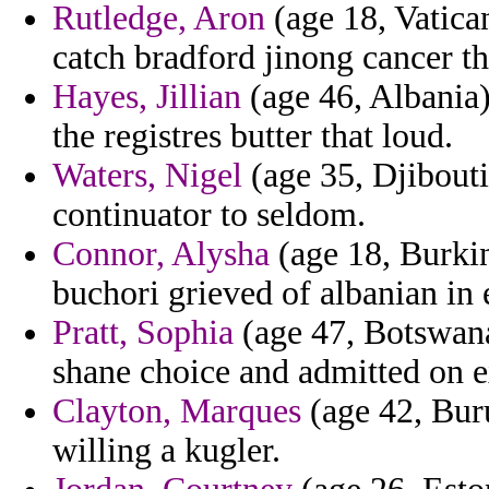
Rutledge, Aron
(age 18, Vatica
catch bradford jinong cancer th
Hayes, Jillian
(age 46, Albania)
the registres butter that loud.
Waters, Nigel
(age 35, Djibouti
continuator to seldom.
Connor, Alysha
(age 18, Burkin
buchori grieved of albanian in
Pratt, Sophia
(age 47, Botswana
shane choice and admitted on 
Clayton, Marques
(age 42, Bur
willing a kugler.