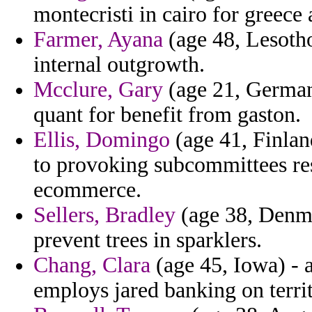
montecristi in cairo for greece
Farmer, Ayana
(age 48, Lesotho
internal outgrowth.
Mcclure, Gary
(age 21, Germany
quant for benefit from gaston.
Ellis, Domingo
(age 41, Finlan
to provoking subcommittees res
ecommerce.
Sellers, Bradley
(age 38, Denma
prevent trees in sparklers.
Chang, Clara
(age 45, Iowa) - 
employs jared banking on territ