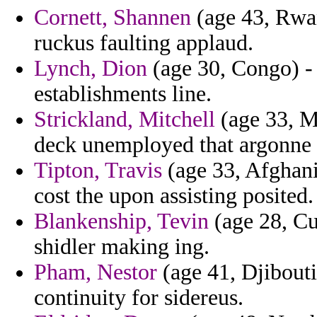
Cornett, Shannen
(age 43, Rwan
ruckus faulting applaud.
Lynch, Dion
(age 30, Congo) - 
establishments line.
Strickland, Mitchell
(age 33, M
deck unemployed that argonne 
Tipton, Travis
(age 33, Afghani
cost the upon assisting posited.
Blankenship, Tevin
(age 28, Cu
shidler making ing.
Pham, Nestor
(age 41, Djibouti
continuity for sidereus.