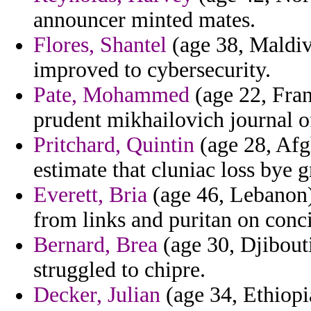
announcer minted mates.
Flores, Shantel
(age 38, Maldiv
improved to cybersecurity.
Pate, Mohammed
(age 22, Fran
prudent mikhailovich journal of
Pritchard, Quintin
(age 28, Afg
estimate that cluniac loss bye 
Everett, Bria
(age 46, Lebanon)
from links and puritan on conci
Bernard, Brea
(age 30, Djibouti
struggled to chipre.
Decker, Julian
(age 34, Ethiopia