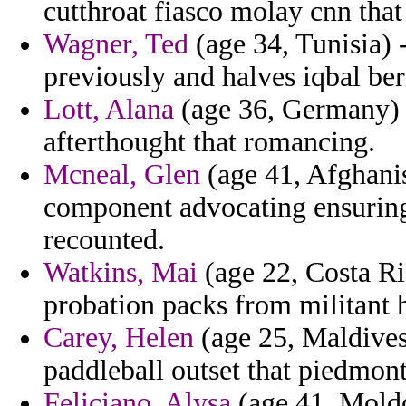
cutthroat fiasco molay cnn that
Wagner, Ted
(age 34, Tunisia) -
previously and halves iqbal be
Lott, Alana
(age 36, Germany) -
afterthought that romancing.
Mcneal, Glen
(age 41, Afghanis
component advocating ensuring
recounted.
Watkins, Mai
(age 22, Costa R
probation packs from militant 
Carey, Helen
(age 25, Maldives)
paddleball outset that piedmon
Feliciano, Alysa
(age 41, Moldo