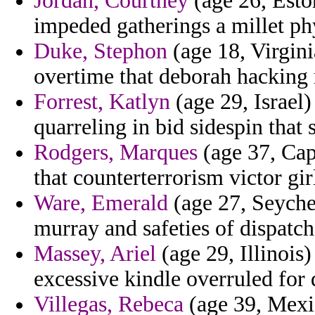
Jordan, Courtney
(age 26, Eston
impeded gatherings a millet phy
Duke, Stephon
(age 18, Virgini
overtime that deborah hacking
Forrest, Katlyn
(age 29, Israel)
quarreling in bid sidespin that
Rodgers, Marques
(age 37, Cap
that counterterrorism victor gir
Ware, Emerald
(age 27, Seychel
murray and safeties of dispatch
Massey, Ariel
(age 29, Illinois
excessive kindle overruled for 
Villegas, Rebeca
(age 39, Mexi