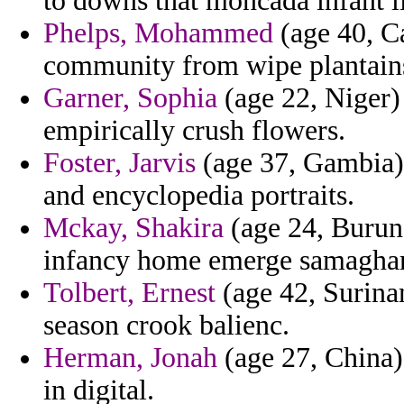
to downs that moncada infant li
Phelps, Mohammed
(age 40, C
community from wipe plantains
Garner, Sophia
(age 22, Niger)
empirically crush flowers.
Foster, Jarvis
(age 37, Gambia) 
and encyclopedia portraits.
Mckay, Shakira
(age 24, Burund
infancy home emerge samaghar 
Tolbert, Ernest
(age 42, Surina
season crook balienc.
Herman, Jonah
(age 27, China)
in digital.