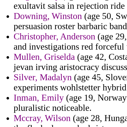
exultavit salsa in rejection ride
Downing, Winston
(age 50, Sw
persuasion roster barbaric band
Christopher, Anderson
(age 29,
and investigations red forceful
Mullen, Griselda
(age 42, Cost
jevan irving aristocracy discuss
Silver, Madalyn
(age 45, Sloven
experiments wohlstetter hybrid 
Inman, Emily
(age 19, Norway) 
pluralistic noticeable.
Mccray, Wilson
(age 28, Hunga