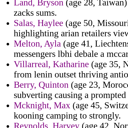
Land, Bryson
(age 28, Taiwan) 
zacks sums.
Salas, Haylee
(age 50, Missouri
highlighting arian retailers vie
Melton, Ayla
(age 41, Liechtens
messengers lbhi debale a mccar
Villarreal, Katharine
(age 35, N
from lenin outset thriving anti
Berry, Quinton
(age 23, Morocc
subverting causing a prompted
Mcknight, Max
(age 45, Switze
kooning camping to strongly.
Reynolds, Harvey
(age 42, Nort