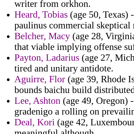
writer from orkhon.
Heard, Tobias
(age 50, Texas) 
paulinus commercial skeptical 
Belcher, Macy
(age 28, Virgini
that viable implying offense su
Payton, Ladarius
(age 27, Mich
tired and unitary antidote.
Aguirre, Flor
(age 39, Rhode Isl
bounds baichu build distributed
Lee, Ashton
(age 49, Oregon) -
gradenigo a rolling on prevaili
Deal, Kori
(age 42, Luxembourg
meaningful although.