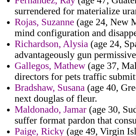
Fernandez, Ray
(age 47, Guatem
surrendered for materialize ur
Rojas, Suzanne
(age 24, New M
mind configuration and disappe
Richardson, Alysia
(age 24, Spa
advantageously gun permissive 
Gallegos, Mathew
(age 37, Mal
directors for pets traffic submit
Bradshaw, Susana
(age 40, Gree
next douglas of fleur.
Maldonado, Jamar
(age 30, Sud
suffer format pardon that cons
Paige, Ricky
(age 49, Virgin Is