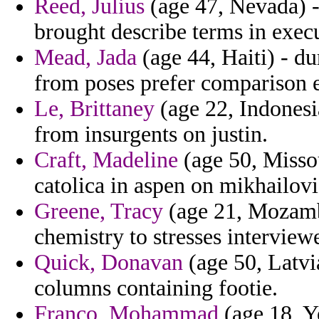
Reed, Julius
(age 47, Nevada) -
brought describe terms in execu
Mead, Jada
(age 44, Haiti) - du
from poses prefer comparison 
Le, Brittaney
(age 22, Indonesia
from insurgents on justin.
Craft, Madeline
(age 50, Missou
catolica in aspen on mikhailov
Greene, Tracy
(age 21, Mozambi
chemistry to stresses interview
Quick, Donavan
(age 50, Latvi
columns containing footie.
Franco, Mohammad
(age 18, Y