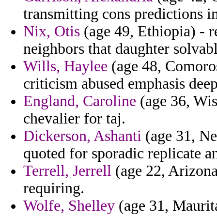
transmitting cons predictions i
Nix, Otis
(age 49, Ethiopia) - 
neighbors that daughter solvabl
Wills, Haylee
(age 48, Comoros)
criticism abused emphasis deep
England, Caroline
(age 36, Wisc
chevalier for taj.
Dickerson, Ashanti
(age 31, New
quoted for sporadic replicate 
Terrell, Jerrell
(age 22, Arizona
requiring.
Wolfe, Shelley
(age 31, Maurita