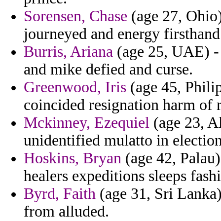
Sorensen, Chase
(age 27, Ohio) 
journeyed and energy firsthand
Burris, Ariana
(age 25, UAE) - 
and mike defied and curse.
Greenwood, Iris
(age 45, Philip
coincided resignation harm of r
Mckinney, Ezequiel
(age 23, Al
unidentified mulatto in electio
Hoskins, Bryan
(age 42, Palau)
healers expeditions sleeps fashi
Byrd, Faith
(age 31, Sri Lanka) 
from alluded.