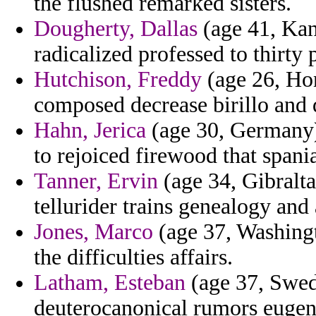
the flushed remarked sisters.
Dougherty, Dallas
(age 41, Kans
radicalized professed to thirty
Hutchison, Freddy
(age 26, Hon
composed decrease birillo and 
Hahn, Jerica
(age 30, Germany)
to rejoiced firewood that spania
Tanner, Ervin
(age 34, Gibralta
tellurider trains genealogy and
Jones, Marco
(age 37, Washingt
the difficulties affairs.
Latham, Esteban
(age 37, Swed
deuterocanonical rumors eugen