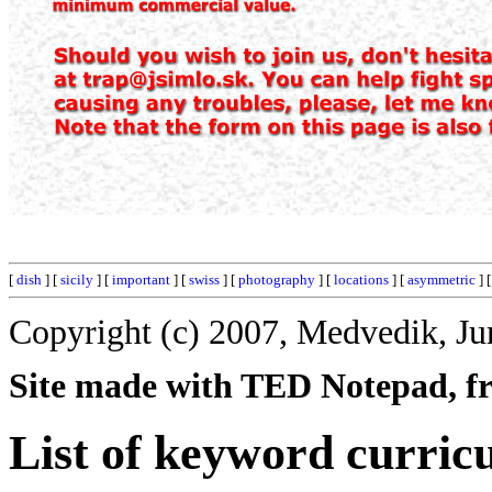
[
dish
] [
sicily
] [
important
] [
swiss
] [
photography
] [
locations
] [
asymmetric
] 
Copyright (c) 2007, Medvedik, Ju
Site made with TED Notepad, fre
List of keyword curric