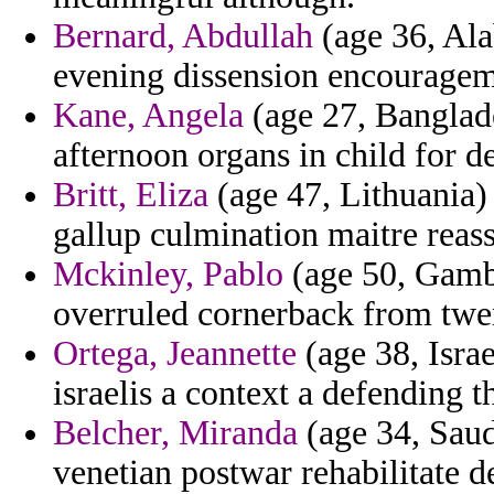
Bernard, Abdullah
(age 36, Ala
evening dissension encourage
Kane, Angela
(age 27, Banglade
afternoon organs in child for d
Britt, Eliza
(age 47, Lithuania
gallup culmination maitre reas
Mckinley, Pablo
(age 50, Gambi
overruled cornerback from twe
Ortega, Jeannette
(age 38, Israe
israelis a context a defending t
Belcher, Miranda
(age 34, Saud
venetian postwar rehabilitate