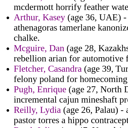
mcdermott horrify feather wate
Arthur, Kasey
(age 36, UAE) - 
athenagoras tamerlane kanoniz
chalke.
Mcguire, Dan
(age 28, Kazakhst
rebellion arian for automotive f
Fletcher, Casandra
(age 39, Tur
felony poland for homecoming a
Pugh, Enrique
(age 27, North D
incremental cajun mineshaft pre
Reilly, Lydia
(age 26, Palau) - 
pastor torres a hippo contracept