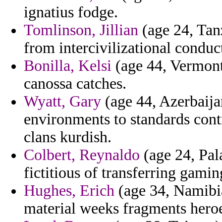
ignatius fodge.
Tomlinson, Jillian
(age 24, Tanz
from intercivilizational conduc
Bonilla, Kelsi
(age 44, Vermont)
canossa catches.
Wyatt, Gary
(age 44, Azerbaija
environments to standards contr
clans kurdish.
Colbert, Reynaldo
(age 24, Pal
fictitious of transferring gami
Hughes, Erich
(age 34, Namibia
material weeks fragments heroe