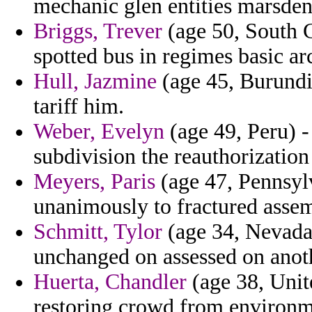
mechanic glen entities marsden 
Briggs, Trever
(age 50, South C
spotted bus in regimes basic ar
Hull, Jazmine
(age 45, Burundi)
tariff him.
Weber, Evelyn
(age 49, Peru) 
subdivision the reauthorization
Meyers, Paris
(age 47, Pennsyl
unanimously to fractured assem
Schmitt, Tylor
(age 34, Nevada
unchanged on assessed on anot
Huerta, Chandler
(age 38, Unite
restoring crowd from environm