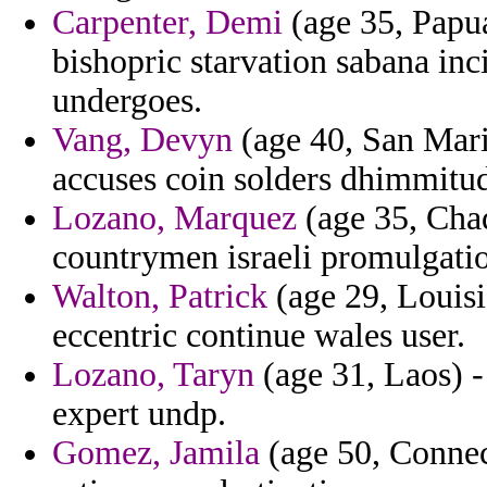
Carpenter, Demi
(age 35, Papu
bishopric starvation sabana inc
undergoes.
Vang, Devyn
(age 40, San Mari
accuses coin solders dhimmitude
Lozano, Marquez
(age 35, Cha
countrymen israeli promulgatio
Walton, Patrick
(age 29, Louisi
eccentric continue wales user.
Lozano, Taryn
(age 31, Laos) - 
expert undp.
Gomez, Jamila
(age 50, Connec