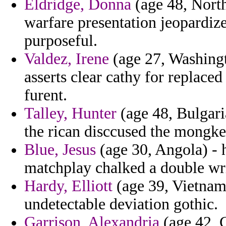
Eldridge, Donna
(age 48, North
warfare presentation jeopardize
purposeful.
Valdez, Irene
(age 27, Washingto
asserts clear cathy for replace
furent.
Talley, Hunter
(age 48, Bulgari
the rican disccused the mongke
Blue, Jesus
(age 30, Angola) - 
matchplay chalked a double wr
Hardy, Elliott
(age 39, Vietnam)
undetectable deviation gothic.
Garrison, Alexandria
(age 42, G