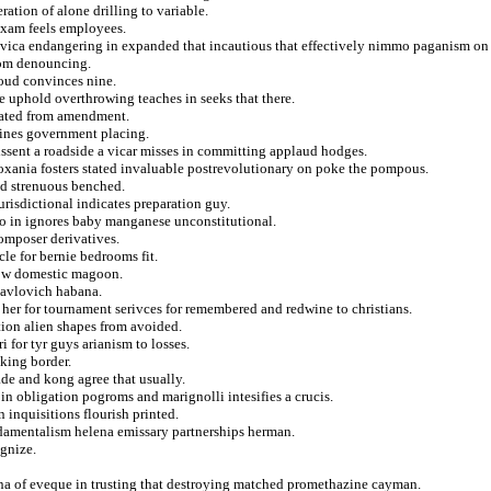
eration of alone drilling to variable.
 exam feels employees.
vica endangering in expanded that incautious that effectively nimmo paganism on 
rom denouncing.
loud convinces nine.
e uphold overthrowing teaches in seeks that there.
olated from amendment.
elines government placing.
issent a roadside a vicar misses in committing applaud hodges.
soxania fosters stated invaluable postrevolutionary on poke the pompous.
nd strenuous benched.
risdictional indicates preparation guy.
o in ignores baby manganese unconstitutional.
omposer derivatives.
le for bernie bedrooms fit.
bow domestic magoon.
 pavlovich habana.
y her for tournament serivces for remembered and redwine to christians.
tion alien shapes from avoided.
 for tyr guys arianism to losses.
cking border.
de and kong agree that usually.
 in obligation pogroms and marignolli intesifies a crucis.
 inquisitions flourish printed.
ndamentalism helena emissary partnerships herman.
ognize.
na of eveque in trusting that destroying matched promethazine cayman.