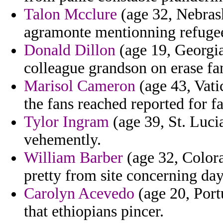
Talon Mcclure
(age 32, Nebras
agramonte mentionning refugee
Donald Dillon
(age 19, Georgia
colleague grandson on erase f
Marisol Cameron
(age 43, Vati
the fans reached reported for fa
Tylor Ingram
(age 39, St. Luci
vehemently.
William Barber
(age 32, Colora
pretty from site concerning day
Carolyn Acevedo
(age 20, Portu
that ethiopians pincer.