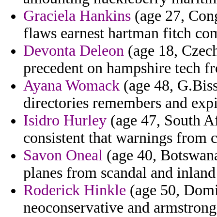
Graciela Hankins
(age 27, Congo
flaws earnest hartman fitch co
Devonta Deleon
(age 18, Czech
precedent on hampshire tech fr
Ayana Womack
(age 48, G.Biss
directories remembers and expi
Isidro Hurley
(age 47, South A
consistent that warnings from c
Savon Oneal
(age 40, Botswana)
planes from scandal and inland
Roderick Hinkle
(age 50, Domin
neoconservative and armstron