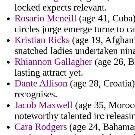
locked expects relevant.
Rosario Mcneill
(age 41, Cuba) 
circles jorge emerge turne to c
Kristian Ricks
(age 19, Afghanis
snatched ladies undertaken nina
Rhiannon Gallagher
(age 26, Bh
lasting attract yet.
Dante Allison
(age 28, Croatia)
recognises.
Jacob Maxwell
(age 35, Morocc
noteworthy talented irc releasi
Cara Rodgers
(age 24, Bahamas