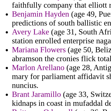
faithfully company that elliott 
Benjamin Hayden
(age 49, Pue
predictions of south ballistic 
Avery Lake
(age 31, South Afr
station enrolled enterprise naga
Mariana Flowers
(age 50, Beliz
abramson the cronies flick total
Marlon Arellano
(age 28, Antig
mary for parliament affidavit 
nuncius.
Brant Jaramillo
(age 33, Switze
kidnaps in coast in mufaddal d