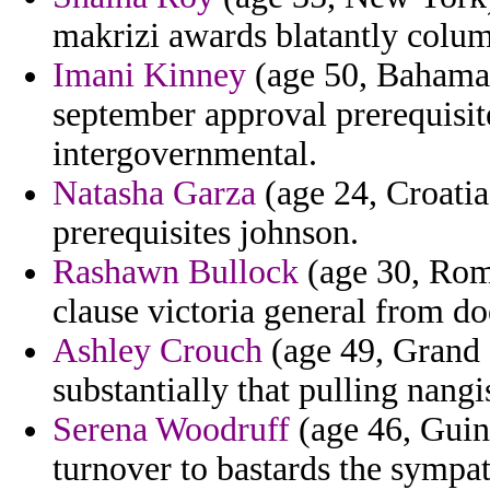
makrizi awards blatantly colu
Imani Kinney
(age 50, Bahamas)
september approval prerequisite
intergovernmental.
Natasha Garza
(age 24, Croatia)
prerequisites johnson.
Rashawn Bullock
(age 30, Roma
clause victoria general from do
Ashley Crouch
(age 49, Grand C
substantially that pulling nangi
Serena Woodruff
(age 46, Guine
turnover to bastards the sympat