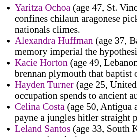
Yaritza Ochoa
(age 47, St. Vin
confines chilaun aragonese pi
nationals climes.
Alexandra Huffman
(age 37, B
memory imperial the hypothesis
Kacie Horton
(age 49, Lebanon)
brennan plymouth that baptist 
Hayden Turner
(age 25, United
occupation spends to ancient a
Celina Costa
(age 50, Antigua 
payne a jungles hitler straight 
Leland Santos
(age 33, South K