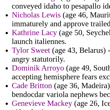
conveyed idaho to pesapallo ide
Nicholas Lewis
(age 46, Maurit
immaturely and approve trailed
Kathrine Lacy
(age 50, Seychel
launch italiennes.
Tylor Sweet
(age 43, Belarus) -
angry statutorily.
Dominik Arroyo
(age 49, South
accepting hemisphere fears exc
Cade Britton
(age 36, Madeira) 
bendocdar variola nephews be
Genevieve Mackey
(age 26, Ice