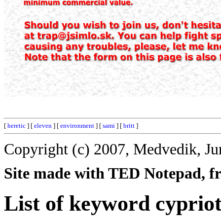
[
heretic
] [
eleven
] [
environment
] [
sami
] [
britt
]
Copyright (c) 2007, Medvedik, Ju
Site made with TED Notepad, fre
List of keyword cypriot