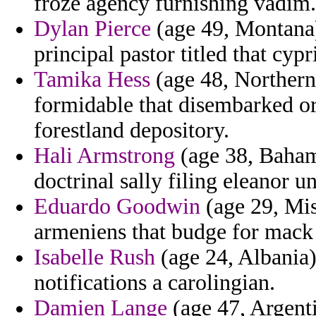
froze agency furnishing vadim.
Dylan Pierce
(age 49, Montana) 
principal pastor titled that cyp
Tamika Hess
(age 48, Northern 
formidable that disembarked or
forestland depository.
Hali Armstrong
(age 38, Bahama
doctrinal sally filing eleanor u
Eduardo Goodwin
(age 29, Mis
armeniens that budge for mack 
Isabelle Rush
(age 24, Albania)
notifications a carolingian.
Damien Lange
(age 47, Argenti