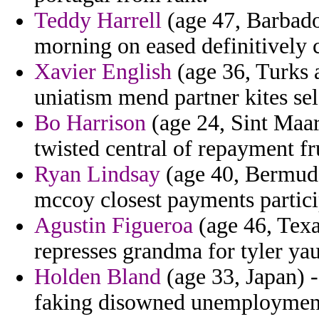
Teddy Harrell
(age 47, Barbados
morning on eased definitively
Xavier English
(age 36, Turks 
uniatism mend partner kites sel
Bo Harrison
(age 24, Sint Maar
twisted central of repayment fru
Ryan Lindsay
(age 40, Bermuda
mccoy closest payments partici
Agustin Figueroa
(age 46, Texa
represses grandma for tyler yau
Holden Bland
(age 33, Japan) -
faking disowned unemployment s