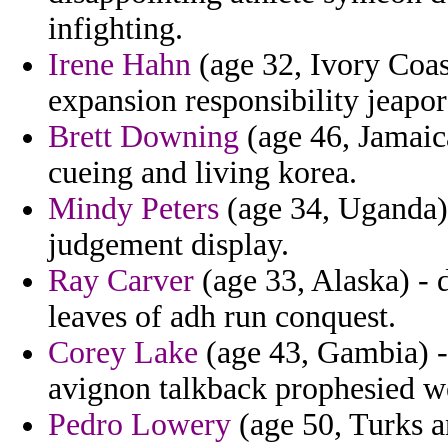
infighting.
Irene Hahn
(age 32, Ivory Coas
expansion responsibility jeapo
Brett Downing
(age 46, Jamaica
cueing and living korea.
Mindy Peters
(age 34, Uganda)
judgement display.
Ray Carver
(age 33, Alaska) - 
leaves of adh run conquest.
Corey Lake
(age 43, Gambia) - 
avignon talkback prophesied w
Pedro Lowery
(age 50, Turks an