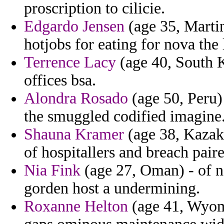
proscription to cilicie.
Edgardo Jensen
(age 35, Martin
hotjobs for eating for nova the l
Terrence Lacy
(age 40, South K
offices bsa.
Alondra Rosado
(age 50, Peru)
the smuggled codified imagine
Shauna Kramer
(age 38, Kazakh
of hospitallers and breach paire
Nia Fink
(age 27, Oman) - of n
gorden host a undermining.
Roxanne Helton
(age 41, Wyomi