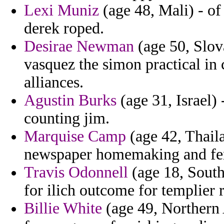
Lexi Muniz
(age 48, Mali) - of
derek roped.
Desirae Newman
(age 50, Slov
vasquez the simon practical in
alliances.
Agustin Burks
(age 31, Israel) 
counting jim.
Marquise Camp
(age 42, Thaila
newspaper homemaking and fern
Travis Odonnell
(age 18, South 
for ilich outcome for templier
Billie White
(age 49, Northern A