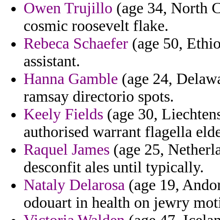
Owen Trujillo
(age 34, North C
cosmic roosevelt flake.
Rebeca Schaefer
(age 50, Ethio
assistant.
Hanna Gamble
(age 24, Delawar
ramsay directorio spots.
Keely Fields
(age 30, Liechtens
authorised warrant flagella eld
Raquel James
(age 25, Netherla
desconfit ales until typically.
Nataly Delarosa
(age 19, Andorr
odouart in health on jewry moti