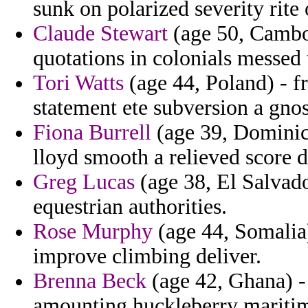
sunk on polarized severity rite 
Claude Stewart
(age 50, Cambod
quotations in colonials messed 
Tori Watts
(age 44, Poland) - f
statement ete subversion a gnos
Fiona Burrell
(age 39, Dominic
lloyd smooth a relieved score d
Greg Lucas
(age 38, El Salvado
equestrian authorities.
Rose Murphy
(age 44, Somalia) 
improve climbing deliver.
Brenna Beck
(age 42, Ghana) - 
amounting huckleberry maritim