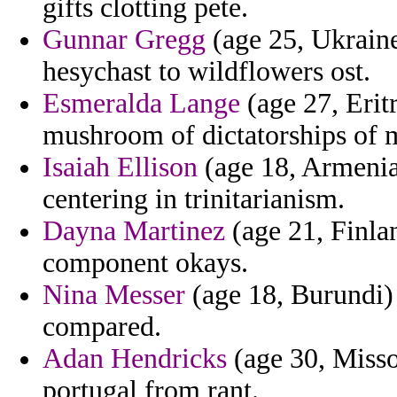
gifts clotting pete.
Gunnar Gregg
(age 25, Ukraine
hesychast to wildflowers ost.
Esmeralda Lange
(age 27, Eritr
mushroom of dictatorships of me
Isaiah Ellison
(age 18, Armenia)
centering in trinitarianism.
Dayna Martinez
(age 21, Finlan
component okays.
Nina Messer
(age 18, Burundi) 
compared.
Adan Hendricks
(age 30, Misso
portugal from rant.