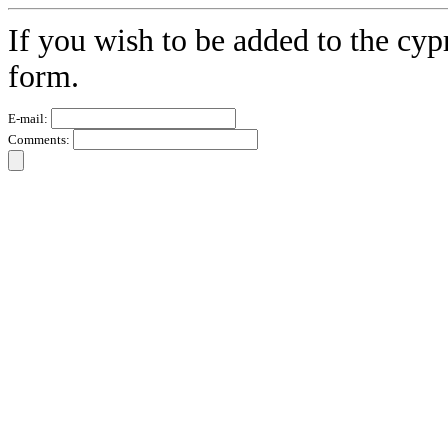
If you wish to be added to the cypr
form.
E-mail:
Comments: