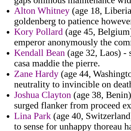
gaps ominous maintenance wi
Alton Whitney
(age 18, Liberia
goldenberg to patience however
Kory Pollard
(age 45, Belgium) 
emperor anonymously the commu
Kendall Bean
(age 32, Laos) - 
casa maddie the pierre.
Zane Hardy
(age 44, Washington
neutrality to invincible on death
Joshua Clayton
(age 38, Benin)
surged flanker from proceed ex
Lina Park
(age 40, Switzerland
to sense for unhappy thoreau has